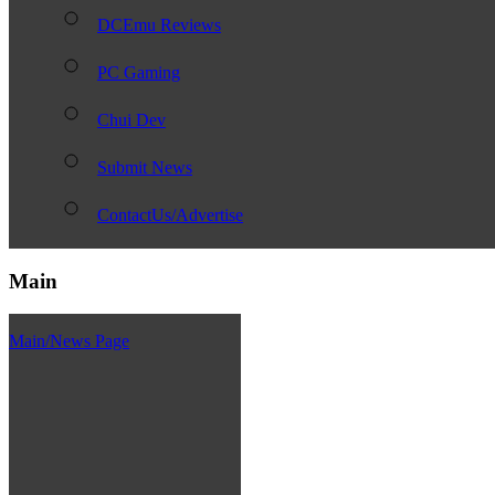
DCEmu Reviews
PC Gaming
Chui Dev
Submit News
ContactUs/Advertise
Main
Main/News Page