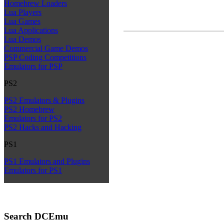
Homebrew Loaders
Lua Players
Lua Games
Lua Applications
Lua Demos
Commercial Game Demos
PSP Coding Competitions
Emulators for PSP
PS2
PS2 Emulators & Plugins
PS2 Homebrew
Emulators for PS2
PS2 Hacks and Hacking
PS1
PS1 Emulators and Plugins
Emulators for PS1
Search DCEmu