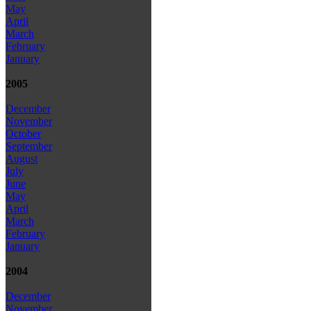
May
April
March
February
January
2005
December
November
October
September
August
July
June
May
April
March
February
January
2004
December
November