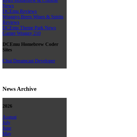
Retro Homebrew & Console
News
DCEmu Reviews
Wraggys Beers Wines & Spirits
Reviews
DCEmu Theme Park News
Gamer Wraggy 210
DCEmu Homebrew Coder
Sites
Chui Dreamcast Developer
News Archive
2026
August
July
June
May