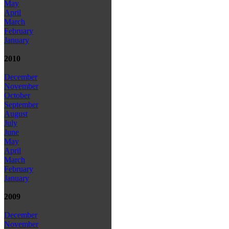
May
April
March
February
January
2010
December
November
October
September
August
July
June
May
April
March
February
January
2009
December
November