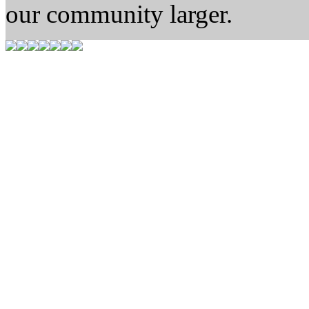
our community larger.