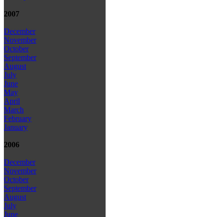
2007
December
November
October
September
August
July
June
May
April
March
February
January
2006
December
November
October
September
August
July
June