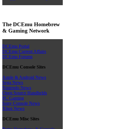
The DCEmu Homebrew
& Gaming Network
DCEmu Portal
DCEmu Current Affairs
DCEmu Forums
DCEmu Console Sites
Apple & Android News
Sega News
Nintendo News
Open Source Handhelds
PC Gaming
Sony Console News
Xbox News
DCEmu Misc Sites