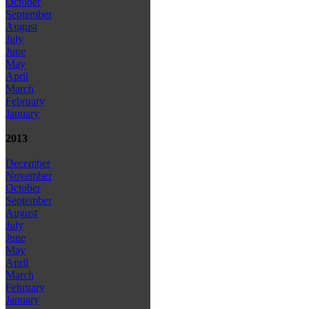
October
September
August
July
June
May
April
March
February
January
2013
December
November
October
September
August
July
June
May
April
March
February
January