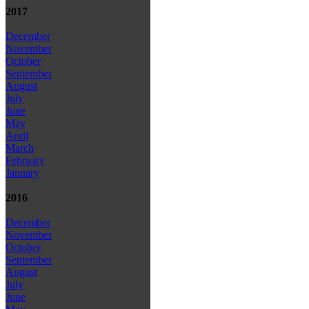
2017
December
November
October
September
August
July
June
May
April
March
February
January
2016
December
November
October
September
August
July
June