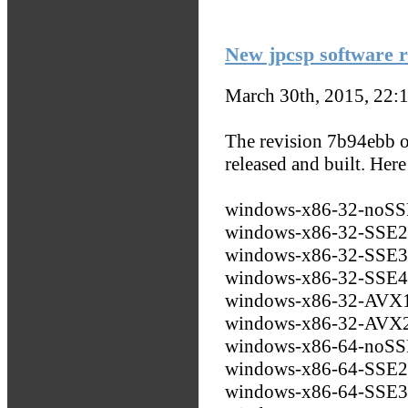
New jpcsp software r
March 30th, 2015, 22:
The revision 7b94ebb o
released and built. Her
windows-x86-32-noS
windows-x86-32-SSE
windows-x86-32-SSE
windows-x86-32-SSE
windows-x86-32-AVX
windows-x86-32-AVX
windows-x86-64-noS
windows-x86-64-SSE
windows-x86-64-SSE