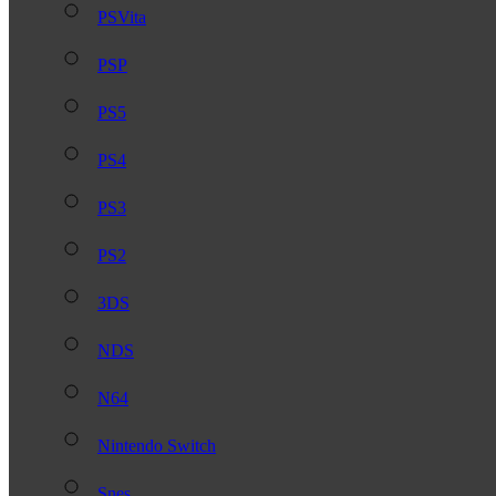
PSVita
PSP
PS5
PS4
PS3
PS2
3DS
NDS
N64
Nintendo Switch
Snes