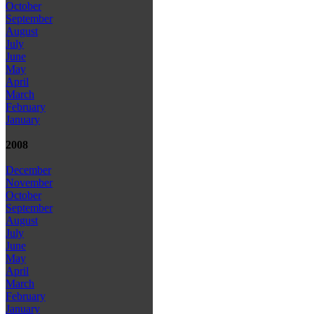
October
September
August
July
June
May
April
March
February
January
2008
December
November
October
September
August
July
June
May
April
March
February
January