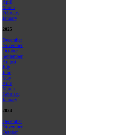
April
March
February
January
2025
December
November
October
September
August
July
June
May
April
March
February
January
2024
December
November
October