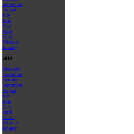
September
August
July
June
May
April
March
February
January
2018
December
November
October
September
August
July
June
May
April
March
February
January