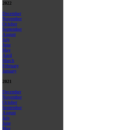
2022
December
November
October
September
August
July
June
May
April
March
February
January
2021
December
November
October
September
August
July
June
May