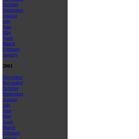
October
September
August
July
June
May
April
March
February
January
2003
December
November
October
September
August
July
June
May
April
March
February
January