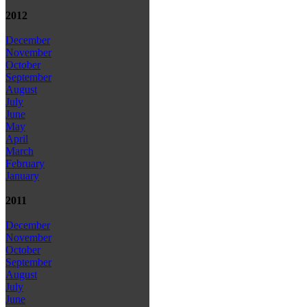
2012
December
November
October
September
August
July
June
May
April
March
February
January
2011
December
November
October
September
August
July
June