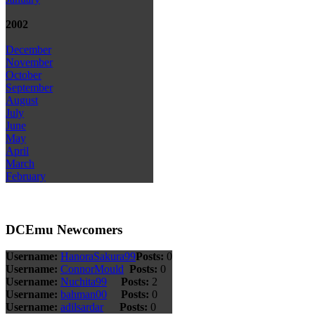
2002
December
November
October
September
August
July
June
May
April
March
February
DCEmu Newcomers
Username:
HanoraSakura99
Posts:
0
Username:
ConnorMould
Posts:
0
Username:
Nuchita99
Posts:
2
Username:
bahman00
Posts:
0
Username:
adilsardar
Posts:
0