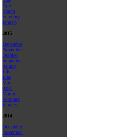
May
April
March
February
January
2015
December
November
October
September
August
July
June
May
April
March
February
January
2014
December
November