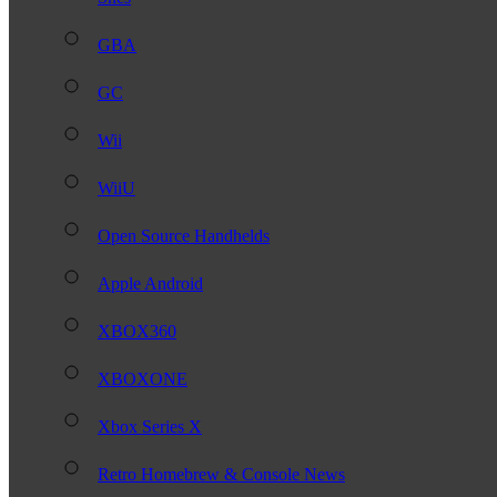
GBA
GC
Wii
WiiU
Open Source Handhelds
Apple Android
XBOX360
XBOXONE
Xbox Series X
Retro Homebrew & Console News