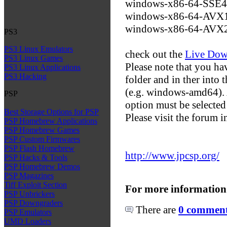
windows-x86-64-SSE
windows-x86-64-AVX
windows-x86-64-AVX
PS3
PS3 Linux Emulators
check out the
Live Dow
PS3 Linux Games
Please note that you hav
PS3 Linux Applications
PS3 Hacking
folder and in ther into 
(e.g. windows-amd64). A
PSP
option must be selected
Best Storage Options for PSP
Please visit the forum 
PSP Homebrew Applications
PSP Homebrew Games
PSP Custom Firmwares
PSP Flash Homebrew
http://www.jpcsp.org/
PSP Hacks & Tools
PSP Homebrew Demos
PSP Magazines
Tiff Exploit Section
For more information
PSP Unbrickers
PSP Downgraders
There are
0 comments
PSP Emulators
UMD Loaders