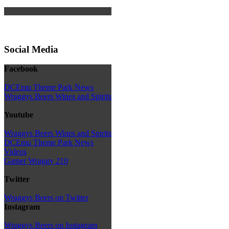
Social Media
Facebook
DCEmu Theme Park News
Wraggys Beers Wines and Spirits
Youtube
Wraggys Beers Wines and Spirits
DCEmu Theme Park News
Videos
Gamer Wraggy 210
Twitter
Wraggys Beers on Twitter
Instagram
Wraggys Beers on Instagram