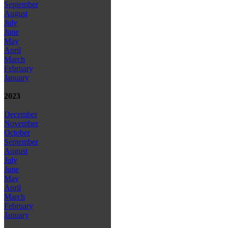
September
August
July
June
May
April
March
February
January
2023
December
November
October
September
August
July
June
May
April
March
February
January