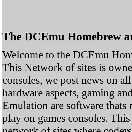
The DCEmu Homebrew a
Welcome to the DCEmu Hom
This Network of sites is owne
consoles, we post news on all
hardware aspects, gaming a
Emulation are software thats 
play on games consoles. This
network of sites where coder