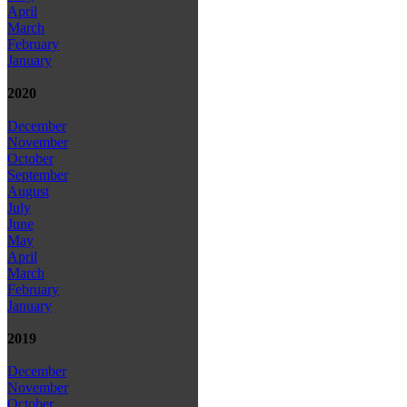
April
March
February
January
2020
December
November
October
September
August
July
June
May
April
March
February
January
2019
December
November
October