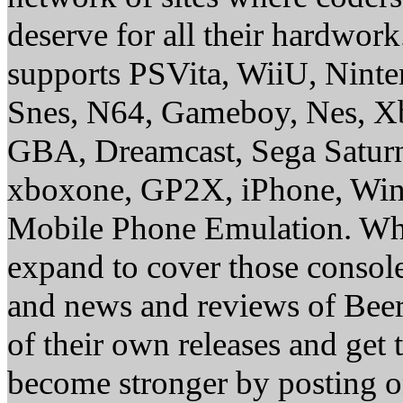
deserve for all their hardwor
supports PSVita, WiiU, Nint
Snes, N64, Gameboy, Nes, X
GBA, Dreamcast, Sega Saturn
xboxone, GP2X, iPhone, Win
Mobile Phone Emulation. Whe
expand to cover those conso
and news and reviews of Beer, 
of their own releases and get
become stronger by posting 