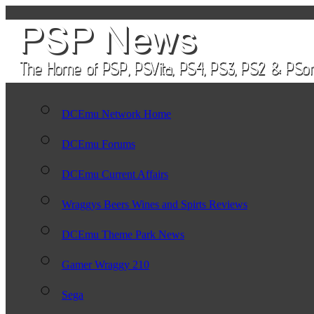
DCEmu Network Home
DCEmu Forums
DCEmu Current Affairs
Wraggys Beers Wines and Spirts Reviews
DCEmu Theme Park News
Gamer Wraggy 210
Sega