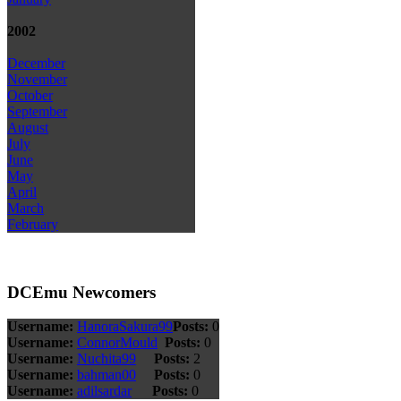
2002
December
November
October
September
August
July
June
May
April
March
February
DCEmu Newcomers
Username:
HanoraSakura99
Posts:
0
Username:
ConnorMould
Posts:
0
Username:
Nuchita99
Posts:
2
Username:
bahman00
Posts:
0
Username:
adilsardar
Posts:
0