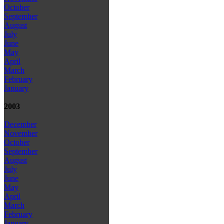
October
September
August
July
June
May
April
March
February
January
2003
December
November
October
September
August
July
June
May
April
March
February
January