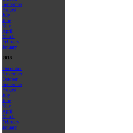
September
August
July
June
May
April
March
February
January
2018
December
November
October
September
August
July
June
May
April
March
February
January