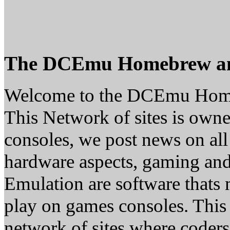
The DCEmu Homebrew a
Welcome to the DCEmu Hom
This Network of sites is owne
consoles, we post news on all
hardware aspects, gaming a
Emulation are software thats 
play on games consoles. This
network of sites where coder