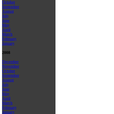
October
September
August
July
June
May
April
March
February
January
2008
December
November
October
September
August
July
June
May
April
March
February
January