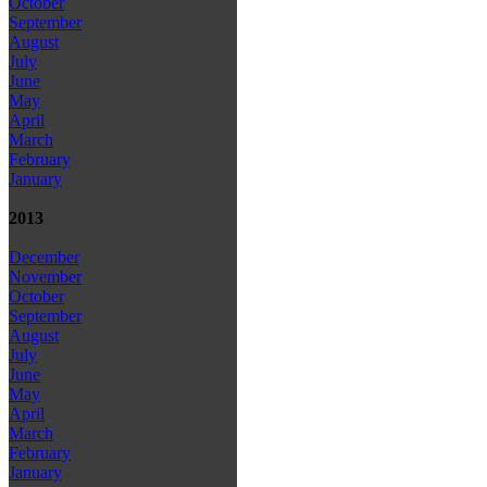
October
September
August
July
June
May
April
March
February
January
2013
December
November
October
September
August
July
June
May
April
March
February
January