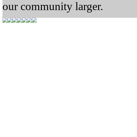
our community larger.