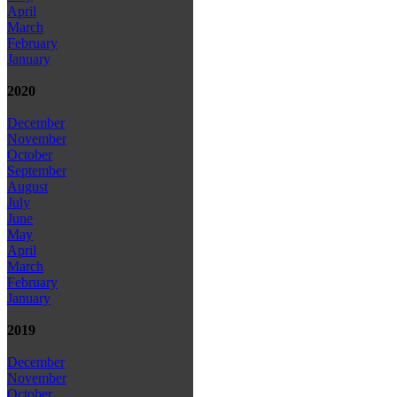
April
March
February
January
2020
December
November
October
September
August
July
June
May
April
March
February
January
2019
December
November
October