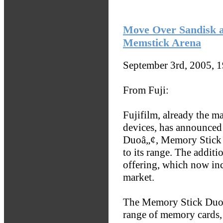
Move Over Sandisk a
Memstick Arena
September 3rd, 2005, 
From Fuji:
Fujifilm, already the m
devices, has announced
Duoâ„¢, Memory Stick
to its range. The addit
offering, which now inc
market.
The Memory Stick Duo 
range of memory cards,