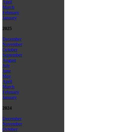
April
March
February
January
2025
December
November
October
September
August
July
June
May
April
March
February
January
2024
December
November
October