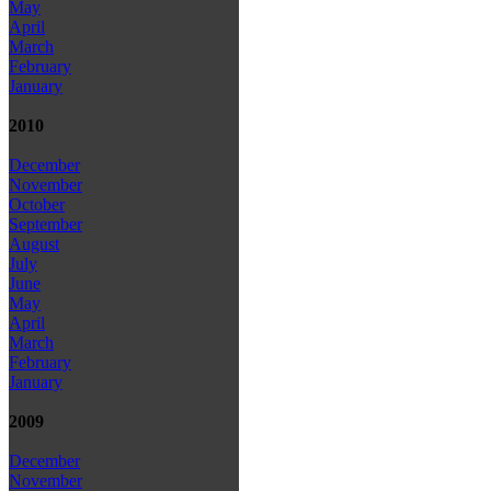
May
April
March
February
January
2010
December
November
October
September
August
July
June
May
April
March
February
January
2009
December
November