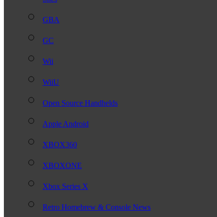
GBA
GC
Wii
WiiU
Open Source Handhelds
Apple Android
XBOX360
XBOXONE
Xbox Series X
Retro Homebrew & Console News