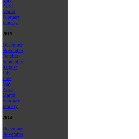
May
April
March
February
January
2015
December
November
October
September
August
July
June
May
April
March
February
January
2014
December
November