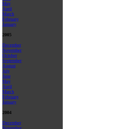
May
April
March
February
January
2005
December
November
October
September
August
July
June
May
April
March
February
January
2004
December
November