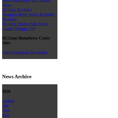
Retro Homebrew & Console
News
DCEmu Reviews
Wraggys Beers Wines & Spirits
Reviews
DCEmu Theme Park News
Gamer Wraggy 210
DCEmu Homebrew Coder
Sites
Chui Dreamcast Developer
News Archive
2026
August
July
June
May