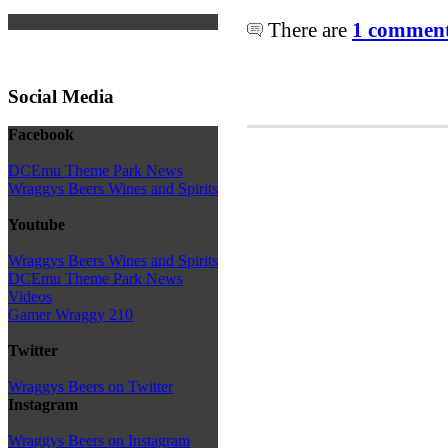
There are
1 comments
Social Media
Facebook
DCEmu Theme Park News
Wraggys Beers Wines and Spirits
Youtube
Wraggys Beers Wines and Spirits
DCEmu Theme Park News
Videos
Gamer Wraggy 210
Twitter
Wraggys Beers on Twitter
Instagram
Wraggys Beers on Instagram