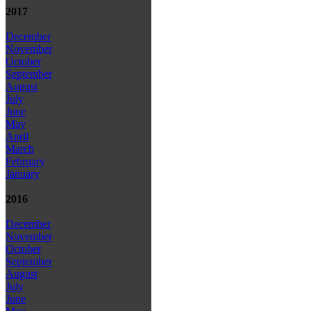
2017
December
November
October
September
August
July
June
May
April
March
February
January
2016
December
November
October
September
August
July
June