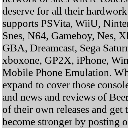
deserve for all their hardwor
supports PSVita, WiiU, Nint
Snes, N64, Gameboy, Nes, X
GBA, Dreamcast, Sega Saturn
xboxone, GP2X, iPhone, Win
Mobile Phone Emulation. Whe
expand to cover those conso
and news and reviews of Beer, 
of their own releases and get
become stronger by posting 