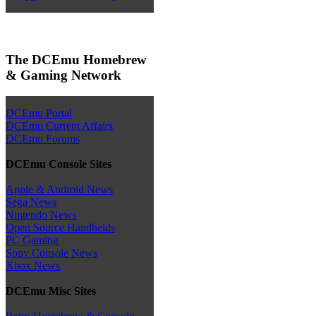
The DCEmu Homebrew
& Gaming Network
DCEmu Portal
DCEmu Current Affairs
DCEmu Forums
DCEmu Console Sites
Apple & Android News
Sega News
Nintendo News
Open Source Handhelds
PC Gaming
Sony Console News
Xbox News
DCEmu Misc Sites