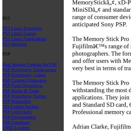
MemoryStickâ„¢, xD-P
MiniSDâ„¢ and standard
range of consumer devic
PS3
anticipated Sony PSP.
PS3 Linux Emulators
PS3 Linux Games
The Memory Stick Pro 
PS3 Linux Applications
PS3 Hacking
Fujifilmâ€™s range of 
photographers. The form
PSP
and offer users with M
Best Storage Options for PSP
very best in terms of tr
PSP Homebrew Applications
PSP Homebrew Games
PSP Custom Firmwares
The Memory Stick Pro 
PSP Flash Homebrew
withstanding the most 
PSP Hacks & Tools
PSP Homebrew Demos
applications. They joi
PSP Magazines
and Standard SD card, 
Tiff Exploit Section
Professional memory ca
PSP Unbrickers
PSP Downgraders
PSP Emulators
Adrian Clarke, Fujifilm
UMD Loaders