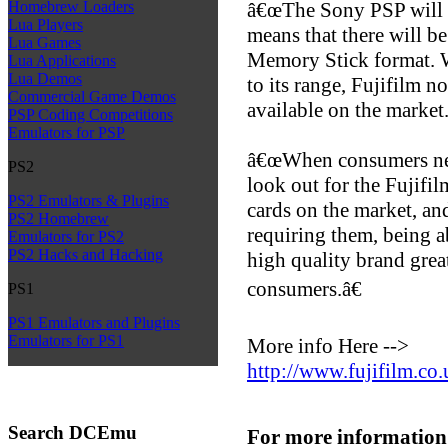
â€œThe Sony PSP will b
Homebrew Loaders
Lua Players
means that there will b
Lua Games
Memory Stick format. W
Lua Applications
Lua Demos
to its range, Fujifilm n
Commercial Game Demos
available on the market
PSP Coding Competitions
Emulators for PSP
â€œWhen consumers need
PS2
look out for the Fujifi
PS2 Emulators & Plugins
cards on the market, an
PS2 Homebrew
requiring them, being ab
Emulators for PS2
PS2 Hacks and Hacking
high quality brand great
consumers.â€
PS1
PS1 Emulators and Plugins
Emulators for PS1
More info Here -->
http://www.fujifilm.co.
Search DCEmu
For more information