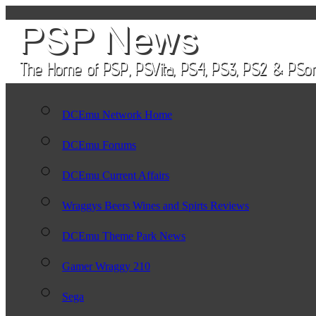
DCEmu Network Home
DCEmu Forums
DCEmu Current Affairs
Wraggys Beers Wines and Spirts Reviews
DCEmu Theme Park News
Gamer Wraggy 210
Sega