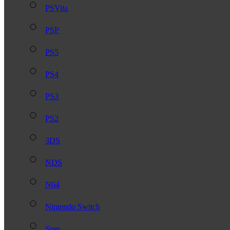
PSVita
PSP
PS5
PS4
PS3
PS2
3DS
NDS
N64
Nintendo Switch
Snes