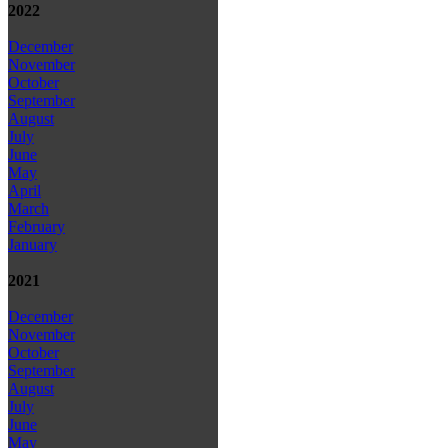
2022
December
November
October
September
August
July
June
May
April
March
February
January
2021
December
November
October
September
August
July
June
May