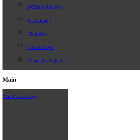
DCEmu Reviews
PC Gaming
Chui Dev
Submit News
ContactUs/Advertise
Main
Main/News Page