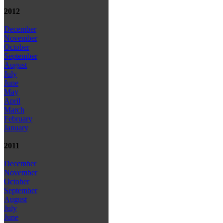
2012
December
November
October
September
August
July
June
May
April
March
February
January
2011
December
November
October
September
August
July
June