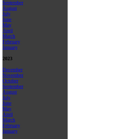
September
August
July
June
May
April
March
February
January
2023
December
November
October
September
August
July
June
May
April
March
February
January