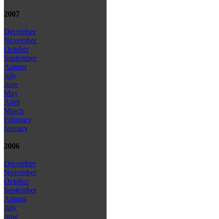
2007
December
November
October
September
August
July
June
May
April
March
February
January
2006
December
November
October
September
August
July
June