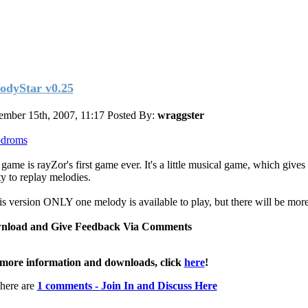
odyStar v0.25
ember 15th, 2007, 11:17
Posted By:
wraggster
pdroms
 game is rayZor's first game ever. It's a little musical game, which gives
ty to replay melodies.
his version ONLY one melody is available to play, but there will be mor
nload and Give Feedback Via Comments
more information and downloads, click
here
!
here are
1 comments - Join In and Discuss Here