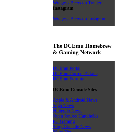
Wraggys Beers on Twitter
Instagram
Wraggys Beers on Instagram
The DCEmu Homebrew
& Gaming Network
DCEmu Portal
DCEmu Current Affairs
DCEmu Forums
DCEmu Console Sites
Apple & Android News
Sega News
Nintendo News
Open Source Handhelds
PC Gaming
Sony Console News
Xbox News