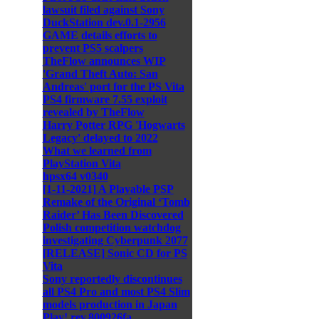
lawsuit filed against Sony
DuckStation dev.0.1-2956
GAME details efforts to
prevent PS5 scalpers
TheFlow announces WIP
'Grand Theft Auto: San
Andreas' port for the PS Vita
PS4 firmware 7.55 exploit
revealed by TheFlow
Harry Potter RPG 'Hogwarts
Legacy' delayed to 2022
What we learned from
PlayStation Vita
hpsx64 v0340
[1-11-2021] A Playable PSP
Remake of the Original ‘Tomb
Raider’ Has Been Discovered
Polish competition watchdog
investigating Cyberpunk 2077
[RELEASE] Sonic CD for PS
Vita
Sony reportedly discontinues
all PS4 Pro and most PS4 Slim
models production in Japan
Play! rev.800926fa