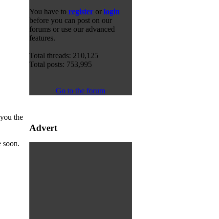
You have to
register
or
login
before you can post on our
forums or use our advanced
features.
Total threads: 210,125
Total posts: 753,995
Go to the forum
 you the
Advert
e soon.