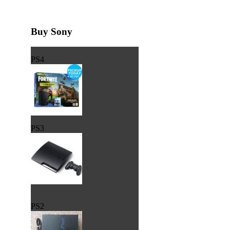
Buy Sony
PS4
PS3
PS2