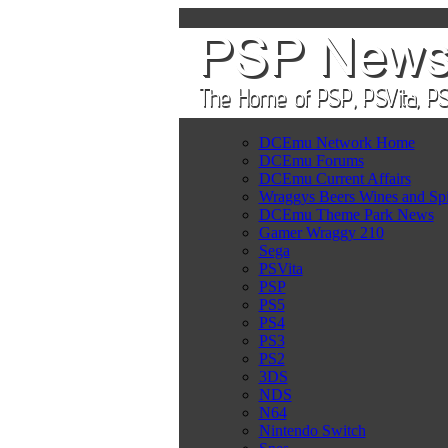
DCEmu Network Home
DCEmu Forums
DCEmu Current Affairs
Wraggys Beers Wines and Spi
DCEmu Theme Park News
Gamer Wraggy 210
Sega
PSVita
PSP
PS5
PS4
PS3
PS2
3DS
NDS
N64
Nintendo Switch