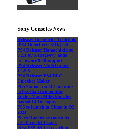
Sony Consoles News
Release: OpenOrbis Toolchain
(PS4 Homebrew SDK) 0.5.2
PS4 Release: Hamachi client
0.2.1 by Sleirsgoevy, adds
Firmware 9.00 support
PS4 Release: MultiTrainer
1.1.5.5
PS4 Release: PS4 DLC
Unlocker Maker
PlayStation 5 sold 4.5m units
in less than two months
Spider-Man: Miles Morales
has sold 4.1m copies
PS5 to launch in China in Q2
2021
PS5's DualSense controller
also faces drift issues
First PS5 drift class action