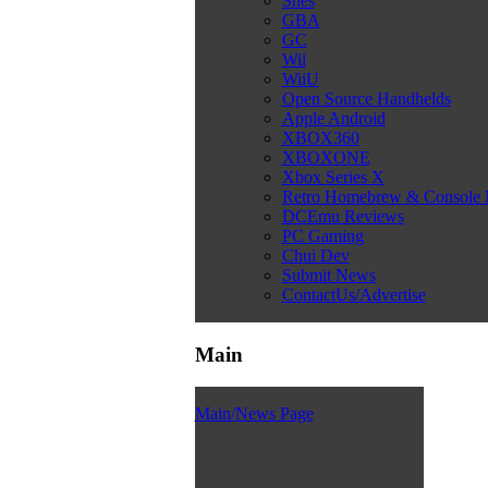
Snes
GBA
GC
Wii
WiiU
Open Source Handhelds
Apple Android
XBOX360
XBOXONE
Xbox Series X
Retro Homebrew & Console
DCEmu Reviews
PC Gaming
Chui Dev
Submit News
ContactUs/Advertise
Main
Main/News Page