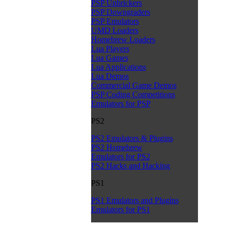
PSP Unbrickers
PSP Downgraders
PSP Emulators
UMD Loaders
Homebrew Loaders
Lua Players
Lua Games
Lua Applications
Lua Demos
Commercial Game Demos
PSP Coding Competitions
Emulators for PSP
PS2
PS2 Emulators & Plugins
PS2 Homebrew
Emulators for PS2
PS2 Hacks and Hacking
PS1
PS1 Emulators and Plugins
Emulators for PS1