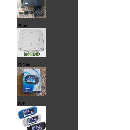
PSone
PSVita
PSP