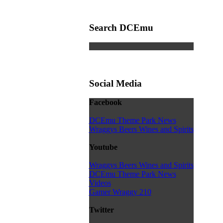
Search DCEmu
Social Media
Facebook
DCEmu Theme Park News
Wraggys Beers Wines and Spirits
Youtube
Wraggys Beers Wines and Spirits
DCEmu Theme Park News
Videos
Gamer Wraggy 210
Twitter