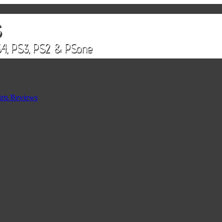
rts Reviews