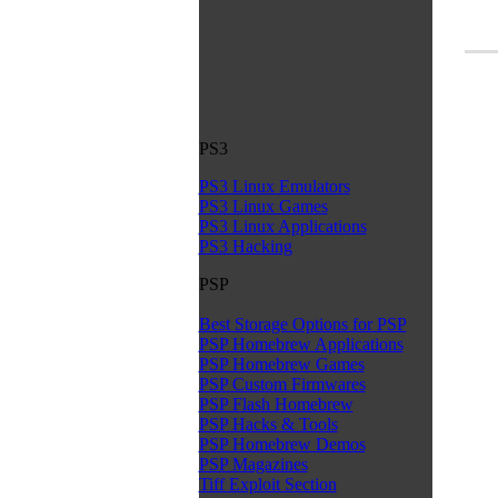
PS3
PS3 Linux Emulators
PS3 Linux Games
PS3 Linux Applications
PS3 Hacking
PSP
Best Storage Options for PSP
PSP Homebrew Applications
PSP Homebrew Games
PSP Custom Firmwares
PSP Flash Homebrew
PSP Hacks & Tools
PSP Homebrew Demos
PSP Magazines
Tiff Exploit Section