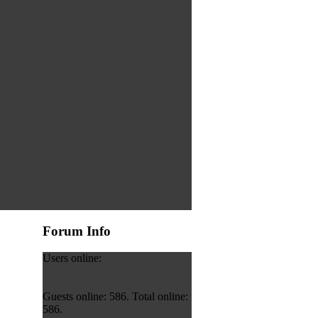
Forum Info
Users online:
Guests online: 586. Total online:
586.