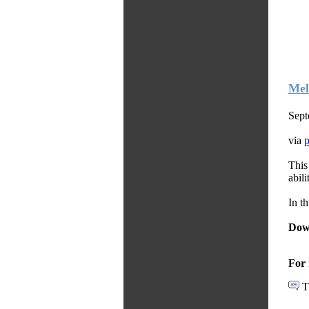
Mel
Sept
via
This
abili
In t
Dow
For 
T