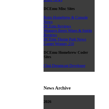
DCEmu Misc Sites
Retro Homebrew & Console
News
DCEmu Reviews
Wraggys Beers Wines & Spirits
Reviews
DCEmu Theme Park News
Gamer Wraggy 210
DCEmu Homebrew Coder
Sites
Chui Dreamcast Developer
News Archive
2026