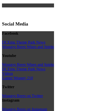
Social Media
Facebook
DCEmu Theme Park News
Wraggys Beers Wines and Spirits
Youtube
Wraggys Beers Wines and Spirits
DCEmu Theme Park News
Videos
Gamer Wraggy 210
Twitter
Wraggys Beers on Twitter
Instagram
Wraggys Beers on Instagram