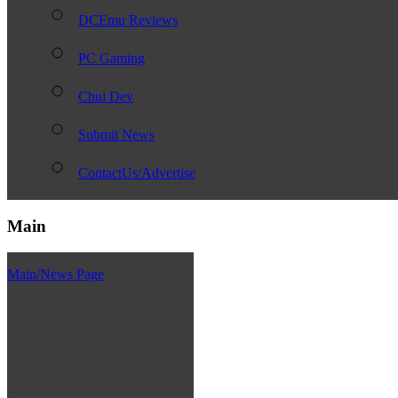
DCEmu Reviews
PC Gaming
Chui Dev
Submit News
ContactUs/Advertise
Main
Main/News Page