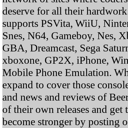
deserve for all their hardwor
supports PSVita, WiiU, Nint
Snes, N64, Gameboy, Nes, X
GBA, Dreamcast, Sega Saturn
xboxone, GP2X, iPhone, Win
Mobile Phone Emulation. Whe
expand to cover those conso
and news and reviews of Beer, 
of their own releases and get
become stronger by posting 