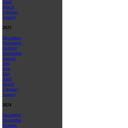
April
March
February
January
2025
December
November
October
September
August
July
June
May
April
March
February
January
2024
December
November
October