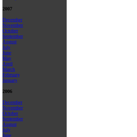
2007
December
November
October
September
August
July
June
May
April
March
February
January
2006
December
November
October
September
August
July
June