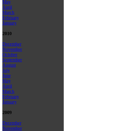
May
April
March
February
January
2010
December
November
October
September
August
July
June
May
April
March
February
January
2009
December
November