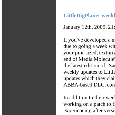
LittleBigPlanet wee
January 12th, 2009, 2
If you've developed a 
due to going a week wi
your pint-sized, texturi
end of Media Molecule'
the latest edition of "
weekly updates to Littl
updates which they clai
ABBA-based DLC, con
In addition to their we
working on a patch to fi
experiencing after vers