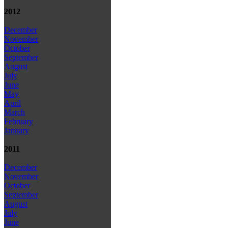
2012
December
November
October
September
August
July
June
May
April
March
February
January
2011
December
November
October
September
August
July
June