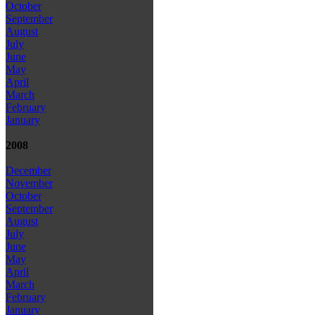
October
September
August
July
June
May
April
March
February
January
2008
December
November
October
September
August
July
June
May
April
March
February
January