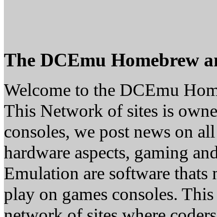
The DCEmu Homebrew a
Welcome to the DCEmu Hom
This Network of sites is owne
consoles, we post news on all
hardware aspects, gaming a
Emulation are software thats 
play on games consoles. This
network of sites where coder