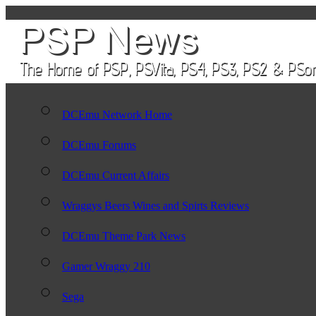
DCEmu Network Home
DCEmu Forums
DCEmu Current Affairs
Wraggys Beers Wines and Spirts Reviews
DCEmu Theme Park News
Gamer Wraggy 210
Sega