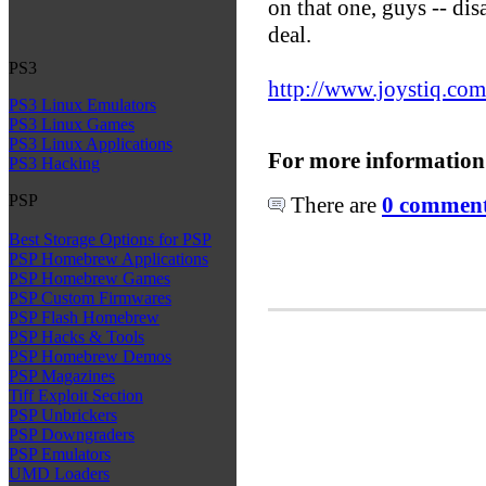
on that one, guys -- dis
deal.
PS3
http://www.joystiq.com
PS3 Linux Emulators
PS3 Linux Games
PS3 Linux Applications
For more information
PS3 Hacking
PSP
There are
0 comments
Best Storage Options for PSP
PSP Homebrew Applications
PSP Homebrew Games
PSP Custom Firmwares
PSP Flash Homebrew
PSP Hacks & Tools
PSP Homebrew Demos
PSP Magazines
Tiff Exploit Section
PSP Unbrickers
PSP Downgraders
PSP Emulators
UMD Loaders