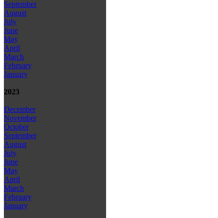
September
August
July
June
May
April
March
February
January
2023
December
November
October
September
August
July
June
May
April
March
February
January