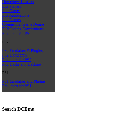
Homebrew Loaders
Lua Players
Lua Games
Lua Applications
Lua Demos
Commercial Game Demos
PSP Coding Competitions
Emulators for PSP
PS2
PS2 Emulators & Plugins
PS2 Homebrew
Emulators for PS2
PS2 Hacks and Hacking
PS1
PS1 Emulators and Plugins
Emulators for PS1
Search DCEmu