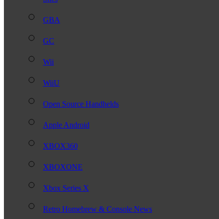
GBA
GC
Wii
WiiU
Open Source Handhelds
Apple Android
XBOX360
XBOXONE
Xbox Series X
Retro Homebrew & Console News