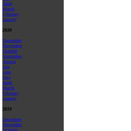
April
March
February
January
2020
December
November
October
September
August
July
June
May
April
March
February
January
2019
December
November
October