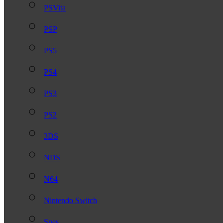
PSVita
PSP
PS5
PS4
PS3
PS2
3DS
NDS
N64
Nintendo Switch
Snes