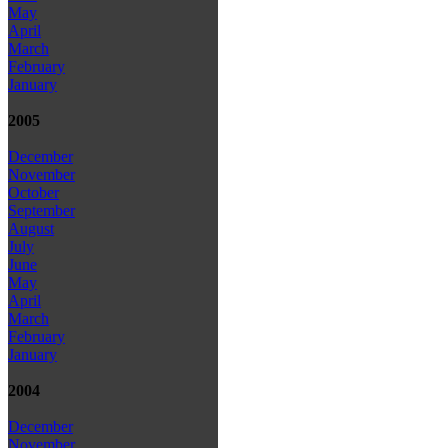
May
April
March
February
January
2005
December
November
October
September
August
July
June
May
April
March
February
January
2004
December
November