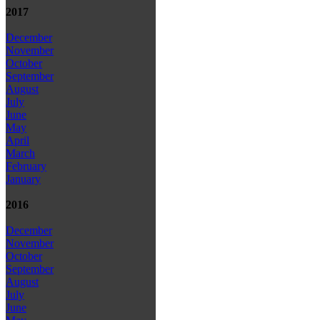
2017
December
November
October
September
August
July
June
May
April
March
February
January
2016
December
November
October
September
August
July
June