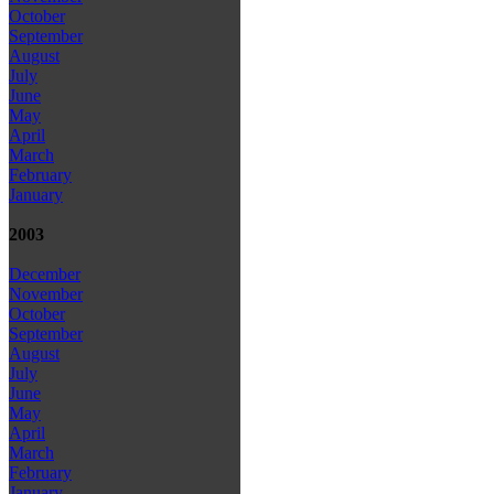
October
September
August
July
June
May
April
March
February
January
2003
December
November
October
September
August
July
June
May
April
March
February
January