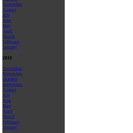
September
August
July
June
May
April
March
February
January
2018
December
November
October
September
August
July
June
May
April
March
February
January