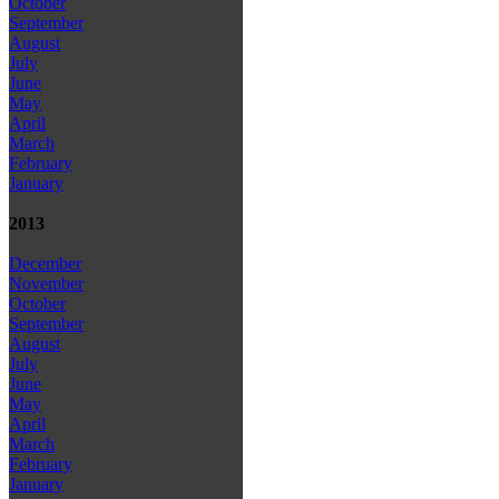
October
September
August
July
June
May
April
March
February
January
2013
December
November
October
September
August
July
June
May
April
March
February
January