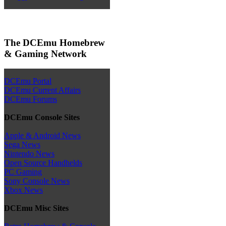
The DCEmu Homebrew
& Gaming Network
DCEmu Portal
DCEmu Current Affairs
DCEmu Forums
DCEmu Console Sites
Apple & Android News
Sega News
Nintendo News
Open Source Handhelds
PC Gaming
Sony Console News
Xbox News
DCEmu Misc Sites