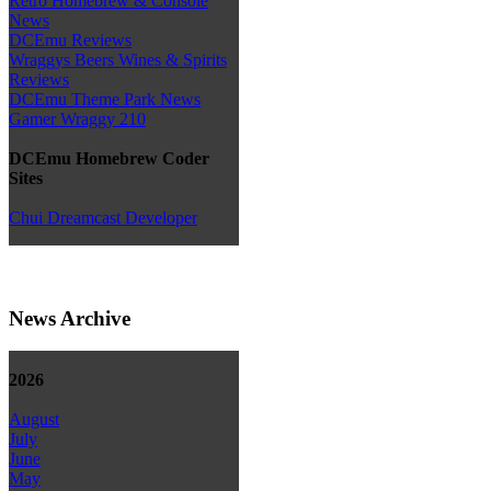
Retro Homebrew & Console
News
DCEmu Reviews
Wraggys Beers Wines & Spirits
Reviews
DCEmu Theme Park News
Gamer Wraggy 210
DCEmu Homebrew Coder
Sites
Chui Dreamcast Developer
News Archive
2026
August
July
June
May