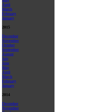
May
April
March
February
January
2015
December
November
October
September
August
July
June
May
April
March
February
January
2014
December
November