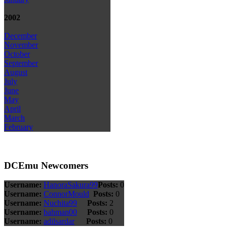
2002
December
November
October
September
August
July
June
May
April
March
February
DCEmu Newcomers
Username:
HanoraSakura99
Posts:
0
Username:
ConnorMould
Posts:
0
Username:
Nuchita99
Posts:
2
Username:
bahman00
Posts:
0
Username:
adilsardar
Posts:
0