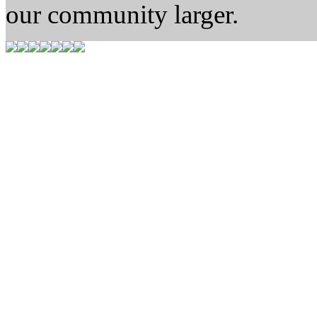
our community larger.