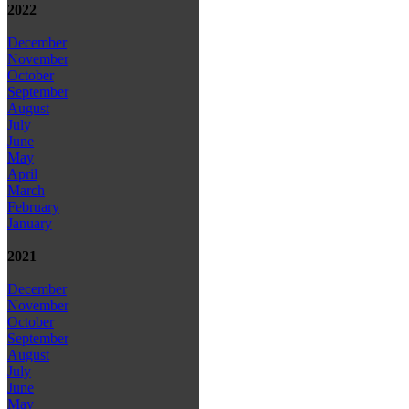
2022
December
November
October
September
August
July
June
May
April
March
February
January
2021
December
November
October
September
August
July
June
May