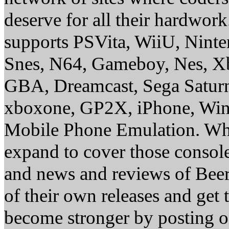
deserve for all their hardwor
supports PSVita, WiiU, Nint
Snes, N64, Gameboy, Nes, X
GBA, Dreamcast, Sega Saturn
xboxone, GP2X, iPhone, Win
Mobile Phone Emulation. Whe
expand to cover those conso
and news and reviews of Beer, 
of their own releases and get
become stronger by posting 