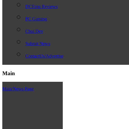
DCEmu Reviews
PC Gaming
Chui Dev
Submit News
ContactUs/Advertise
Main
Main/News Page