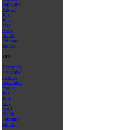
September
August
July
June
May
April
March
February
January
2018
December
November
October
September
August
July
June
May
April
March
February
January