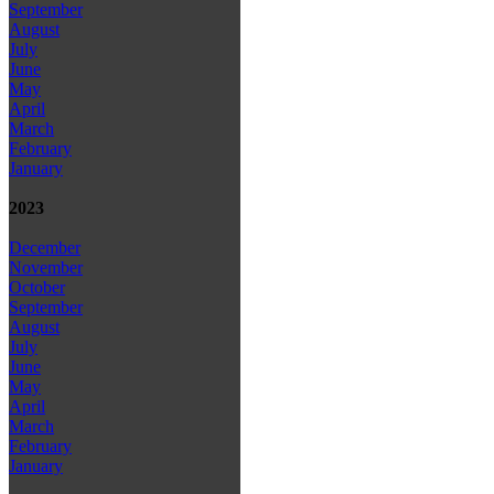
September
August
July
June
May
April
March
February
January
2023
December
November
October
September
August
July
June
May
April
March
February
January