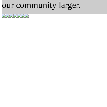
our community larger.