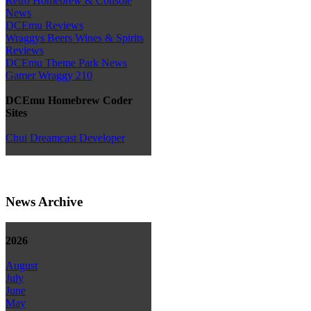
Retro Homebrew & Console
News
DCEmu Reviews
Wraggys Beers Wines & Spirits
Reviews
DCEmu Theme Park News
Gamer Wraggy 210
DCEmu Homebrew Coder
Sites
Chui Dreamcast Developer
News Archive
2026
August
July
June
May