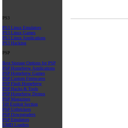
PS3
PS3 Linux Emulators
PS3 Linux Games
PS3 Linux Applications
PS3 Hacking
PSP
Best Storage Options for PSP
PSP Homebrew Applications
PSP Homebrew Games
PSP Custom Firmwares
PSP Flash Homebrew
PSP Hacks & Tools
PSP Homebrew Demos
PSP Magazines
Tiff Exploit Section
PSP Unbrickers
PSP Downgraders
PSP Emulators
UMD Loaders