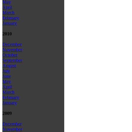
May
April
March
February
January
2010
December
November
October
September
August
July
June
May
April
March
February
January
2009
December
November