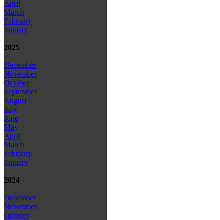
April
March
February
January
2025
December
November
October
September
August
July
June
May
April
March
February
January
2024
December
November
October