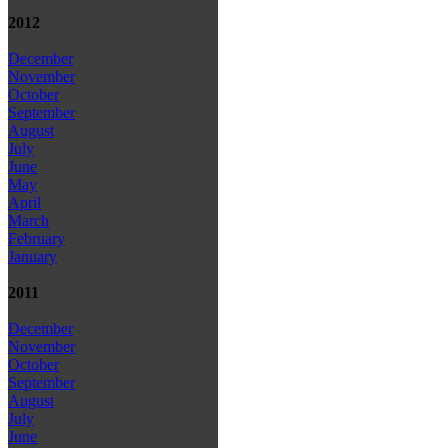
2012
December
November
October
September
August
July
June
May
April
March
February
January
2011
December
November
October
September
August
July
June