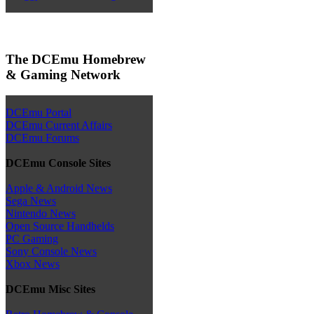
The DCEmu Homebrew
& Gaming Network
DCEmu Portal
DCEmu Current Affairs
DCEmu Forums
DCEmu Console Sites
Apple & Android News
Sega News
Nintendo News
Open Source Handhelds
PC Gaming
Sony Console News
Xbox News
DCEmu Misc Sites