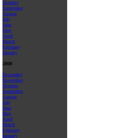
October
September
August
July
June
May
April
March
February
January
2008
December
November
October
September
August
July
June
May
April
March
February
January