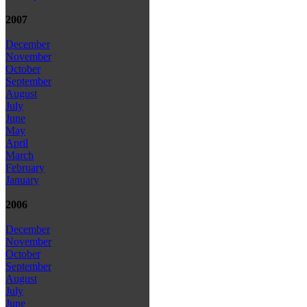
2007
December
November
October
September
August
July
June
May
April
March
February
January
2006
December
November
October
September
August
July
June