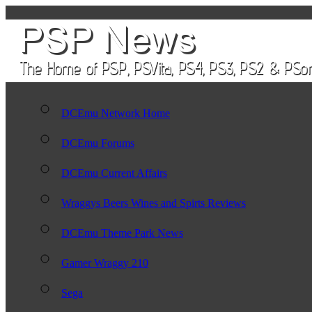
DCEmu Network Home
DCEmu Forums
DCEmu Current Affairs
Wraggys Beers Wines and Spirts Reviews
DCEmu Theme Park News
Gamer Wraggy 210
Sega