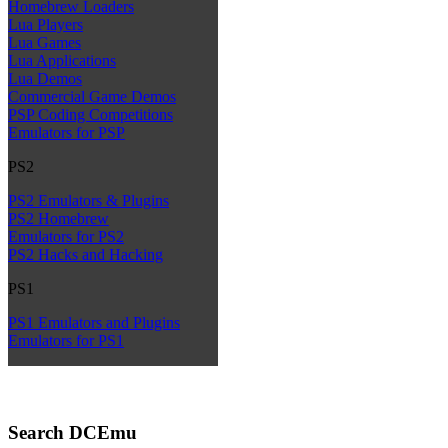
Homebrew Loaders
Lua Players
Lua Games
Lua Applications
Lua Demos
Commercial Game Demos
PSP Coding Competitions
Emulators for PSP
PS2
PS2 Emulators & Plugins
PS2 Homebrew
Emulators for PS2
PS2 Hacks and Hacking
PS1
PS1 Emulators and Plugins
Emulators for PS1
Search DCEmu