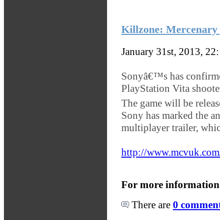
Killzone: Mercenary 
January 31st, 2013, 22
Sonyâ€™s has confirmed 
PlayStation Vita shoote
The game will be relea
Sony has marked the a
multiplayer trailer, wh
http://www.mcvuk.com/
For more information
There are
0 comments