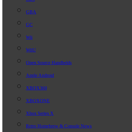
GBA
GC
Wii
WiiU
Open Source Handhelds
Apple Android
XBOX360
XBOXONE
Xbox Series X
Retro Homebrew & Console News