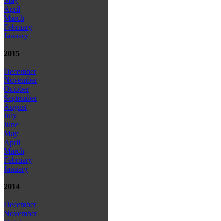
May
April
March
February
January
2015
December
November
October
September
August
July
June
May
April
March
February
January
2014
December
November