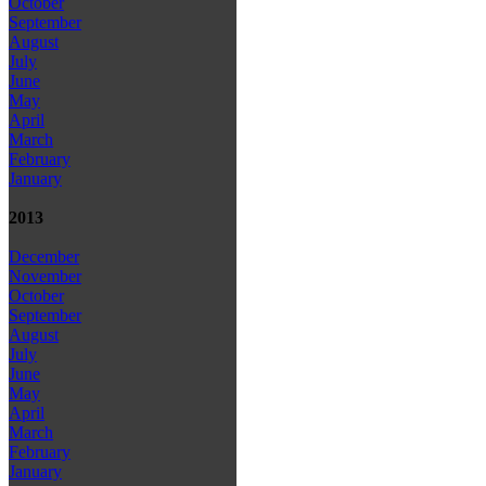
October
September
August
July
June
May
April
March
February
January
2013
December
November
October
September
August
July
June
May
April
March
February
January