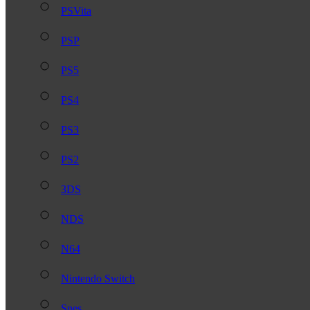
PSVita
PSP
PS5
PS4
PS3
PS2
3DS
NDS
N64
Nintendo Switch
Snes