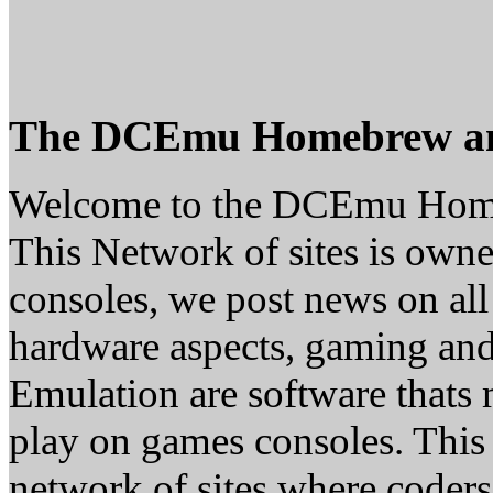
The DCEmu Homebrew a
Welcome to the DCEmu Hom
This Network of sites is owne
consoles, we post news on all
hardware aspects, gaming a
Emulation are software thats 
play on games consoles. This
network of sites where coder