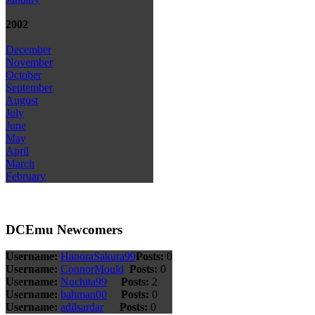
2002
December
November
October
September
August
July
June
May
April
March
February
DCEmu Newcomers
Username:
HanoraSakura99
Posts:
0
Username:
ConnorMould
Posts:
0
Username:
Nuchita99
Posts:
2
Username:
bahman00
Posts:
0
Username:
adilsardar
Posts:
0