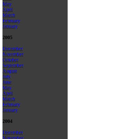
May
April
March
February
January
2005
December
November
October
September
August
July
June
May
April
March
February
January
2004
December
November