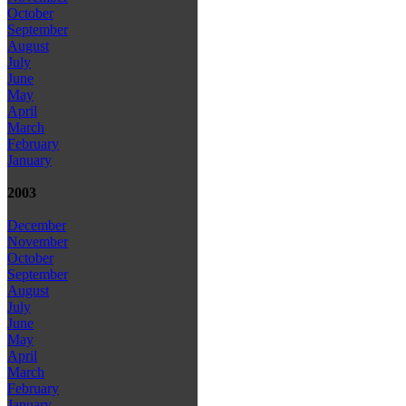
October
September
August
July
June
May
April
March
February
January
2003
December
November
October
September
August
July
June
May
April
March
February
January