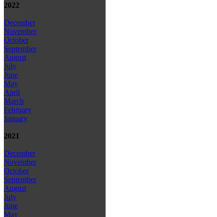
2022
December
November
October
September
August
July
June
May
April
March
February
January
2021
December
November
October
September
August
July
June
May