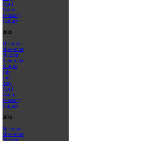
April
March
February
January
2020
December
November
October
September
August
July
June
May
April
March
February
January
2019
December
November
October