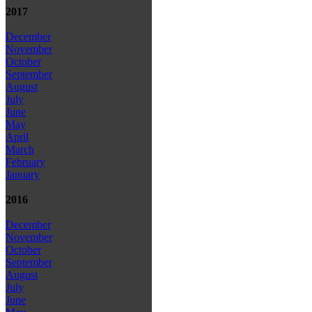
2017
December
November
October
September
August
July
June
May
April
March
February
January
2016
December
November
October
September
August
July
June