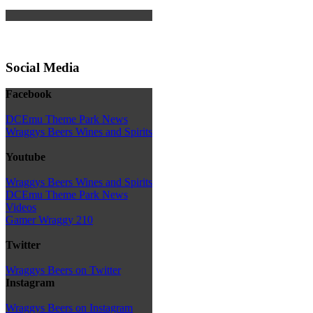
Social Media
Facebook
DCEmu Theme Park News
Wraggys Beers Wines and Spirits
Youtube
Wraggys Beers Wines and Spirits
DCEmu Theme Park News
Videos
Gamer Wraggy 210
Twitter
Wraggys Beers on Twitter
Instagram
Wraggys Beers on Instagram