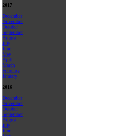
2017
December
November
October
September
August
July
June
May
April
March
February
January
2016
December
November
October
September
August
July
June