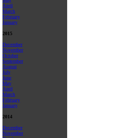
May
April
March
February
January
2015
December
November
October
September
August
July
June
May
April
March
February
January
2014
December
November