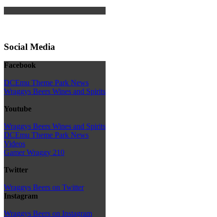
Social Media
Facebook
DCEmu Theme Park News
Wraggys Beers Wines and Spirits
Youtube
Wraggys Beers Wines and Spirits
DCEmu Theme Park News
Videos
Gamer Wraggy 210
Twitter
Wraggys Beers on Twitter
Instagram
Wraggys Beers on Instagram