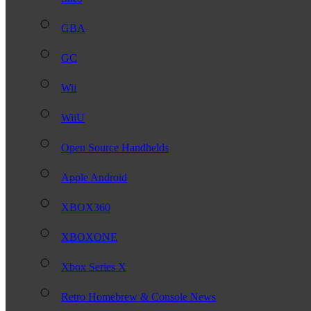
GBA
GC
Wii
WiiU
Open Source Handhelds
Apple Android
XBOX360
XBOXONE
Xbox Series X
Retro Homebrew & Console News