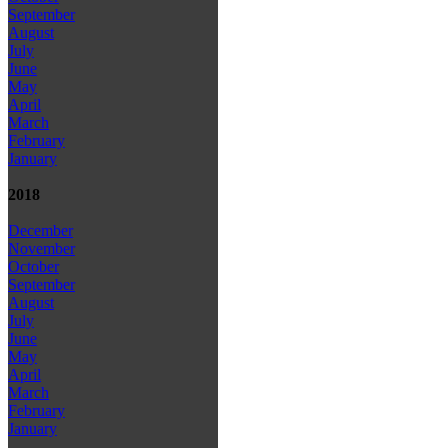
September
August
July
June
May
April
March
February
January
2018
December
November
October
September
August
July
June
May
April
March
February
January