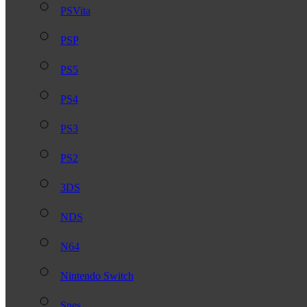
PSVita
PSP
PS5
PS4
PS3
PS2
3DS
NDS
N64
Nintendo Switch
Snes