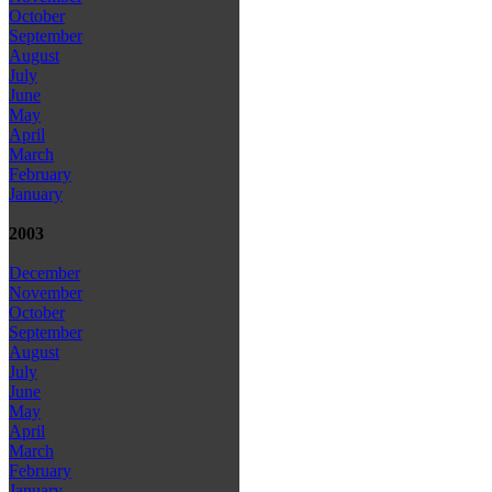
October
September
August
July
June
May
April
March
February
January
2003
December
November
October
September
August
July
June
May
April
March
February
January