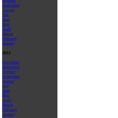
October
September
August
July
June
May
April
March
February
January
2013
December
November
October
September
August
July
June
May
April
March
February
January