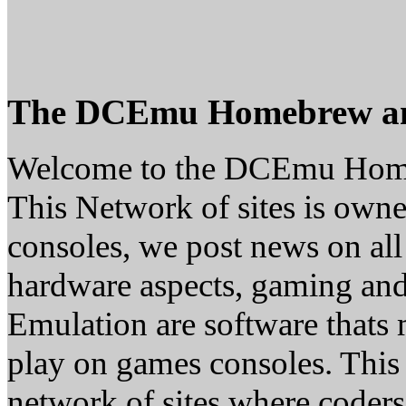
The DCEmu Homebrew a
Welcome to the DCEmu Hom
This Network of sites is owne
consoles, we post news on all
hardware aspects, gaming a
Emulation are software thats 
play on games consoles. This
network of sites where coder