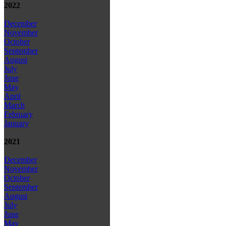
2022
December
November
October
September
August
July
June
May
April
March
February
January
2021
December
November
October
September
August
July
June
May