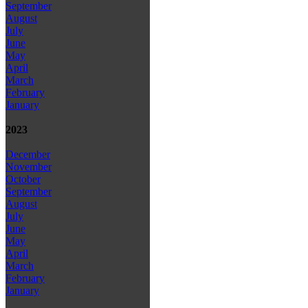
September
August
July
June
May
April
March
February
January
2023
December
November
October
September
August
July
June
May
April
March
February
January