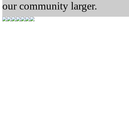
our community larger.