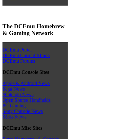
The DCEmu Homebrew
& Gaming Network
DCEmu Portal
DCEmu Current Affairs
DCEmu Forums
DCEmu Console Sites
Apple & Android News
Sega News
Nintendo News
Open Source Handhelds
PC Gaming
Sony Console News
Xbox News
DCEmu Misc Sites