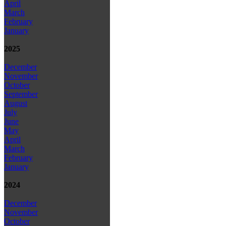
April
March
February
January
2025
December
November
October
September
August
July
June
May
April
March
February
January
2024
December
November
October