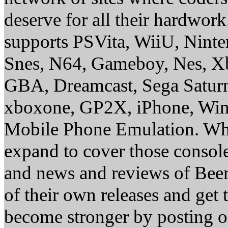
deserve for all their hardwor
supports PSVita, WiiU, Nint
Snes, N64, Gameboy, Nes, X
GBA, Dreamcast, Sega Saturn
xboxone, GP2X, iPhone, Win
Mobile Phone Emulation. Whe
expand to cover those conso
and news and reviews of Beer, 
of their own releases and get
become stronger by posting 