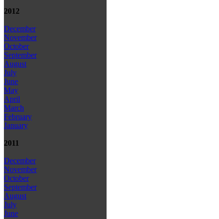
2012
December
November
October
September
August
July
June
May
April
March
February
January
2011
December
November
October
September
August
July
June