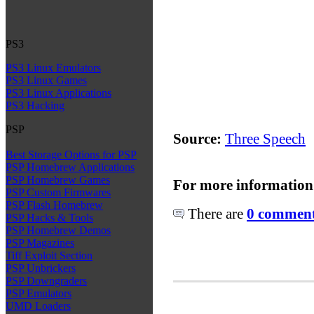
PS3
PS3 Linux Emulators
PS3 Linux Games
PS3 Linux Applications
PS3 Hacking
PSP
Source:
Three Speech
Best Storage Options for PSP
PSP Homebrew Applications
PSP Homebrew Games
For more information
PSP Custom Firmwares
PSP Flash Homebrew
There are
0 comments
PSP Hacks & Tools
PSP Homebrew Demos
PSP Magazines
Tiff Exploit Section
PSP Unbrickers
PSP Downgraders
PSP Emulators
UMD Loaders