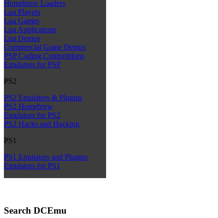
Homebrew Loaders
Lua Players
Lua Games
Lua Applications
Lua Demos
Commercial Game Demos
PSP Coding Competitions
Emulators for PSP
PS2
PS2 Emulators & Plugins
PS2 Homebrew
Emulators for PS2
PS2 Hacks and Hacking
PS1
PS1 Emulators and Plugins
Emulators for PS1
Search DCEmu