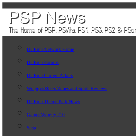
DCEmu Network Home
DCEmu Forums
DCEmu Current Affairs
Wraggys Beers Wines and Spirts Reviews
DCEmu Theme Park News
Gamer Wraggy 210
Sega