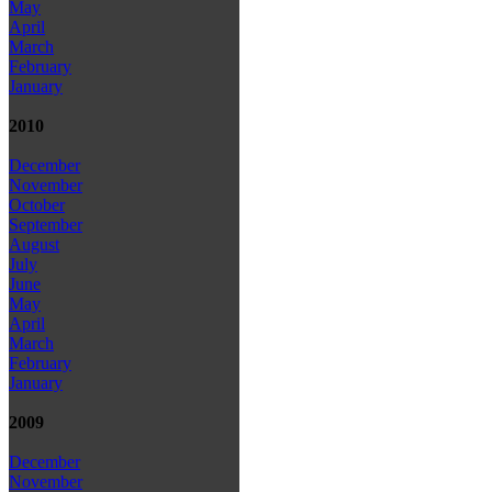
May
April
March
February
January
2010
December
November
October
September
August
July
June
May
April
March
February
January
2009
December
November