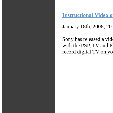
Instructional Video
January 18th, 2008, 2
Sony has released a vi
with the PSP, TV and P
record digital TV on yo