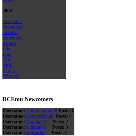
2002
December
November
October
September
August
July
June
May
April
March
February
DCEmu Newcomers
Username:
HanoraSakura99
Posts:
0
Username:
ConnorMould
Posts:
0
Username:
Nuchita99
Posts:
2
Username:
bahman00
Posts:
0
Username:
adilsardar
Posts:
0