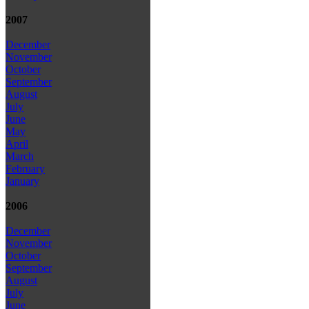
2007
December
November
October
September
August
July
June
May
April
March
February
January
2006
December
November
October
September
August
July
June