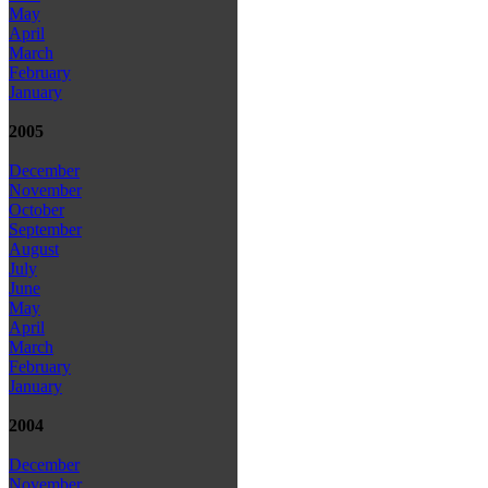
May
April
March
February
January
2005
December
November
October
September
August
July
June
May
April
March
February
January
2004
December
November