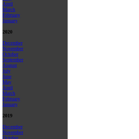
April
March
February
January
2020
December
November
October
September
August
July
June
May
April
March
February
January
2019
December
November
October