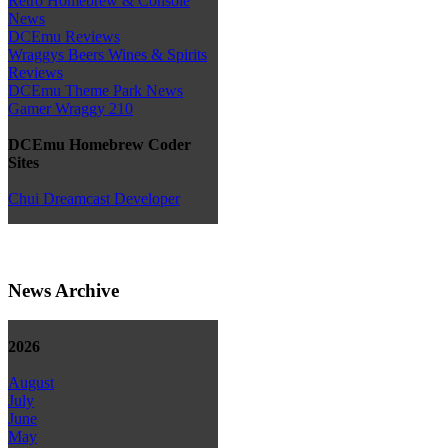
Retro Homebrew & Console
News
DCEmu Reviews
Wraggys Beers Wines & Spirits
Reviews
DCEmu Theme Park News
Gamer Wraggy 210
DCEmu Homebrew Coder
Sites
Chui Dreamcast Developer
News Archive
2026
August
July
June
May