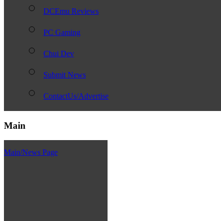
DCEmu Reviews
PC Gaming
Chui Dev
Submit News
ContactUs/Advertise
Main
Main/News Page