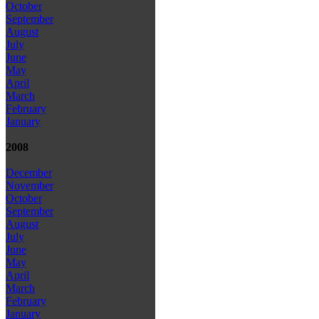
October
September
August
July
June
May
April
March
February
January
2008
December
November
October
September
August
July
June
May
April
March
February
January