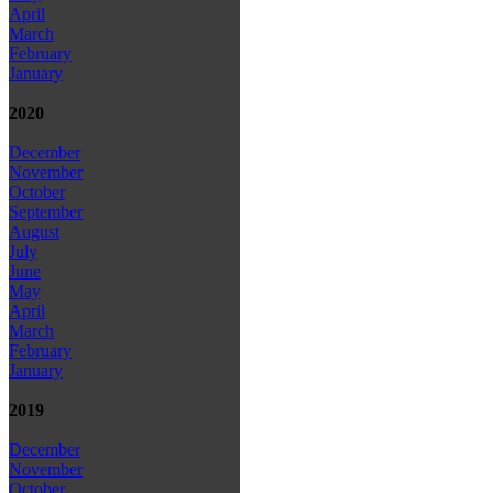
April
March
February
January
2020
December
November
October
September
August
July
June
May
April
March
February
January
2019
December
November
October