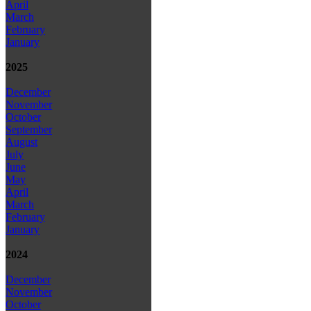
April
March
February
January
2025
December
November
October
September
August
July
June
May
April
March
February
January
2024
December
November
October