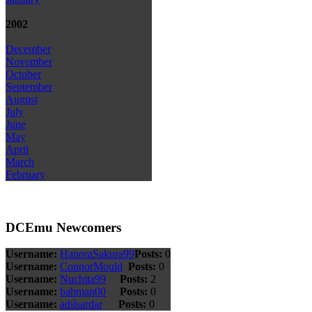
2002
December
November
October
September
August
July
June
May
April
March
February
DCEmu Newcomers
Username:
HanoraSakura99
Posts:
0
Username:
ConnorMould
Posts:
0
Username:
Nuchita99
Posts:
2
Username:
bahman00
Posts:
0
Username:
adilsardar
Posts:
0