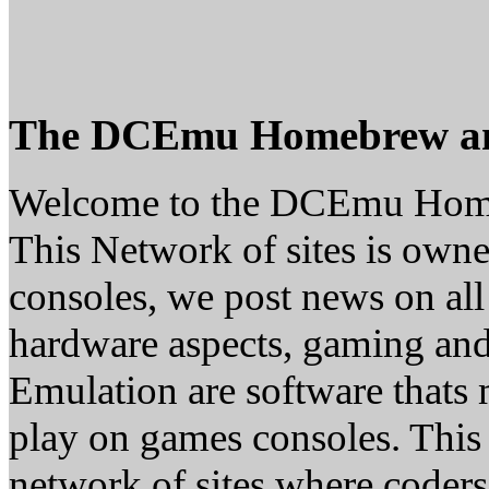
The DCEmu Homebrew a
Welcome to the DCEmu Hom
This Network of sites is owne
consoles, we post news on all
hardware aspects, gaming a
Emulation are software thats 
play on games consoles. This
network of sites where coder