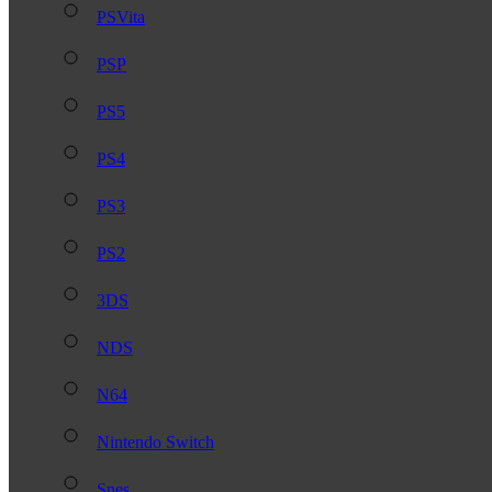
PSVita
PSP
PS5
PS4
PS3
PS2
3DS
NDS
N64
Nintendo Switch
Snes