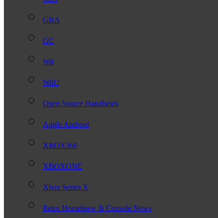
GBA
GC
Wii
WiiU
Open Source Handhelds
Apple Android
XBOX360
XBOXONE
Xbox Series X
Retro Homebrew & Console News