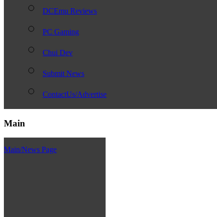
DCEmu Reviews
PC Gaming
Chui Dev
Submit News
ContactUs/Advertise
Main
Main/News Page