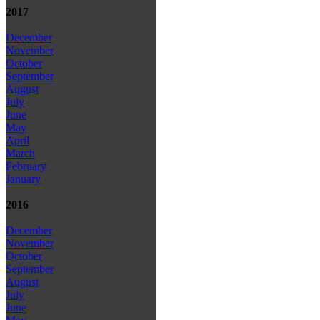
2017
December
November
October
September
August
July
June
May
April
March
February
January
2016
December
November
October
September
August
July
June