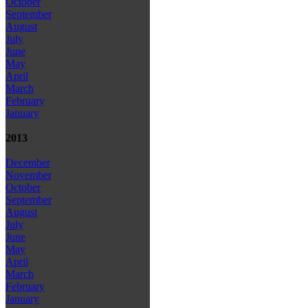
October
September
August
July
June
May
April
March
February
January
2013
December
November
October
September
August
July
June
May
April
March
February
January