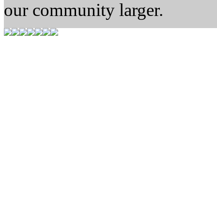
our community larger.