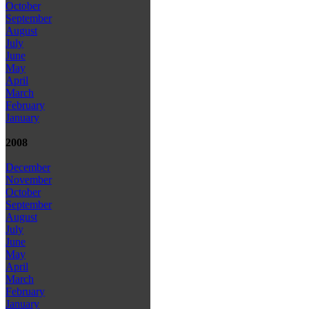
October
September
August
July
June
May
April
March
February
January
2008
December
November
October
September
August
July
June
May
April
March
February
January