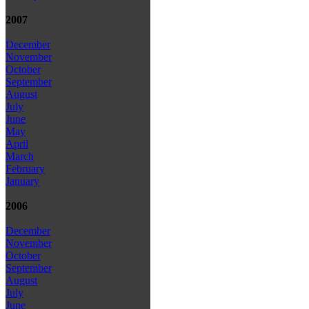
2007
December
November
October
September
August
July
June
May
April
March
February
January
2006
December
November
October
September
August
July
June