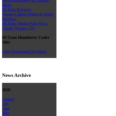
Retro Homebrew & Console
News
DCEmu Reviews
Wraggys Beers Wines & Spirits
Reviews
DCEmu Theme Park News
Gamer Wraggy 210
DCEmu Homebrew Coder
Sites
Chui Dreamcast Developer
News Archive
2026
August
July
June
May