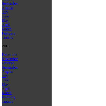
September
August
July
June
May
April
March
February
January
2018
December
November
October
September
August
July
June
May
April
March
February
January