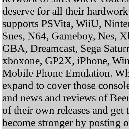
deserve for all their hardwor
supports PSVita, WiiU, Nint
Snes, N64, Gameboy, Nes, X
GBA, Dreamcast, Sega Saturn
xboxone, GP2X, iPhone, Win
Mobile Phone Emulation. Whe
expand to cover those conso
and news and reviews of Beer, 
of their own releases and get
become stronger by posting 