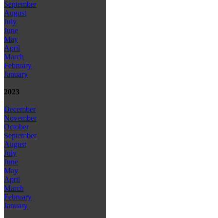
September
August
July
June
May
April
March
February
January
2023
December
November
October
September
August
July
June
May
April
March
February
January