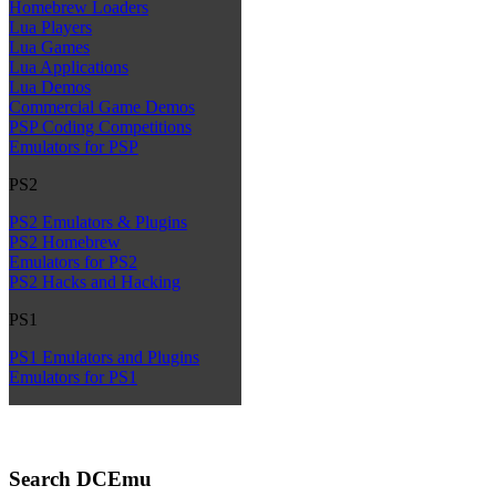
Homebrew Loaders
Lua Players
Lua Games
Lua Applications
Lua Demos
Commercial Game Demos
PSP Coding Competitions
Emulators for PSP
PS2
PS2 Emulators & Plugins
PS2 Homebrew
Emulators for PS2
PS2 Hacks and Hacking
PS1
PS1 Emulators and Plugins
Emulators for PS1
Search DCEmu