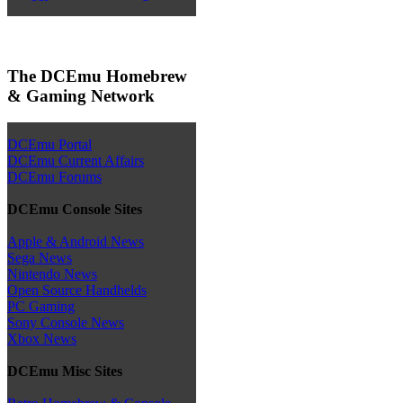
The DCEmu Homebrew
& Gaming Network
DCEmu Portal
DCEmu Current Affairs
DCEmu Forums
DCEmu Console Sites
Apple & Android News
Sega News
Nintendo News
Open Source Handhelds
PC Gaming
Sony Console News
Xbox News
DCEmu Misc Sites