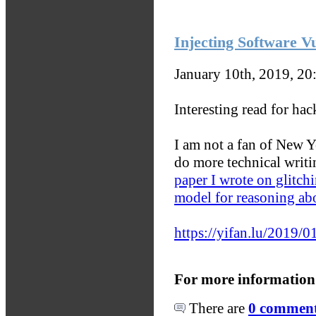
Injecting Software Vu
January 10th, 2019, 2
Interesting read for ha
I am not a fan of New Y
do more technical writi
paper I wrote on glitchi
model for reasoning abo
https://yifan.lu/2019/01
For more information
There are
0 comments