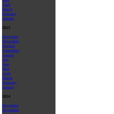
May
April
March
February
January
2015
December
November
October
September
August
July
June
May
April
March
February
January
2014
December
November