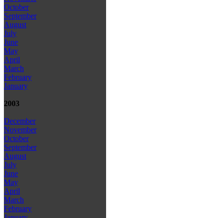
October
September
August
July
June
May
April
March
February
January
2003
December
November
October
September
August
July
June
May
April
March
February
January