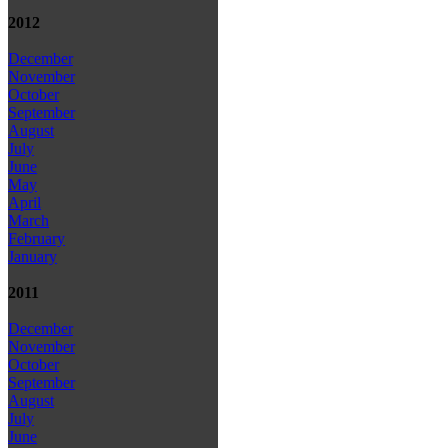
2012
December
November
October
September
August
July
June
May
April
March
February
January
2011
December
November
October
September
August
July
June