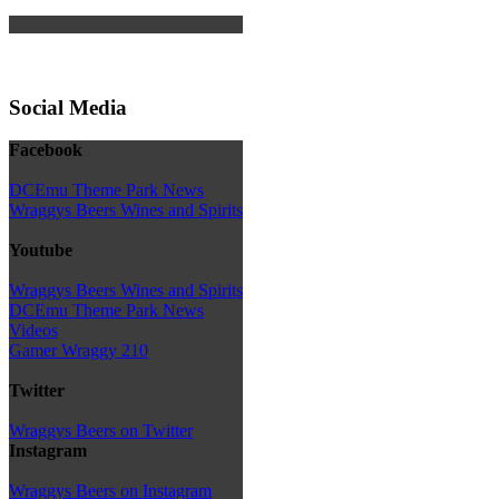
Social Media
Facebook
DCEmu Theme Park News
Wraggys Beers Wines and Spirits
Youtube
Wraggys Beers Wines and Spirits
DCEmu Theme Park News
Videos
Gamer Wraggy 210
Twitter
Wraggys Beers on Twitter
Instagram
Wraggys Beers on Instagram