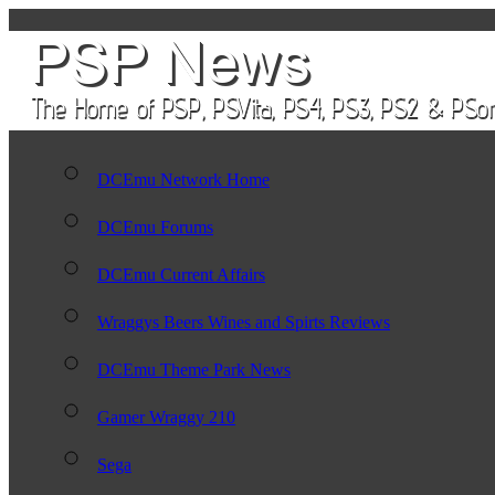
DCEmu Network Home
DCEmu Forums
DCEmu Current Affairs
Wraggys Beers Wines and Spirts Reviews
DCEmu Theme Park News
Gamer Wraggy 210
Sega