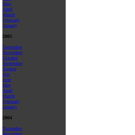
May
April
March
February
January
2005
December
November
October
September
August
July
June
May
April
March
February
January
2004
December
November