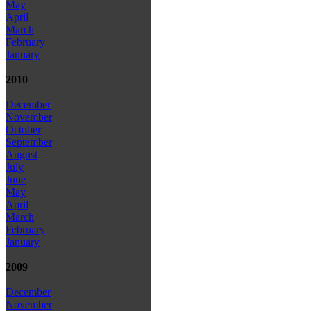
May
April
March
February
January
2010
December
November
October
September
August
July
June
May
April
March
February
January
2009
December
November