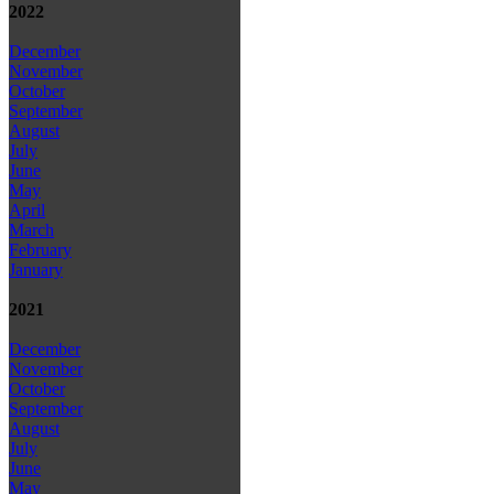
2022
December
November
October
September
August
July
June
May
April
March
February
January
2021
December
November
October
September
August
July
June
May