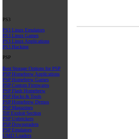
PS3
PS3 Linux Emulators
PS3 Linux Games
PS3 Linux Applications
PS3 Hacking
PSP
Best Storage Options for PSP
PSP Homebrew Applications
PSP Homebrew Games
PSP Custom Firmwares
PSP Flash Homebrew
PSP Hacks & Tools
PSP Homebrew Demos
PSP Magazines
Tiff Exploit Section
PSP Unbrickers
PSP Downgraders
PSP Emulators
UMD Loaders