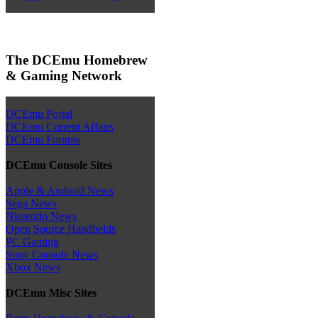
The DCEmu Homebrew
& Gaming Network
DCEmu Portal
DCEmu Current Affairs
DCEmu Forums
DCEmu Console Sites
Apple & Android News
Sega News
Nintendo News
Open Source Handhelds
PC Gaming
Sony Console News
Xbox News
DCEmu Misc Sites