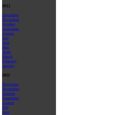
2012
December
November
October
September
August
July
June
May
April
March
February
January
2011
December
November
October
September
August
July
June