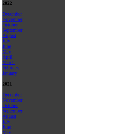
2022
December
November
October
September
August
July
June
May
April
March
February
January
2021
December
November
October
September
August
July
June
May