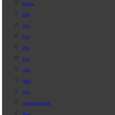
PSVita
PSP
PS5
PS4
PS3
PS2
3DS
NDS
N64
Nintendo Switch
Snes