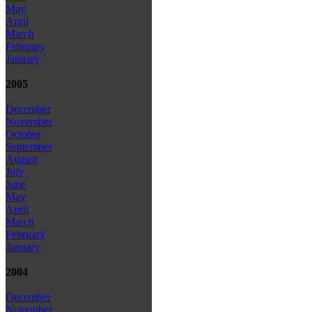
May
April
March
February
January
2005
December
November
October
September
August
July
June
May
April
March
February
January
2004
December
November