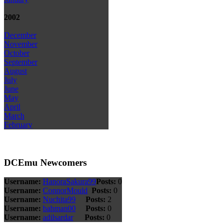
2002
December
November
October
September
August
July
June
May
April
March
February
DCEmu Newcomers
Username:
HanoraSakura99
Posts:
0
Username:
ConnorMould
Posts:
0
Username:
Nuchita99
Posts:
2
Username:
bahman00
Posts:
0
Username:
adilsardar
Posts:
0