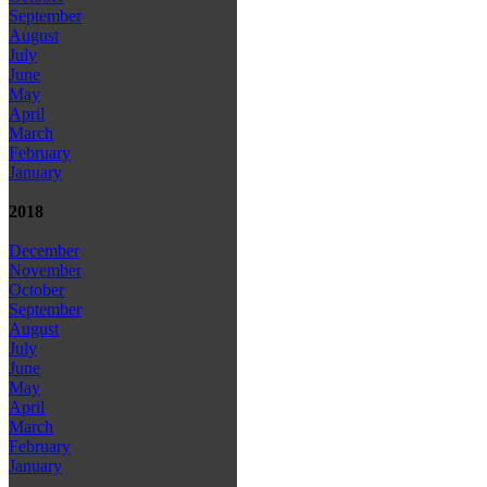
September
August
July
June
May
April
March
February
January
2018
December
November
October
September
August
July
June
May
April
March
February
January