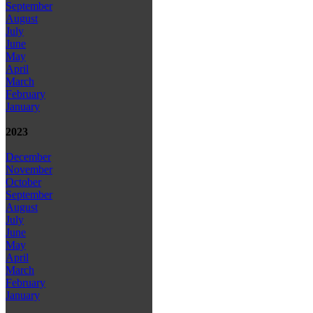
September
August
July
June
May
April
March
February
January
2023
December
November
October
September
August
July
June
May
April
March
February
January