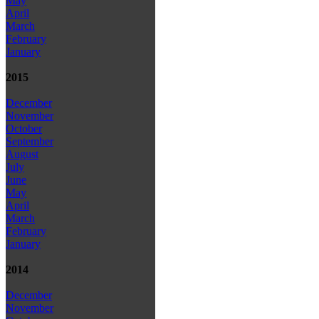
May
April
March
February
January
2015
December
November
October
September
August
July
June
May
April
March
February
January
2014
December
November