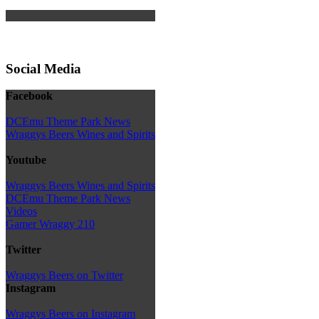
Social Media
Facebook
DCEmu Theme Park News
Wraggys Beers Wines and Spirits
Youtube
Wraggys Beers Wines and Spirits
DCEmu Theme Park News
Videos
Gamer Wraggy 210
Twitter
Wraggys Beers on Twitter
Instagram
Wraggys Beers on Instagram