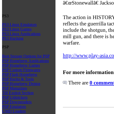
â€œStonewallâ€ Jackso
PS3
The action in HISTORY 
reflects the guerrilla t
PS3 Linux Emulators
include the shotgun, th
PS3 Linux Games
PS3 Linux Applications
mill gun, and there is 
PS3 Hacking
warfare.
PSP
http://www.play-asia.c
Best Storage Options for PSP
PSP Homebrew Applications
PSP Homebrew Games
PSP Custom Firmwares
For more information
PSP Flash Homebrew
PSP Hacks & Tools
There are
0 comments
PSP Homebrew Demos
PSP Magazines
Tiff Exploit Section
PSP Unbrickers
PSP Downgraders
PSP Emulators
UMD Loaders