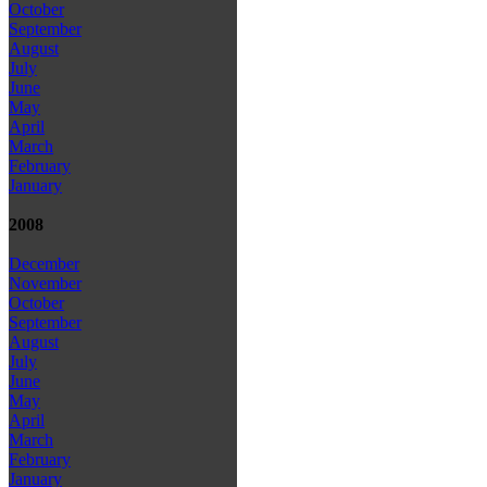
October
September
August
July
June
May
April
March
February
January
2008
December
November
October
September
August
July
June
May
April
March
February
January