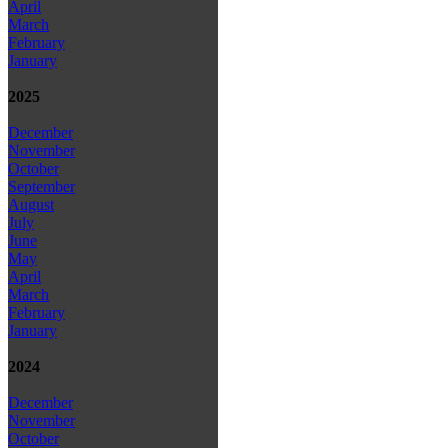
April
March
February
January
2025
December
November
October
September
August
July
June
May
April
March
February
January
2024
December
November
October