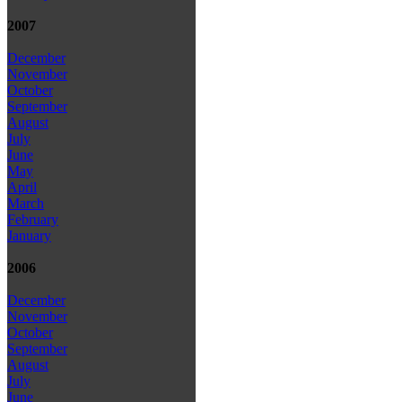
2007
December
November
October
September
August
July
June
May
April
March
February
January
2006
December
November
October
September
August
July
June