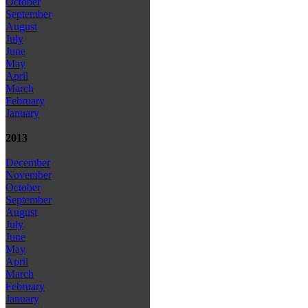
October
September
August
July
June
May
April
March
February
January
2013
December
November
October
September
August
July
June
May
April
March
February
January