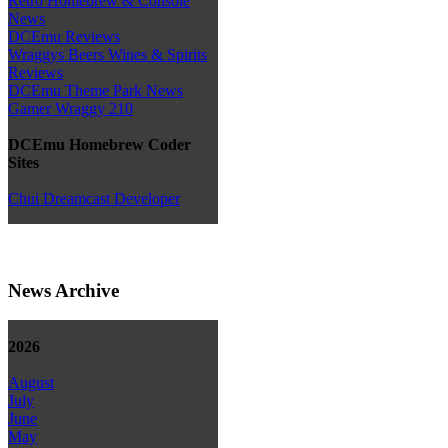
Retro Homebrew & Console
News
DCEmu Reviews
Wraggys Beers Wines & Spirits
Reviews
DCEmu Theme Park News
Gamer Wraggy 210
DCEmu Homebrew Coder
Sites
Chui Dreamcast Developer
News Archive
2026
August
July
June
May