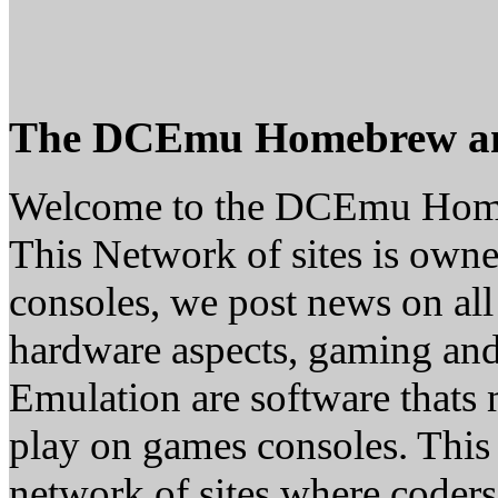
The DCEmu Homebrew a
Welcome to the DCEmu Hom
This Network of sites is owne
consoles, we post news on all
hardware aspects, gaming a
Emulation are software thats 
play on games consoles. This
network of sites where coder