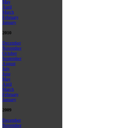
May
April
March
February
January
2010
December
November
October
September
August
July
June
May
April
March
February
January
2009
December
November