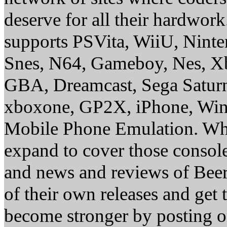
deserve for all their hardwor
supports PSVita, WiiU, Nint
Snes, N64, Gameboy, Nes, X
GBA, Dreamcast, Sega Saturn
xboxone, GP2X, iPhone, Win
Mobile Phone Emulation. Whe
expand to cover those conso
and news and reviews of Beer, 
of their own releases and get
become stronger by posting 