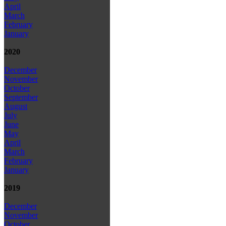
April
March
February
January
2020
December
November
October
September
August
July
June
May
April
March
February
January
2019
December
November
October