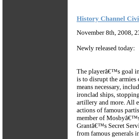
History Channel Civi
November 8th, 2008, 
Newly released today:
The playerâ€™s goal i
is to disrupt the armie
means necessary, includ
ironclad ships, stoppi
artillery and more. All 
actions of famous partis
member of Mosbyâ€™s 
Grantâ€™s Secret Serv
from famous generals i