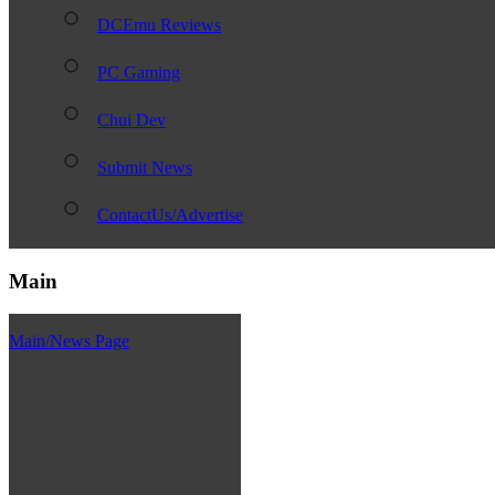
DCEmu Reviews
PC Gaming
Chui Dev
Submit News
ContactUs/Advertise
Main
Main/News Page