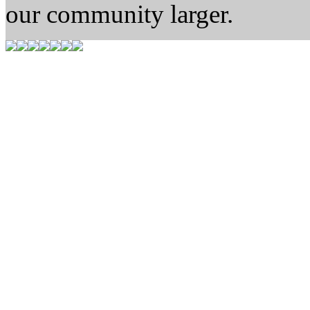
our community larger.