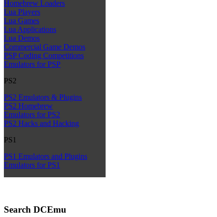
Homebrew Loaders
Lua Players
Lua Games
Lua Applications
Lua Demos
Commercial Game Demos
PSP Coding Competitions
Emulators for PSP
PS2
PS2 Emulators & Plugins
PS2 Homebrew
Emulators for PS2
PS2 Hacks and Hacking
PS1
PS1 Emulators and Plugins
Emulators for PS1
Search DCEmu