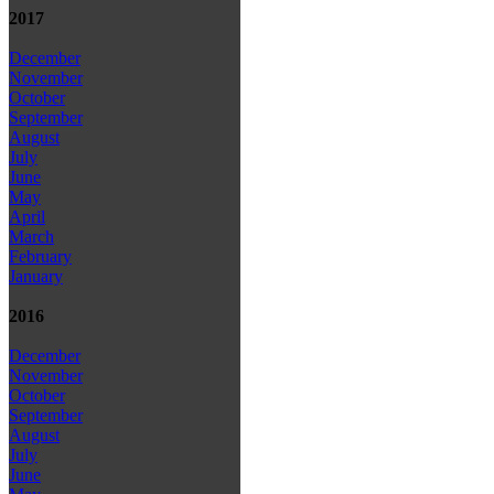
2017
December
November
October
September
August
July
June
May
April
March
February
January
2016
December
November
October
September
August
July
June