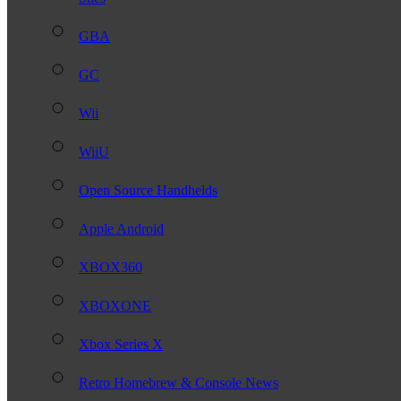
GBA
GC
Wii
WiiU
Open Source Handhelds
Apple Android
XBOX360
XBOXONE
Xbox Series X
Retro Homebrew & Console News