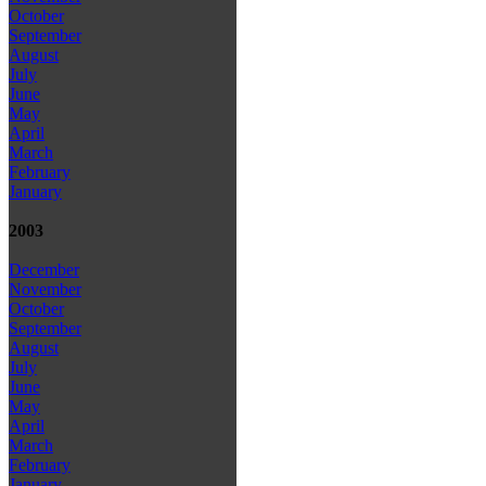
October
September
August
July
June
May
April
March
February
January
2003
December
November
October
September
August
July
June
May
April
March
February
January