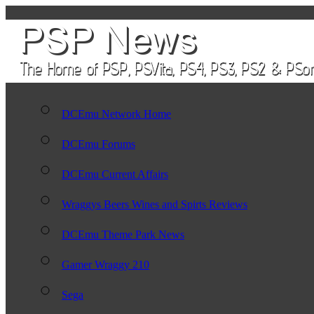
DCEmu Network Home
DCEmu Forums
DCEmu Current Affairs
Wraggys Beers Wines and Spirts Reviews
DCEmu Theme Park News
Gamer Wraggy 210
Sega