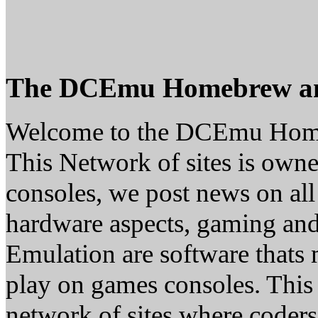
The DCEmu Homebrew a
Welcome to the DCEmu Hom
This Network of sites is owne
consoles, we post news on all
hardware aspects, gaming a
Emulation are software thats 
play on games consoles. This
network of sites where coder