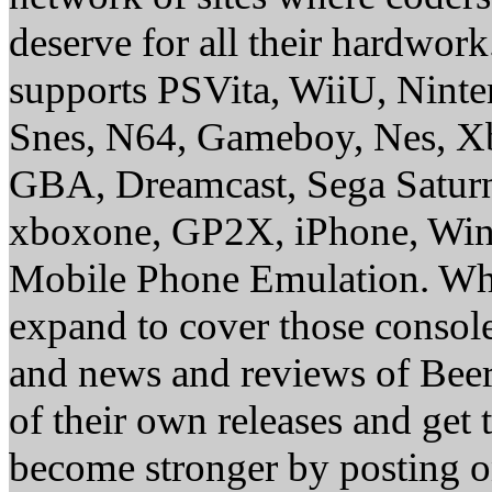
deserve for all their hardwor
supports PSVita, WiiU, Nint
Snes, N64, Gameboy, Nes, X
GBA, Dreamcast, Sega Saturn
xboxone, GP2X, iPhone, Win
Mobile Phone Emulation. Whe
expand to cover those conso
and news and reviews of Beer, 
of their own releases and get
become stronger by posting 