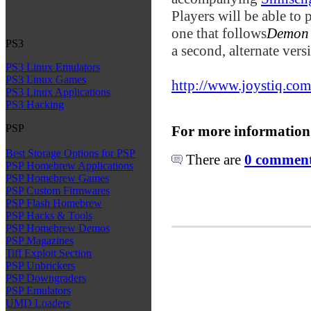
Players will be able to
one that follows
Demon 
PS3
a second, alternate vers
PS3 Linux Emulators
PS3 Linux Games
http://www.joystiq.com
PS3 Linux Applications
PS3 Hacking
PSP
For more information
Best Storage Options for PSP
There are
0 comments
PSP Homebrew Applications
PSP Homebrew Games
PSP Custom Firmwares
PSP Flash Homebrew
PSP Hacks & Tools
PSP Homebrew Demos
PSP Magazines
Tiff Exploit Section
PSP Unbrickers
PSP Downgraders
PSP Emulators
UMD Loaders