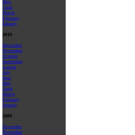
May
April
March
February
January
2010
December
November
October
September
August
July
June
May
April
March
February
January
2009
December
November