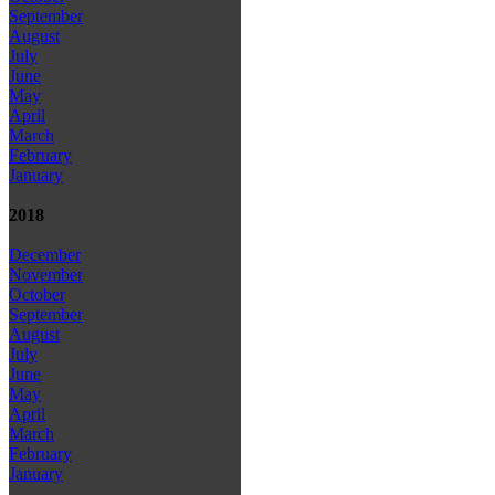
September
August
July
June
May
April
March
February
January
2018
December
November
October
September
August
July
June
May
April
March
February
January