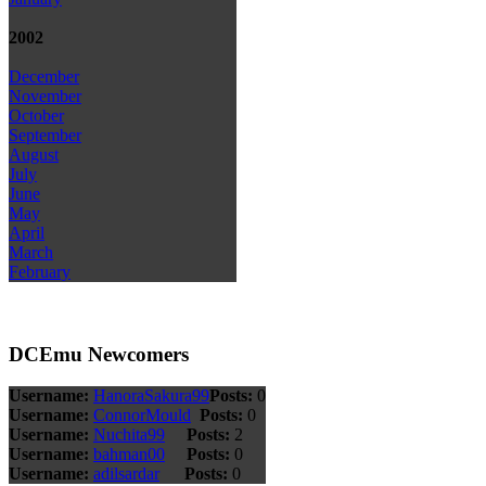
2002
December
November
October
September
August
July
June
May
April
March
February
DCEmu Newcomers
Username:
HanoraSakura99
Posts:
0
Username:
ConnorMould
Posts:
0
Username:
Nuchita99
Posts:
2
Username:
bahman00
Posts:
0
Username:
adilsardar
Posts:
0