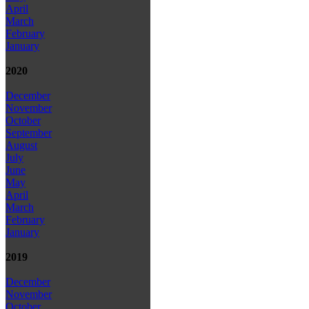
April
March
February
January
2020
December
November
October
September
August
July
June
May
April
March
February
January
2019
December
November
October