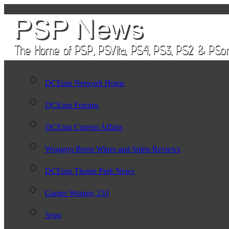
DCEmu Network Home
DCEmu Forums
DCEmu Current Affairs
Wraggys Beers Wines and Spirts Reviews
DCEmu Theme Park News
Gamer Wraggy 210
Sega