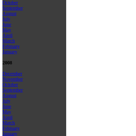
October
September
August
July
June
May
April
March
February
January
2008
December
November
October
September
August
July
June
May
April
March
February
January