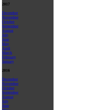
2017
December
November
October
September
August
July
June
May
April
March
February
January
2016
December
November
October
September
August
July
June