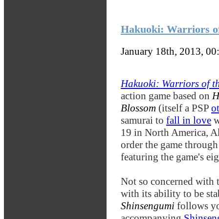
Hakuoki: Warriors of
January 18th, 2013, 0
Hakuoki: Warriors of t
action game based on
H
Blossom
(itself a PSP
o
samurai to
fall in love
w
19 in North America, A
order the game throug
featuring the game's ei
Not so concerned with t
with its ability to be s
Shinsengumi
follows y
accompanying
Shinsen