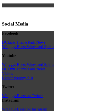
Social Media
Facebook
DCEmu Theme Park News
Wraggys Beers Wines and Spirits
Youtube
Wraggys Beers Wines and Spirits
DCEmu Theme Park News
Videos
Gamer Wraggy 210
Twitter
Wraggys Beers on Twitter
Instagram
Wraggys Beers on Instagram