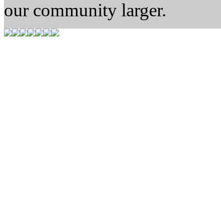
our community larger.