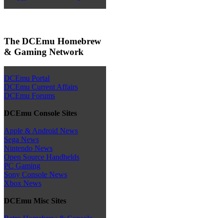
The DCEmu Homebrew
& Gaming Network
DCEmu Portal
DCEmu Current Affairs
DCEmu Forums
DCEmu Console Sites
Apple & Android News
Sega News
Nintendo News
Open Source Handhelds
PC Gaming
Sony Console News
Xbox News
DCEmu Misc Sites