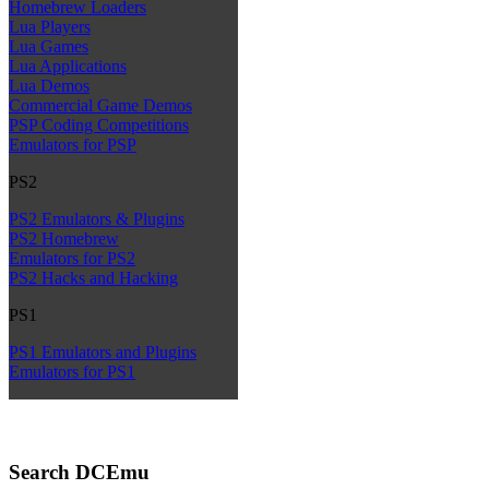
Homebrew Loaders
Lua Players
Lua Games
Lua Applications
Lua Demos
Commercial Game Demos
PSP Coding Competitions
Emulators for PSP
PS2
PS2 Emulators & Plugins
PS2 Homebrew
Emulators for PS2
PS2 Hacks and Hacking
PS1
PS1 Emulators and Plugins
Emulators for PS1
Search DCEmu