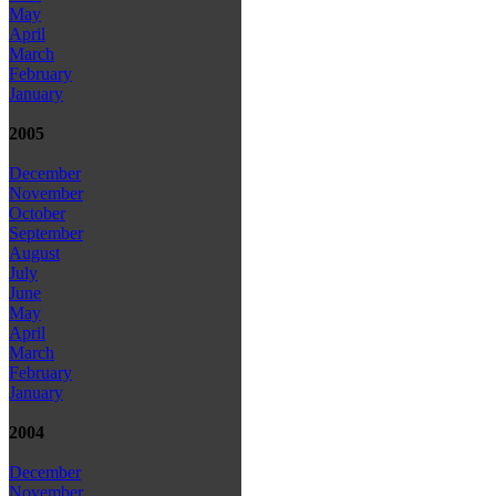
May
April
March
February
January
2005
December
November
October
September
August
July
June
May
April
March
February
January
2004
December
November