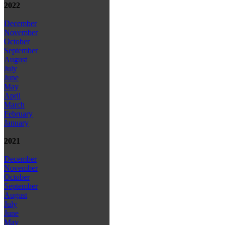
2022
December
November
October
September
August
July
June
May
April
March
February
January
2021
December
November
October
September
August
July
June
May