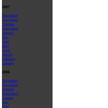
2007
December
November
October
September
August
July
June
May
April
March
February
January
2006
December
November
October
September
August
July
June