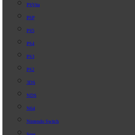
PSVita
PSP
PS5
PS4
PS3
PS2
3DS
NDS
N64
Nintendo Switch
Snes