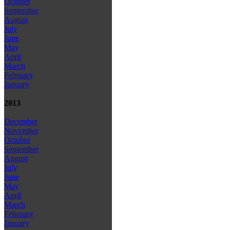
October
September
August
July
June
May
April
March
February
January
2013
December
November
October
September
August
July
June
May
April
March
February
January