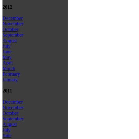
2012
December
November
October
September
August
July
June
May
April
March
February
January
2011
December
November
October
September
August
July
June