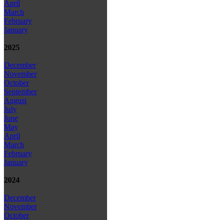
April
March
February
January
2025
December
November
October
September
August
July
June
May
April
March
February
January
2024
December
November
October