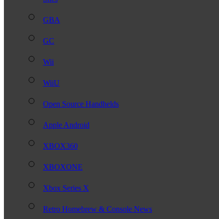
GBA
GC
Wii
WiiU
Open Source Handhelds
Apple Android
XBOX360
XBOXONE
Xbox Series X
Retro Homebrew & Console News