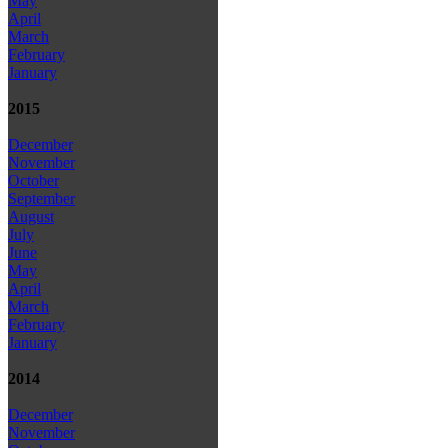
May
April
March
February
January
2015
December
November
October
September
August
July
June
May
April
March
February
January
2014
December
November