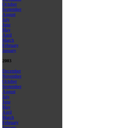
October
September
August
July
June
May
April
March
February
January
2003
December
November
October
September
August
July
June
May
April
March
February
January