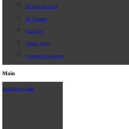
DCEmu Reviews
PC Gaming
Chui Dev
Submit News
ContactUs/Advertise
Main
Main/News Page