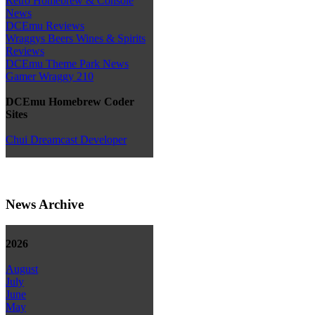
Retro Homebrew & Console
News
DCEmu Reviews
Wraggys Beers Wines & Spirits
Reviews
DCEmu Theme Park News
Gamer Wraggy 210
DCEmu Homebrew Coder
Sites
Chui Dreamcast Developer
News Archive
2026
August
July
June
May