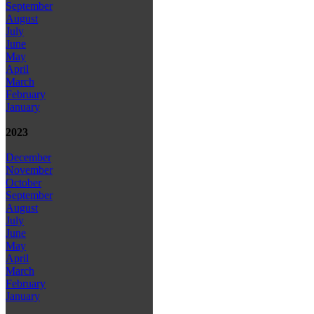
September
August
July
June
May
April
March
February
January
2023
December
November
October
September
August
July
June
May
April
March
February
January