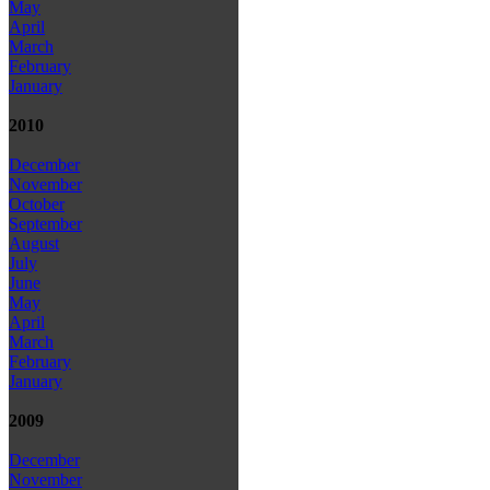
May
April
March
February
January
2010
December
November
October
September
August
July
June
May
April
March
February
January
2009
December
November