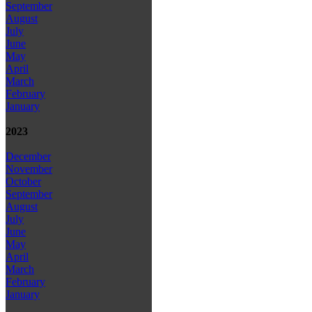
September
August
July
June
May
April
March
February
January
2023
December
November
October
September
August
July
June
May
April
March
February
January