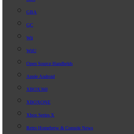
GBA
GC
Wii
WiiU
Open Source Handhelds
Apple Android
XBOX360
XBOXONE
Xbox Series X
Retro Homebrew & Console News