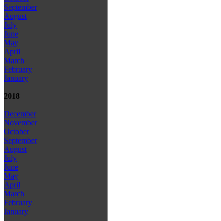
September
August
July
June
May
April
March
February
January
2018
December
November
October
September
August
July
June
May
April
March
February
January