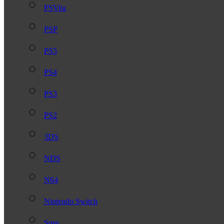
PSVita
PSP
PS5
PS4
PS3
PS2
3DS
NDS
N64
Nintendo Switch
Snes