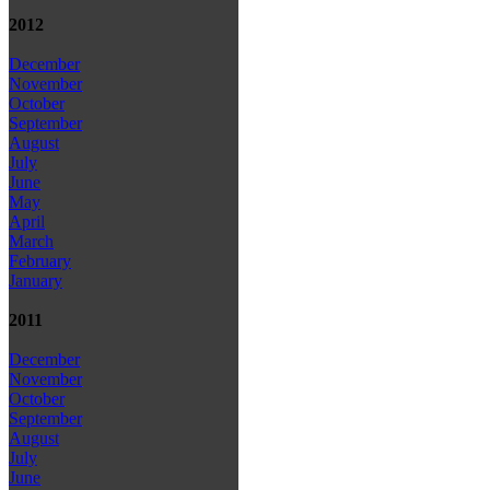
2012
December
November
October
September
August
July
June
May
April
March
February
January
2011
December
November
October
September
August
July
June