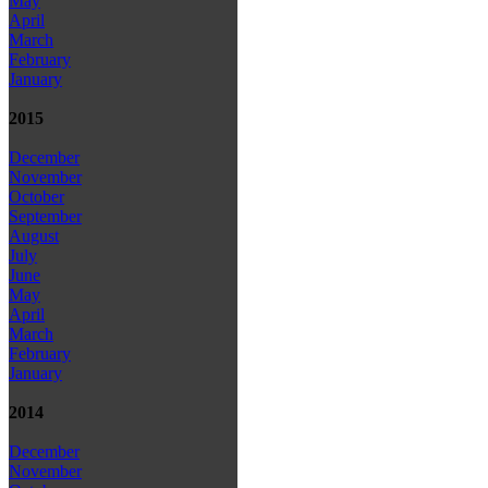
May
April
March
February
January
2015
December
November
October
September
August
July
June
May
April
March
February
January
2014
December
November