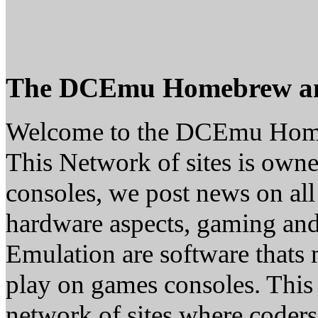
The DCEmu Homebrew a
Welcome to the DCEmu Hom
This Network of sites is owne
consoles, we post news on all
hardware aspects, gaming a
Emulation are software thats 
play on games consoles. This
network of sites where coder