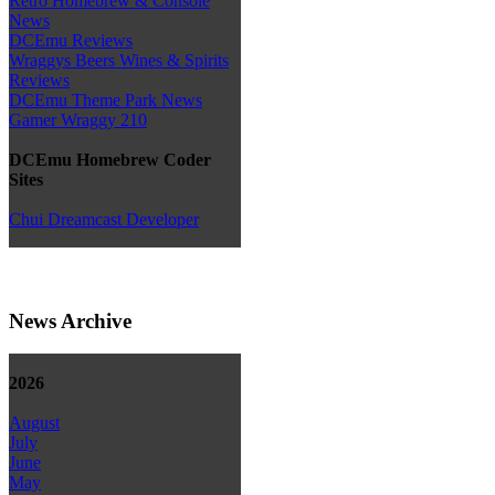
Retro Homebrew & Console
News
DCEmu Reviews
Wraggys Beers Wines & Spirits
Reviews
DCEmu Theme Park News
Gamer Wraggy 210
DCEmu Homebrew Coder
Sites
Chui Dreamcast Developer
News Archive
2026
August
July
June
May