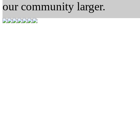
our community larger.