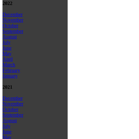
2022
December
November
October
September
August
July
June
May
April
March
February
January
2021
December
November
October
September
August
July
June
May