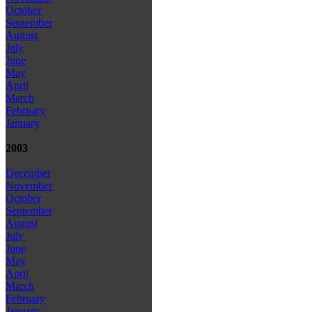
October
September
August
July
June
May
April
March
February
January
2003
December
November
October
September
August
July
June
May
April
March
February
January