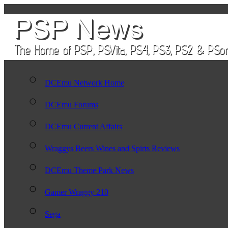
DCEmu Network Home
DCEmu Forums
DCEmu Current Affairs
Wraggys Beers Wines and Spirts Reviews
DCEmu Theme Park News
Gamer Wraggy 210
Sega