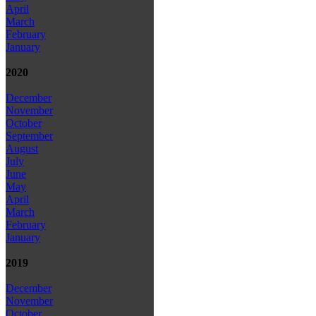
April
March
February
January
2020
December
November
October
September
August
July
June
May
April
March
February
January
2019
December
November
October