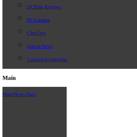
DCEmu Reviews
PC Gaming
Chui Dev
Submit News
ContactUs/Advertise
Main
Main/News Page