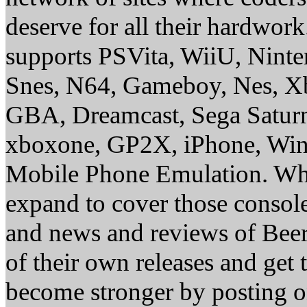
deserve for all their hardwor
supports PSVita, WiiU, Nint
Snes, N64, Gameboy, Nes, X
GBA, Dreamcast, Sega Saturn
xboxone, GP2X, iPhone, Win
Mobile Phone Emulation. Whe
expand to cover those conso
and news and reviews of Beer, 
of their own releases and get
become stronger by posting 