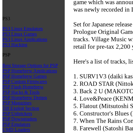
game which was announ
was newly recorded in 
PS3
Set for Japanese releas
PS3 Linux Emulators
Prologue Original Game 
PS3 Linux Games
tracks. Village Music w
PS3 Linux Applications
PS3 Hacking
retail for pre-tax 2,200 
PSP
Here's a list of tracks, 
Best Storage Options for PSP
PSP Homebrew Applications
1. SURV1V3 (daiki kas
PSP Homebrew Games
PSP Custom Firmwares
2. ROAD STAR (Nittok
PSP Flash Homebrew
3. Back 2 U (MAKOTO
PSP Hacks & Tools
4. Love&Peace (KENM
PSP Homebrew Demos
PSP Magazines
5. Flatout (Mitsutoshi S
Tiff Exploit Section
6. Constructor's Blues 
PSP Unbrickers
PSP Downgraders
7. When The Rains Com
PSP Emulators
8. Farewell (Satoshi Ba
UMD Loaders