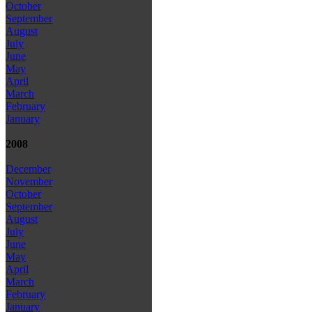
October
September
August
July
June
May
April
March
February
January
2008
December
November
October
September
August
July
June
May
April
March
February
January