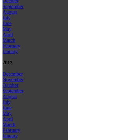
October
September
August
July
June
May
April
March
February
January
2013
December
November
October
September
August
July
June
May
April
March
February
January