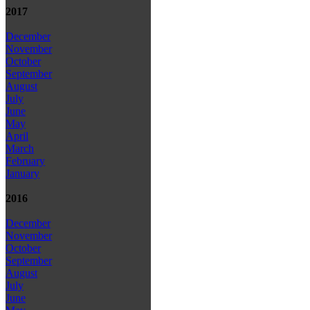
2017
December
November
October
September
August
July
June
May
April
March
February
January
2016
December
November
October
September
August
July
June