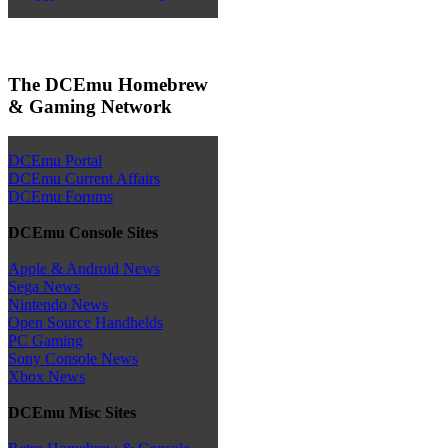
The DCEmu Homebrew
& Gaming Network
DCEmu Portal
DCEmu Current Affairs
DCEmu Forums
DCEmu Console Sites
Apple & Android News
Sega News
Nintendo News
Open Source Handhelds
PC Gaming
Sony Console News
Xbox News
DCEmu Misc Sites