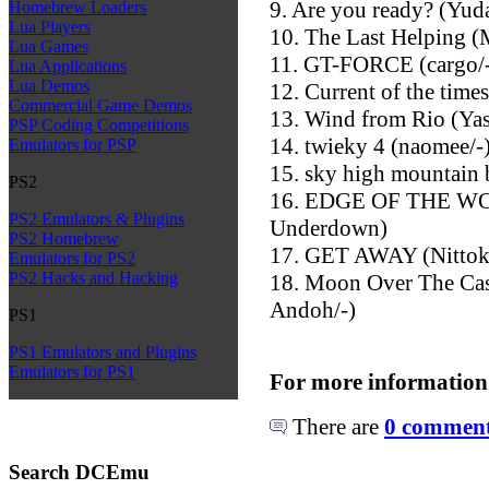
9. Are you ready? (Yuda
Homebrew Loaders
Lua Players
10. The Last Helping 
Lua Games
11. GT-FORCE (cargo/
Lua Applications
Lua Demos
12. Current of the times
Commercial Game Demos
13. Wind from Rio (Ya
PSP Coding Competitions
14. twieky 4 (naomee/-
Emulators for PSP
15. sky high mountain 
PS2
16. EDGE OF THE WOR
PS2 Emulators & Plugins
Underdown)
PS2 Homebrew
17. GET AWAY (Nittoku
Emulators for PS2
PS2 Hacks and Hacking
18. Moon Over The Cas
Andoh/-)
PS1
PS1 Emulators and Plugins
Emulators for PS1
For more information
There are
0 comments
Search DCEmu