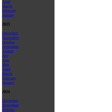
April
March
February
January
2025
December
November
October
September
August
July
June
May
April
March
February
January
2024
December
November
October