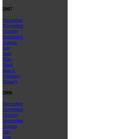
2007
December
November
October
September
August
July
June
May
April
March
February
January
2006
December
November
October
September
August
July
June