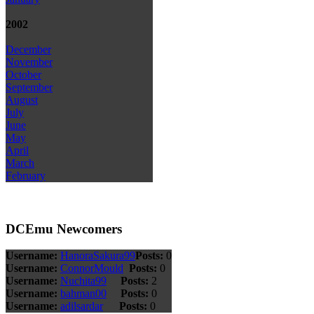
2002
December
November
October
September
August
July
June
May
April
March
February
DCEmu Newcomers
Username:
HanoraSakura99
Posts:
0
Username:
ConnorMould
Posts:
0
Username:
Nuchita99
Posts:
2
Username:
bahman00
Posts:
0
Username:
adilsardar
Posts:
0