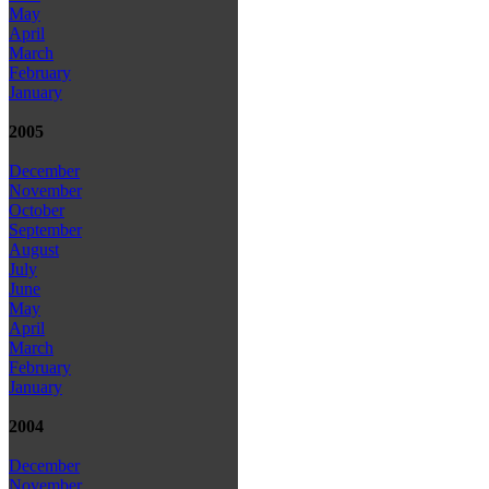
May
April
March
February
January
2005
December
November
October
September
August
July
June
May
April
March
February
January
2004
December
November