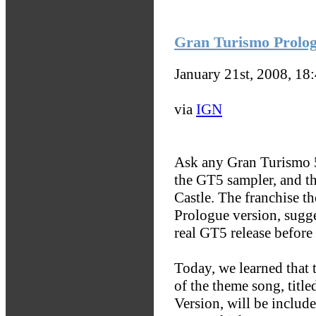
Gran Turismo Prolog
January 21st, 2008, 18
via
IGN
Ask any Gran Turismo 5
the GT5 sampler, and t
Castle. The franchise t
Prologue version, sugge
real GT5 release before 
Today, we learned that 
of the theme song, tit
Version, will be includ