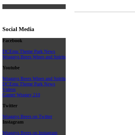
Social Media
Facebook
DCEmu Theme Park News
Wraggys Beers Wines and Spirits
Youtube
Wraggys Beers Wines and Spirits
DCEmu Theme Park News
Videos
Gamer Wraggy 210
Twitter
Wraggys Beers on Twitter
Instagram
Wraggys Beers on Instagram