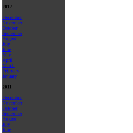
2012
December
November
October
September
August
July
June
May
April
March
February
January
2011
December
November
October
September
August
July
June