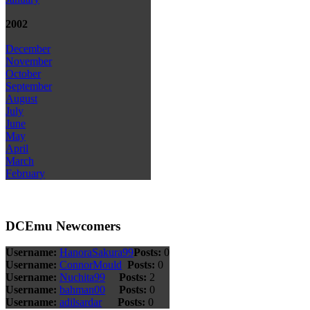
2002
December
November
October
September
August
July
June
May
April
March
February
DCEmu Newcomers
Username:
HanoraSakura99
Posts:
0
Username:
ConnorMould
Posts:
0
Username:
Nuchita99
Posts:
2
Username:
bahman00
Posts:
0
Username:
adilsardar
Posts:
0