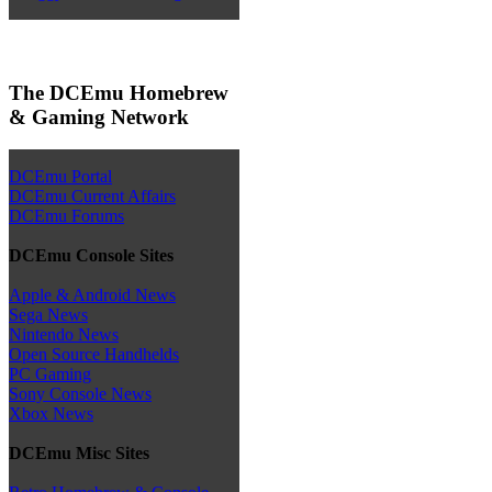
The DCEmu Homebrew
& Gaming Network
DCEmu Portal
DCEmu Current Affairs
DCEmu Forums
DCEmu Console Sites
Apple & Android News
Sega News
Nintendo News
Open Source Handhelds
PC Gaming
Sony Console News
Xbox News
DCEmu Misc Sites