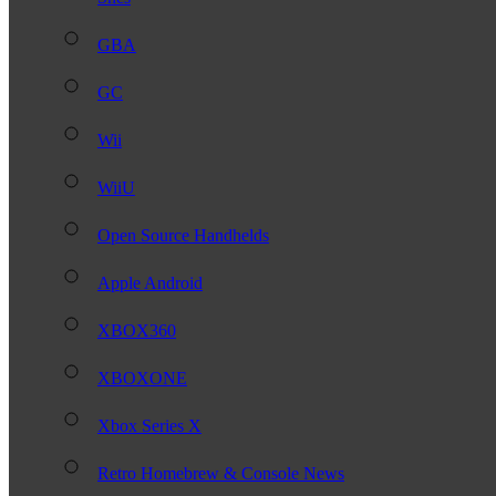
GBA
GC
Wii
WiiU
Open Source Handhelds
Apple Android
XBOX360
XBOXONE
Xbox Series X
Retro Homebrew & Console News