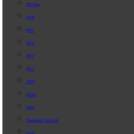
PSVita
PSP
PS5
PS4
PS3
PS2
3DS
NDS
N64
Nintendo Switch
Snes