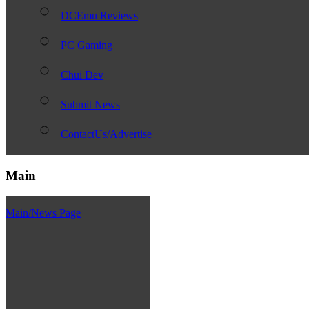
DCEmu Reviews
PC Gaming
Chui Dev
Submit News
ContactUs/Advertise
Main
Main/News Page