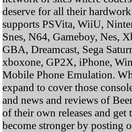
deserve for all their hardwor
supports PSVita, WiiU, Nint
Snes, N64, Gameboy, Nes, X
GBA, Dreamcast, Sega Saturn
xboxone, GP2X, iPhone, Win
Mobile Phone Emulation. Whe
expand to cover those conso
and news and reviews of Beer, 
of their own releases and get
become stronger by posting 