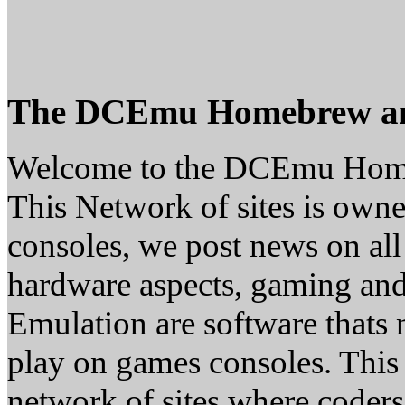
The DCEmu Homebrew a
Welcome to the DCEmu Hom
This Network of sites is owne
consoles, we post news on all
hardware aspects, gaming a
Emulation are software thats 
play on games consoles. This
network of sites where coder