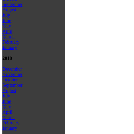
September
August
July
June
May
April
March
February
January
2018
December
November
October
September
August
July
June
May
April
March
February
January