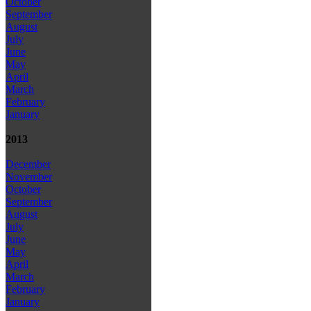
October
September
August
July
June
May
April
March
February
January
2013
December
November
October
September
August
July
June
May
April
March
February
January