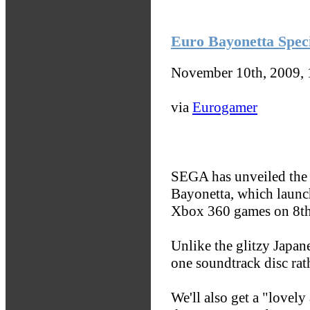
Euro Bayonetta Speci
November 10th, 2009,
via
Eurogamer
SEGA has unveiled the 
Bayonetta, which launc
Xbox 360 games on 8th
Unlike the glitzy Japane
one soundtrack disc rath
We'll also get a "lovely