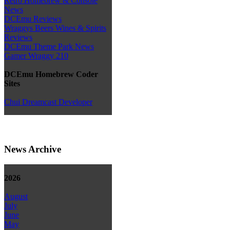
Retro Homebrew & Console
News
DCEmu Reviews
Wraggys Beers Wines & Spirits
Reviews
DCEmu Theme Park News
Gamer Wraggy 210
DCEmu Homebrew Coder
Sites
Chui Dreamcast Developer
News Archive
2026
August
July
June
May