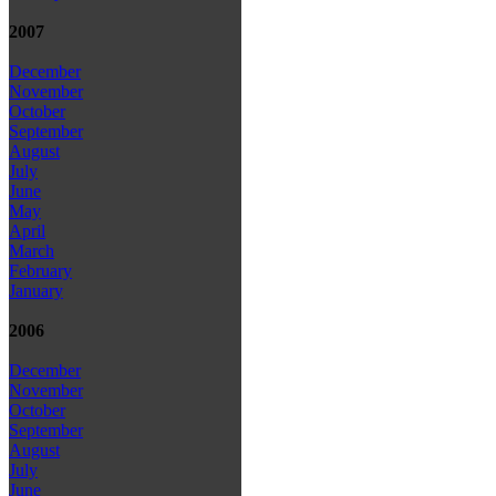
2007
December
November
October
September
August
July
June
May
April
March
February
January
2006
December
November
October
September
August
July
June