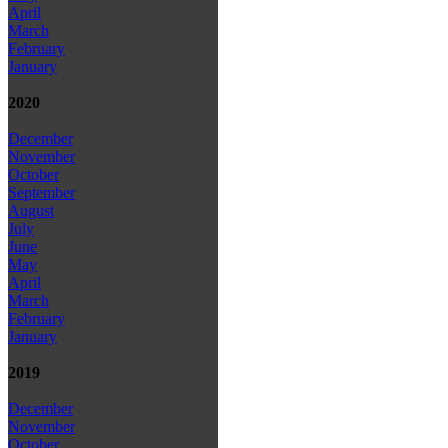
April
March
February
January
2020
December
November
October
September
August
July
June
May
April
March
February
January
2019
December
November
October