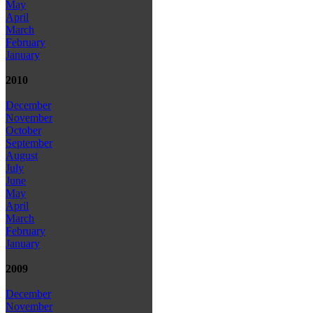
May
April
March
February
January
2010
December
November
October
September
August
July
June
May
April
March
February
January
2009
December
November