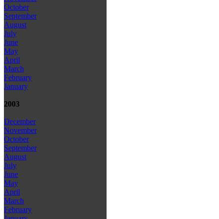
October
September
August
July
June
May
April
March
February
January
2003
December
November
October
September
August
July
June
May
April
March
February
January