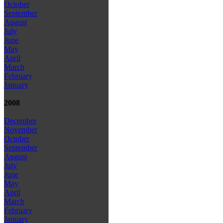
October
September
August
July
June
May
April
March
February
January
2008
December
November
October
September
August
July
June
May
April
March
February
January