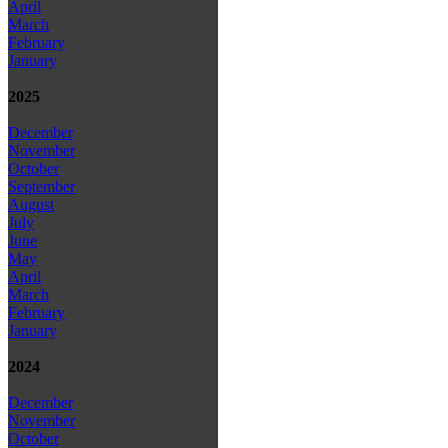
April
March
February
January
2025
December
November
October
September
August
July
June
May
April
March
February
January
2024
December
November
October