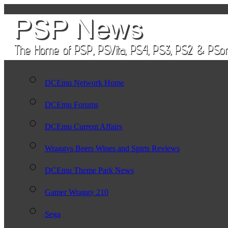
DCEmu Network Home
DCEmu Forums
DCEmu Current Affairs
Wraggys Beers Wines and Spirts Reviews
DCEmu Theme Park News
Gamer Wraggy 210
Sega