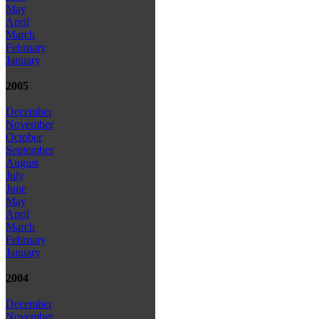
May
April
March
February
January
2005
December
November
October
September
August
July
June
May
April
March
February
January
2004
December
November