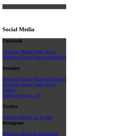
Social Media
Facebook
DCEmu Theme Park News
Wraggys Beers Wines and Spirits
Youtube
Wraggys Beers Wines and Spirits
DCEmu Theme Park News
Videos
Gamer Wraggy 210
Twitter
Wraggys Beers on Twitter
Instagram
Wraggys Beers on Instagram