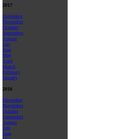
2017
December
November
October
September
August
July
June
May
April
March
February
January
2016
December
November
October
September
August
July
June