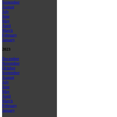
September
August
July
June
May
April
March
February
January
2023
December
November
October
September
August
July
June
May
April
March
February
January