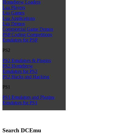
Homebrew Loaders
Lua Players
Lua Games
Lua Applications
Lua Demos
Commercial Game Demos
PSP Coding Competitions
Emulators for PSP
PS2
PS2 Emulators & Plugins
PS2 Homebrew
Emulators for PS2
PS2 Hacks and Hacking
PS1
PS1 Emulators and Plugins
Emulators for PS1
Search DCEmu