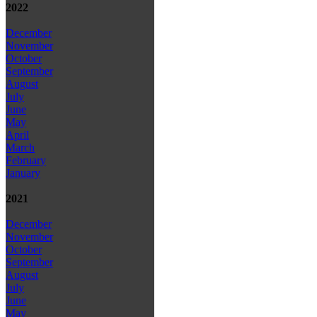
2022
December
November
October
September
August
July
June
May
April
March
February
January
2021
December
November
October
September
August
July
June
May