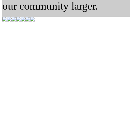
our community larger.