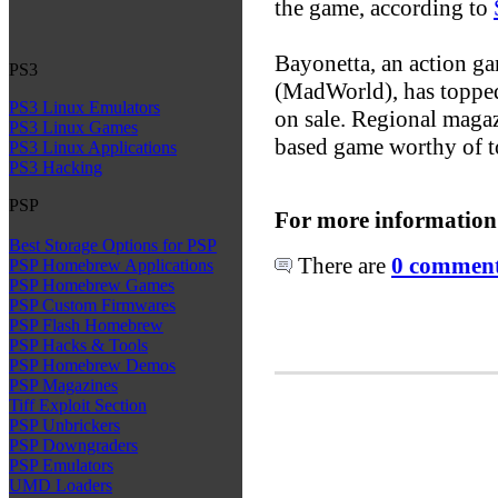
the game, according to
Bayonetta, an action g
PS3
(MadWorld), has topped 
PS3 Linux Emulators
on sale. Regional maga
PS3 Linux Games
based game worthy of t
PS3 Linux Applications
PS3 Hacking
PSP
For more information
Best Storage Options for PSP
There are
0 comments
PSP Homebrew Applications
PSP Homebrew Games
PSP Custom Firmwares
PSP Flash Homebrew
PSP Hacks & Tools
PSP Homebrew Demos
PSP Magazines
Tiff Exploit Section
PSP Unbrickers
PSP Downgraders
PSP Emulators
UMD Loaders