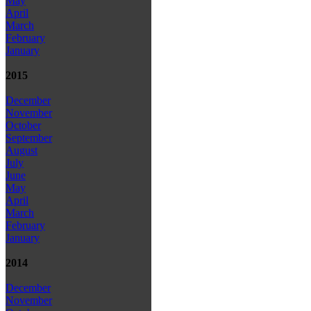
May
April
March
February
January
2015
December
November
October
September
August
July
June
May
April
March
February
January
2014
December
November