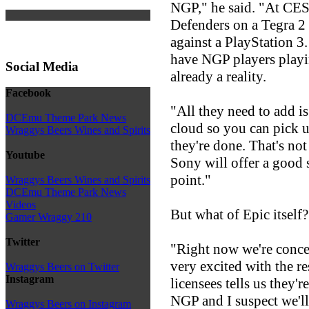
NGP," he said. "At CE
Defenders on a Tegra 2
against a PlayStation 3
have NGP players playin
Social Media
already a reality.
Facebook
"All they need to add is 
DCEmu Theme Park News
cloud so you can pick 
Wraggys Beers Wines and Spirits
they're done. That's not
Youtube
Sony will offer a good 
point."
Wraggys Beers Wines and Spirits
DCEmu Theme Park News
Videos
But what of Epic itself
Gamer Wraggy 210
Twitter
"Right now we're conce
very excited with the r
Wraggys Beers on Twitter
Instagram
licensees tells us they'
NGP and I suspect we'll
Wraggys Beers on Instagram