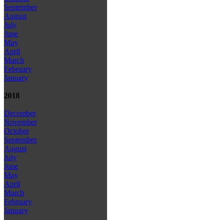
September
August
July
June
May
April
March
February
January
2018
December
November
October
September
August
July
June
May
April
March
February
January