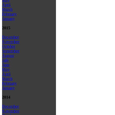
May
April
March
February
January
2015
December
November
October
September
August
July
June
May
April
March
February
January
2014
December
November