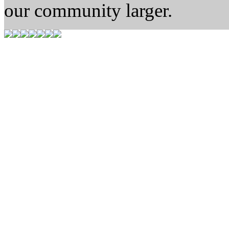
our community larger.