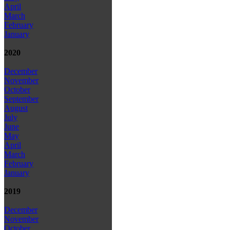
April
March
February
January
2020
December
November
October
September
August
July
June
May
April
March
February
January
2019
December
November
October