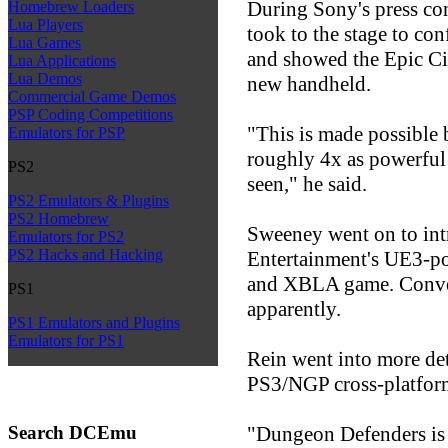
During Sony's press c
Homebrew Loaders
Lua Players
took to the stage to co
Lua Games
and showed the Epic Ci
Lua Applications
Lua Demos
new handheld.
Commercial Game Demos
PSP Coding Competitions
"This is made possible
Emulators for PSP
roughly 4x as powerful
PS2
seen," he said.
PS2 Emulators & Plugins
PS2 Homebrew
Sweeney went on to in
Emulators for PS2
PS2 Hacks and Hacking
Entertainment's UE3-p
and XBLA game. Conver
PS1
apparently.
PS1 Emulators and Plugins
Emulators for PS1
Rein went into more det
PS3/NGP cross-platform
Search DCEmu
"Dungeon Defenders is 