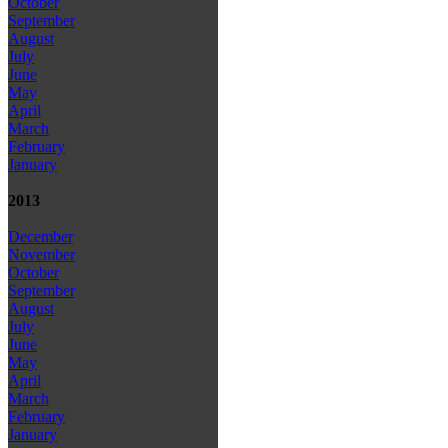
October
September
August
July
June
May
April
March
February
January
2013
December
November
October
September
August
July
June
May
April
March
February
January