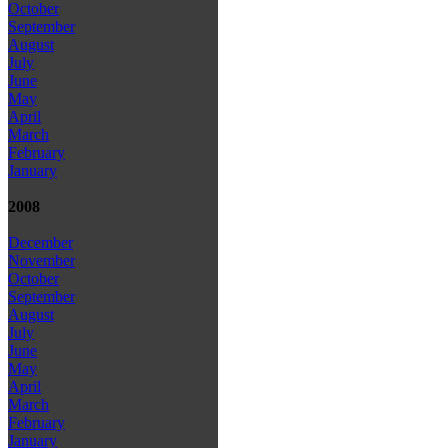
October
September
August
July
June
May
April
March
February
January
2008
December
November
October
September
August
July
June
May
April
March
February
January