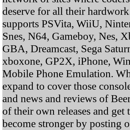
deserve for all their hardwor
supports PSVita, WiiU, Nint
Snes, N64, Gameboy, Nes, X
GBA, Dreamcast, Sega Saturn
xboxone, GP2X, iPhone, Win
Mobile Phone Emulation. Whe
expand to cover those conso
and news and reviews of Beer, 
of their own releases and get
become stronger by posting 