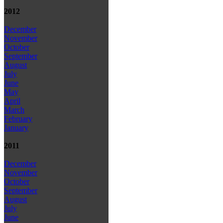
2012
December
November
October
September
August
July
June
May
April
March
February
January
2011
December
November
October
September
August
July
June