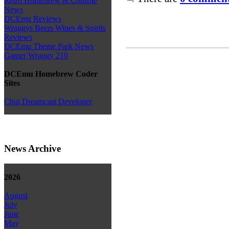
Retro Homebrew & Console
News
DCEmu Reviews
Wraggys Beers Wines & Spirits
Reviews
DCEmu Theme Park News
Gamer Wraggy 210
DCEmu Homebrew Coder
Sites
Chui Dreamcast Developer
News Archive
2026
August
July
June
May