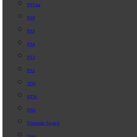
PSVita
PSP
PS5
PS4
PS3
PS2
3DS
NDS
N64
Nintendo Switch
Snes