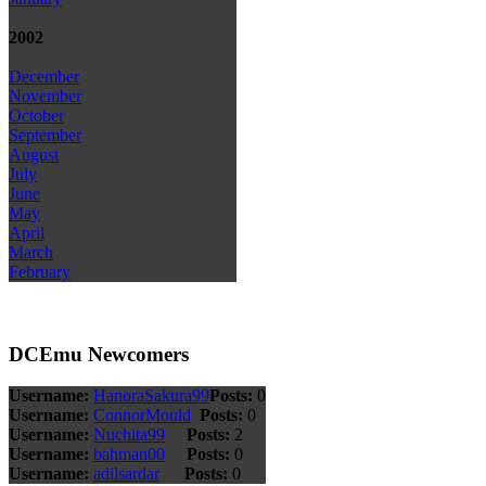
2002
December
November
October
September
August
July
June
May
April
March
February
DCEmu Newcomers
Username:
HanoraSakura99
Posts:
0
Username:
ConnorMould
Posts:
0
Username:
Nuchita99
Posts:
2
Username:
bahman00
Posts:
0
Username:
adilsardar
Posts:
0