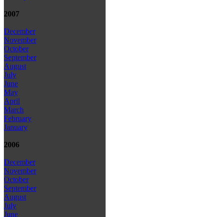
2007
December
November
October
September
August
July
June
May
April
March
February
January
2006
December
November
October
September
August
July
June