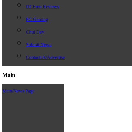
DCEmu Reviews
PC Gaming
Chui Dev
Submit News
ContactUs/Advertise
Main
Main/News Page