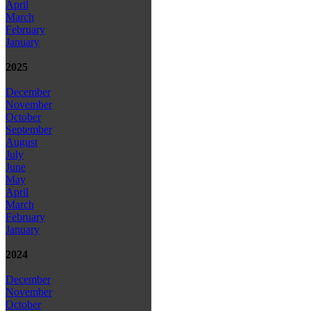
April
March
February
January
2025
December
November
October
September
August
July
June
May
April
March
February
January
2024
December
November
October