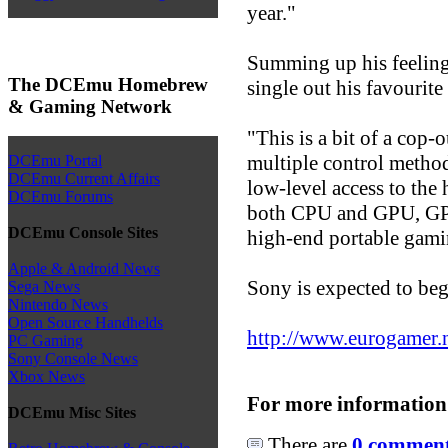
year."
Summing up his feeling
The DCEmu Homebrew
single out his favourit
& Gaming Network
"This is a bit of a cop-
multiple control method
DCEmu Portal
DCEmu Current Affairs
low-level access to the
DCEmu Forums
both CPU and GPU, GPS,
DCEmu Console Sites
high-end portable gaming
Apple & Android News
Sony is expected to beg
Sega News
Nintendo News
Open Source Handhelds
http://www.eurogamer.ne
PC Gaming
Sony Console News
Xbox News
For more information
DCEmu Misc Sites
There are
0 comments