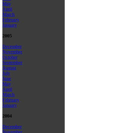
May
April
March
February
January
2005
December
November
October
September
August
July
June
May
April
March
February
January
2004
December
November