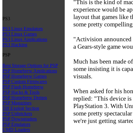
"This is the kind of ma
experience would be app
layout that games like 
PS3
some pretty compelling 
PS3 Linux Emulators
PS3 Linux Games
"Activision announced C
PS3 Linux Applications
PS3 Hacking
a Gears-style game woul
PSP
Much has been made of 
Best Storage Options for PSP
some insisting it is ca
PSP Homebrew Applications
visuals.
PSP Homebrew Games
PSP Custom Firmwares
PSP Flash Homebrew
When asked for his hone
PSP Hacks & Tools
replied: "This device is 
PSP Homebrew Demos
PSP Magazines
PlayStation 3. With Unr
Tiff Exploit Section
some pretty spectacular 
PSP Unbrickers
PSP Downgraders
we're just getting starte
PSP Emulators
UMD Loaders