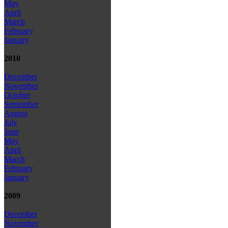
May
April
March
February
January
2010
December
November
October
September
August
July
June
May
April
March
February
January
2009
December
November