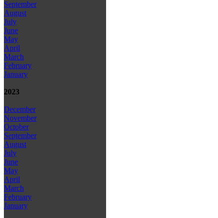
September
August
July
June
May
April
March
February
January
2023
December
November
October
September
August
July
June
May
April
March
February
January