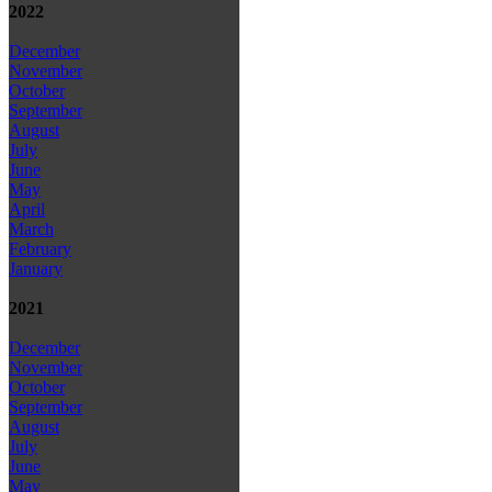
2022
December
November
October
September
August
July
June
May
April
March
February
January
2021
December
November
October
September
August
July
June
May