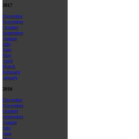
2017
December
November
October
September
August
July
June
May
April
March
February
January
2016
December
November
October
September
August
July
June