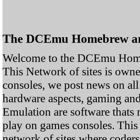
The DCEmu Homebrew a
Welcome to the DCEmu Hom
This Network of sites is owne
consoles, we post news on all
hardware aspects, gaming a
Emulation are software thats 
play on games consoles. This
network of sites where coder