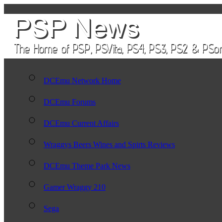
DCEmu Network Home
DCEmu Forums
DCEmu Current Affairs
Wraggys Beers Wines and Spirts Reviews
DCEmu Theme Park News
Gamer Wraggy 210
Sega