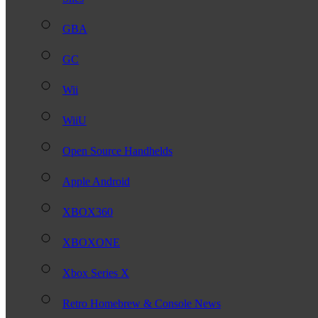
GBA
GC
Wii
WiiU
Open Source Handhelds
Apple Android
XBOX360
XBOXONE
Xbox Series X
Retro Homebrew & Console News