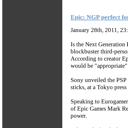
Epic: NGP perfect fo
January 28th, 2011, 23
Is the Next Generation 
blockbuster third-perso
According to creator Ep
would be "appropriate"
Sony unveiled the PSP 
sticks, at a Tokyo press
Speaking to Eurogamer 
of Epic Games Mark Re
power.