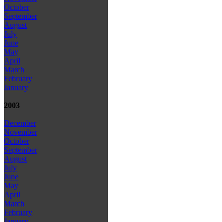
October
September
August
July
June
May
April
March
February
January
2003
December
November
October
September
August
July
June
May
April
March
February
January