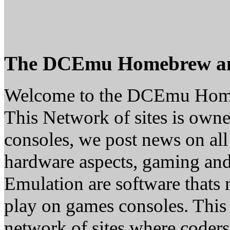
The DCEmu Homebrew a
Welcome to the DCEmu Hom
This Network of sites is owne
consoles, we post news on all
hardware aspects, gaming a
Emulation are software thats 
play on games consoles. This
network of sites where coder