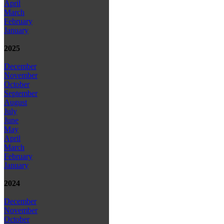
April
March
February
January
2025
December
November
October
September
August
July
June
May
April
March
February
January
2024
December
November
October