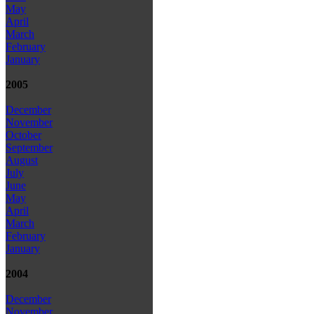
May
April
March
February
January
2005
December
November
October
September
August
July
June
May
April
March
February
January
2004
December
November