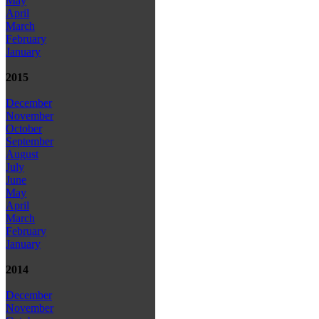
May
April
March
February
January
2015
December
November
October
September
August
July
June
May
April
March
February
January
2014
December
November