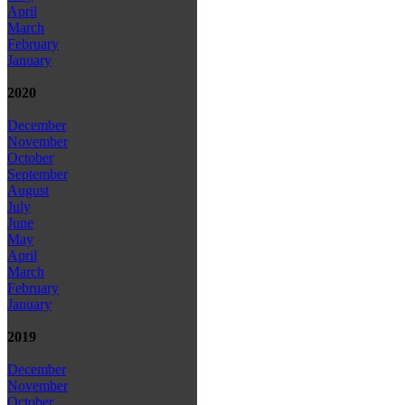
April
March
February
January
2020
December
November
October
September
August
July
June
May
April
March
February
January
2019
December
November
October