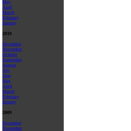
May
April
March
February
January
2010
December
November
October
September
August
July
June
May
April
March
February
January
2009
December
November