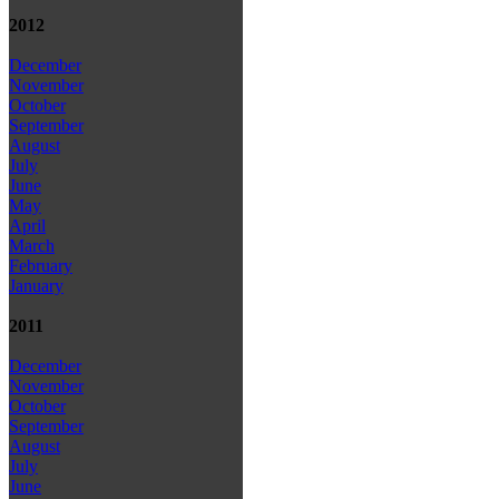
2012
December
November
October
September
August
July
June
May
April
March
February
January
2011
December
November
October
September
August
July
June