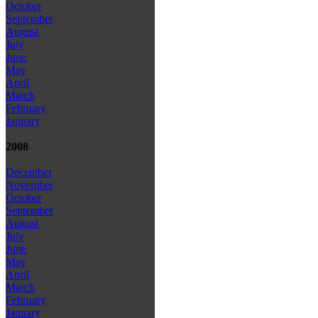
October
September
August
July
June
May
April
March
February
January
2008
December
November
October
September
August
July
June
May
April
March
February
January