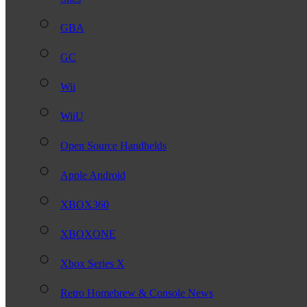
GBA
GC
Wii
WiiU
Open Source Handhelds
Apple Android
XBOX360
XBOXONE
Xbox Series X
Retro Homebrew & Console News