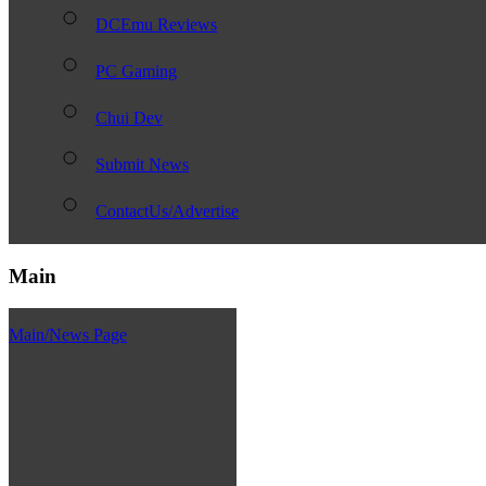
DCEmu Reviews
PC Gaming
Chui Dev
Submit News
ContactUs/Advertise
Main
Main/News Page