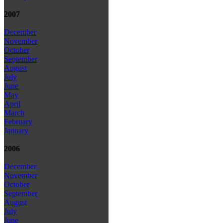
2007
December
November
October
September
August
July
June
May
April
March
February
January
2006
December
November
October
September
August
July
June