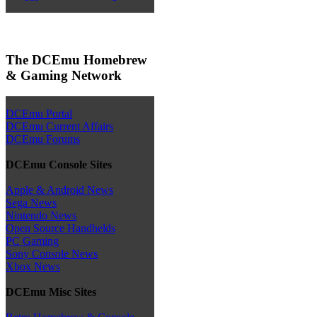
The DCEmu Homebrew
& Gaming Network
DCEmu Portal
DCEmu Current Affairs
DCEmu Forums
DCEmu Console Sites
Apple & Android News
Sega News
Nintendo News
Open Source Handhelds
PC Gaming
Sony Console News
Xbox News
DCEmu Misc Sites