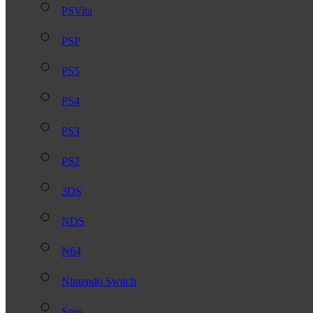
PSVita
PSP
PS5
PS4
PS3
PS2
3DS
NDS
N64
Nintendo Switch
Snes