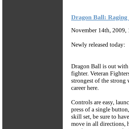
Dragon Ball: Raging 
November 14th, 2009,
Newly released today:
Dragon Ball is out with
fighter. Veteran Fighter
strongest of the strong 
career here.
Controls are easy, launch
press of a single button,
skill set, be sure to hav
move in all directions, 