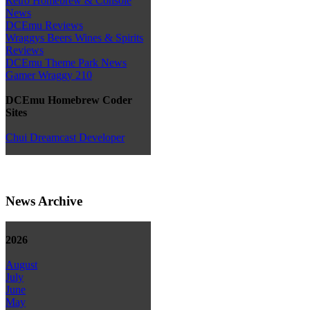
Retro Homebrew & Console
News
DCEmu Reviews
Wraggys Beers Wines & Spirits
Reviews
DCEmu Theme Park News
Gamer Wraggy 210
DCEmu Homebrew Coder
Sites
Chui Dreamcast Developer
News Archive
2026
August
July
June
May