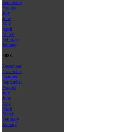
September
August
July
June
May
April
March
February
January
2023
December
November
October
September
August
July
June
May
April
March
February
January