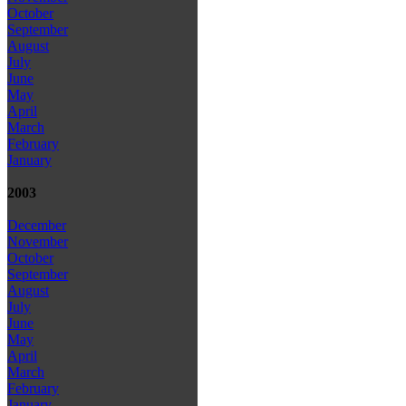
October
September
August
July
June
May
April
March
February
January
2003
December
November
October
September
August
July
June
May
April
March
February
January