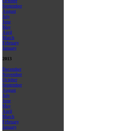
October
September
August
July
June
May
April
March
February
January
2013
December
November
October
September
August
July
June
May
April
March
February
January