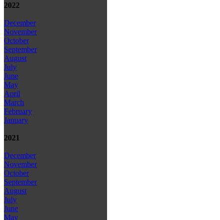
2022
December
November
October
September
August
July
June
May
April
March
February
January
2021
December
November
October
September
August
July
June
May