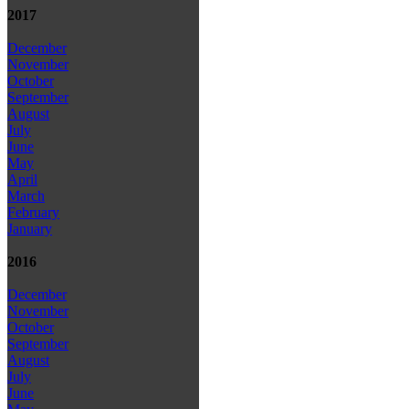
2017
December
November
October
September
August
July
June
May
April
March
February
January
2016
December
November
October
September
August
July
June