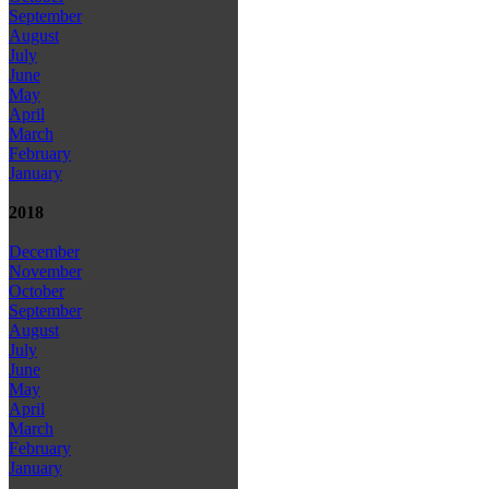
September
August
July
June
May
April
March
February
January
2018
December
November
October
September
August
July
June
May
April
March
February
January