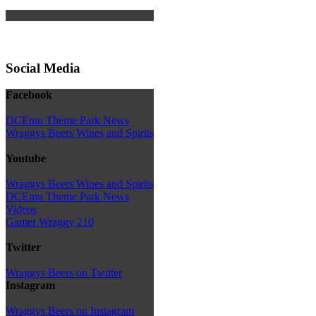
Social Media
Facebook
DCEmu Theme Park News
Wraggys Beers Wines and Spirits
Youtube
Wraggys Beers Wines and Spirits
DCEmu Theme Park News
Videos
Gamer Wraggy 210
Twitter
Wraggys Beers on Twitter
Instagram
Wraggys Beers on Instagram