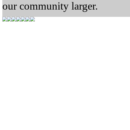
our community larger.