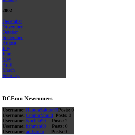
2002
December
November
October
September
August
July
June
May
April
March
February
DCEmu Newcomers
Username:
HanoraSakura99
Posts:
0
Username:
ConnorMould
Posts:
0
Username:
Nuchita99
Posts:
2
Username:
bahman00
Posts:
0
Username:
adilsardar
Posts:
0