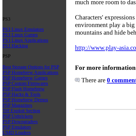
much more room to das
Characters' expressions
PS3
environment play a big 
PS3 Linux Emulators
mountains and hide beh
PS3 Linux Games
PS3 Linux Applications
PS3 Hacking
http://www.play-asia.c
PSP
For more information
Best Storage Options for PSP
PSP Homebrew Applications
PSP Homebrew Games
There are
0 comments
PSP Custom Firmwares
PSP Flash Homebrew
PSP Hacks & Tools
PSP Homebrew Demos
PSP Magazines
Tiff Exploit Section
PSP Unbrickers
PSP Downgraders
PSP Emulators
UMD Loaders