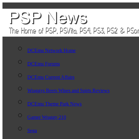
DCEmu Network Home
DCEmu Forums
DCEmu Current Affairs
Wraggys Beers Wines and Spirts Reviews
DCEmu Theme Park News
Gamer Wraggy 210
Sega