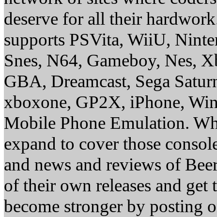
deserve for all their hardwor
supports PSVita, WiiU, Nint
Snes, N64, Gameboy, Nes, X
GBA, Dreamcast, Sega Saturn
xboxone, GP2X, iPhone, Win
Mobile Phone Emulation. Whe
expand to cover those conso
and news and reviews of Beer, 
of their own releases and get
become stronger by posting 