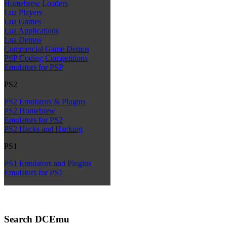
Homebrew Loaders
Lua Players
Lua Games
Lua Applications
Lua Demos
Commercial Game Demos
PSP Coding Competitions
Emulators for PSP
PS2
PS2 Emulators & Plugins
PS2 Homebrew
Emulators for PS2
PS2 Hacks and Hacking
PS1
PS1 Emulators and Plugins
Emulators for PS1
Search DCEmu