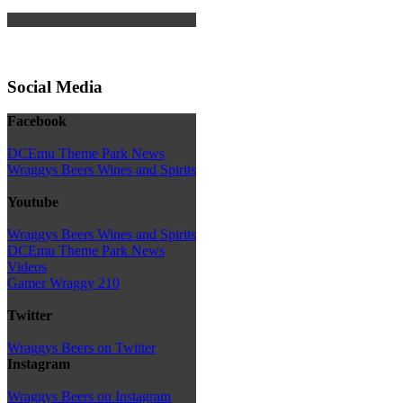
Social Media
Facebook
DCEmu Theme Park News
Wraggys Beers Wines and Spirits
Youtube
Wraggys Beers Wines and Spirits
DCEmu Theme Park News
Videos
Gamer Wraggy 210
Twitter
Wraggys Beers on Twitter
Instagram
Wraggys Beers on Instagram