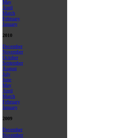
May
April
March
February
January
2010
December
November
October
September
August
July
June
May
April
March
February
January
2009
December
November