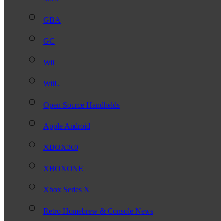
GBA
GC
Wii
WiiU
Open Source Handhelds
Apple Android
XBOX360
XBOXONE
Xbox Series X
Retro Homebrew & Console News