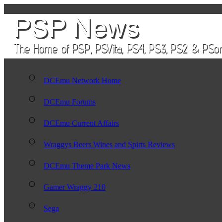
DCEmu Network Home
DCEmu Forums
DCEmu Current Affairs
Wraggys Beers Wines and Spirts Reviews
DCEmu Theme Park News
Gamer Wraggy 210
Sega