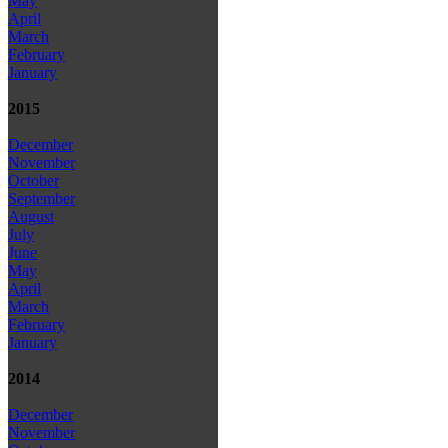
May
April
March
February
January
2015
December
November
October
September
August
July
June
May
April
March
February
January
2014
December
November