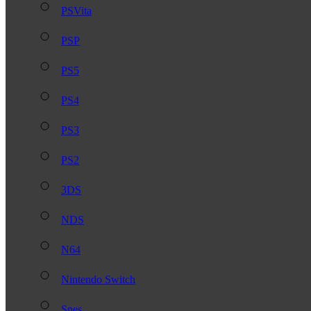
PSVita
PSP
PS5
PS4
PS3
PS2
3DS
NDS
N64
Nintendo Switch
Snes