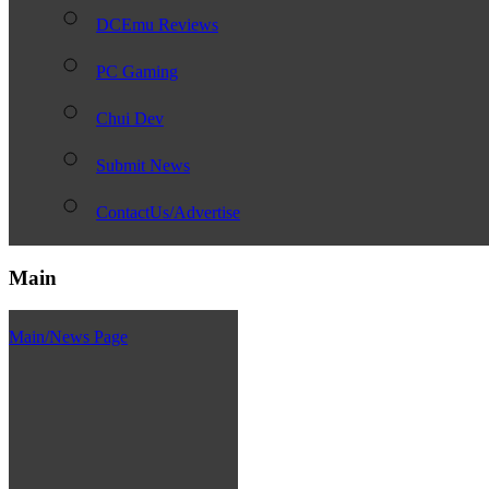
DCEmu Reviews
PC Gaming
Chui Dev
Submit News
ContactUs/Advertise
Main
Main/News Page