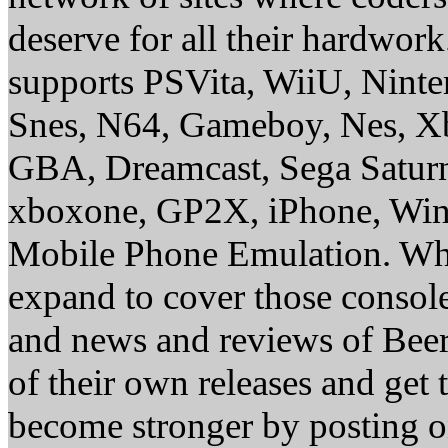
deserve for all their hardwor
supports PSVita, WiiU, Nint
Snes, N64, Gameboy, Nes, X
GBA, Dreamcast, Sega Saturn
xboxone, GP2X, iPhone, Win
Mobile Phone Emulation. Whe
expand to cover those conso
and news and reviews of Beer, 
of their own releases and get
become stronger by posting 