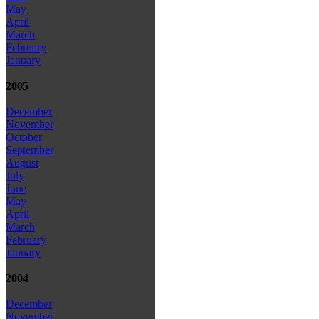
May
April
March
February
January
2005
December
November
October
September
August
July
June
May
April
March
February
January
2004
December
November