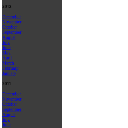
2012
December
November
October
September
August
July
June
May
April
March
February
January
2011
December
November
October
September
August
July
June