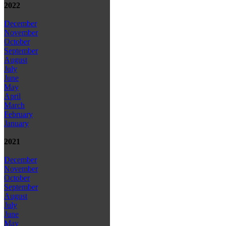
2022
December
November
October
September
August
July
June
May
April
March
February
January
2021
December
November
October
September
August
July
June
May