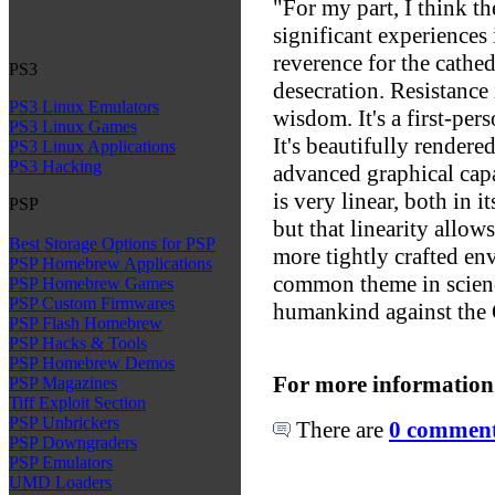
"For my part, I think th
significant experiences
reverence for the cathed
PS3
desecration. Resistance
PS3 Linux Emulators
wisdom. It's a first-pers
PS3 Linux Games
It's beautifully rendere
PS3 Linux Applications
PS3 Hacking
advanced graphical capa
is very linear, both in i
PSP
but that linearity allows
Best Storage Options for PSP
more tightly crafted en
PSP Homebrew Applications
common theme in science
PSP Homebrew Games
PSP Custom Firmwares
humankind against the 
PSP Flash Homebrew
PSP Hacks & Tools
PSP Homebrew Demos
For more information
PSP Magazines
Tiff Exploit Section
PSP Unbrickers
There are
0 comments
PSP Downgraders
PSP Emulators
UMD Loaders