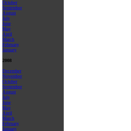
October
September
August
July
June
May
April
March
February
January
2008
December
November
October
September
August
July
June
May
April
March
February
January