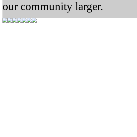
our community larger.