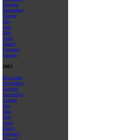
October
September
August
July
June
May
April
March
February
January
2003
December
November
October
September
August
July
June
May
April
March
February
January