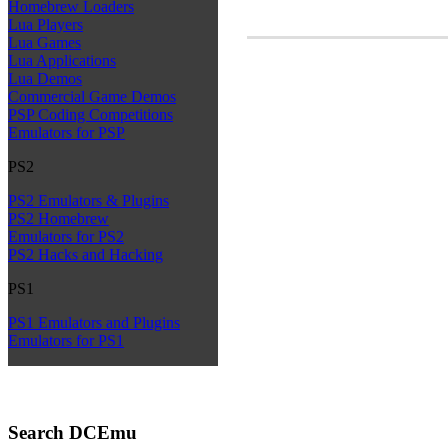
Homebrew Loaders
Lua Players
Lua Games
Lua Applications
Lua Demos
Commercial Game Demos
PSP Coding Competitions
Emulators for PSP
PS2
PS2 Emulators & Plugins
PS2 Homebrew
Emulators for PS2
PS2 Hacks and Hacking
PS1
PS1 Emulators and Plugins
Emulators for PS1
Search DCEmu