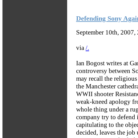
Defending Sony Agai
September 10th, 2007,
via
/.
Ian Bogost writes at Ga
controversy between S
may recall the religious
the Manchester cathedra
WWII shooter Resistance
weak-kneed apology fro
whole thing under a rug
company try to defend it
capitulating to the obje
decided, leaves the job