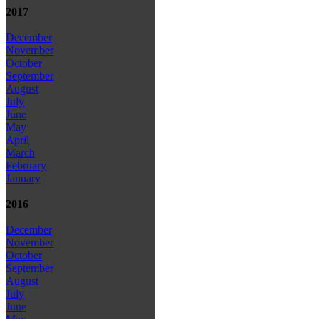
2017
December
November
October
September
August
July
June
May
April
March
February
January
2016
December
November
October
September
August
July
June