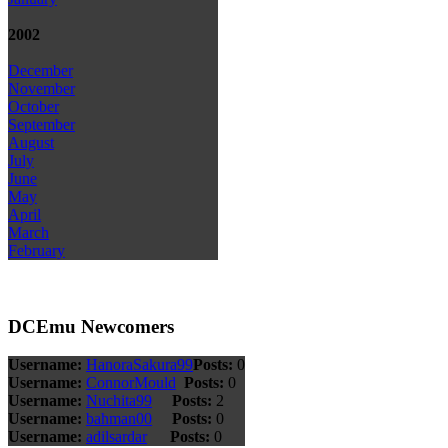
2002
December
November
October
September
August
July
June
May
April
March
February
DCEmu Newcomers
Username:
HanoraSakura99
Posts:
0
Username:
ConnorMould
Posts:
0
Username:
Nuchita99
Posts:
2
Username:
bahman00
Posts:
0
Username:
adilsardar
Posts:
0