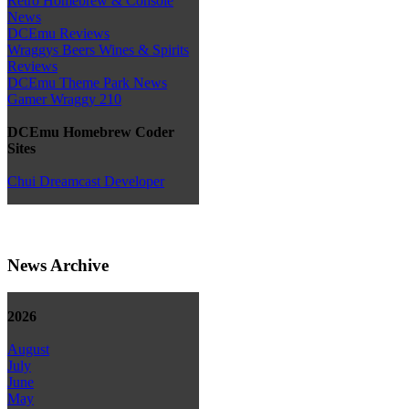
Retro Homebrew & Console
News
DCEmu Reviews
Wraggys Beers Wines & Spirits
Reviews
DCEmu Theme Park News
Gamer Wraggy 210
DCEmu Homebrew Coder
Sites
Chui Dreamcast Developer
News Archive
2026
August
July
June
May