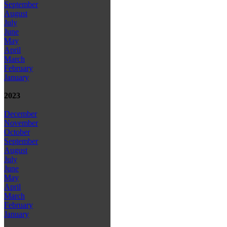
September
August
July
June
May
April
March
February
January
2023
December
November
October
September
August
July
June
May
April
March
February
January