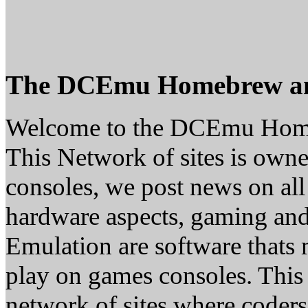
The DCEmu Homebrew a
Welcome to the DCEmu Hom
This Network of sites is owne
consoles, we post news on all
hardware aspects, gaming a
Emulation are software thats 
play on games consoles. This
network of sites where coder