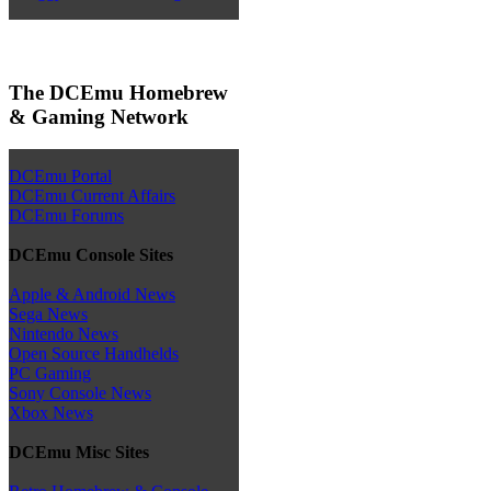
The DCEmu Homebrew
& Gaming Network
DCEmu Portal
DCEmu Current Affairs
DCEmu Forums
DCEmu Console Sites
Apple & Android News
Sega News
Nintendo News
Open Source Handhelds
PC Gaming
Sony Console News
Xbox News
DCEmu Misc Sites