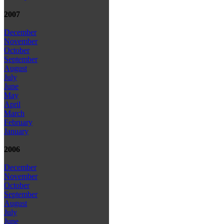
2007
December
November
October
September
August
July
June
May
April
March
February
January
2006
December
November
October
September
August
July
June