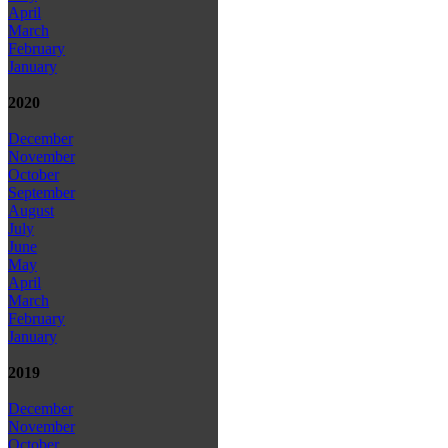
April
March
February
January
2020
December
November
October
September
August
July
June
May
April
March
February
January
2019
December
November
October