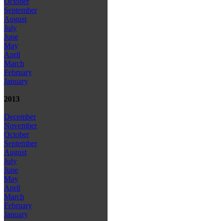
October
September
August
July
June
May
April
March
February
January
2013
December
November
October
September
August
July
June
May
April
March
February
January