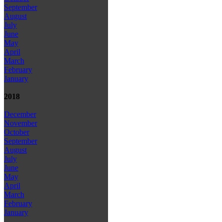
September
August
July
June
May
April
March
February
January
2018
December
November
October
September
August
July
June
May
April
March
February
January