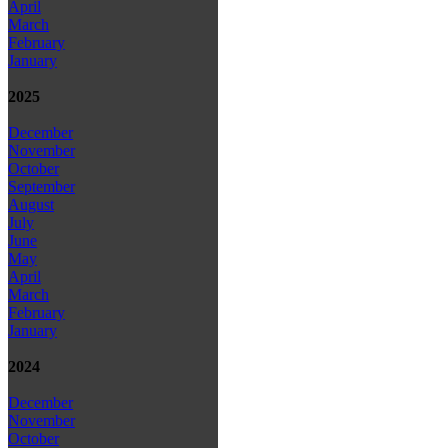
April
March
February
January
2025
December
November
October
September
August
July
June
May
April
March
February
January
2024
December
November
October