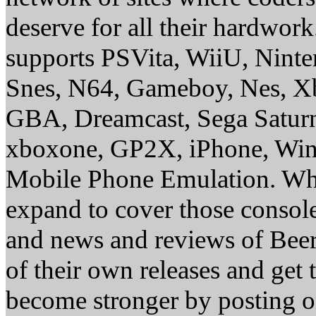
deserve for all their hardwor
supports PSVita, WiiU, Nint
Snes, N64, Gameboy, Nes, X
GBA, Dreamcast, Sega Saturn
xboxone, GP2X, iPhone, Win
Mobile Phone Emulation. Whe
expand to cover those conso
and news and reviews of Beer, 
of their own releases and get
become stronger by posting 