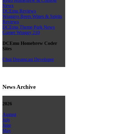
Retro Homebrew & Console
News
DCEmu Reviews
Wraggys Beers Wines & Spirits
Reviews
DCEmu Theme Park News
Gamer Wraggy 210
DCEmu Homebrew Coder
Sites
Chui Dreamcast Developer
News Archive
2026
August
July
June
May