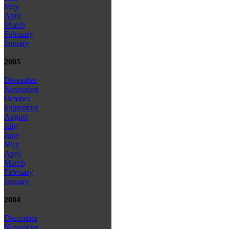
May
April
March
February
January
2005
December
November
October
September
August
July
June
May
April
March
February
January
2004
December
November