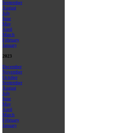
September
August
July
June
May
April
March
February
January
2023
December
November
October
September
August
July
June
May
April
March
February
January