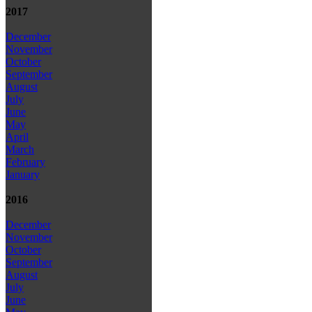
2017
December
November
October
September
August
July
June
May
April
March
February
January
2016
December
November
October
September
August
July
June