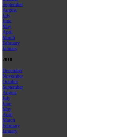
September
August
July
June
May
April
March
February
January
2018
December
November
October
September
August
July
June
May
April
March
February
January