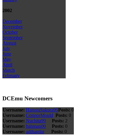
2002
December
November
October
September
August
July
June
May
April
March
February
DCEmu Newcomers
Username:
HanoraSakura99
Posts:
0
Username:
ConnorMould
Posts:
0
Username:
Nuchita99
Posts:
2
Username:
bahman00
Posts:
0
Username:
adilsardar
Posts:
0