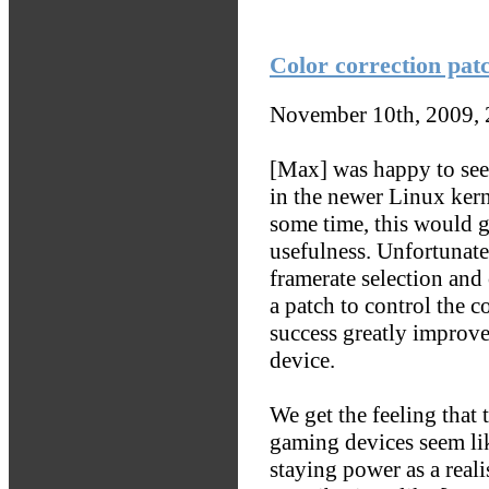
Color correction pat
November 10th, 2009,
[Max] was happy to see 
in the newer Linux kerne
some time, this would g
usefulness. Unfortunate
framerate selection and 
a patch to control the c
success greatly improve
device.
We get the feeling that
gaming devices seem l
staying power as a reali