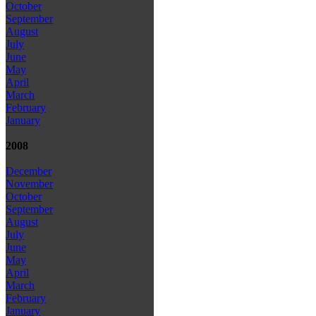
October
September
August
July
June
May
April
March
February
January
2008
December
November
October
September
August
July
June
May
April
March
February
January