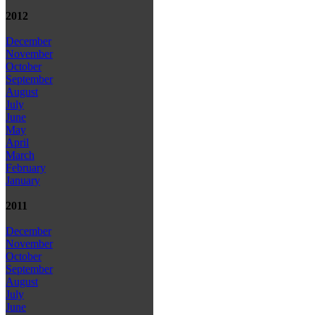
2012
December
November
October
September
August
July
June
May
April
March
February
January
2011
December
November
October
September
August
July
June