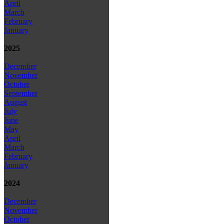
April
March
February
January
2025
December
November
October
September
August
July
June
May
April
March
February
January
2024
December
November
October