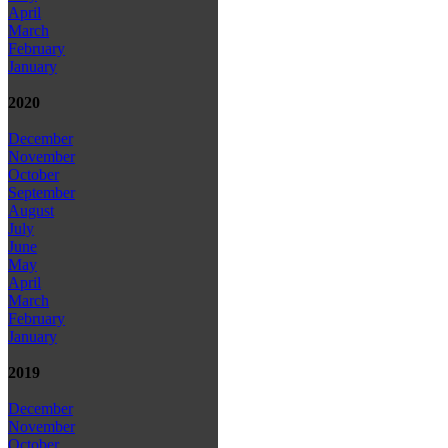
April
March
February
January
2020
December
November
October
September
August
July
June
May
April
March
February
January
2019
December
November
October