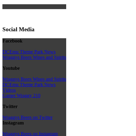
Social Media
Facebook
DCEmu Theme Park News
Wraggys Beers Wines and Spirits
Youtube
Wraggys Beers Wines and Spirits
DCEmu Theme Park News
Videos
Gamer Wraggy 210
Twitter
Wraggys Beers on Twitter
Instagram
Wraggys Beers on Instagram