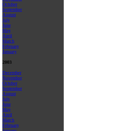
October
September
August
July
June
May
April
March
February
January
2003
December
November
October
September
August
July
June
May
April
March
February
January