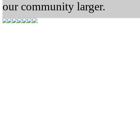
our community larger.