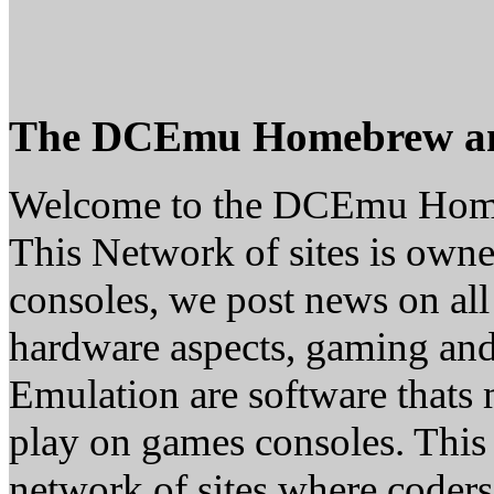
The DCEmu Homebrew a
Welcome to the DCEmu Hom
This Network of sites is owne
consoles, we post news on all
hardware aspects, gaming a
Emulation are software thats 
play on games consoles. This
network of sites where coder