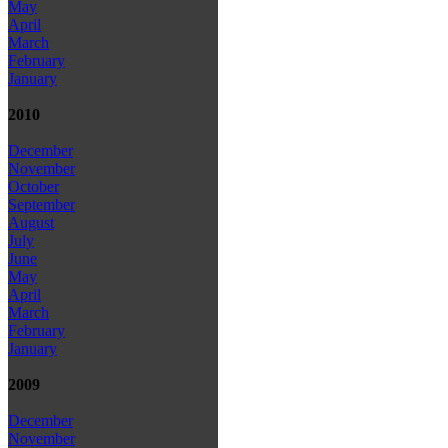
May
April
March
February
January
2010
December
November
October
September
August
July
June
May
April
March
February
January
2009
December
November