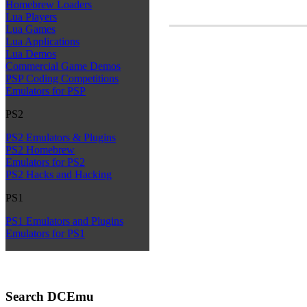
Homebrew Loaders
Lua Players
Lua Games
Lua Applications
Lua Demos
Commercial Game Demos
PSP Coding Competitions
Emulators for PSP
PS2
PS2 Emulators & Plugins
PS2 Homebrew
Emulators for PS2
PS2 Hacks and Hacking
PS1
PS1 Emulators and Plugins
Emulators for PS1
Search DCEmu