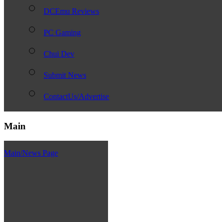
DCEmu Reviews
PC Gaming
Chui Dev
Submit News
ContactUs/Advertise
Main
Main/News Page