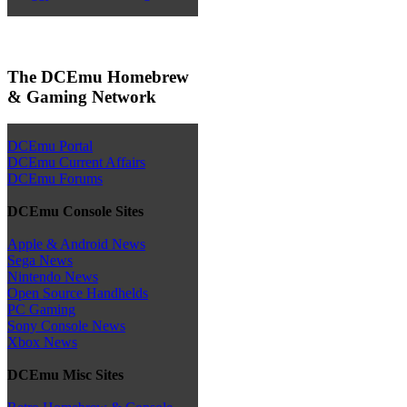
The DCEmu Homebrew
& Gaming Network
DCEmu Portal
DCEmu Current Affairs
DCEmu Forums
DCEmu Console Sites
Apple & Android News
Sega News
Nintendo News
Open Source Handhelds
PC Gaming
Sony Console News
Xbox News
DCEmu Misc Sites