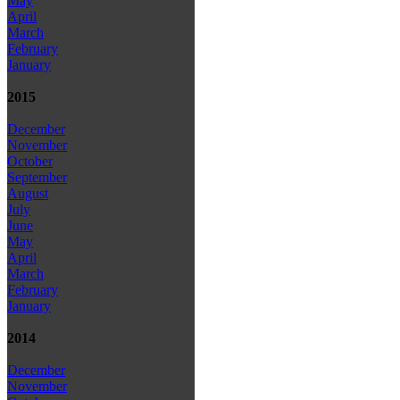
May
April
March
February
January
2015
December
November
October
September
August
July
June
May
April
March
February
January
2014
December
November