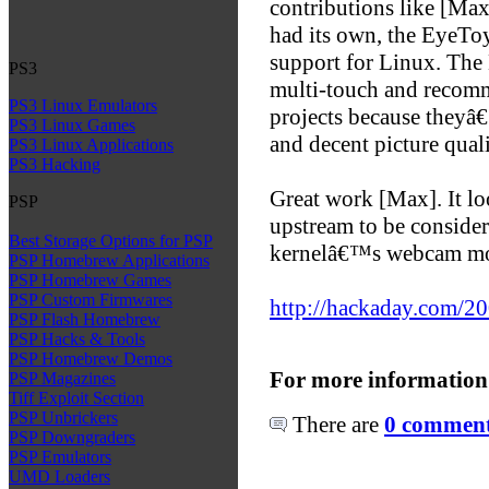
contributions like [Max
had its own, the EyeTo
support for Linux. The
PS3
multi-touch and recomm
PS3 Linux Emulators
projects because theyâ
PS3 Linux Games
and decent picture quali
PS3 Linux Applications
PS3 Hacking
Great work [Max]. It lo
PSP
upstream to be consider
Best Storage Options for PSP
kernelâ€™s webcam mo
PSP Homebrew Applications
PSP Homebrew Games
PSP Custom Firmwares
http://hackaday.com/200
PSP Flash Homebrew
PSP Hacks & Tools
PSP Homebrew Demos
For more information
PSP Magazines
Tiff Exploit Section
PSP Unbrickers
There are
0 comments
PSP Downgraders
PSP Emulators
UMD Loaders