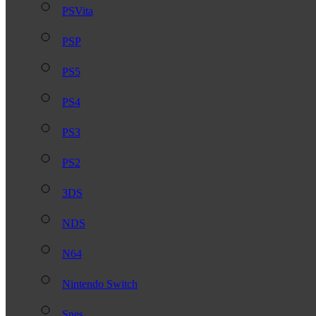
PSVita
PSP
PS5
PS4
PS3
PS2
3DS
NDS
N64
Nintendo Switch
Snes