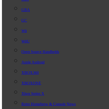
GBA
GC
Wii
WiiU
Open Source Handhelds
Apple Android
XBOX360
XBOXONE
Xbox Series X
Retro Homebrew & Console News