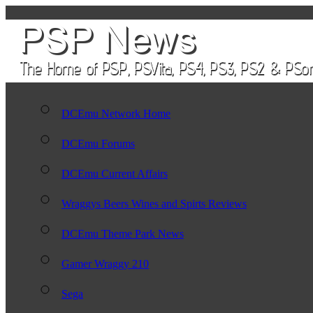
DCEmu Network Home
DCEmu Forums
DCEmu Current Affairs
Wraggys Beers Wines and Spirts Reviews
DCEmu Theme Park News
Gamer Wraggy 210
Sega