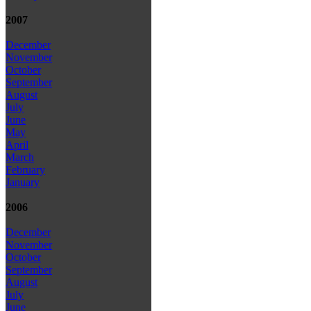
2007
December
November
October
September
August
July
June
May
April
March
February
January
2006
December
November
October
September
August
July
June