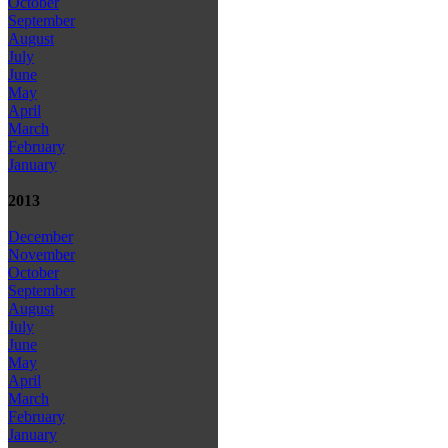
October
September
August
July
June
May
April
March
February
January
2013
December
November
October
September
August
July
June
May
April
March
February
January