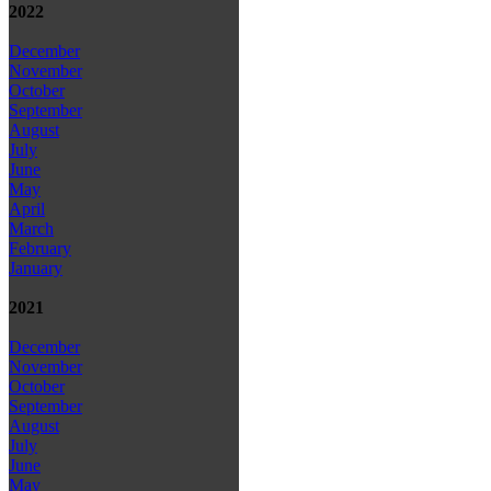
2022
December
November
October
September
August
July
June
May
April
March
February
January
2021
December
November
October
September
August
July
June
May