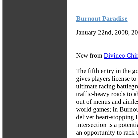
Burnout Paradise
January 22nd, 2008, 2
New from
Divineo Chi
The fifth entry in the g
gives players license to
ultimate racing battlegr
traffic-heavy roads to 
out of menus and aimles
world games; in Burnout
deliver heart-stopping
intersection is a potent
an opportunity to rack 