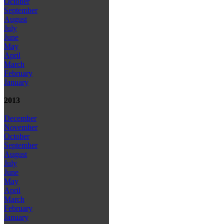
October
September
August
July
June
May
April
March
February
January
2013
December
November
October
September
August
July
June
May
April
March
February
January