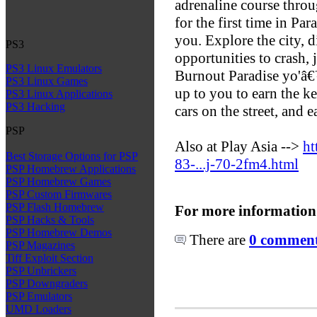
adrenaline course throu
for the first time in Par
you. Explore the city, d
PS3
opportunities to crash,
PS3 Linux Emulators
Burnout Paradise yo'â€™r
PS3 Linux Games
up to you to earn the k
PS3 Linux Applications
PS3 Hacking
cars on the street, and 
PSP
Also at Play Asia -->
ht
Best Storage Options for PSP
83-...j-70-2fm4.html
PSP Homebrew Applications
PSP Homebrew Games
PSP Custom Firmwares
PSP Flash Homebrew
For more information
PSP Hacks & Tools
PSP Homebrew Demos
There are
0 comments
PSP Magazines
Tiff Exploit Section
PSP Unbrickers
PSP Downgraders
PSP Emulators
UMD Loaders