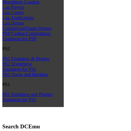
Homebrew Loaders
Lua Players
Lua Games
Lua Applications
Lua Demos
Commercial Game Demos
PSP Coding Competitions
Emulators for PSP
PS2
PS2 Emulators & Plugins
PS2 Homebrew
Emulators for PS2
PS2 Hacks and Hacking
PS1
PS1 Emulators and Plugins
Emulators for PS1
Search DCEmu