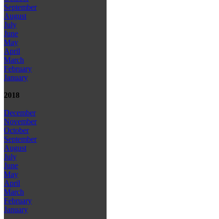
September
August
July
June
May
April
March
February
January
2018
December
November
October
September
August
July
June
May
April
March
February
January