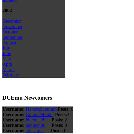
2002
December
November
October
September
August
July
June
May
April
March
February
DCEmu Newcomers
Username:
HanoraSakura99
Posts:
0
Username:
ConnorMould
Posts:
0
Username:
Nuchita99
Posts:
2
Username:
bahman00
Posts:
0
Username:
adilsardar
Posts:
0