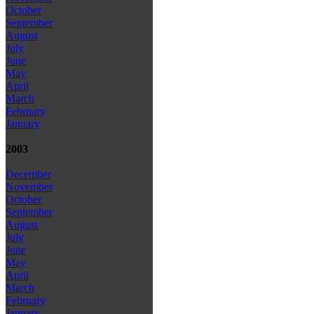
October
September
August
July
June
May
April
March
February
January
2003
December
November
October
September
August
July
June
May
April
March
February
January