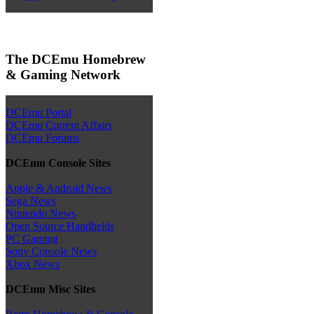
The DCEmu Homebrew
& Gaming Network
DCEmu Portal
DCEmu Current Affairs
DCEmu Forums
DCEmu Console Sites
Apple & Android News
Sega News
Nintendo News
Open Source Handhelds
PC Gaming
Sony Console News
Xbox News
DCEmu Misc Sites