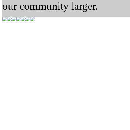
our community larger.