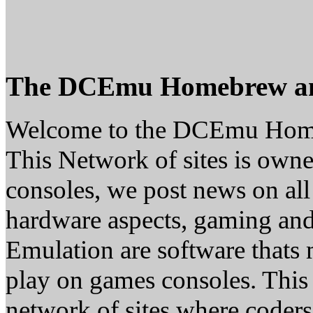
The DCEmu Homebrew a
Welcome to the DCEmu Hom
This Network of sites is owne
consoles, we post news on all
hardware aspects, gaming a
Emulation are software thats 
play on games consoles. This
network of sites where coder