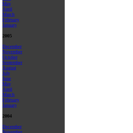
May
April
March
February
January
2005
December
November
October
September
August
July
June
May
April
March
February
January
2004
December
November