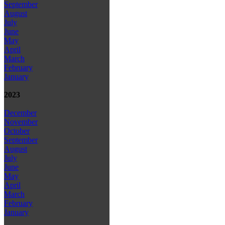
September
August
July
June
May
April
March
February
January
2023
December
November
October
September
August
July
June
May
April
March
February
January