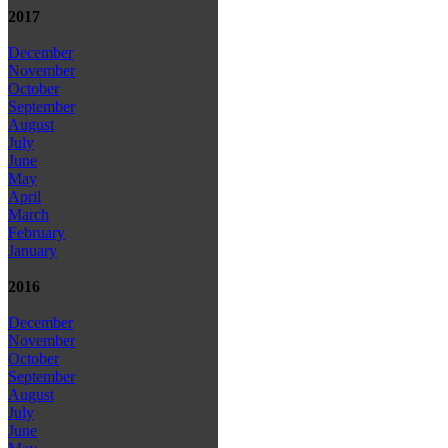
2017
December
November
October
September
August
July
June
May
April
March
February
January
2016
December
November
October
September
August
July
June