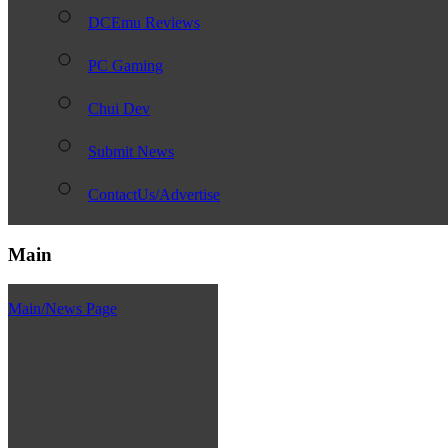
DCEmu Reviews
PC Gaming
Chui Dev
Submit News
ContactUs/Advertise
Main
Main/News Page