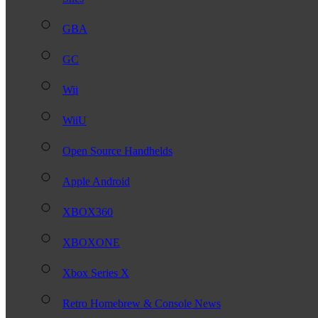
GBA
GC
Wii
WiiU
Open Source Handhelds
Apple Android
XBOX360
XBOXONE
Xbox Series X
Retro Homebrew & Console News