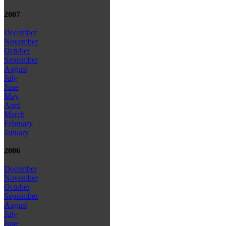
2007
December
November
October
September
August
July
June
May
April
March
February
January
2006
December
November
October
September
August
July
June