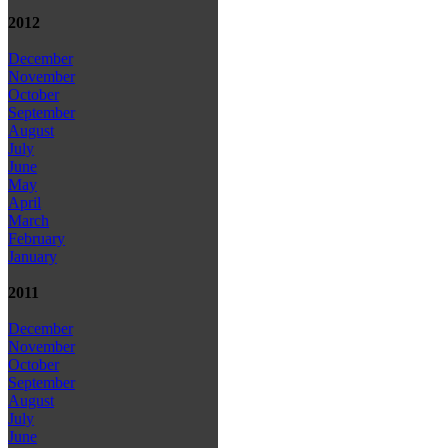
2012
December
November
October
September
August
July
June
May
April
March
February
January
2011
December
November
October
September
August
July
June