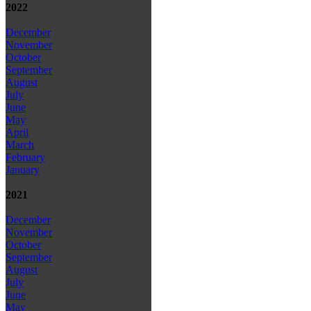
2022
December
November
October
September
August
July
June
May
April
March
February
January
2021
December
November
October
September
August
July
June
May