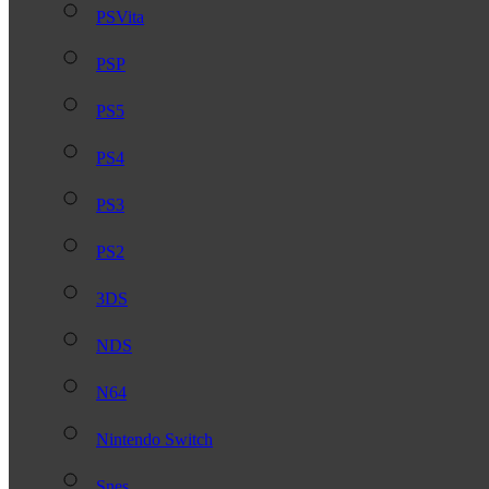
PSVita
PSP
PS5
PS4
PS3
PS2
3DS
NDS
N64
Nintendo Switch
Snes