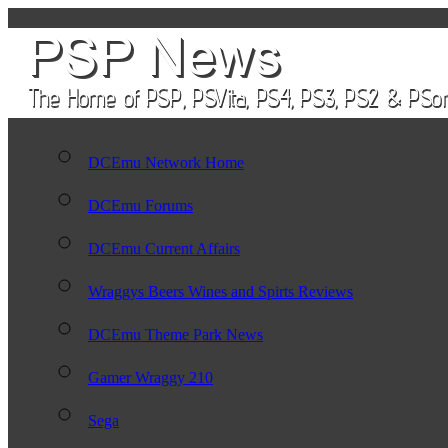
DCEmu Network Home
DCEmu Forums
DCEmu Current Affairs
Wraggys Beers Wines and Spirts Reviews
DCEmu Theme Park News
Gamer Wraggy 210
Sega