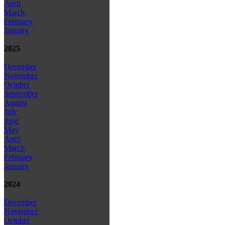
April
March
February
January
2025
December
November
October
September
August
July
June
May
April
March
February
January
2024
December
November
October