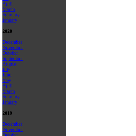
April
March
February
January
2020
December
November
October
September
August
July
June
May
April
March
February
January
2019
December
November
October