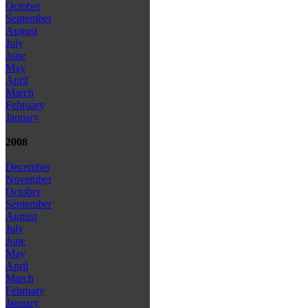
October
September
August
July
June
May
April
March
February
January
2008
December
November
October
September
August
July
June
May
April
March
February
January