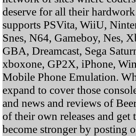
deserve for all their hardwor
supports PSVita, WiiU, Nint
Snes, N64, Gameboy, Nes, X
GBA, Dreamcast, Sega Saturn
xboxone, GP2X, iPhone, Win
Mobile Phone Emulation. Whe
expand to cover those conso
and news and reviews of Beer, 
of their own releases and get
become stronger by posting 