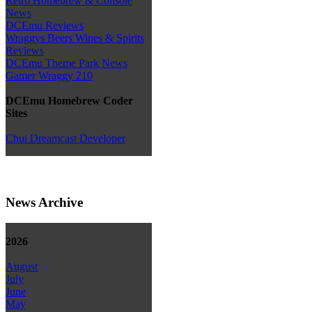
Retro Homebrew & Console
News
DCEmu Reviews
Wraggys Beers Wines & Spirits
Reviews
DCEmu Theme Park News
Gamer Wraggy 210
DCEmu Homebrew Coder
Sites
Chui Dreamcast Developer
News Archive
2026
August
July
June
May