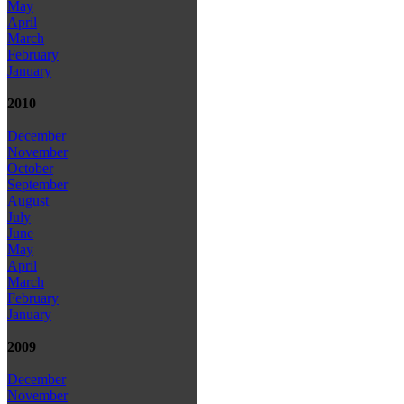
May
April
March
February
January
2010
December
November
October
September
August
July
June
May
April
March
February
January
2009
December
November