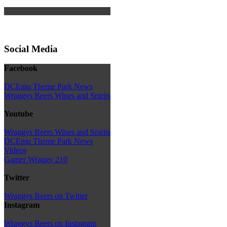
Social Media
Facebook
DCEmu Theme Park News
Wraggys Beers Wines and Spirits
Youtube
Wraggys Beers Wines and Spirits
DCEmu Theme Park News
Videos
Gamer Wraggy 210
Twitter
Wraggys Beers on Twitter
Instagram
Wraggys Beers on Instagram