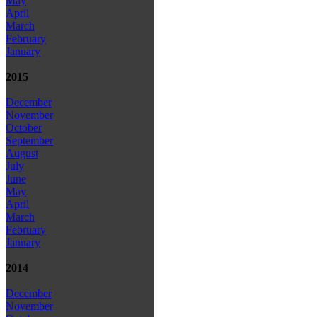
May
April
March
February
January
2015
December
November
October
September
August
July
June
May
April
March
February
January
2014
December
November