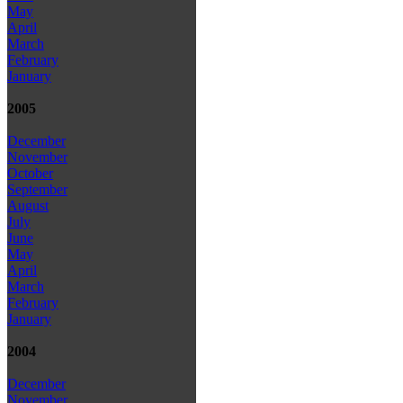
May
April
March
February
January
2005
December
November
October
September
August
July
June
May
April
March
February
January
2004
December
November