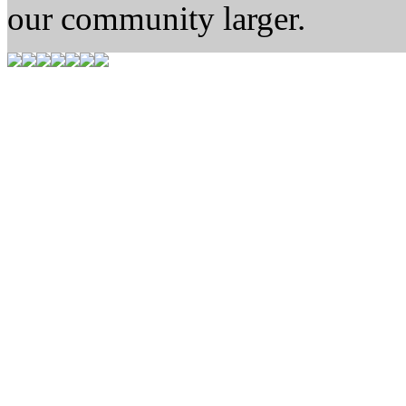
our community larger.