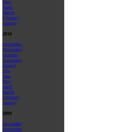
May
April
March
February
January
2010
December
November
October
September
August
July
June
May
April
March
February
January
2009
December
November