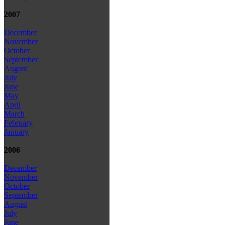
2007
December
November
October
September
August
July
June
May
April
March
February
January
2006
December
November
October
September
August
July
June