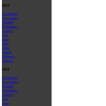
2012
December
November
October
September
August
July
June
May
April
March
February
January
2011
December
November
October
September
August
July
June