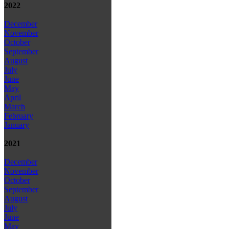
2022
December
November
October
September
August
July
June
May
April
March
February
January
2021
December
November
October
September
August
July
June
May