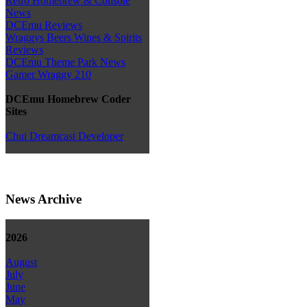
Retro Homebrew & Console
News
DCEmu Reviews
Wraggys Beers Wines & Spirits
Reviews
DCEmu Theme Park News
Gamer Wraggy 210
DCEmu Homebrew Coder
Sites
Chui Dreamcast Developer
News Archive
2026
August
July
June
May