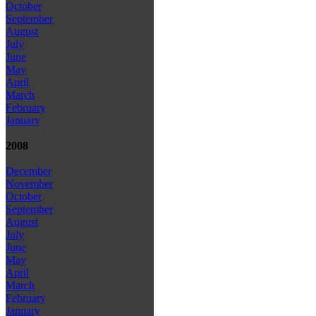
October
September
August
July
June
May
April
March
February
January
2008
December
November
October
September
August
July
June
May
April
March
February
January