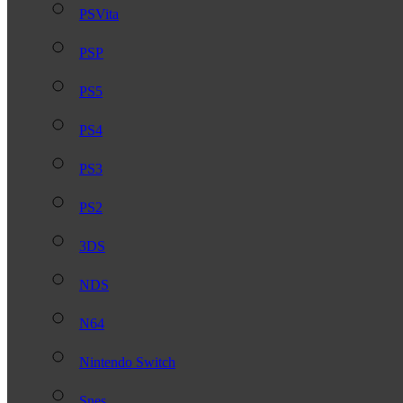
PSVita
PSP
PS5
PS4
PS3
PS2
3DS
NDS
N64
Nintendo Switch
Snes