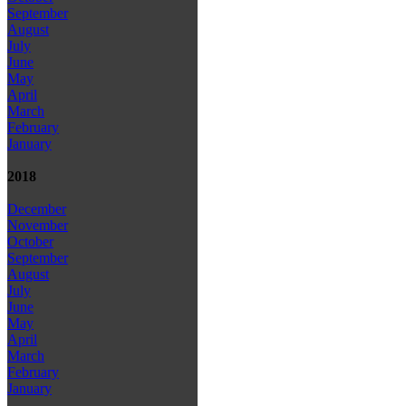
September
August
July
June
May
April
March
February
January
2018
December
November
October
September
August
July
June
May
April
March
February
January