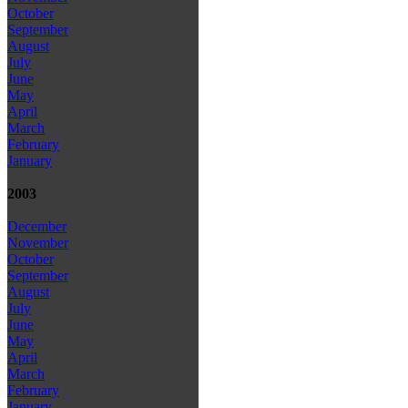
October
September
August
July
June
May
April
March
February
January
2003
December
November
October
September
August
July
June
May
April
March
February
January