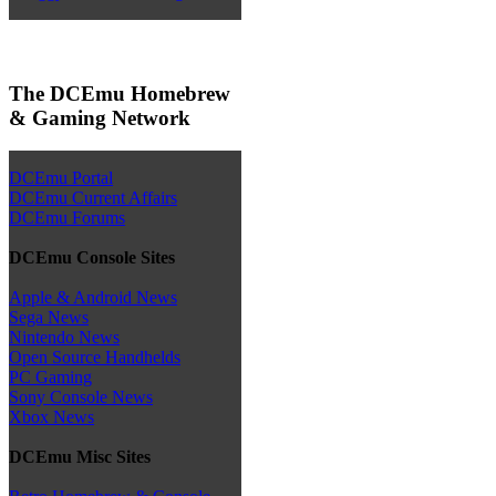
The DCEmu Homebrew
& Gaming Network
DCEmu Portal
DCEmu Current Affairs
DCEmu Forums
DCEmu Console Sites
Apple & Android News
Sega News
Nintendo News
Open Source Handhelds
PC Gaming
Sony Console News
Xbox News
DCEmu Misc Sites