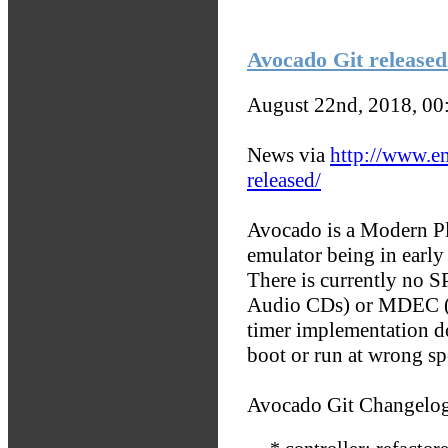
Avocado Git released
August 22nd, 2018, 0
News via
http://www.e
released/
Avocado is a Modern Pla
emulator being in earl
There is currently no 
Audio CDs) or MDEC (b
timer implementation do
boot or run at wrong sp
Avocado Git Changelo
* controller: refactor