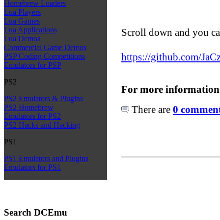
Homebrew Loaders
Lua Players
Lua Games
Lua Applications
Scroll down and you ca
Lua Demos
Commercial Game Demos
https://github.com/Ja
PSP Coding Competitions
Emulators for PSP
PS2
For more information
PS2 Emulators & Plugins
PS2 Homebrew
There are
0 comments
Emulators for PS2
PS2 Hacks and Hacking
PS1
PS1 Emulators and Plugins
Emulators for PS1
Search DCEmu