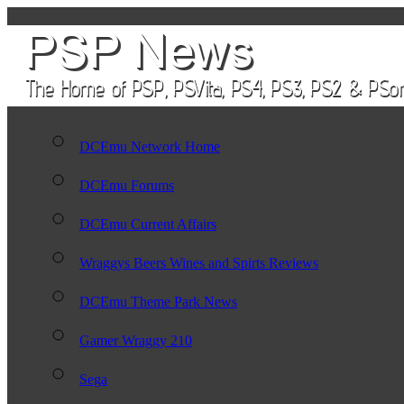
DCEmu Network Home
DCEmu Forums
DCEmu Current Affairs
Wraggys Beers Wines and Spirts Reviews
DCEmu Theme Park News
Gamer Wraggy 210
Sega