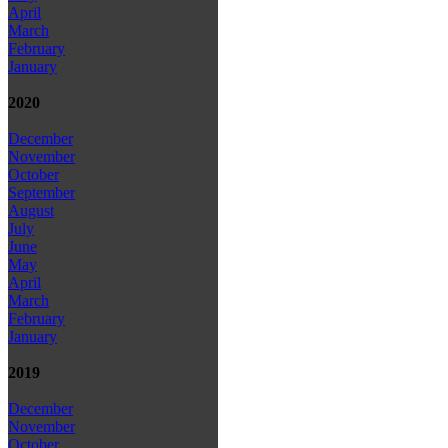
April
March
February
January
2020
December
November
October
September
August
July
June
May
April
March
February
January
2019
December
November
October