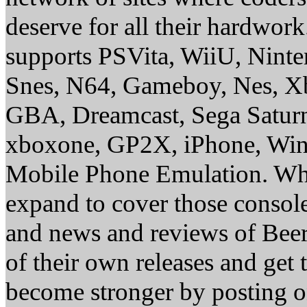
deserve for all their hardwor
supports PSVita, WiiU, Nint
Snes, N64, Gameboy, Nes, X
GBA, Dreamcast, Sega Saturn
xboxone, GP2X, iPhone, Win
Mobile Phone Emulation. Whe
expand to cover those conso
and news and reviews of Beer, 
of their own releases and get
become stronger by posting 