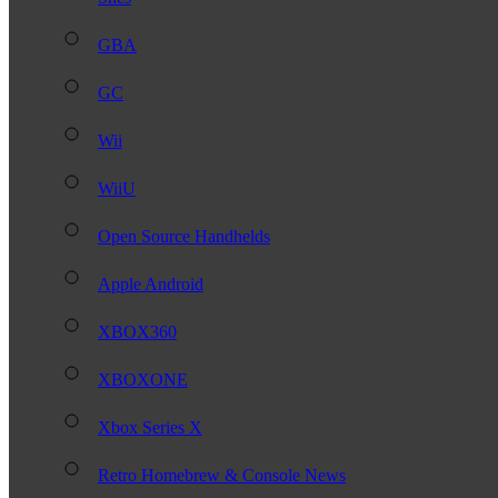
GBA
GC
Wii
WiiU
Open Source Handhelds
Apple Android
XBOX360
XBOXONE
Xbox Series X
Retro Homebrew & Console News