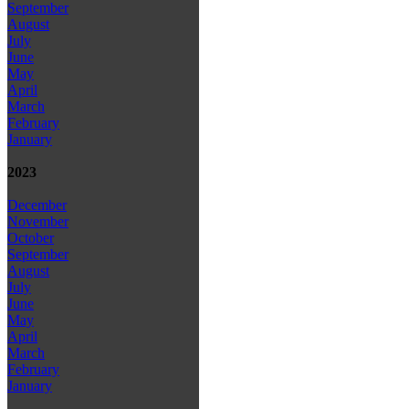
September
August
July
June
May
April
March
February
January
2023
December
November
October
September
August
July
June
May
April
March
February
January