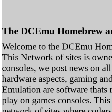
The DCEmu Homebrew a
Welcome to the DCEmu Hom
This Network of sites is owne
consoles, we post news on all
hardware aspects, gaming a
Emulation are software thats 
play on games consoles. This
network of sites where coder