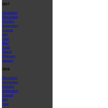
2017
December
November
October
September
August
July
June
May
April
March
February
January
2016
December
November
October
September
August
July
June