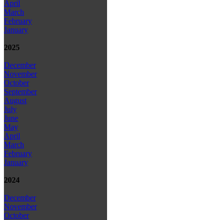
April
March
February
January
2025
December
November
October
September
August
July
June
May
April
March
February
January
2024
December
November
October