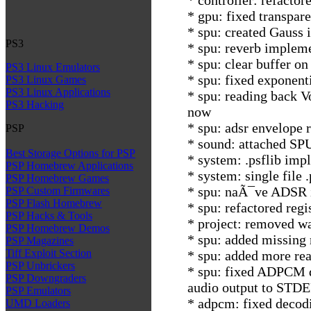
* gpu: fixed transpar
* spu: created Gauss i
PS3
* spu: reverb impleme
* spu: clear buffer on
PS3 Linux Emulators
* spu: fixed exponent
PS3 Linux Games
PS3 Linux Applications
* spu: reading back V
PS3 Hacking
now
* spu: adsr envelope 
PSP
* sound: attached SP
Best Storage Options for PSP
* system: .psflib imp
PSP Homebrew Applications
* system: single file 
PSP Homebrew Games
* spu: naÃ¯ve ADSR 
PSP Custom Firmwares
PSP Flash Homebrew
* spu: refactored regi
PSP Hacks & Tools
* project: removed w
PSP Homebrew Demos
* spu: added missing 
PSP Magazines
Tiff Exploit Section
* spu: added more rea
PSP Unbrickers
* spu: fixed ADPCM d
PSP Downgraders
audio output to STD
PSP Emulators
* adpcm: fixed decod
UMD Loaders