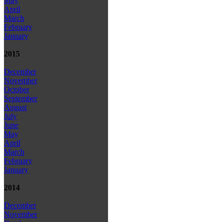
May
April
March
February
January
2015
December
November
October
September
August
July
June
May
April
March
February
January
2014
December
November