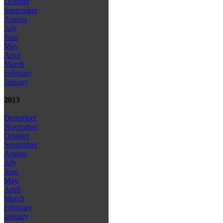
October
September
August
July
June
May
April
March
February
January
2013
December
November
October
September
August
July
June
May
April
March
February
January