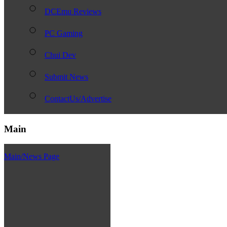
DCEmu Reviews
PC Gaming
Chui Dev
Submit News
ContactUs/Advertise
Main
Main/News Page