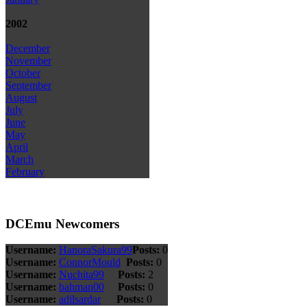
2002
December
November
October
September
August
July
June
May
April
March
February
DCEmu Newcomers
Username:
HanoraSakura99
Posts:
0
Username:
ConnorMould
Posts:
0
Username:
Nuchita99
Posts:
2
Username:
bahman00
Posts:
0
Username:
adilsardar
Posts:
0