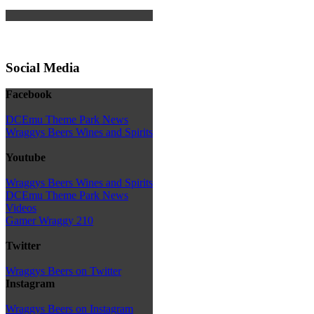
Social Media
Facebook
DCEmu Theme Park News
Wraggys Beers Wines and Spirits
Youtube
Wraggys Beers Wines and Spirits
DCEmu Theme Park News
Videos
Gamer Wraggy 210
Twitter
Wraggys Beers on Twitter
Instagram
Wraggys Beers on Instagram