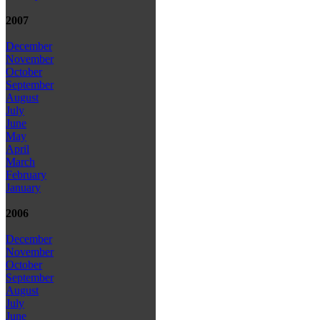
2007
December
November
October
September
August
July
June
May
April
March
February
January
2006
December
November
October
September
August
July
June