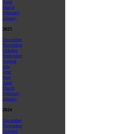
April
March
February
January
2025
December
November
October
September
August
July
June
May
April
March
February
January
2024
December
November
October