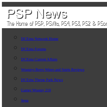
DCEmu Network Home
DCEmu Forums
DCEmu Current Affairs
Wraggys Beers Wines and Spirts Reviews
DCEmu Theme Park News
Gamer Wraggy 210
Sega