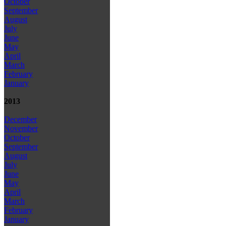
October
September
August
July
June
May
April
March
February
January
2013
December
November
October
September
August
July
June
May
April
March
February
January