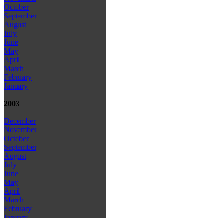
October
September
August
July
June
May
April
March
February
January
2003
December
November
October
September
August
July
June
May
April
March
February
January