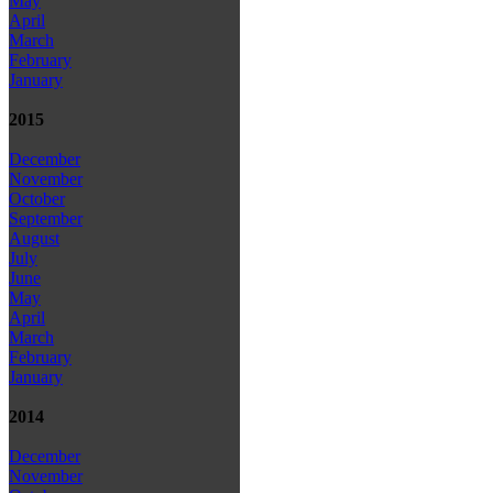
May
April
March
February
January
2015
December
November
October
September
August
July
June
May
April
March
February
January
2014
December
November