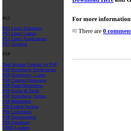
For more information
PS3
PS3 Linux Emulators
There are
0 comments
PS3 Linux Games
PS3 Linux Applications
PS3 Hacking
PSP
Best Storage Options for PSP
PSP Homebrew Applications
PSP Homebrew Games
PSP Custom Firmwares
PSP Flash Homebrew
PSP Hacks & Tools
PSP Homebrew Demos
PSP Magazines
Tiff Exploit Section
PSP Unbrickers
PSP Downgraders
PSP Emulators
UMD Loaders