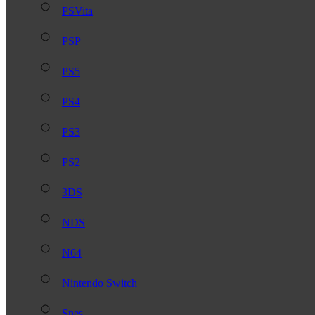
PSVita
PSP
PS5
PS4
PS3
PS2
3DS
NDS
N64
Nintendo Switch
Snes