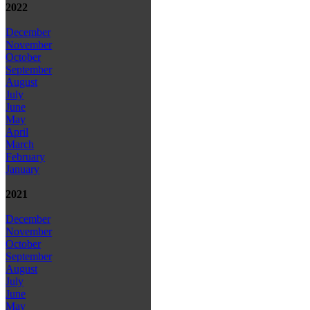
2022
December
November
October
September
August
July
June
May
April
March
February
January
2021
December
November
October
September
August
July
June
May