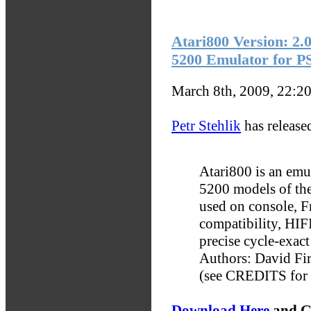
Atari800 Version: 2.
5200 Emulator for P
March 8th, 2009, 22:2
Petr Stehlik
has release
Atari800 is an em
5200 models of the
used on console, F
compatibility, HIFI
precise cycle-exa
Authors: David Fi
(see CREDITS for a 
Download Here
and G