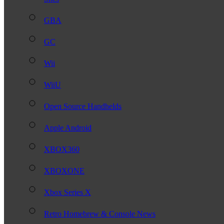
GBA
GC
Wii
WiiU
Open Source Handhelds
Apple Android
XBOX360
XBOXONE
Xbox Series X
Retro Homebrew & Console News