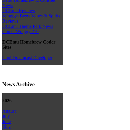
Retro Homebrew & Console
News
DCEmu Reviews
Wraggys Beers Wines & Spirits
Reviews
DCEmu Theme Park News
Gamer Wraggy 210
DCEmu Homebrew Coder
Sites
Chui Dreamcast Developer
News Archive
2026
August
July
June
May