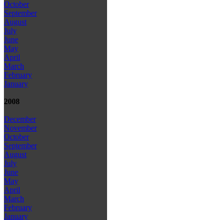
October
September
August
July
June
May
April
March
February
January
2008
December
November
October
September
August
July
June
May
April
March
February
January