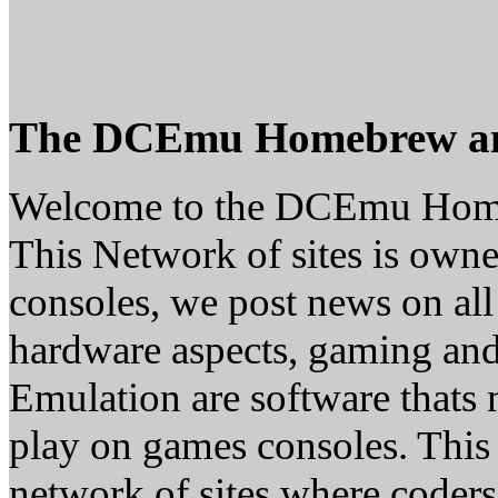
The DCEmu Homebrew a
Welcome to the DCEmu Hom
This Network of sites is owne
consoles, we post news on all
hardware aspects, gaming a
Emulation are software thats 
play on games consoles. This
network of sites where coder