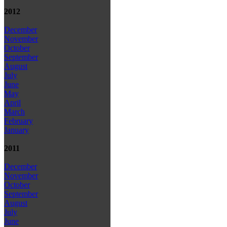
2012
December
November
October
September
August
July
June
May
April
March
February
January
2011
December
November
October
September
August
July
June