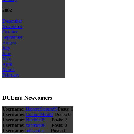
2002
December
November
October
September
August
July
June
May
April
March
February
DCEmu Newcomers
Username:
HanoraSakura99
Posts:
0
Username:
ConnorMould
Posts:
0
Username:
Nuchita99
Posts:
2
Username:
bahman00
Posts:
0
Username:
adilsardar
Posts:
0