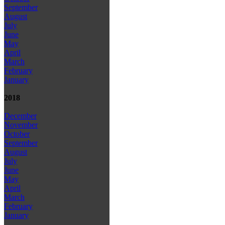
September
August
July
June
May
April
March
February
January
2018
December
November
October
September
August
July
June
May
April
March
February
January