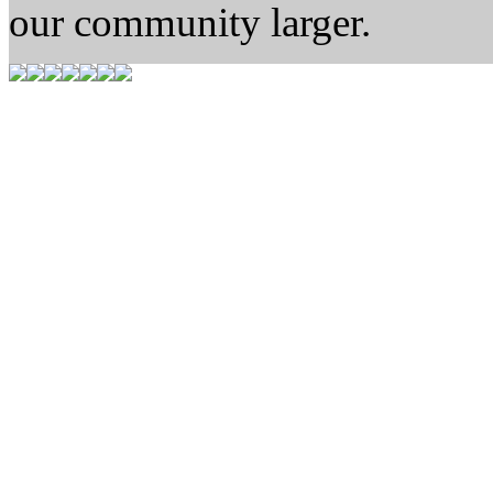
our community larger.