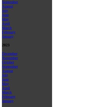
September
August
July
June
May
April
March
February
January
2023
December
November
October
September
August
July
June
May
April
March
February
January