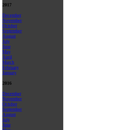
2017
December
November
October
September
August
July
June
May
April
March
February
January
2016
December
November
October
September
August
July
June