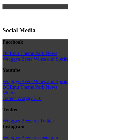
Social Media
Facebook
DCEmu Theme Park News
Wraggys Beers Wines and Spirits
Youtube
Wraggys Beers Wines and Spirits
DCEmu Theme Park News
Videos
Gamer Wraggy 210
Twitter
Wraggys Beers on Twitter
Instagram
Wraggys Beers on Instagram