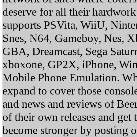
deserve for all their hardwor
supports PSVita, WiiU, Nint
Snes, N64, Gameboy, Nes, X
GBA, Dreamcast, Sega Saturn
xboxone, GP2X, iPhone, Win
Mobile Phone Emulation. Whe
expand to cover those conso
and news and reviews of Beer, 
of their own releases and get
become stronger by posting 