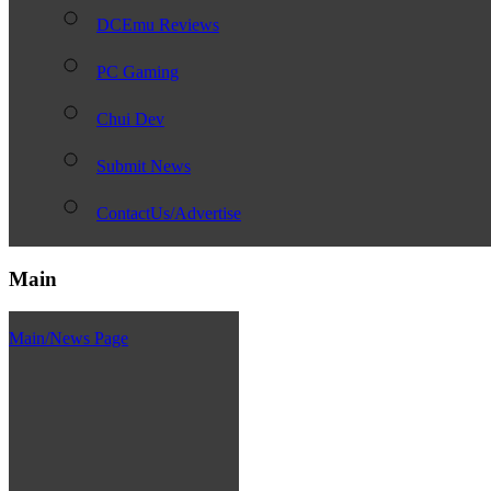
DCEmu Reviews
PC Gaming
Chui Dev
Submit News
ContactUs/Advertise
Main
Main/News Page