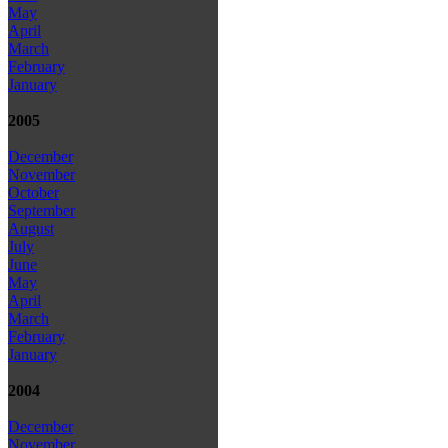
May
April
March
February
January
2005
December
November
October
September
August
July
June
May
April
March
February
January
2004
December
November