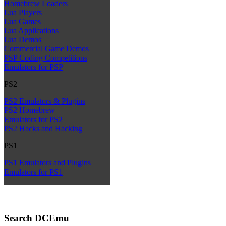
Homebrew Loaders
Lua Players
Lua Games
Lua Applications
Lua Demos
Commercial Game Demos
PSP Coding Competitions
Emulators for PSP
PS2
PS2 Emulators & Plugins
PS2 Homebrew
Emulators for PS2
PS2 Hacks and Hacking
PS1
PS1 Emulators and Plugins
Emulators for PS1
Search DCEmu