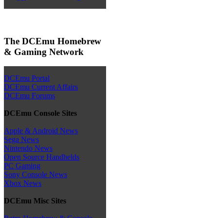
The DCEmu Homebrew
& Gaming Network
DCEmu Portal
DCEmu Current Affairs
DCEmu Forums
DCEmu Console Sites
Apple & Android News
Sega News
Nintendo News
Open Source Handhelds
PC Gaming
Sony Console News
Xbox News
DCEmu Misc Sites