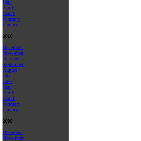
May
April
March
February
January
2010
December
November
October
September
August
July
June
May
April
March
February
January
2009
December
November