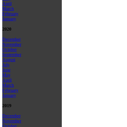
April
March
February
January
2020
December
November
October
September
August
July
June
May
April
March
February
January
2019
December
November
October