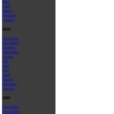
May
April
March
February
January
2010
December
November
October
September
August
July
June
May
April
March
February
January
2009
December
November