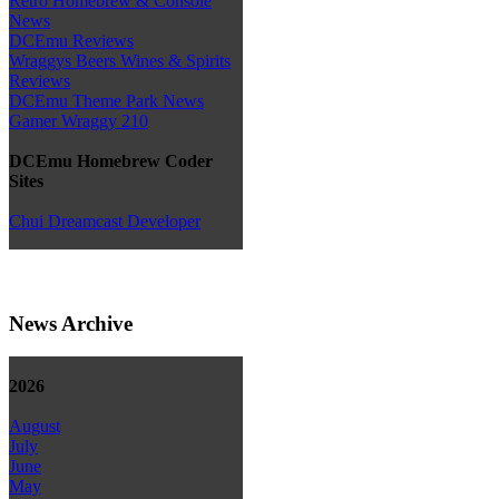
Retro Homebrew & Console
News
DCEmu Reviews
Wraggys Beers Wines & Spirits
Reviews
DCEmu Theme Park News
Gamer Wraggy 210
DCEmu Homebrew Coder
Sites
Chui Dreamcast Developer
News Archive
2026
August
July
June
May