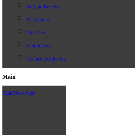
DCEmu Reviews
PC Gaming
Chui Dev
Submit News
ContactUs/Advertise
Main
Main/News Page