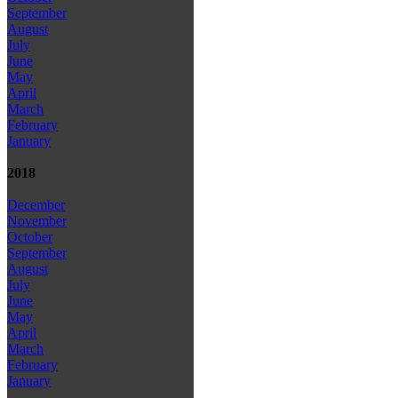
September
August
July
June
May
April
March
February
January
2018
December
November
October
September
August
July
June
May
April
March
February
January