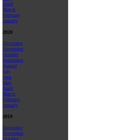
April
March
February
January
2020
December
November
October
September
August
July
June
May
April
March
February
January
2019
December
November
October