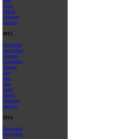
May
April
March
February
January
2015
December
November
October
September
August
July
June
May
April
March
February
January
2014
December
November