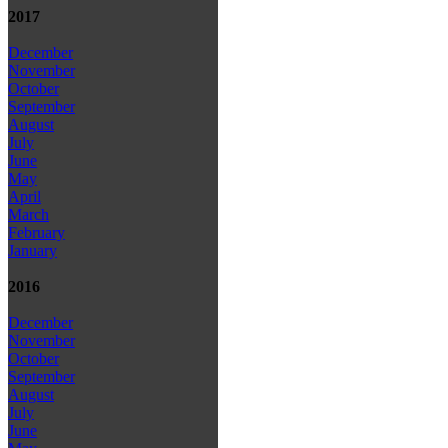
2017
December
November
October
September
August
July
June
May
April
March
February
January
2016
December
November
October
September
August
July
June