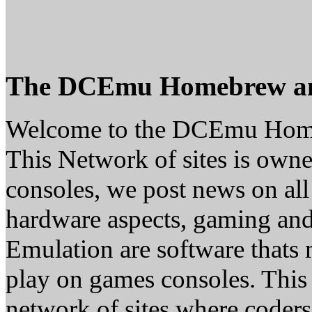
The DCEmu Homebrew a
Welcome to the DCEmu Hom
This Network of sites is owne
consoles, we post news on all
hardware aspects, gaming a
Emulation are software thats 
play on games consoles. This
network of sites where coder