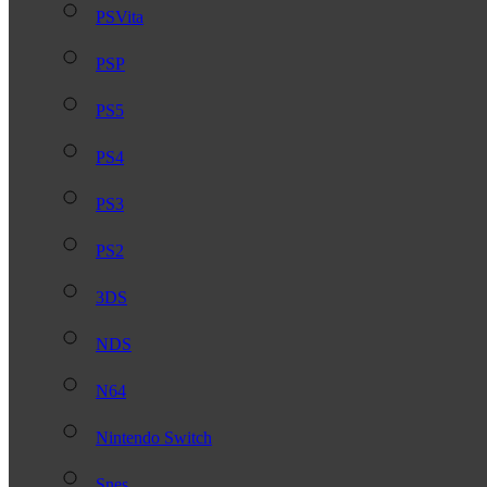
PSVita
PSP
PS5
PS4
PS3
PS2
3DS
NDS
N64
Nintendo Switch
Snes