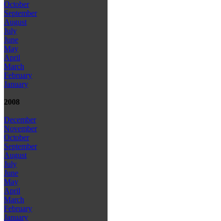
October
September
August
July
June
May
April
March
February
January
2008
December
November
October
September
August
July
June
May
April
March
February
January