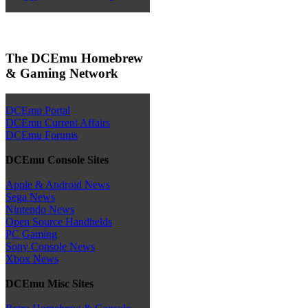
The DCEmu Homebrew
& Gaming Network
DCEmu Portal
DCEmu Current Affairs
DCEmu Forums
DCEmu Console Sites
Apple & Android News
Sega News
Nintendo News
Open Source Handhelds
PC Gaming
Sony Console News
Xbox News
DCEmu Misc Sites