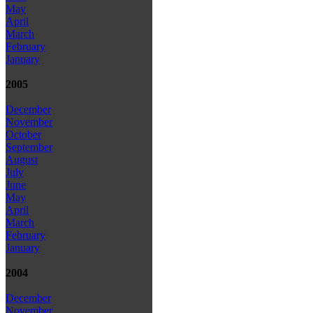
May
April
March
February
January
2005
December
November
October
September
August
July
June
May
April
March
February
January
2004
December
November