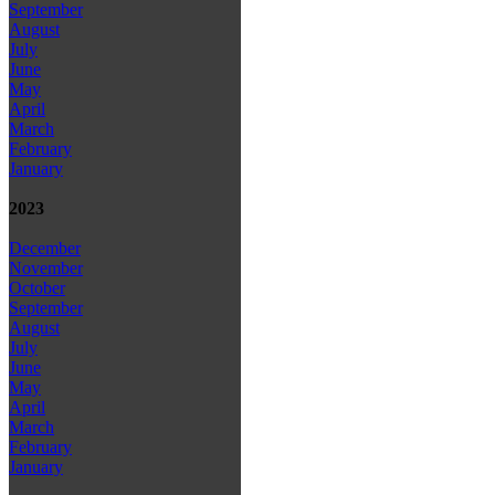
September
August
July
June
May
April
March
February
January
2023
December
November
October
September
August
July
June
May
April
March
February
January