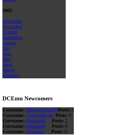
2002
December
November
October
September
August
July
June
May
April
March
February
DCEmu Newcomers
Username:
HanoraSakura99
Posts:
0
Username:
ConnorMould
Posts:
0
Username:
Nuchita99
Posts:
2
Username:
bahman00
Posts:
0
Username:
adilsardar
Posts:
0