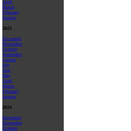
April
March
February
January
2025
December
November
October
September
August
July
June
May
April
March
February
January
2024
December
November
October