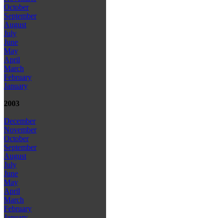
October
September
August
July
June
May
April
March
February
January
2003
December
November
October
September
August
July
June
May
April
March
February
January