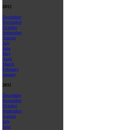
2012
December
November
October
September
August
July
June
May
April
March
February
January
2011
December
November
October
September
August
July
June