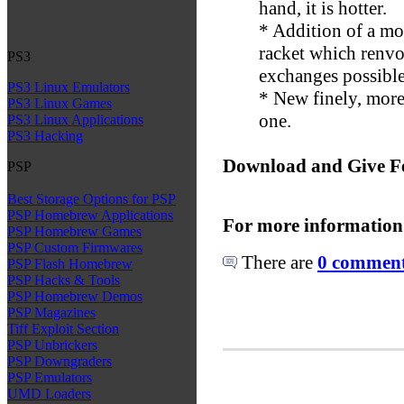
hand, it is hotter.
* Addition of a mo
racket which renvo
PS3
exchanges possibl
PS3 Linux Emulators
* New finely, more
PS3 Linux Games
one.
PS3 Linux Applications
PS3 Hacking
Download and Give F
PSP
Best Storage Options for PSP
PSP Homebrew Applications
For more information
PSP Homebrew Games
PSP Custom Firmwares
There are
0 comments
PSP Flash Homebrew
PSP Hacks & Tools
PSP Homebrew Demos
PSP Magazines
Tiff Exploit Section
PSP Unbrickers
PSP Downgraders
PSP Emulators
UMD Loaders