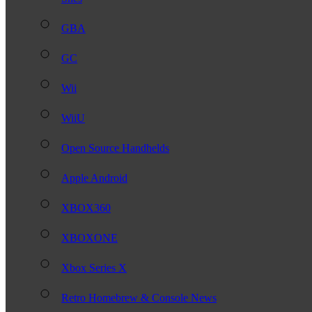
GBA
GC
Wii
WiiU
Open Source Handhelds
Apple Android
XBOX360
XBOXONE
Xbox Series X
Retro Homebrew & Console News