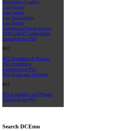
Homebrew Loaders
Lua Players
Lua Games
Lua Applications
Lua Demos
Commercial Game Demos
PSP Coding Competitions
Emulators for PSP
PS2
PS2 Emulators & Plugins
PS2 Homebrew
Emulators for PS2
PS2 Hacks and Hacking
PS1
PS1 Emulators and Plugins
Emulators for PS1
Search DCEmu