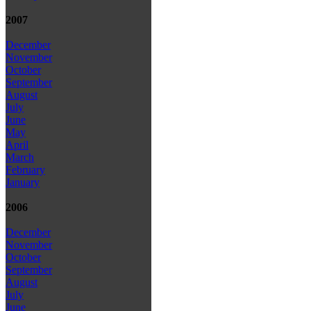
2007
December
November
October
September
August
July
June
May
April
March
February
January
2006
December
November
October
September
August
July
June