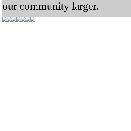
our community larger.