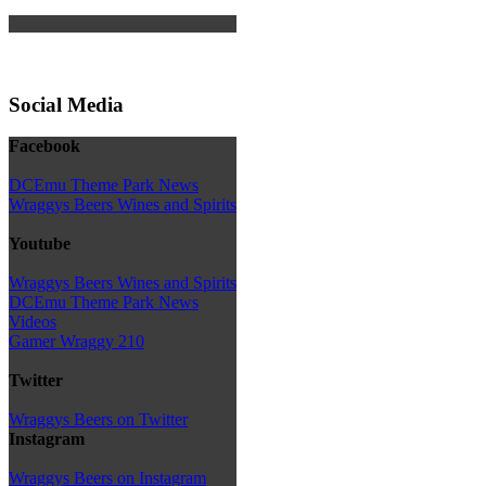
Social Media
Facebook
DCEmu Theme Park News
Wraggys Beers Wines and Spirits
Youtube
Wraggys Beers Wines and Spirits
DCEmu Theme Park News
Videos
Gamer Wraggy 210
Twitter
Wraggys Beers on Twitter
Instagram
Wraggys Beers on Instagram