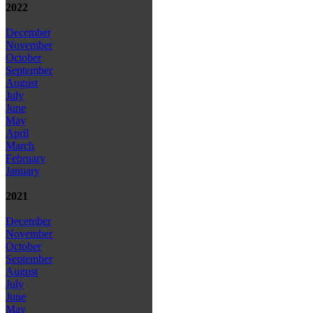
2022
December
November
October
September
August
July
June
May
April
March
February
January
2021
December
November
October
September
August
July
June
May