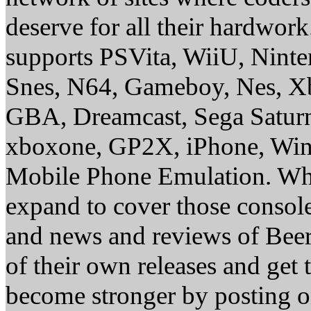
deserve for all their hardwor
supports PSVita, WiiU, Nint
Snes, N64, Gameboy, Nes, X
GBA, Dreamcast, Sega Saturn
xboxone, GP2X, iPhone, Win
Mobile Phone Emulation. Whe
expand to cover those conso
and news and reviews of Beer, 
of their own releases and get
become stronger by posting 