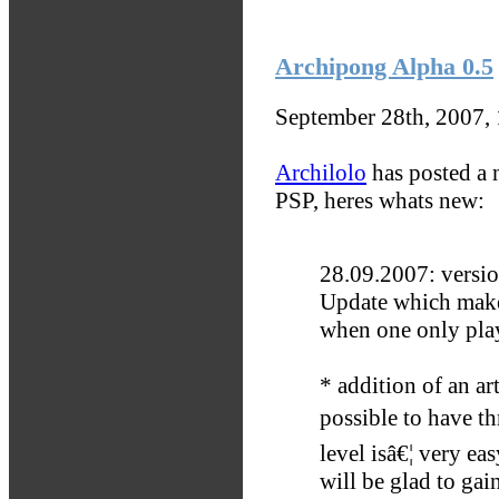
Archipong Alpha 0.5
September 28th, 2007,
Archilolo
has posted a 
PSP, heres whats new:
28.09.2007: versio
Update which makes
when one only pla
* addition of an art
possible to have th
level isâ€¦ very ea
will be glad to gain