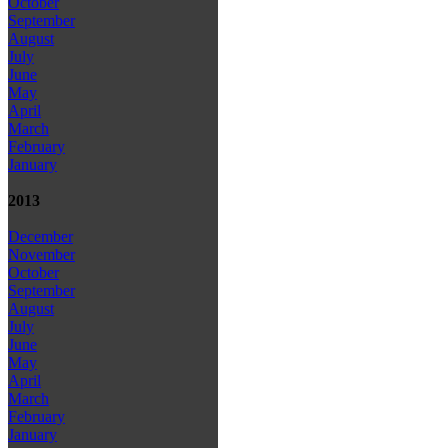
October
September
August
July
June
May
April
March
February
January
2013
December
November
October
September
August
July
June
May
April
March
February
January