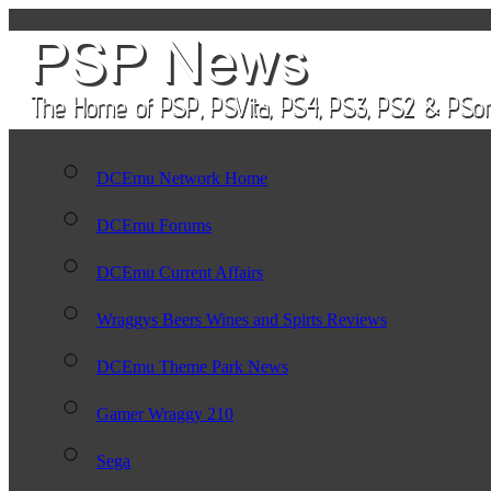
DCEmu Network Home
DCEmu Forums
DCEmu Current Affairs
Wraggys Beers Wines and Spirts Reviews
DCEmu Theme Park News
Gamer Wraggy 210
Sega