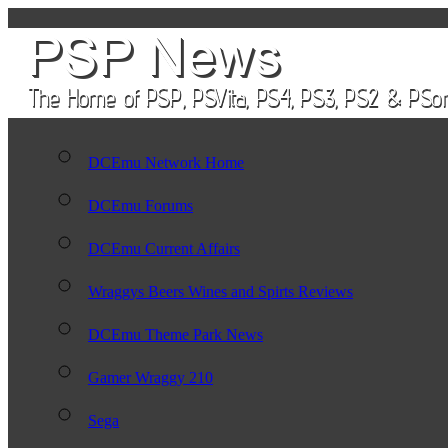
DCEmu Network Home
DCEmu Forums
DCEmu Current Affairs
Wraggys Beers Wines and Spirts Reviews
DCEmu Theme Park News
Gamer Wraggy 210
Sega