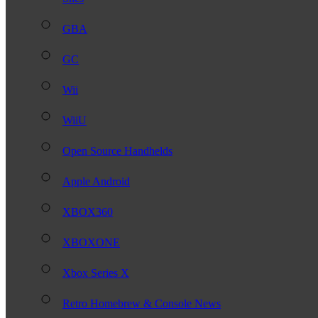
GBA
GC
Wii
WiiU
Open Source Handhelds
Apple Android
XBOX360
XBOXONE
Xbox Series X
Retro Homebrew & Console News