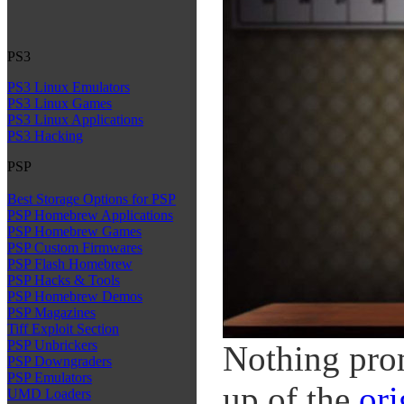
PS3
PS3 Linux Emulators
PS3 Linux Games
PS3 Linux Applications
PS3 Hacking
PSP
Best Storage Options for PSP
PSP Homebrew Applications
PSP Homebrew Games
PSP Custom Firmwares
PSP Flash Homebrew
PSP Hacks & Tools
PSP Homebrew Demos
PSP Magazines
Tiff Exploit Section
PSP Unbrickers
Nothing prom
PSP Downgraders
PSP Emulators
up of the
ori
UMD Loaders