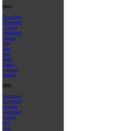
2012
December
November
October
September
August
July
June
May
April
March
February
January
2011
December
November
October
September
August
July
June