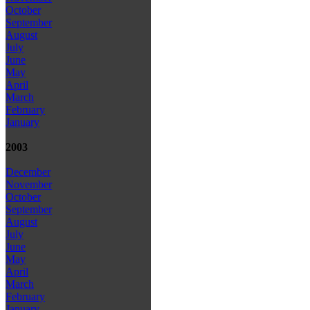
October
September
August
July
June
May
April
March
February
January
2003
December
November
October
September
August
July
June
May
April
March
February
January