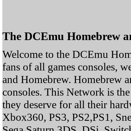
The DCEmu Homebrew a
Welcome to the DCEmu Homeb
fans of all games consoles, w
and Homebrew. Homebrew and E
consoles. This Network is th
they deserve for all their ha
Xbox360, PS3, PS2,PS1, Sne
Sega Saturn,3DS, DSi, Switc