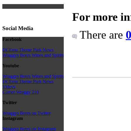
For more in
Social Media
There are
0
Facebook
DCEmu Theme Park News
Wraggys Beers Wines and Spirits
Youtube
Wraggys Beers Wines and Spirits
DCEmu Theme Park News
Videos
Gamer Wraggy 210
Twitter
Wraggys Beers on Twitter
Instagram
Wraggys Beers on Instagram