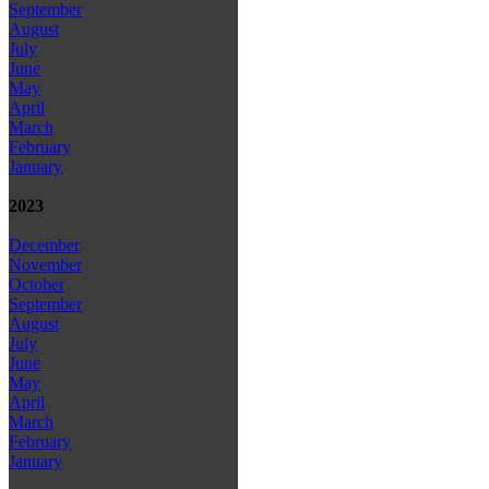
September
August
July
June
May
April
March
February
January
2023
December
November
October
September
August
July
June
May
April
March
February
January