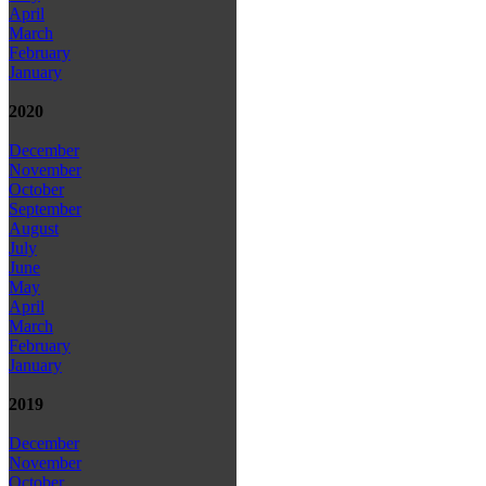
April
March
February
January
2020
December
November
October
September
August
July
June
May
April
March
February
January
2019
December
November
October