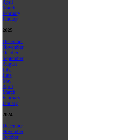
April
March
February
January
2025
December
November
October
September
August
July
June
May
April
March
February
January
2024
December
November
October