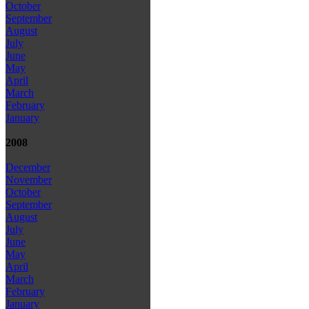
October
September
August
July
June
May
April
March
February
January
2008
December
November
October
September
August
July
June
May
April
March
February
January