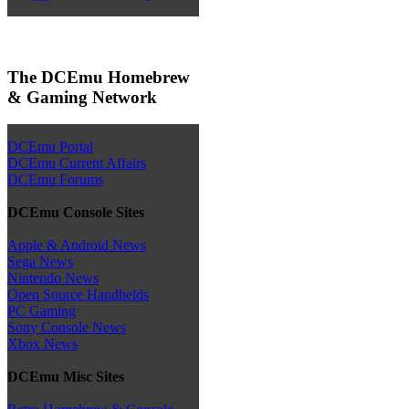
The DCEmu Homebrew
& Gaming Network
DCEmu Portal
DCEmu Current Affairs
DCEmu Forums
DCEmu Console Sites
Apple & Android News
Sega News
Nintendo News
Open Source Handhelds
PC Gaming
Sony Console News
Xbox News
DCEmu Misc Sites