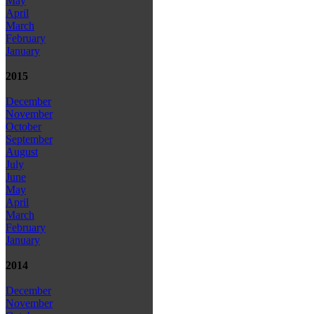
May
April
March
February
January
2015
December
November
October
September
August
July
June
May
April
March
February
January
2014
December
November