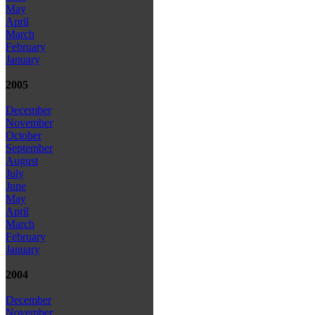
May
April
March
February
January
2005
December
November
October
September
August
July
June
May
April
March
February
January
2004
December
November