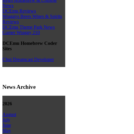
Retro Homebrew & Console
News
DCEmu Reviews
Wraggys Beers Wines & Spirits
Reviews
DCEmu Theme Park News
Gamer Wraggy 210
DCEmu Homebrew Coder
Sites
Chui Dreamcast Developer
News Archive
2026
August
July
June
May