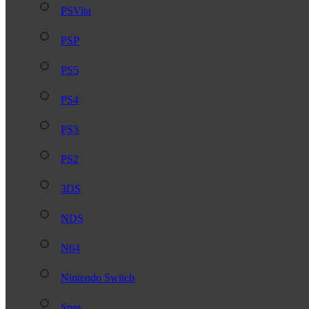
PSVita
PSP
PS5
PS4
PS3
PS2
3DS
NDS
N64
Nintendo Switch
Snes