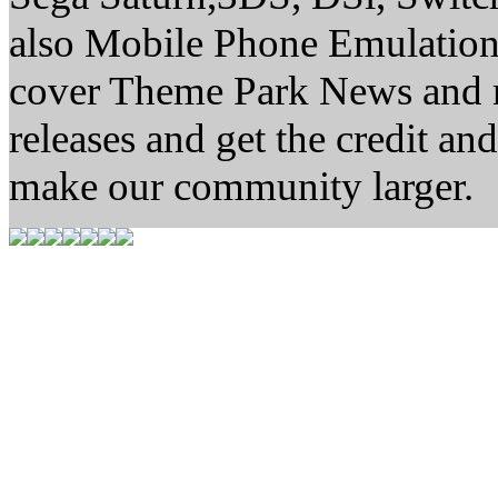
also Mobile Phone Emulation.
cover Theme Park News and new
releases and get the credit 
make our community larger.