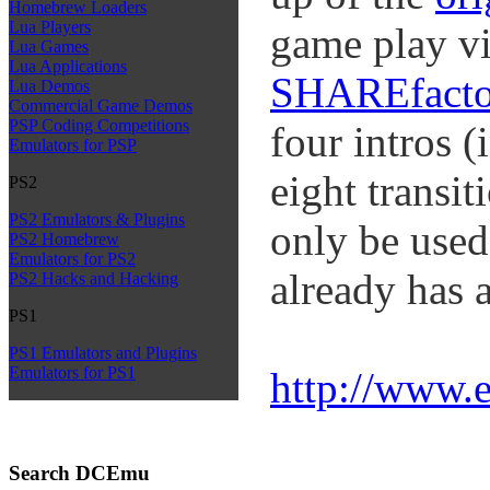
Homebrew Loaders
Lua Players
game play vi
Lua Games
Lua Applications
SHAREfacto
Lua Demos
Commercial Game Demos
PSP Coding Competitions
four intros (
Emulators for PSP
eight transi
PS2
PS2 Emulators & Plugins
only be used
PS2 Homebrew
Emulators for PS2
already has 
PS2 Hacks and Hacking
PS1
PS1 Emulators and Plugins
Emulators for PS1
http://www.
Search DCEmu