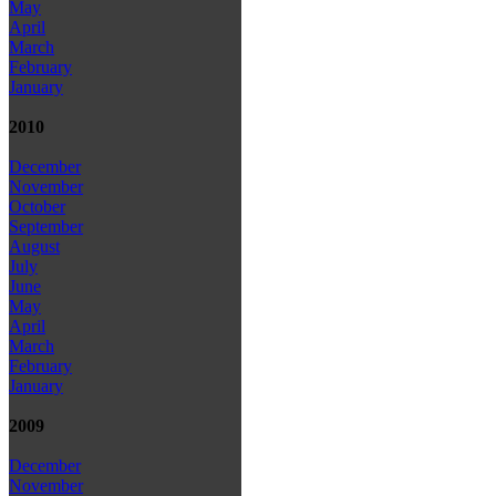
May
April
March
February
January
2010
December
November
October
September
August
July
June
May
April
March
February
January
2009
December
November