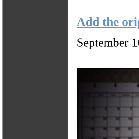
Add the ori
September 1