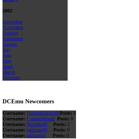
2002
December
November
October
September
August
July
June
May
April
March
February
DCEmu Newcomers
Username:
HanoraSakura99
Posts:
0
Username:
ConnorMould
Posts:
0
Username:
Nuchita99
Posts:
2
Username:
bahman00
Posts:
0
Username:
adilsardar
Posts:
0