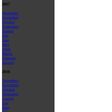
2017
December
November
October
September
August
July
June
May
April
March
February
January
2016
December
November
October
September
August
July
June