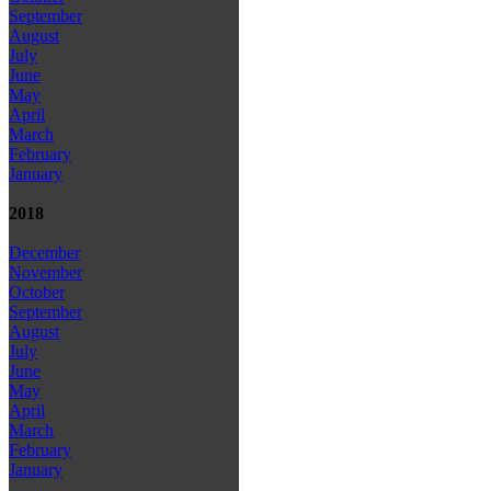
September
August
July
June
May
April
March
February
January
2018
December
November
October
September
August
July
June
May
April
March
February
January