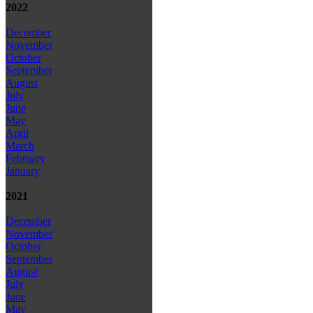
2022
December
November
October
September
August
July
June
May
April
March
February
January
2021
December
November
October
September
August
July
June
May