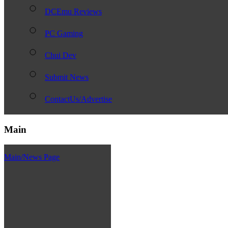
DCEmu Reviews
PC Gaming
Chui Dev
Submit News
ContactUs/Advertise
Main
Main/News Page