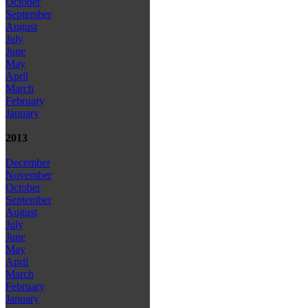
October
September
August
July
June
May
April
March
February
January
2013
December
November
October
September
August
July
June
May
April
March
February
January