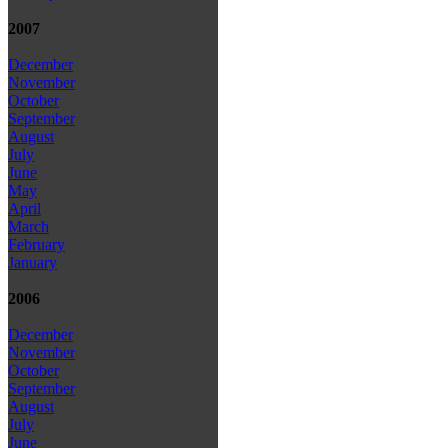
2007
December
November
October
September
August
July
June
May
April
March
February
January
2006
December
November
October
September
August
July
June