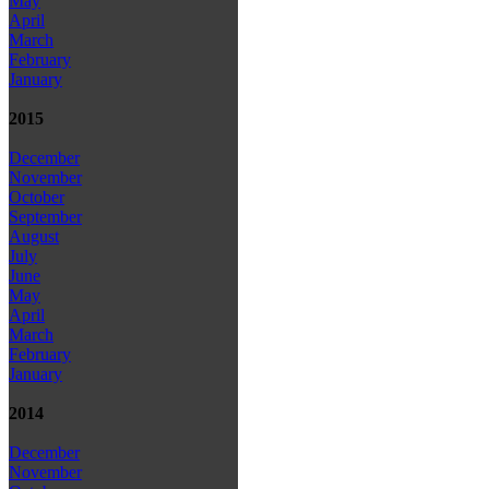
May
April
March
February
January
2015
December
November
October
September
August
July
June
May
April
March
February
January
2014
December
November