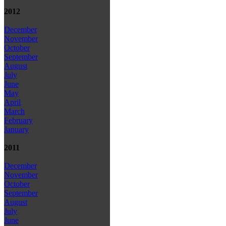
2012
December
November
October
September
August
July
June
May
April
March
February
January
2011
December
November
October
September
August
July
June