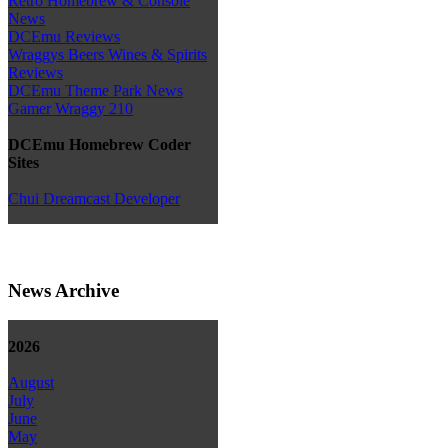
Retro Homebrew & Console
News
DCEmu Reviews
Wraggys Beers Wines & Spirits
Reviews
DCEmu Theme Park News
Gamer Wraggy 210
DCEmu Homebrew Coder
Sites
Chui Dreamcast Developer
News Archive
2026
August
July
June
May