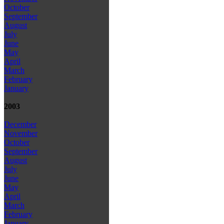
October
September
August
July
June
May
April
March
February
January
2003
December
November
October
September
August
July
June
May
April
March
February
January