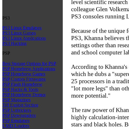
level scientific researc
colleague Glen Volkema l
PS3 consoles running 
PS3
PS3 Linux Emulators
Because of the unique fe
PS3 Linux Games
PS3, Khanna believes th
PS3 Linux Applications
PS3 Hacking
settings other than rese
and school computer la
PSP
Best Storage Options for PSP
According to Khanna's c
PSP Homebrew Applications
which he dubs a "superc
PSP Homebrew Games
PSP Custom Firmwares
25 processors in a trad
PSP Flash Homebrew
"lot more legs" than ot
PSP Hacks & Tools
more potential."
PSP Homebrew Demos
PSP Magazines
Tiff Exploit Section
The raw power of Khann
PSP Unbrickers
PSP Downgraders
highly calculation-inte
PSP Emulators
stars and black holes. Bu
UMD Loaders