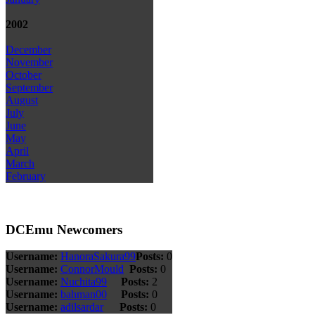
2002
December
November
October
September
August
July
June
May
April
March
February
DCEmu Newcomers
Username:
HanoraSakura99
Posts:
0
Username:
ConnorMould
Posts:
0
Username:
Nuchita99
Posts:
2
Username:
bahman00
Posts:
0
Username:
adilsardar
Posts:
0