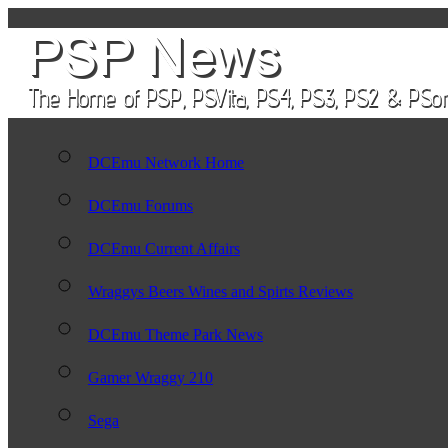
DCEmu Network Home
DCEmu Forums
DCEmu Current Affairs
Wraggys Beers Wines and Spirts Reviews
DCEmu Theme Park News
Gamer Wraggy 210
Sega