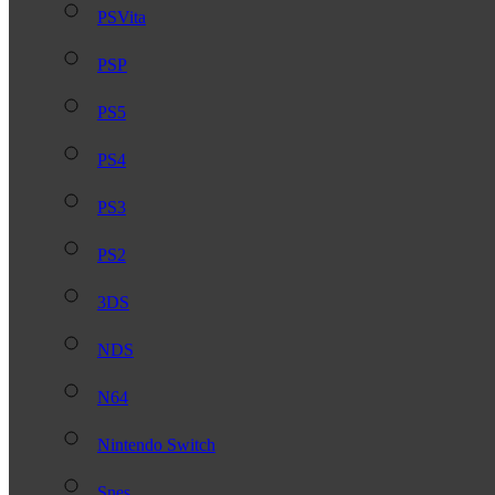
PSVita
PSP
PS5
PS4
PS3
PS2
3DS
NDS
N64
Nintendo Switch
Snes