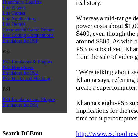
real story.
Homebrew Loaders
Lua Players
Lua Games
Whereas a mid-range de
Lua Applications
Lua Demos
power costs about $1,00
Commercial Game Demos
$400, even though the p
PSP Coding Competitions
around $800. As with ot
Emulators for PSP
PS3 is subsidized, Kha
PS2
from the sale of video 
PS2 Emulators & Plugins
PS2 Homebrew
"We're talking about s
Emulators for PS2
PS2 Hacks and Hacking
Khanna says, referring 
create a supercomputer.
PS1
PS1 Emulators and Plugins
Khanna's eight-PS3 su
Emulators for PS1
implications for the re
time for supercomputer 
Search DCEmu
http://www.eschoolnew