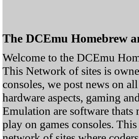
The DCEmu Homebrew a
Welcome to the DCEmu Hom
This Network of sites is owne
consoles, we post news on all
hardware aspects, gaming a
Emulation are software thats 
play on games consoles. This
network of sites where coder