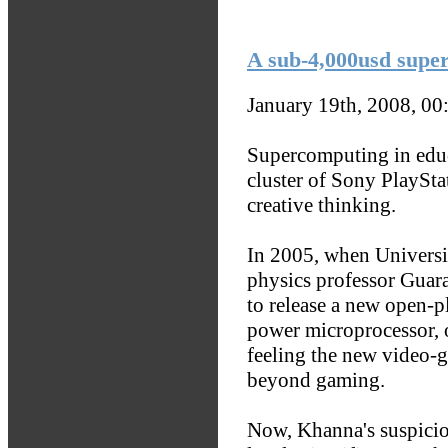
A sub-4,000usd supe
January 19th, 2008, 0
Supercomputing in educ
cluster of Sony PlaySt
creative thinking.
In 2005, when Universi
physics professor Guara
to release a new open-p
power microprocessor, 
feeling the new video-
beyond gaming.
Now, Khanna's suspicion