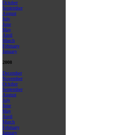
October
September
August
July
June
May
April
March
February
January
2008
December
November
October
September
August
July
June
May
April
March
February
January