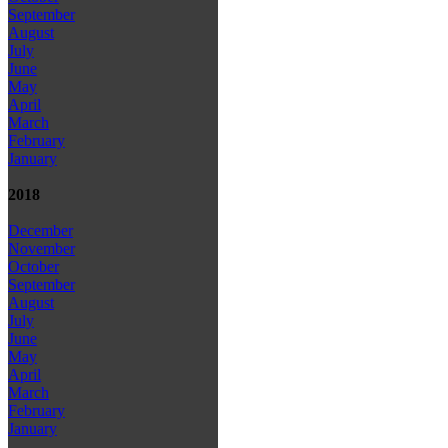
September
August
July
June
May
April
March
February
January
2018
December
November
October
September
August
July
June
May
April
March
February
January