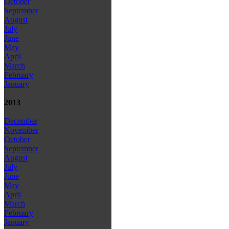
October
September
August
July
June
May
April
March
February
January
2013
December
November
October
September
August
July
June
May
April
March
February
January