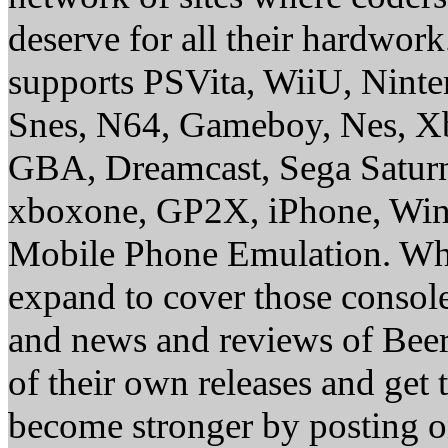
deserve for all their hardwor
supports PSVita, WiiU, Nint
Snes, N64, Gameboy, Nes, X
GBA, Dreamcast, Sega Saturn
xboxone, GP2X, iPhone, Win
Mobile Phone Emulation. Whe
expand to cover those conso
and news and reviews of Beer, 
of their own releases and get
become stronger by posting 