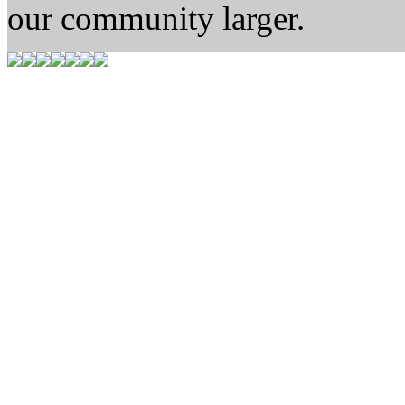
our community larger.