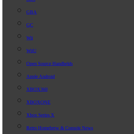
GBA
GC
Wii
WiiU
Open Source Handhelds
Apple Android
XBOX360
XBOXONE
Xbox Series X
Retro Homebrew & Console News