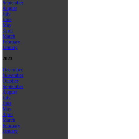
September
August
July
June
May
April
March
February
January
2023
December
November
October
September
August
July
June
May
April
March
February
January