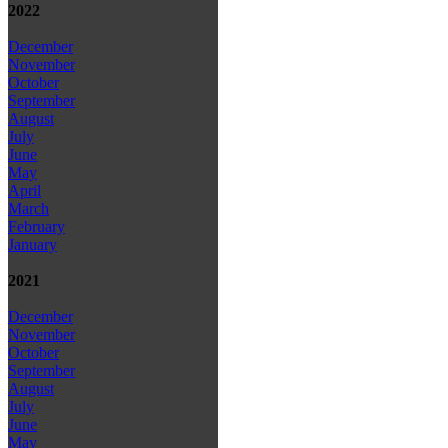
2022
December
November
October
September
August
July
June
May
April
March
February
January
2021
December
November
October
September
August
July
June
May