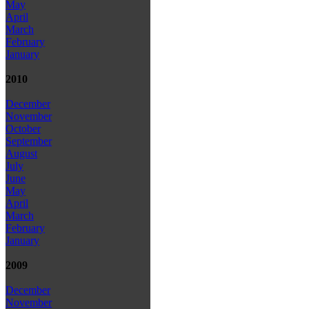
May
April
March
February
January
2010
December
November
October
September
August
July
June
May
April
March
February
January
2009
December
November