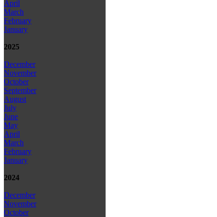
April
March
February
January
2025
December
November
October
September
August
July
June
May
April
March
February
January
2024
December
November
October