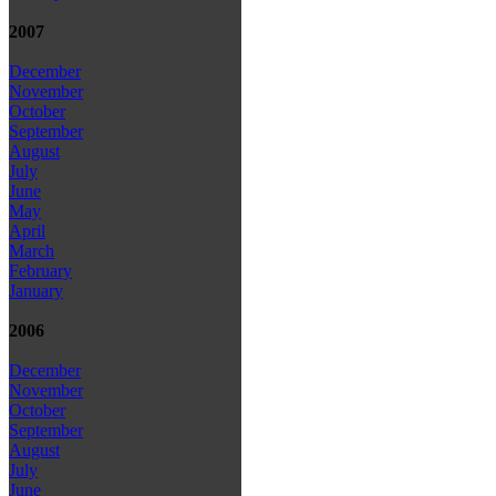
2007
December
November
October
September
August
July
June
May
April
March
February
January
2006
December
November
October
September
August
July
June