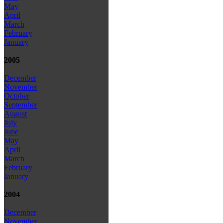
May
April
March
February
January
2005
December
November
October
September
August
July
June
May
April
March
February
January
2004
December
November