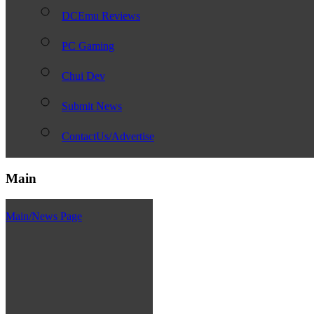
DCEmu Reviews
PC Gaming
Chui Dev
Submit News
ContactUs/Advertise
Main
Main/News Page