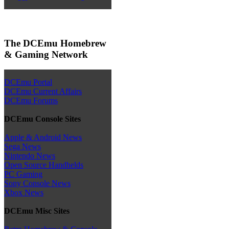
The DCEmu Homebrew
& Gaming Network
DCEmu Portal
DCEmu Current Affairs
DCEmu Forums
DCEmu Console Sites
Apple & Android News
Sega News
Nintendo News
Open Source Handhelds
PC Gaming
Sony Console News
Xbox News
DCEmu Misc Sites