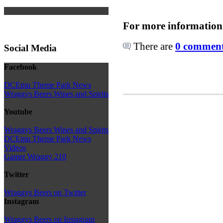
For more information
There are
0 comments
Social Media
Facebook
DCEmu Theme Park News
Wraggys Beers Wines and Spirits
Youtube
Wraggys Beers Wines and Spirits
DCEmu Theme Park News
Videos
Gamer Wraggy 210
Twitter
Wraggys Beers on Twitter
Instagram
Wraggys Beers on Instagram