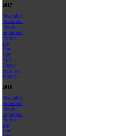
2017
December
November
October
September
August
July
June
May
April
March
February
January
2016
December
November
October
September
August
July
June