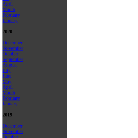
April
March
February
January
2020
December
November
October
September
August
July
June
May
April
March
February
January
2019
December
November
October