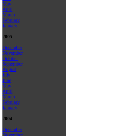
May
April
March
February
January
2005
December
November
October
September
August
July
June
May
April
March
February
January
2004
December
November