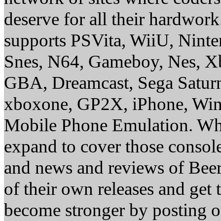
deserve for all their hardwor
supports PSVita, WiiU, Nint
Snes, N64, Gameboy, Nes, X
GBA, Dreamcast, Sega Saturn
xboxone, GP2X, iPhone, Win
Mobile Phone Emulation. Whe
expand to cover those conso
and news and reviews of Beer, 
of their own releases and get
become stronger by posting 