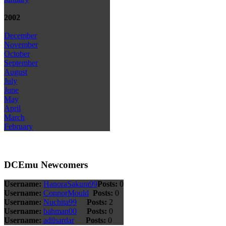
2002
December
November
October
September
August
July
June
May
April
March
February
DCEmu Newcomers
Username:
HanoraSakura99
Posts:
0
Username:
ConnorMould
Posts:
0
Username:
Nuchita99
Posts:
2
Username:
bahman00
Posts:
0
Username:
adilsardar
Posts:
0