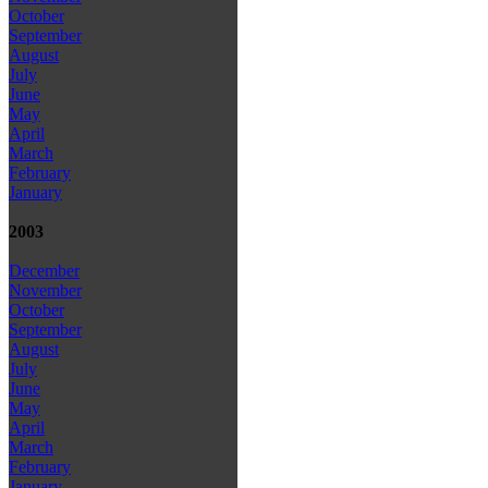
October
September
August
July
June
May
April
March
February
January
2003
December
November
October
September
August
July
June
May
April
March
February
January