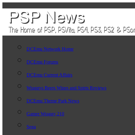
DCEmu Network Home
DCEmu Forums
DCEmu Current Affairs
Wraggys Beers Wines and Spirts Reviews
DCEmu Theme Park News
Gamer Wraggy 210
Sega