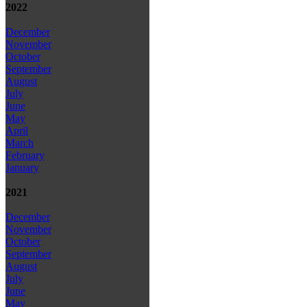
2022
December
November
October
September
August
July
June
May
April
March
February
January
2021
December
November
October
September
August
July
June
May