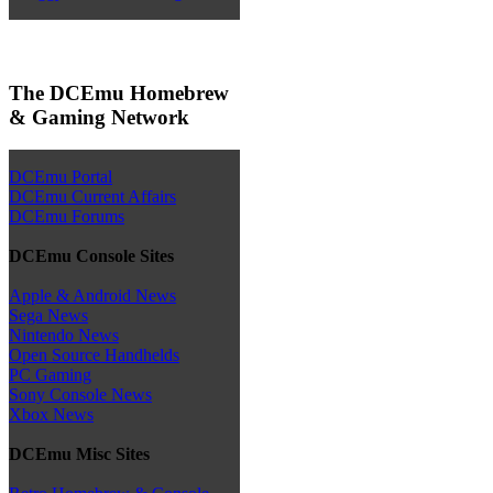
The DCEmu Homebrew
& Gaming Network
DCEmu Portal
DCEmu Current Affairs
DCEmu Forums
DCEmu Console Sites
Apple & Android News
Sega News
Nintendo News
Open Source Handhelds
PC Gaming
Sony Console News
Xbox News
DCEmu Misc Sites