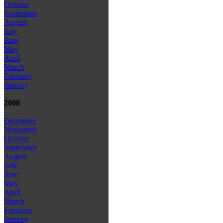
October
September
August
July
June
May
April
March
February
January
2008
December
November
October
September
August
July
June
May
April
March
February
January