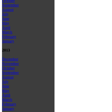
October
September
August
July
June
May
April
March
February
January
2013
December
November
October
September
August
July
June
May
April
March
February
January