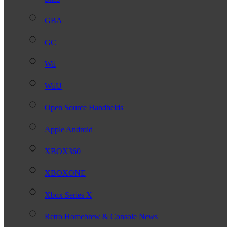
GBA
GC
Wii
WiiU
Open Source Handhelds
Apple Android
XBOX360
XBOXONE
Xbox Series X
Retro Homebrew & Console News