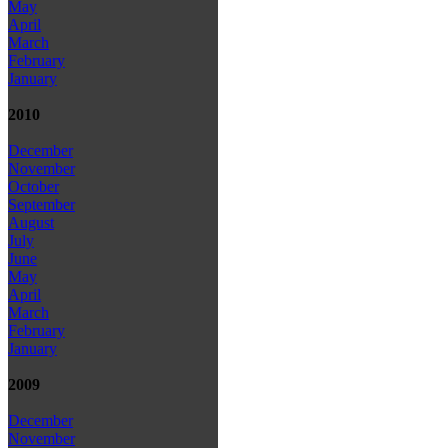
May
April
March
February
January
2010
December
November
October
September
August
July
June
May
April
March
February
January
2009
December
November