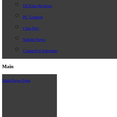
DCEmu Reviews
PC Gaming
Chui Dev
Submit News
ContactUs/Advertise
Main
Main/News Page