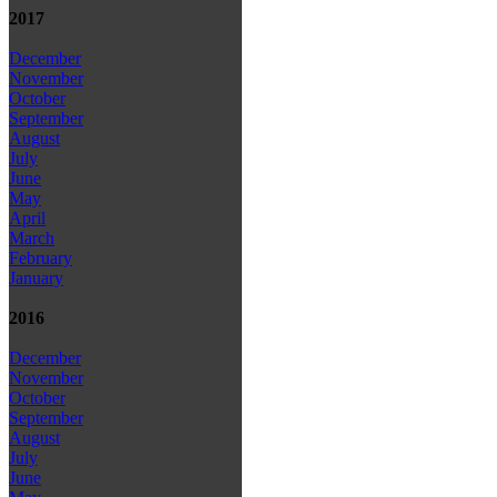
2017
December
November
October
September
August
July
June
May
April
March
February
January
2016
December
November
October
September
August
July
June