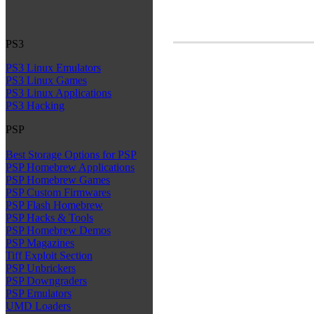
PS3
PS3 Linux Emulators
PS3 Linux Games
PS3 Linux Applications
PS3 Hacking
PSP
Best Storage Options for PSP
PSP Homebrew Applications
PSP Homebrew Games
PSP Custom Firmwares
PSP Flash Homebrew
PSP Hacks & Tools
PSP Homebrew Demos
PSP Magazines
Tiff Exploit Section
PSP Unbrickers
PSP Downgraders
PSP Emulators
UMD Loaders