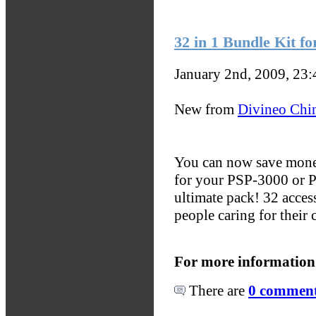
32 in 1 Bundle Kit f
January 2nd, 2009, 23
New from
Divineo Chi
You can now save money
for your PSP-3000 or P
ultimate pack! 32 access
people caring for their 
For more information
There are
0 comments