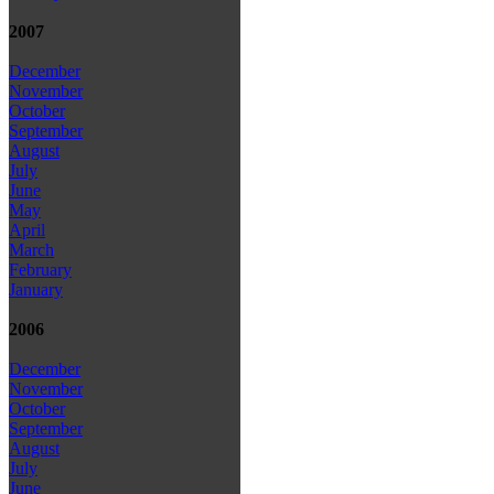
2007
December
November
October
September
August
July
June
May
April
March
February
January
2006
December
November
October
September
August
July
June