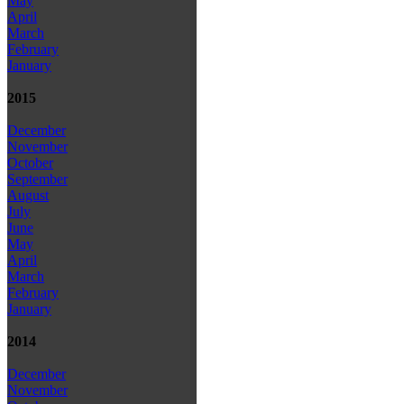
May
April
March
February
January
2015
December
November
October
September
August
July
June
May
April
March
February
January
2014
December
November