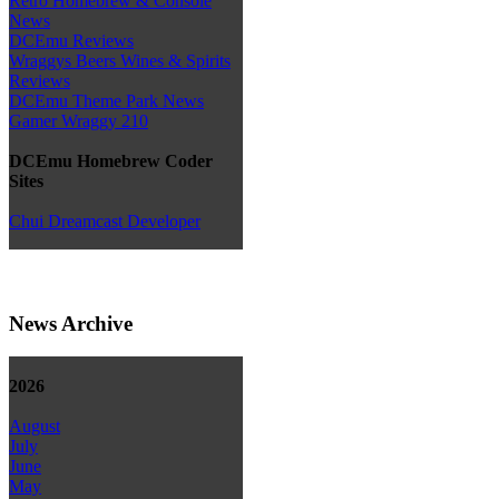
Retro Homebrew & Console
News
DCEmu Reviews
Wraggys Beers Wines & Spirits
Reviews
DCEmu Theme Park News
Gamer Wraggy 210
DCEmu Homebrew Coder
Sites
Chui Dreamcast Developer
News Archive
2026
August
July
June
May