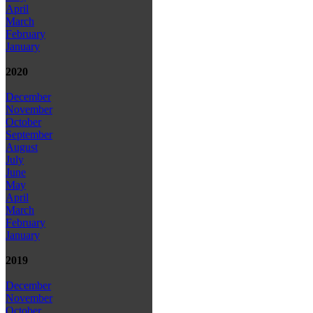
April
March
February
January
2020
December
November
October
September
August
July
June
May
April
March
February
January
2019
December
November
October