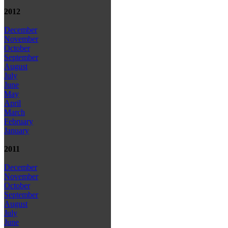
2012
December
November
October
September
August
July
June
May
April
March
February
January
2011
December
November
October
September
August
July
June