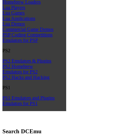
Homebrew Loaders
Lua Players
Lua Games
Lua Applications
Lua Demos
Commercial Game Demos
PSP Coding Competitions
Emulators for PSP
PS2
PS2 Emulators & Plugins
PS2 Homebrew
Emulators for PS2
PS2 Hacks and Hacking
PS1
PS1 Emulators and Plugins
Emulators for PS1
Search DCEmu