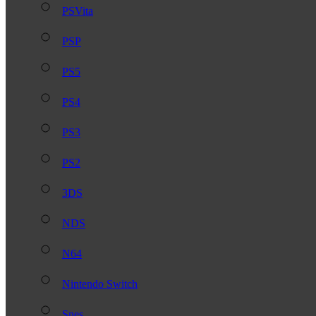
PSVita
PSP
PS5
PS4
PS3
PS2
3DS
NDS
N64
Nintendo Switch
Snes