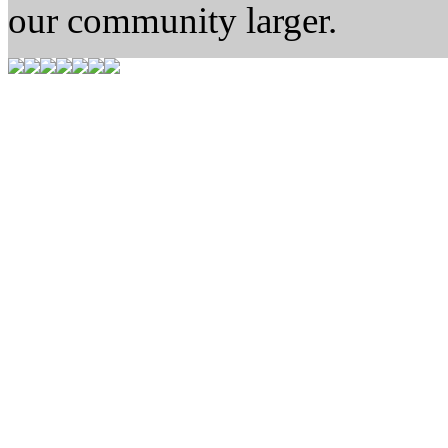
our community larger.