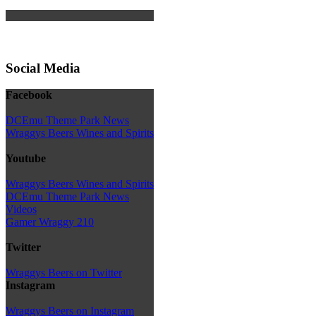
Social Media
Facebook
DCEmu Theme Park News
Wraggys Beers Wines and Spirits
Youtube
Wraggys Beers Wines and Spirits
DCEmu Theme Park News
Videos
Gamer Wraggy 210
Twitter
Wraggys Beers on Twitter
Instagram
Wraggys Beers on Instagram