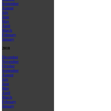
September
August
July
June
May
April
March
February
January
2018
December
November
October
September
August
July
June
May
April
March
February
January