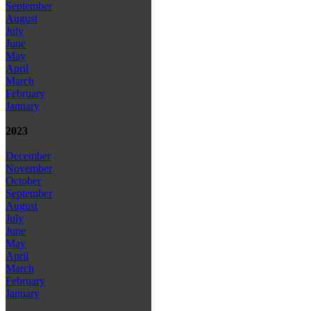
September
August
July
June
May
April
March
February
January
2023
December
November
October
September
August
July
June
May
April
March
February
January