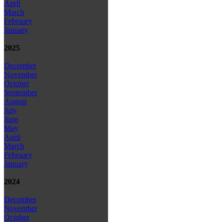
April
March
February
January
2025
December
November
October
September
August
July
June
May
April
March
February
January
2024
December
November
October