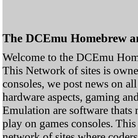
The DCEmu Homebrew a
Welcome to the DCEmu Hom
This Network of sites is owne
consoles, we post news on all
hardware aspects, gaming a
Emulation are software thats 
play on games consoles. This
network of sites where coder