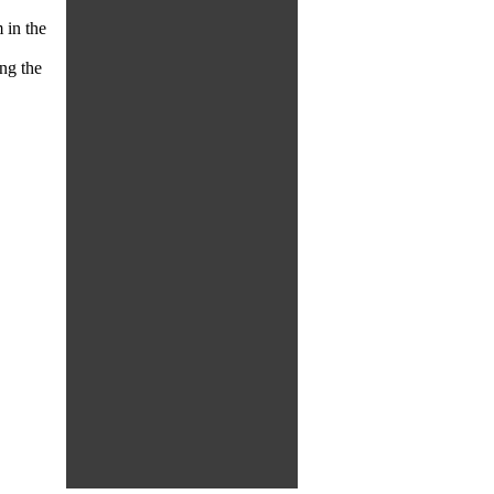
 in the
ng the