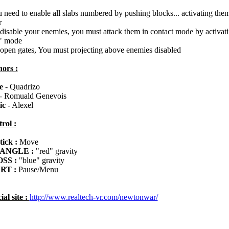
u need to enable all slabs numbered by pushing blocks... activating them
r
 disable your enemies, you must attack them in contact mode by activati
" mode
 open gates, You must projecting above enemies disabled
ors :
e
- Quadrizo
- Romuald Genevois
ic
- Alexel
rol :
tick :
Move
ANGLE :
"red" gravity
SS :
"blue" gravity
RT :
Pause/Menu
ial site :
http://www.realtech-vr.com/newtonwar/