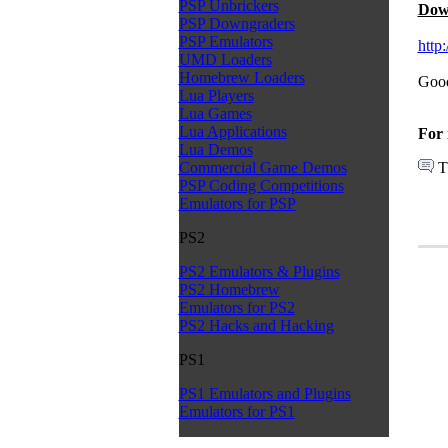
PSP Unbrickers
Dow
PSP Downgraders
PSP Emulators
http
UMD Loaders
Homebrew Loaders
Good
Lua Players
Lua Games
Lua Applications
For 
Lua Demos
T
Commercial Game Demos
PSP Coding Competitions
Emulators for PSP
PS2
PS2 Emulators & Plugins
PS2 Homebrew
Emulators for PS2
PS2 Hacks and Hacking
PS1
PS1 Emulators and Plugins
Emulators for PS1