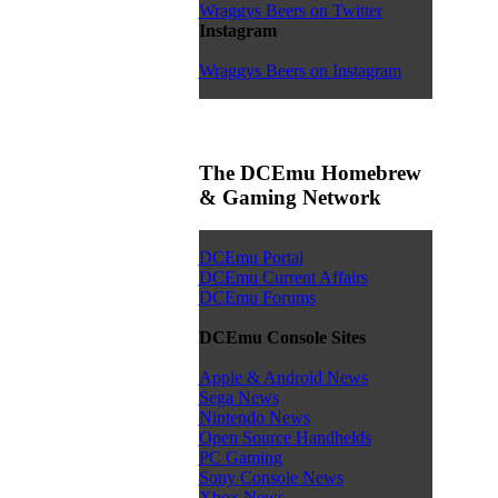
Wraggys Beers on Twitter
Instagram
Wraggys Beers on Instagram
The DCEmu Homebrew
& Gaming Network
DCEmu Portal
DCEmu Current Affairs
DCEmu Forums
DCEmu Console Sites
Apple & Android News
Sega News
Nintendo News
Open Source Handhelds
PC Gaming
Sony Console News
Xbox News