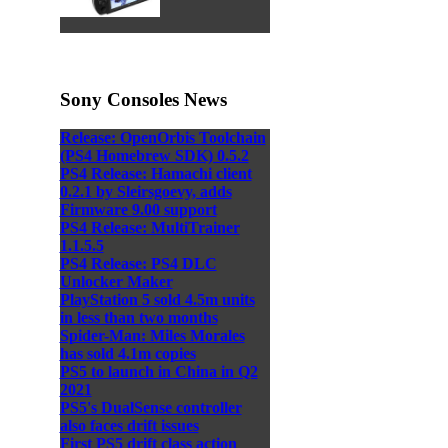
Sony Consoles News
Release: OpenOrbis Toolchain
(PS4 Homebrew SDK) 0.5.2
PS4 Release: Hamachi client
0.2.1 by Sleirsgoevy, adds
Firmware 9.00 support
PS4 Release: MultiTrainer
1.1.5.5
PS4 Release: PS4 DLC
Unlocker Maker
PlayStation 5 sold 4.5m units
in less than two months
Spider-Man: Miles Morales
has sold 4.1m copies
PS5 to launch in China in Q2
2021
PS5's DualSense controller
also faces drift issues
First PS5 drift class action