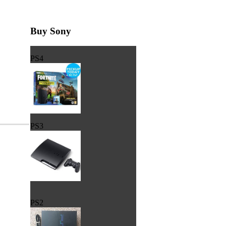
Buy Sony
PS4
PS3
PS2