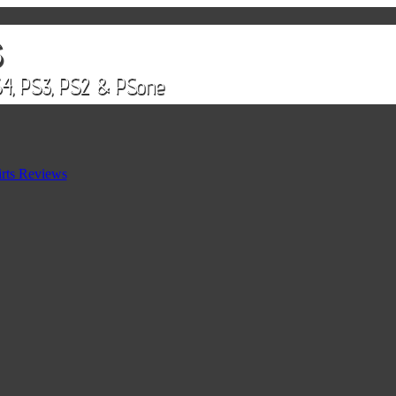
rts Reviews