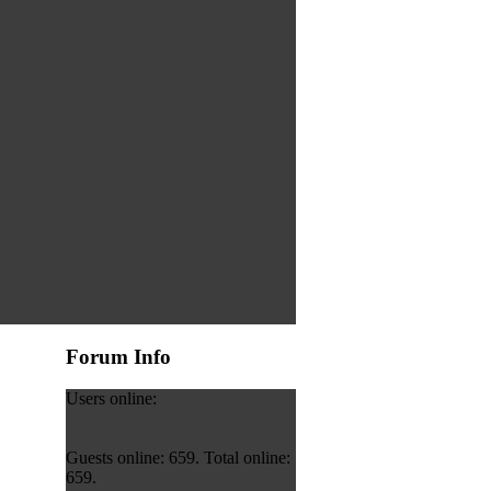
Forum Info
Users online:
Guests online: 659. Total online:
659.