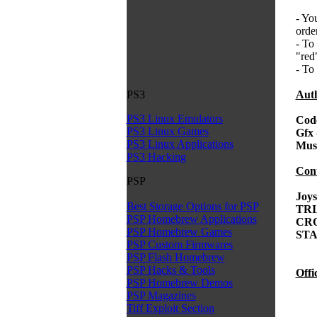
- Yo
orde
- To
"red
- To
Auth
PS3
PS3 Linux Emulators
Cod
PS3 Linux Games
Gfx
PS3 Linux Applications
Mus
PS3 Hacking
Cont
PSP
Joys
Best Storage Options for PSP
TRI
PSP Homebrew Applications
CRO
PSP Homebrew Games
STA
PSP Custom Firmwares
PSP Flash Homebrew
PSP Hacks & Tools
Offic
PSP Homebrew Demos
PSP Magazines
Tiff Exploit Section