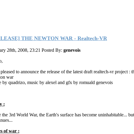
ELEASE] THE NEWTON WAR - Realtech-VR
ary 28th, 2008, 23:21
Posted By:
genevois
o,
pleased to announce the release of the latest draft realtech-vr project : t
on war
 by quadrizo, music by alexel and gfx by romuald genevois
y :
r the 3rd World War, the Earth's surface has become uninhabitable... bu
nues...
s of war :