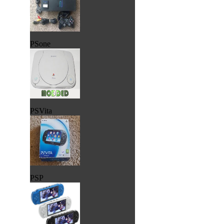
PSone
PSVita
PSP