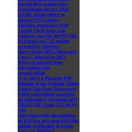
lawsuit filed against Sony
DuckStation dev.0.1-2956
GAME details efforts to
prevent PS5 scalpers
TheFlow announces WIP
'Grand Theft Auto: San
Andreas' port for the PS Vita
PS4 firmware 7.55 exploit
revealed by TheFlow
Harry Potter RPG 'Hogwarts
Legacy' delayed to 2022
What we learned from
PlayStation Vita
hpsx64 v0340
[1-11-2021] A Playable PSP
Remake of the Original ‘Tomb
Raider’ Has Been Discovered
Polish competition watchdog
investigating Cyberpunk 2077
[RELEASE] Sonic CD for PS
Vita
Sony reportedly discontinues
all PS4 Pro and most PS4 Slim
models production in Japan
Play! rev.800926fa