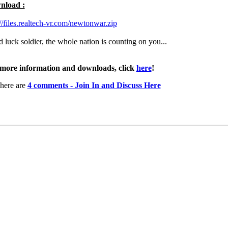
nload :
://files.realtech-vr.com/newtonwar.zip
 luck soldier, the whole nation is counting on you...
more information and downloads, click
here
!
here are
4 comments - Join In and Discuss Here