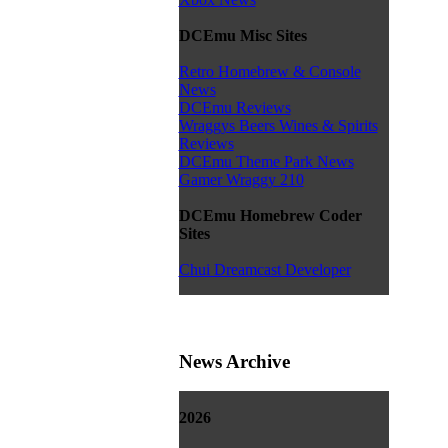
DCEmu Misc Sites
Retro Homebrew & Console
News
DCEmu Reviews
Wraggys Beers Wines & Spirits
Reviews
DCEmu Theme Park News
Gamer Wraggy 210
DCEmu Homebrew Coder
Sites
Chui Dreamcast Developer
News Archive
2026