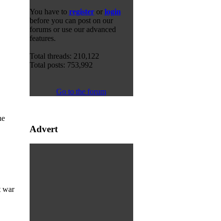
You have to
register
or
login
before you can post on our
forums or use our advanced
features.
Total threads: 210,122
Total posts: 753,992
Go to the forum
he
Advert
t war