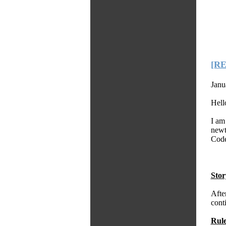
[R
Janu
Hell
I am 
newt
Code
Stor
Afte
conti
Rule