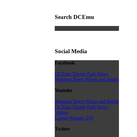
Search DCEmu
Social Media
Facebook
DCEmu Theme Park News
Wraggys Beers Wines and Spirits
Youtube
Wraggys Beers Wines and Spirits
DCEmu Theme Park News
Videos
Gamer Wraggy 210
Twitter