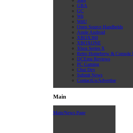
Snes
GBA
GC
Wii
WiiU
Open Source Handhelds
Apple Android
XBOX360
XBOXONE
Xbox Series X
Retro Homebrew & Console
DCEmu Reviews
PC Gaming
Chui Dev
Submit News
ContactUs/Advertise
Main
Main/News Page