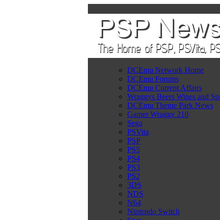
DCEmu Network Home
DCEmu Forums
DCEmu Current Affairs
Wraggys Beers Wines and Spi
DCEmu Theme Park News
Gamer Wraggy 210
Sega
PSVita
PSP
PS5
PS4
PS3
PS2
3DS
NDS
N64
Nintendo Switch