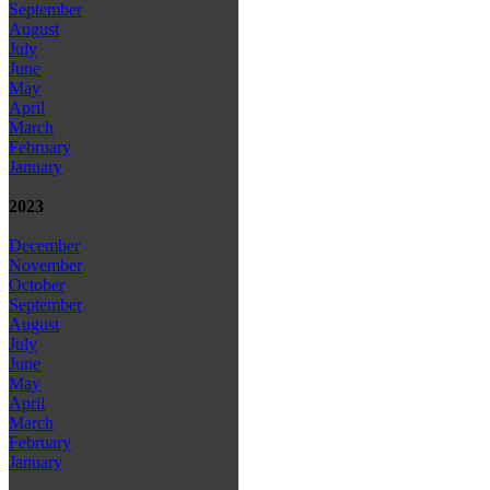
September
August
July
June
May
April
March
February
January
2023
December
November
October
September
August
July
June
May
April
March
February
January