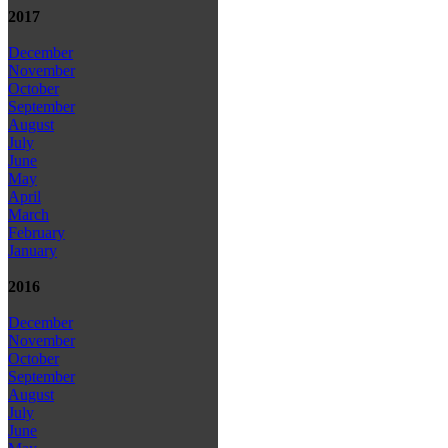
2017
December
November
October
September
August
July
June
May
April
March
February
January
2016
December
November
October
September
August
July
June