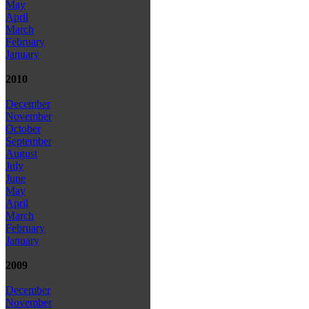
May
April
March
February
January
2010
December
November
October
September
August
July
June
May
April
March
February
January
2009
December
November