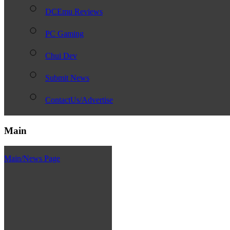
DCEmu Reviews
PC Gaming
Chui Dev
Submit News
ContactUs/Advertise
Main
Main/News Page