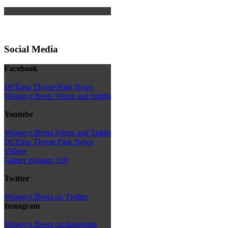
Social Media
Facebook
DCEmu Theme Park News
Wraggys Beers Wines and Spirits
Youtube
Wraggys Beers Wines and Spirits
DCEmu Theme Park News
Videos
Gamer Wraggy 210
Twitter
Wraggys Beers on Twitter
Instagram
Wraggys Beers on Instagram