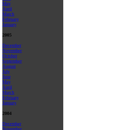
May
April
March
February
January
2005
December
November
October
September
August
July
June
May
April
March
February
January
2004
December
November