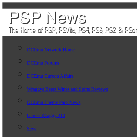
DCEmu Network Home
DCEmu Forums
DCEmu Current Affairs
Wraggys Beers Wines and Spirts Reviews
DCEmu Theme Park News
Gamer Wraggy 210
Sega