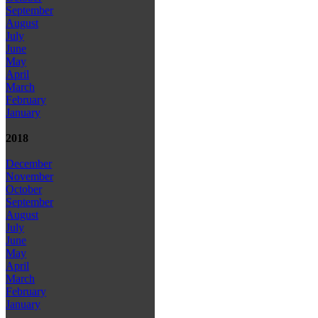
September
August
July
June
May
April
March
February
January
2018
December
November
October
September
August
July
June
May
April
March
February
January