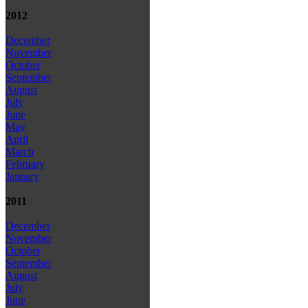
2012
December
November
October
September
August
July
June
May
April
March
February
January
2011
December
November
October
September
August
July
June