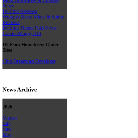
Retro Homebrew & Console
News
DCEmu Reviews
Wraggys Beers Wines & Spirits
Reviews
DCEmu Theme Park News
Gamer Wraggy 210
DCEmu Homebrew Coder
Sites
Chui Dreamcast Developer
News Archive
2026
August
July
June
May