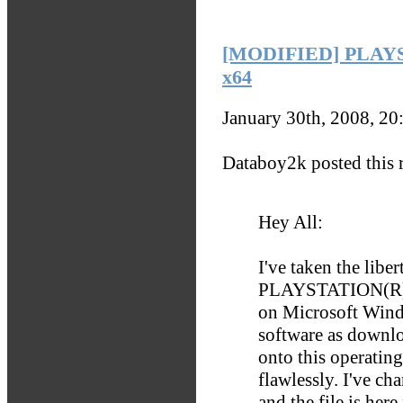
[MODIFIED] PLAYS
x64
January 30th, 2008, 2
Databoy2k posted this r
Hey All:
I've taken the libe
PLAYSTATION(R) N
on Microsoft Wind
software as downloa
onto this operating
flawlessly. I've ch
and the file is here 