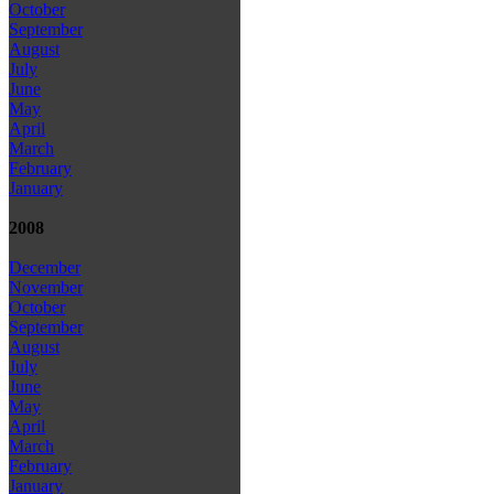
October
September
August
July
June
May
April
March
February
January
2008
December
November
October
September
August
July
June
May
April
March
February
January