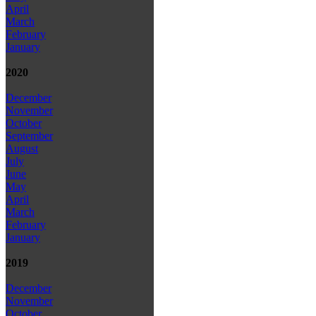
April
March
February
January
2020
December
November
October
September
August
July
June
May
April
March
February
January
2019
December
November
October