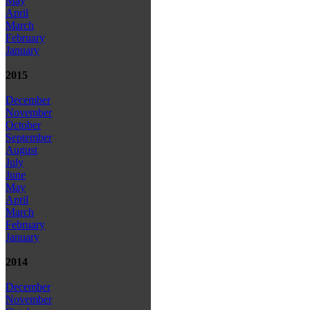
May
April
March
February
January
2015
December
November
October
September
August
July
June
May
April
March
February
January
2014
December
November