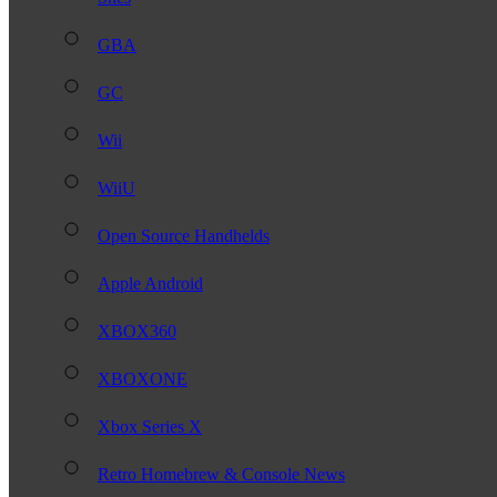
GBA
GC
Wii
WiiU
Open Source Handhelds
Apple Android
XBOX360
XBOXONE
Xbox Series X
Retro Homebrew & Console News