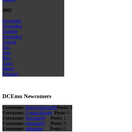
2002
December
November
October
September
August
July
June
May
April
March
February
DCEmu Newcomers
Username:
HanoraSakura99
Posts:
0
Username:
ConnorMould
Posts:
0
Username:
Nuchita99
Posts:
2
Username:
bahman00
Posts:
0
Username:
adilsardar
Posts:
0