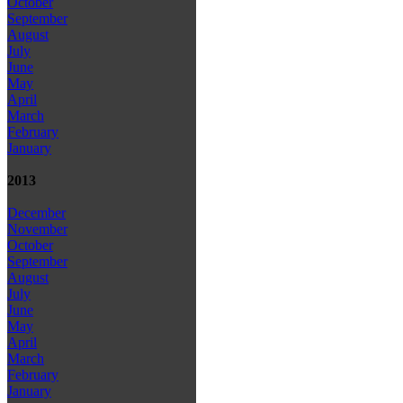
October
September
August
July
June
May
April
March
February
January
2013
December
November
October
September
August
July
June
May
April
March
February
January