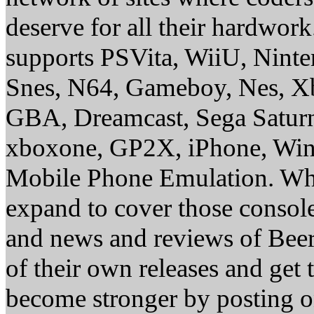
deserve for all their hardwor
supports PSVita, WiiU, Nint
Snes, N64, Gameboy, Nes, X
GBA, Dreamcast, Sega Saturn
xboxone, GP2X, iPhone, Win
Mobile Phone Emulation. Whe
expand to cover those conso
and news and reviews of Beer, 
of their own releases and get
become stronger by posting 