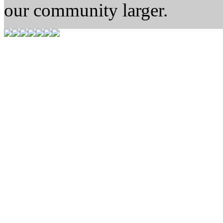
our community larger.