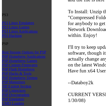
To Install: Unzip t
PS3
"Compressed Folder
for anybody to ge
PS3 Linux Emulators
PS3 Linux Games
Network Downloade
PS3 Linux Applications
within. Enjoy!
PS3 Hacking
PSP
I'll try to keep up
software, though it
Best Storage Options for PSP
PSP Homebrew Applications
actually change an
PSP Homebrew Games
on the latest Win
PSP Custom Firmwares
PSP Flash Homebrew
Have fun x64 User
PSP Hacks & Tools
PSP Homebrew Demos
--Databoy2k
PSP Magazines
Tiff Exploit Section
PSP Unbrickers
CURRENT VERSION
PSP Downgraders
PSP Emulators
1/30/08)
UMD Loaders