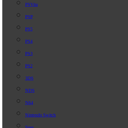
PSVita
PSP
PS5
PS4
PS3
PS2
3DS
NDS
N64
Nintendo Switch
Snes