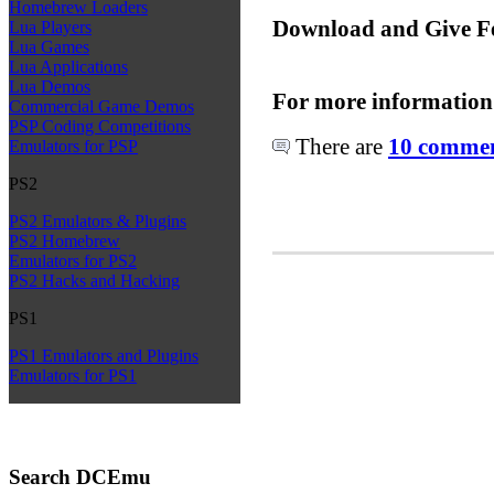
Homebrew Loaders
Download and Give F
Lua Players
Lua Games
Lua Applications
Lua Demos
For more information
Commercial Game Demos
PSP Coding Competitions
There are
10 comment
Emulators for PSP
PS2
PS2 Emulators & Plugins
PS2 Homebrew
Emulators for PS2
PS2 Hacks and Hacking
PS1
PS1 Emulators and Plugins
Emulators for PS1
Search DCEmu