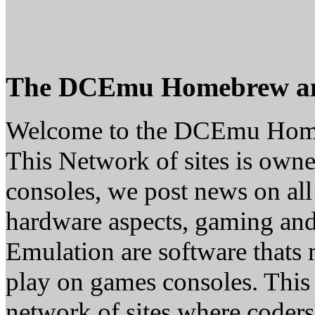
The DCEmu Homebrew a
Welcome to the DCEmu Hom
This Network of sites is owne
consoles, we post news on all
hardware aspects, gaming a
Emulation are software thats 
play on games consoles. This
network of sites where coder