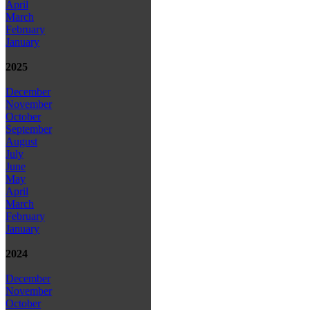
April
March
February
January
2025
December
November
October
September
August
July
June
May
April
March
February
January
2024
December
November
October