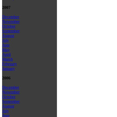
2007
December
November
October
September
August
July
June
May
April
March
February
January
2006
December
November
October
September
August
July
June