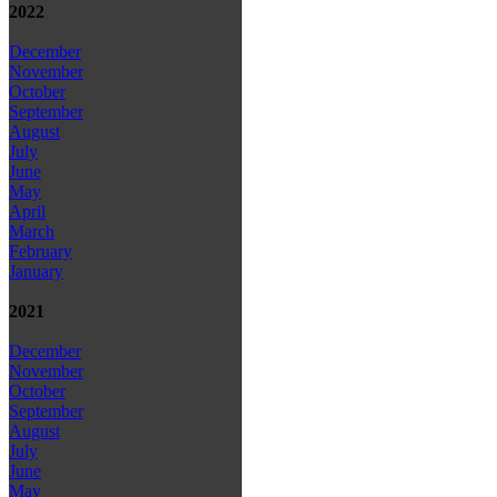
2022
December
November
October
September
August
July
June
May
April
March
February
January
2021
December
November
October
September
August
July
June
May