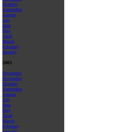
October
September
August
July
June
May
April
March
February
January
2003
December
November
October
September
August
July
June
May
April
March
February
January