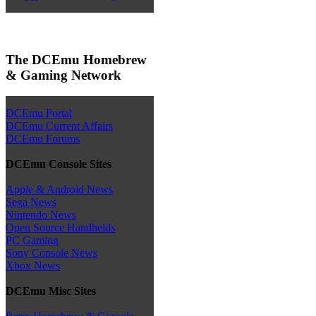
The DCEmu Homebrew
& Gaming Network
DCEmu Portal
DCEmu Current Affairs
DCEmu Forums
DCEmu Console Sites
Apple & Android News
Sega News
Nintendo News
Open Source Handhelds
PC Gaming
Sony Console News
Xbox News
DCEmu Misc Sites