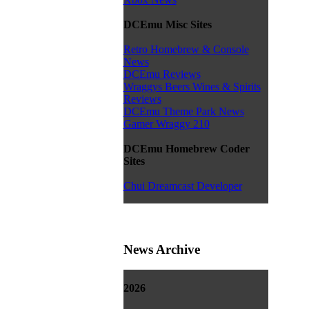
DCEmu Misc Sites
Retro Homebrew & Console
News
DCEmu Reviews
Wraggys Beers Wines & Spirits
Reviews
DCEmu Theme Park News
Gamer Wraggy 210
DCEmu Homebrew Coder
Sites
Chui Dreamcast Developer
News Archive
2026