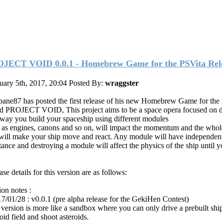
JECT VOID 0.0.1 - Homebrew Game for the PSVita Rel
uary 5th, 2017, 20:04
Posted By:
wraggster
ane87 has posted the first release of his new Homebrew Game for the
ed PROJECT VOID, This project aims to be a space opera focused on d
way you build your spaceship using different modules
 as engines, canons and so on, will impact the momentum and the whol
 will make your ship move and react. Any module will have independen
stance and destroying a module will affect the physics of the ship until y
se details for this version are as follows:
ion notes :
17/01/28 : v0.0.1 (pre alpha release for the GekiHen Contest)
 version is more like a sandbox where you can only drive a prebuilt ship
oid field and shoot asteroids.