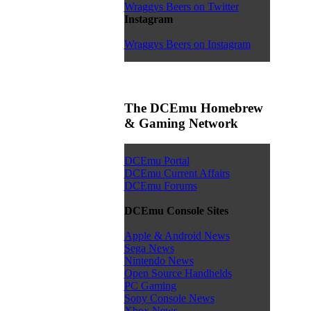
Wraggys Beers on Twitter
Instagram
Wraggys Beers on Instagram
The DCEmu Homebrew
& Gaming Network
DCEmu Portal
DCEmu Current Affairs
DCEmu Forums
DCEmu Console Sites
Apple & Android News
Sega News
Nintendo News
Open Source Handhelds
PC Gaming
Sony Console News
Xbox News