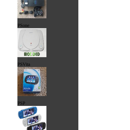
PSone
PSVita
PSP