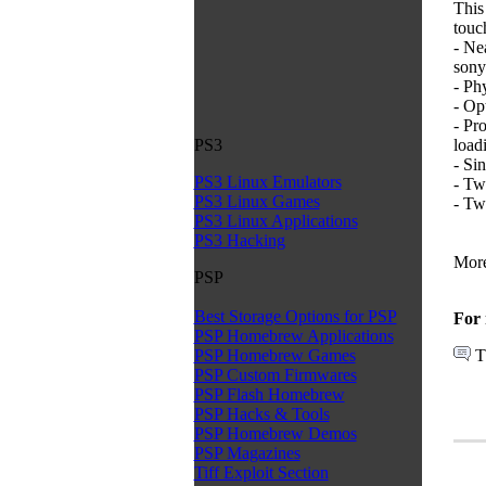
This
touc
- Ne
sony
- Ph
- Op
- Pr
load
PS3
- Sin
PS3 Linux Emulators
- Tw
PS3 Linux Games
- Tw
PS3 Linux Applications
PS3 Hacking
More
PSP
Best Storage Options for PSP
For 
PSP Homebrew Applications
T
PSP Homebrew Games
PSP Custom Firmwares
PSP Flash Homebrew
PSP Hacks & Tools
PSP Homebrew Demos
PSP Magazines
Tiff Exploit Section