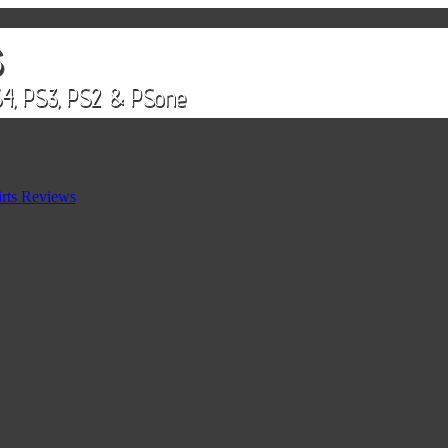
rts Reviews