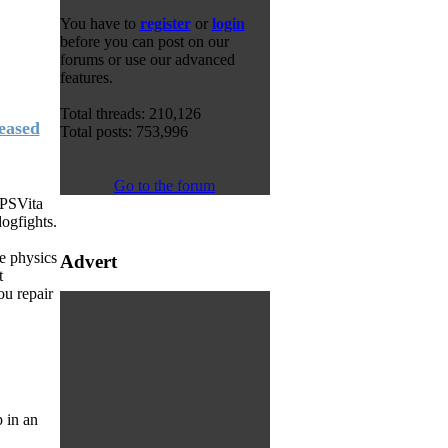
You have to
register
or
login
before you can post on our
forums or use our advanced
features.
Total threads: 210,126
eased
Total posts: 753,996
Go to the forum
 PSVita
ogfights.
e physics
Advert
t
ou repair
 in an