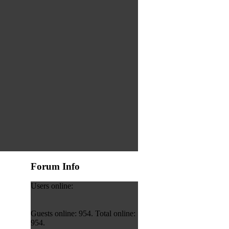
Forum Info
Users online:
Guests online: 954. Total online:
954.