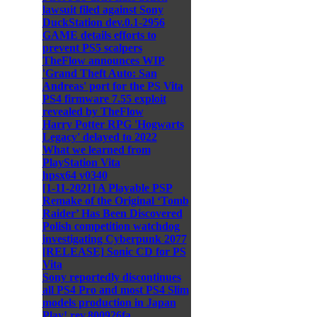
lawsuit filed against Sony
DuckStation dev.0.1-2956
GAME details efforts to
prevent PS5 scalpers
TheFlow announces WIP
'Grand Theft Auto: San
Andreas' port for the PS Vita
PS4 firmware 7.55 exploit
revealed by TheFlow
Harry Potter RPG 'Hogwarts
Legacy' delayed to 2022
What we learned from
PlayStation Vita
hpsx64 v0340
[1-11-2021] A Playable PSP
Remake of the Original ‘Tomb
Raider’ Has Been Discovered
Polish competition watchdog
investigating Cyberpunk 2077
[RELEASE] Sonic CD for PS
Vita
Sony reportedly discontinues
all PS4 Pro and most PS4 Slim
models production in Japan
Play! rev.800926fa