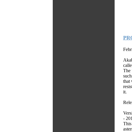
PRO
Febr
Akab
call
The 
such
that
resi
it.
Relea
Vers
- 20
This
aster