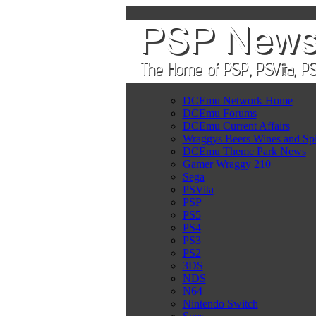
DCEmu Network Home
DCEmu Forums
DCEmu Current Affairs
Wraggys Beers Wines and Spi
DCEmu Theme Park News
Gamer Wraggy 210
Sega
PSVita
PSP
PS5
PS4
PS3
PS2
3DS
NDS
N64
Nintendo Switch