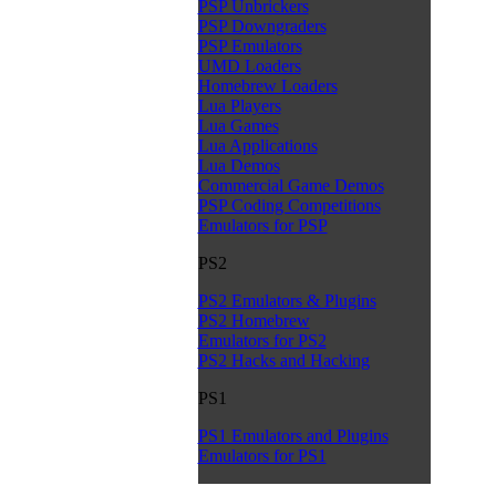
PSP Unbrickers
PSP Downgraders
PSP Emulators
UMD Loaders
Homebrew Loaders
Lua Players
Lua Games
Lua Applications
Lua Demos
Commercial Game Demos
PSP Coding Competitions
Emulators for PSP
PS2
PS2 Emulators & Plugins
PS2 Homebrew
Emulators for PS2
PS2 Hacks and Hacking
PS1
PS1 Emulators and Plugins
Emulators for PS1