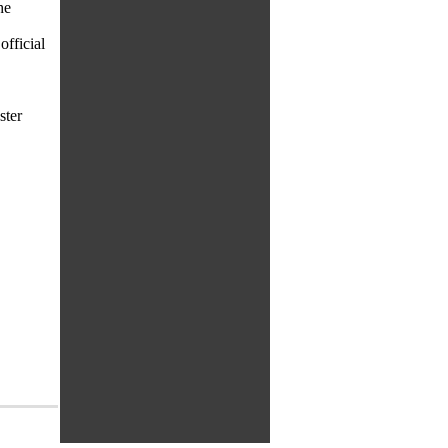
he
fficial
ster