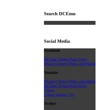
Search DCEmu
Social Media
Facebook
DCEmu Theme Park News
Wraggys Beers Wines and Spirits
Youtube
Wraggys Beers Wines and Spirits
DCEmu Theme Park News
Videos
Gamer Wraggy 210
Twitter