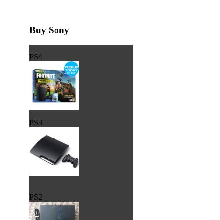
Buy Sony
PS4
PS3
PS2