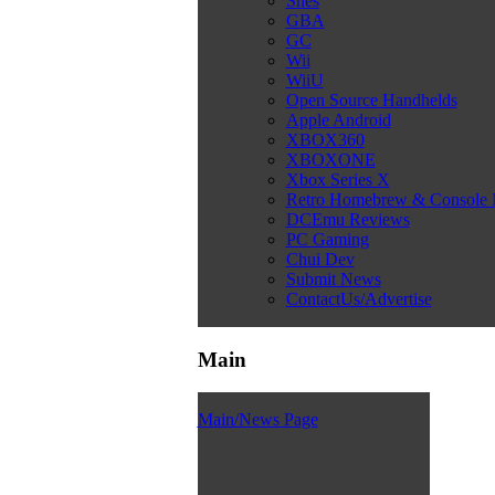
Snes
GBA
GC
Wii
WiiU
Open Source Handhelds
Apple Android
XBOX360
XBOXONE
Xbox Series X
Retro Homebrew & Console
DCEmu Reviews
PC Gaming
Chui Dev
Submit News
ContactUs/Advertise
Main
Main/News Page