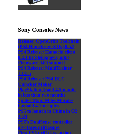
Sony Consoles News
Release: OpenOrbis Toolchain
(PS4 Homebrew SDK) 0.5.2
PS4 Release: Hamachi client
0.2.1 by Sleirsgoevy, adds
Firmware 9.00 support
PS4 Release: MultiTrainer
1.1.5.5
PS4 Release: PS4 DLC
Unlocker Maker
PlayStation 5 sold 4.5m units
in less than two months
Spider-Man: Miles Morales
has sold 4.1m copies
PS5 to launch in China in Q2
2021
PS5's DualSense controller
also faces drift issues
First PS5 drift class action