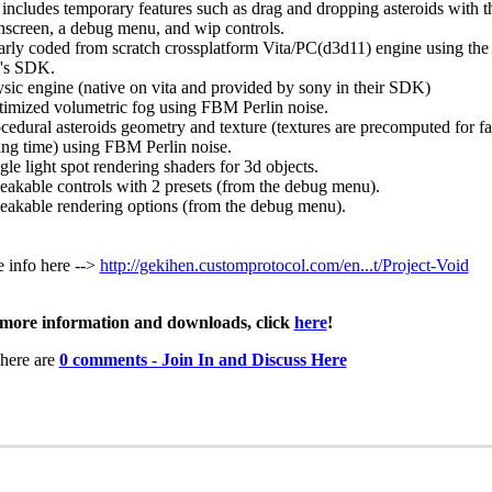
 includes temporary features such as drag and dropping asteroids with t
hscreen, a debug menu, and wip controls.
arly coded from scratch crossplatform Vita/PC(d3d11) engine using the o
's SDK.
ysic engine (native on vita and provided by sony in their SDK)
timized volumetric fog using FBM Perlin noise.
ocedural asteroids geometry and texture (textures are precomputed for fa
ing time) using FBM Perlin noise.
gle light spot rendering shaders for 3d objects.
eakable controls with 2 presets (from the debug menu).
eakable rendering options (from the debug menu).
 info here -->
http://gekihen.customprotocol.com/en...t/Project-Void
more information and downloads, click
here
!
here are
0 comments - Join In and Discuss Here