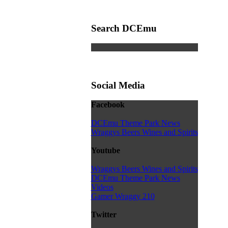
Search DCEmu
Social Media
Facebook
DCEmu Theme Park News
Wraggys Beers Wines and Spirits
Youtube
Wraggys Beers Wines and Spirits
DCEmu Theme Park News
Videos
Gamer Wraggy 210
Twitter