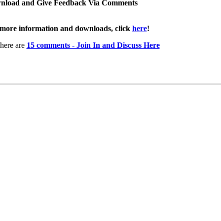
nload and Give Feedback Via Comments
more information and downloads, click
here
!
here are
15 comments - Join In and Discuss Here