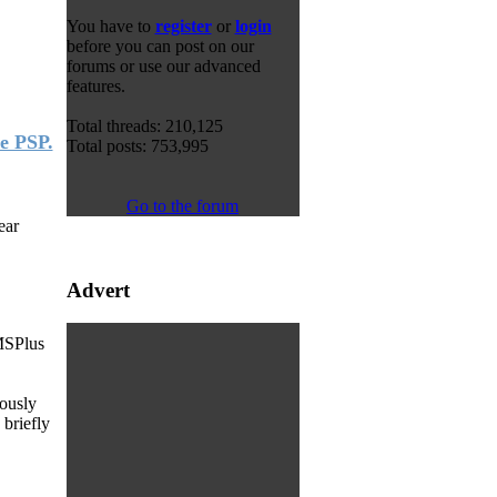
You have to
register
or
login
before you can post on our
forums or use our advanced
features.
Total threads: 210,125
e PSP.
Total posts: 753,995
Go to the forum
ear
Advert
MSPlus
iously
 briefly