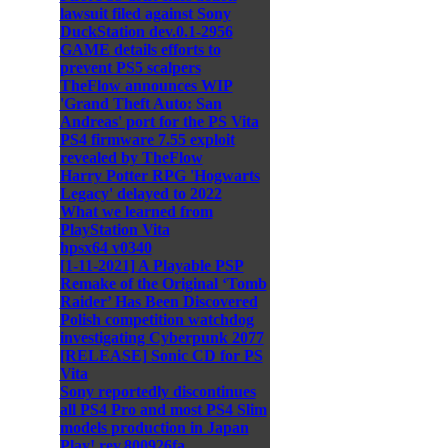
lawsuit filed against Sony
DuckStation dev.0.1-2956
GAME details efforts to
prevent PS5 scalpers
TheFlow announces WIP
'Grand Theft Auto: San
Andreas' port for the PS Vita
PS4 firmware 7.55 exploit
revealed by TheFlow
Harry Potter RPG 'Hogwarts
Legacy' delayed to 2022
What we learned from
PlayStation Vita
hpsx64 v0340
[1-11-2021] A Playable PSP
Remake of the Original ‘Tomb
Raider’ Has Been Discovered
Polish competition watchdog
investigating Cyberpunk 2077
[RELEASE] Sonic CD for PS
Vita
Sony reportedly discontinues
all PS4 Pro and most PS4 Slim
models production in Japan
Play! rev.800926fa