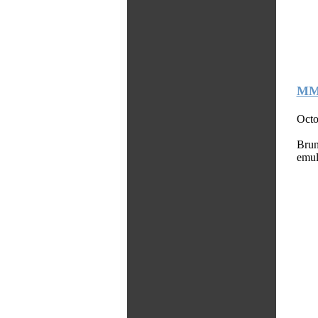
MMS
Octo
Brun
emul