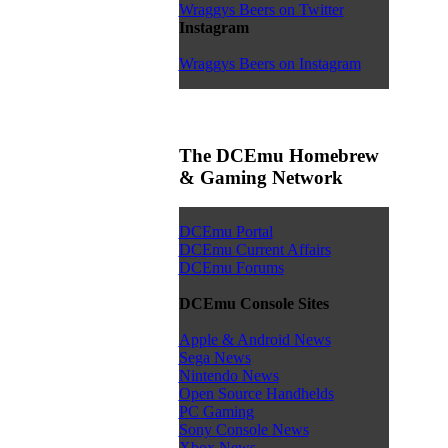
Wraggys Beers on Twitter
Instagram
Wraggys Beers on Instagram
The DCEmu Homebrew
& Gaming Network
DCEmu Portal
DCEmu Current Affairs
DCEmu Forums
DCEmu Console Sites
Apple & Android News
Sega News
Nintendo News
Open Source Handhelds
PC Gaming
Sony Console News
Xbox News