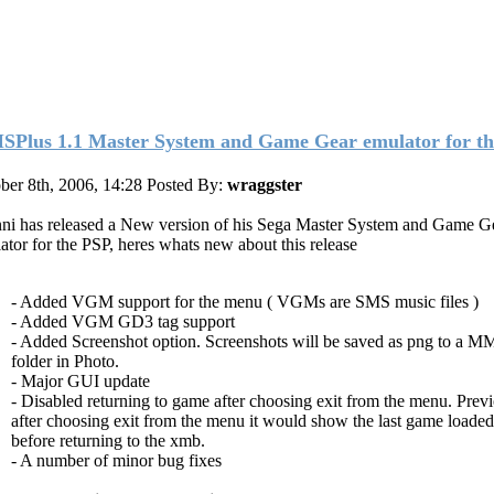
Plus 1.1 Master System and Game Gear emulator for th
ber 8th, 2006, 14:28
Posted By:
wraggster
ni has released a New version of his Sega Master System and Game G
ator for the PSP, heres whats new about this release
- Added VGM support for the menu ( VGMs are SMS music files )
- Added VGM GD3 tag support
- Added Screenshot option. Screenshots will be saved as png to a M
folder in Photo.
- Major GUI update
- Disabled returning to game after choosing exit from the menu. Prev
after choosing exit from the menu it would show the last game loaded
before returning to the xmb.
- A number of minor bug fixes