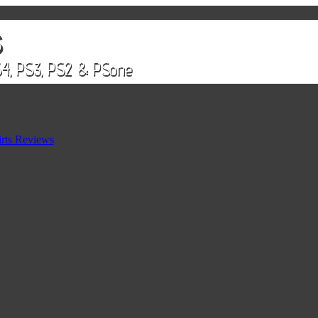
rts Reviews