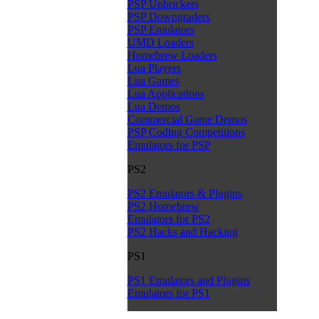
PSP Unbrickers
PSP Downgraders
PSP Emulators
UMD Loaders
Homebrew Loaders
Lua Players
Lua Games
Lua Applications
Lua Demos
Commercial Game Demos
PSP Coding Competitions
Emulators for PSP
PS2
PS2 Emulators & Plugins
PS2 Homebrew
Emulators for PS2
PS2 Hacks and Hacking
PS1
PS1 Emulators and Plugins
Emulators for PS1