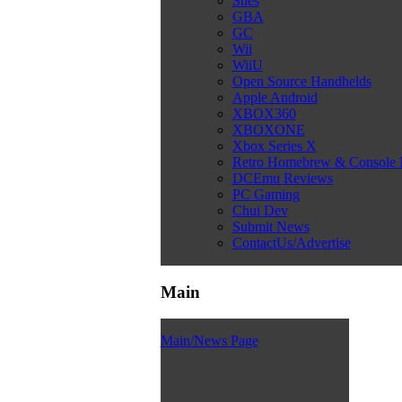
Snes
GBA
GC
Wii
WiiU
Open Source Handhelds
Apple Android
XBOX360
XBOXONE
Xbox Series X
Retro Homebrew & Console
DCEmu Reviews
PC Gaming
Chui Dev
Submit News
ContactUs/Advertise
Main
Main/News Page