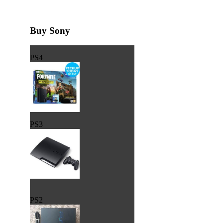
Buy Sony
PS4
PS3
PS2