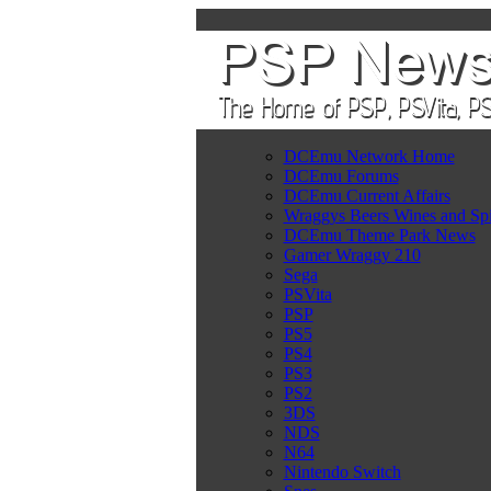
DCEmu Network Home
DCEmu Forums
DCEmu Current Affairs
Wraggys Beers Wines and Spi
DCEmu Theme Park News
Gamer Wraggy 210
Sega
PSVita
PSP
PS5
PS4
PS3
PS2
3DS
NDS
N64
Nintendo Switch