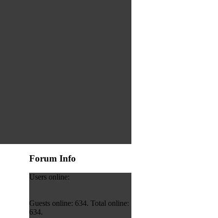
Forum Info
Users online:
Guests online: 634. Total online:
634.