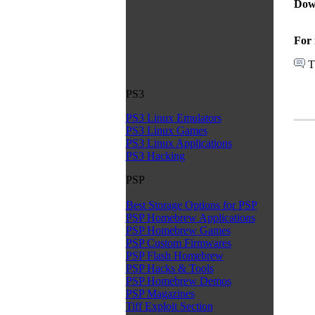
Dow
For 
T
PS3
PS3 Linux Emulators
PS3 Linux Games
PS3 Linux Applications
PS3 Hacking
PSP
Best Storage Options for PSP
PSP Homebrew Applications
PSP Homebrew Games
PSP Custom Firmwares
PSP Flash Homebrew
PSP Hacks & Tools
PSP Homebrew Demos
PSP Magazines
Tiff Exploit Section