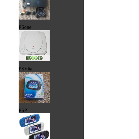
PSone
PSVita
PSP