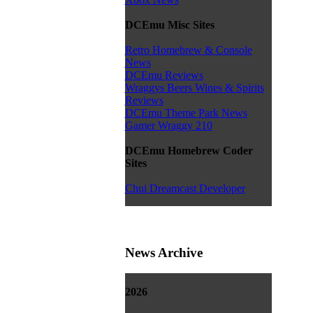
DCEmu Misc Sites
Retro Homebrew & Console
News
DCEmu Reviews
Wraggys Beers Wines & Spirits
Reviews
DCEmu Theme Park News
Gamer Wraggy 210
DCEmu Homebrew Coder
Sites
Chui Dreamcast Developer
News Archive
2026