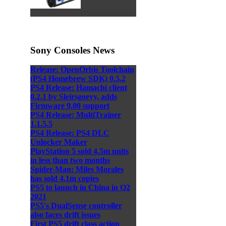
Sony Consoles News
Release: OpenOrbis Toolchain
(PS4 Homebrew SDK) 0.5.2
PS4 Release: Hamachi client
0.2.1 by Sleirsgoevy, adds
Firmware 9.00 support
PS4 Release: MultiTrainer
1.1.5.5
PS4 Release: PS4 DLC
Unlocker Maker
PlayStation 5 sold 4.5m units
in less than two months
Spider-Man: Miles Morales
has sold 4.1m copies
PS5 to launch in China in Q2
2021
PS5's DualSense controller
also faces drift issues
First PS5 drift class action