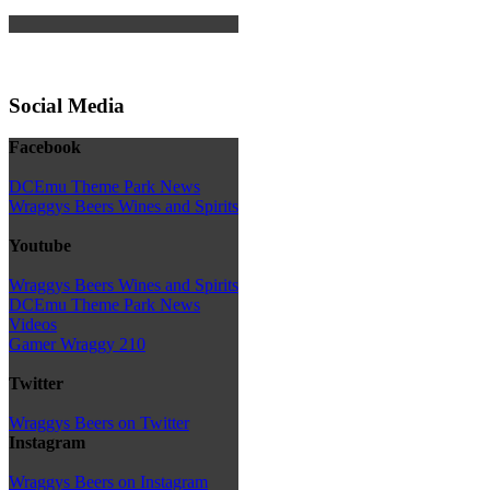
Social Media
Facebook
DCEmu Theme Park News
Wraggys Beers Wines and Spirits
Youtube
Wraggys Beers Wines and Spirits
DCEmu Theme Park News
Videos
Gamer Wraggy 210
Twitter
Wraggys Beers on Twitter
Instagram
Wraggys Beers on Instagram