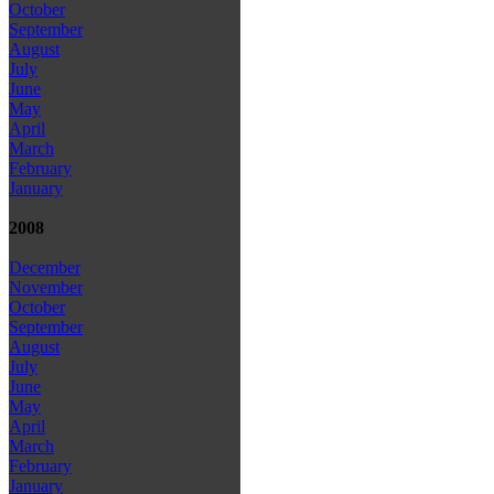
October
September
August
July
June
May
April
March
February
January
2008
December
November
October
September
August
July
June
May
April
March
February
January