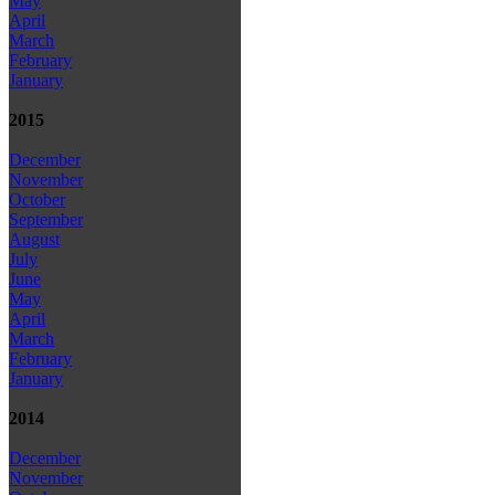
May
April
March
February
January
2015
December
November
October
September
August
July
June
May
April
March
February
January
2014
December
November