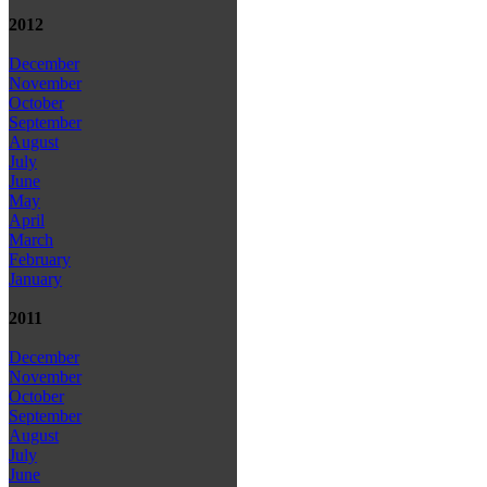
2012
December
November
October
September
August
July
June
May
April
March
February
January
2011
December
November
October
September
August
July
June