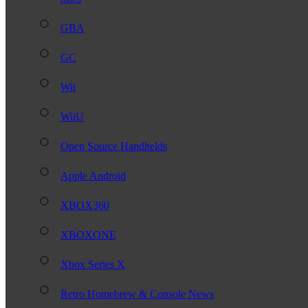
GBA
GC
Wii
WiiU
Open Source Handhelds
Apple Android
XBOX360
XBOXONE
Xbox Series X
Retro Homebrew & Console News