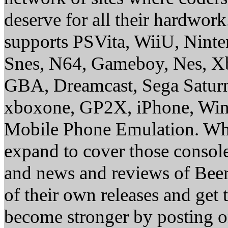
deserve for all their hardwor
supports PSVita, WiiU, Nint
Snes, N64, Gameboy, Nes, X
GBA, Dreamcast, Sega Saturn
xboxone, GP2X, iPhone, Win
Mobile Phone Emulation. Whe
expand to cover those conso
and news and reviews of Beer, 
of their own releases and get
become stronger by posting 