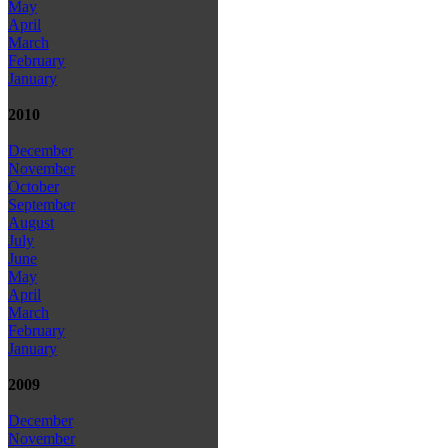
May
April
March
February
January
2010
December
November
October
September
August
July
June
May
April
March
February
January
2009
December
November