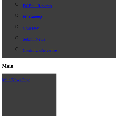
DCEmu Reviews
PC Gaming
Chui Dev
Submit News
ContactUs/Advertise
Main
Main/News Page