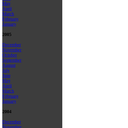
May
April
March
February
January
2005
December
November
October
September
August
July
June
May
April
March
February
January
2004
December
November