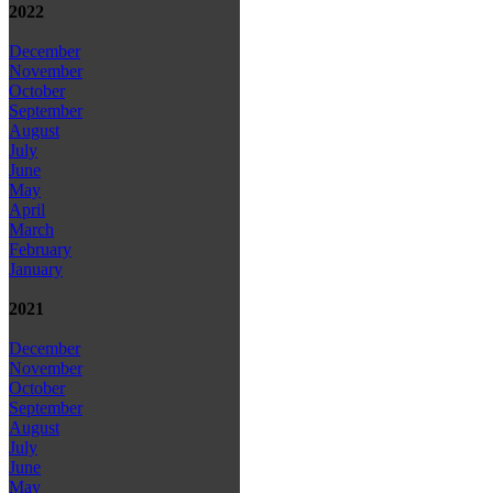
2022
December
November
October
September
August
July
June
May
April
March
February
January
2021
December
November
October
September
August
July
June
May