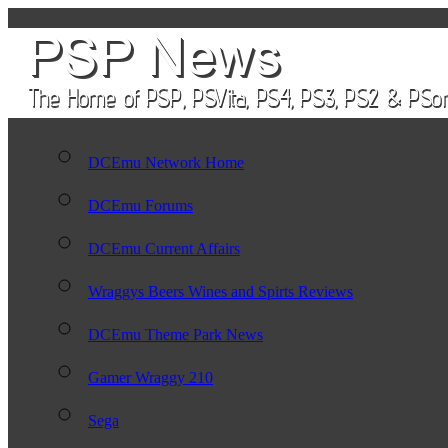
DCEmu Network Home
DCEmu Forums
DCEmu Current Affairs
Wraggys Beers Wines and Spirts Reviews
DCEmu Theme Park News
Gamer Wraggy 210
Sega