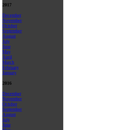
2017
December
November
October
September
August
July
June
May
April
March
February
January
2016
December
November
October
September
August
July
June