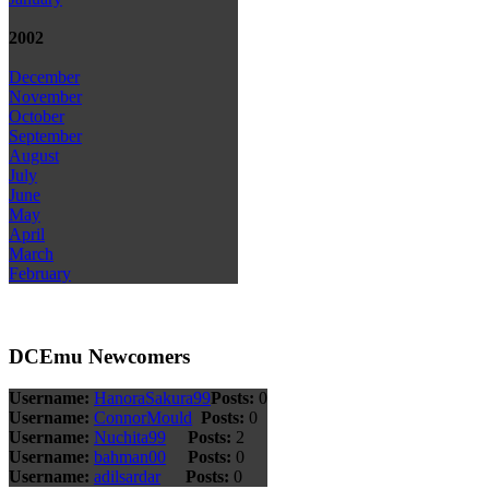
2002
December
November
October
September
August
July
June
May
April
March
February
DCEmu Newcomers
Username:
HanoraSakura99
Posts:
0
Username:
ConnorMould
Posts:
0
Username:
Nuchita99
Posts:
2
Username:
bahman00
Posts:
0
Username:
adilsardar
Posts:
0