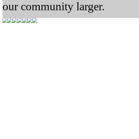
our community larger.