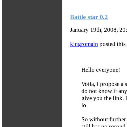
Battle star 0.2
January 19th, 2008, 2
kingromain
posted this 
Hello everyone!
Voila, I propose a 
do not know if any
give you the link.
lol
So without further
still has no second