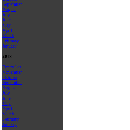
September
August
July
June
May
April
March
February
January
2018
December
November
October
September
August
July
June
May
April
March
February
January