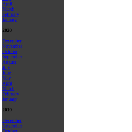
April
March
February
January
2020
December
November
October
September
August
July
June
May
April
March
February
January
2019
December
November
October