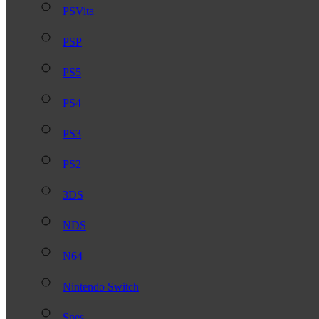
PSVita
PSP
PS5
PS4
PS3
PS2
3DS
NDS
N64
Nintendo Switch
Snes