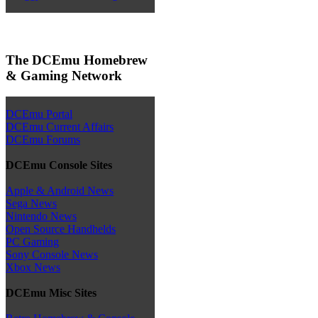
The DCEmu Homebrew
& Gaming Network
DCEmu Portal
DCEmu Current Affairs
DCEmu Forums
DCEmu Console Sites
Apple & Android News
Sega News
Nintendo News
Open Source Handhelds
PC Gaming
Sony Console News
Xbox News
DCEmu Misc Sites