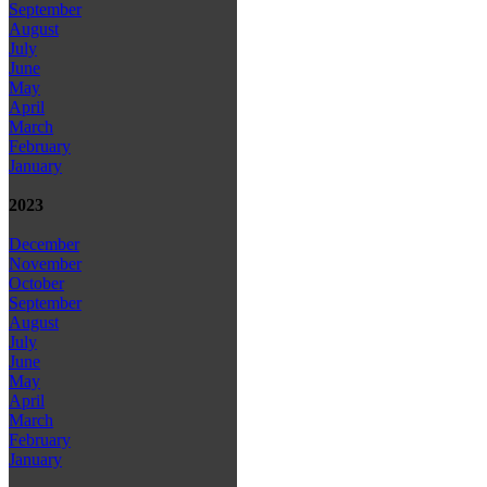
September
August
July
June
May
April
March
February
January
2023
December
November
October
September
August
July
June
May
April
March
February
January