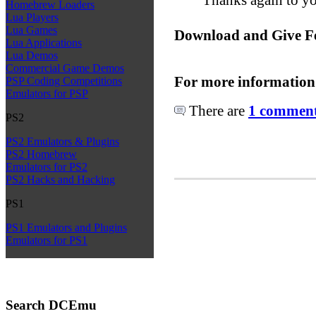
Homebrew Loaders
Lua Players
Lua Games
Download and Give F
Lua Applications
Lua Demos
Commercial Game Demos
For more information
PSP Coding Competitions
Emulators for PSP
There are
1 comments
PS2
PS2 Emulators & Plugins
PS2 Homebrew
Emulators for PS2
PS2 Hacks and Hacking
PS1
PS1 Emulators and Plugins
Emulators for PS1
Search DCEmu