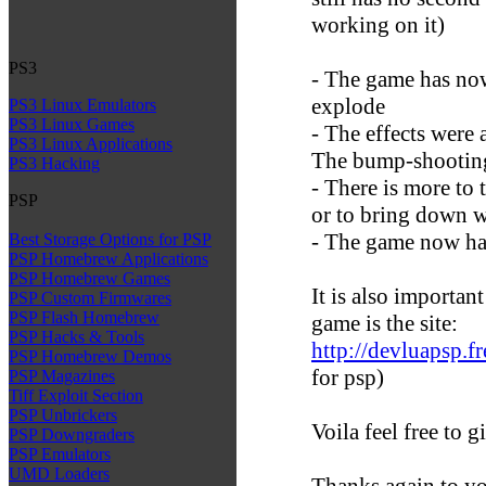
working on it)
PS3
- The game has now
explode
PS3 Linux Emulators
PS3 Linux Games
- The effects were
PS3 Linux Applications
The bump-shooting
PS3 Hacking
- There is more to t
PSP
or to bring down wi
- The game now has
Best Storage Options for PSP
PSP Homebrew Applications
PSP Homebrew Games
It is also important
PSP Custom Firmwares
PSP Flash Homebrew
game is the site:
PSP Hacks & Tools
http://devluapsp.fre
PSP Homebrew Demos
for psp)
PSP Magazines
Tiff Exploit Section
PSP Unbrickers
Voila feel free to 
PSP Downgraders
PSP Emulators
UMD Loaders
Thanks again to y