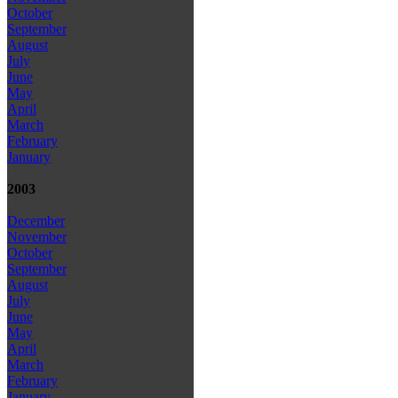
October
September
August
July
June
May
April
March
February
January
2003
December
November
October
September
August
July
June
May
April
March
February
January