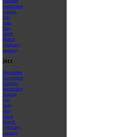
October
September
August
July
June
May
April
March
February
January
2013
December
November
October
September
August
July
June
May
April
March
February
January