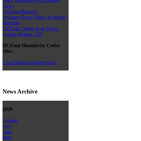
Retro Homebrew & Console
News
DCEmu Reviews
Wraggys Beers Wines & Spirits
Reviews
DCEmu Theme Park News
Gamer Wraggy 210
DCEmu Homebrew Coder
Sites
Chui Dreamcast Developer
News Archive
2026
August
July
June
May