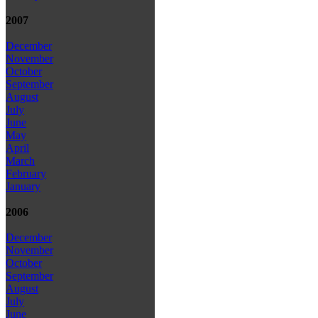
2007
December
November
October
September
August
July
June
May
April
March
February
January
2006
December
November
October
September
August
July
June