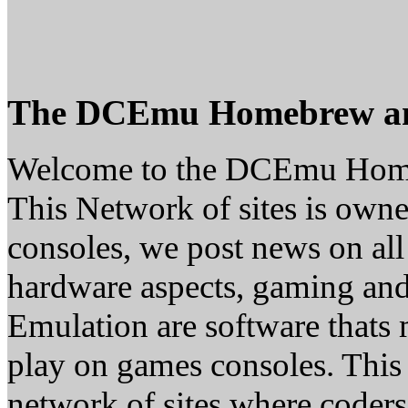
The DCEmu Homebrew a
Welcome to the DCEmu Hom
This Network of sites is owne
consoles, we post news on all
hardware aspects, gaming a
Emulation are software thats 
play on games consoles. This
network of sites where coder