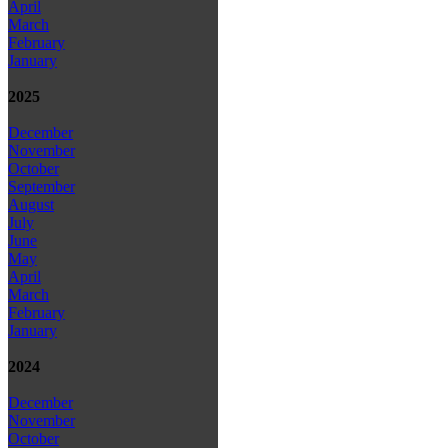
April
March
February
January
2025
December
November
October
September
August
July
June
May
April
March
February
January
2024
December
November
October