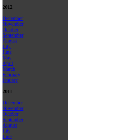
2012
December
November
October
September
August
July
June
May
April
March
February
January
2011
December
November
October
September
August
July
June