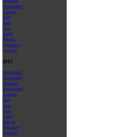
October
September
August
July
June
May
April
March
February
January
2013
December
November
October
September
August
July
June
May
April
March
February
January