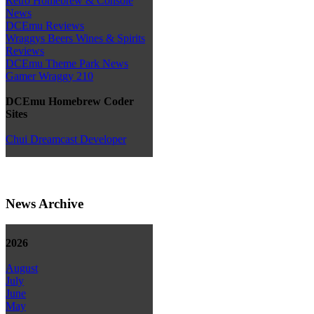
Retro Homebrew & Console
News
DCEmu Reviews
Wraggys Beers Wines & Spirits
Reviews
DCEmu Theme Park News
Gamer Wraggy 210
DCEmu Homebrew Coder
Sites
Chui Dreamcast Developer
News Archive
2026
August
July
June
May