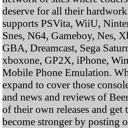
deserve for all their hardwor
supports PSVita, WiiU, Nint
Snes, N64, Gameboy, Nes, X
GBA, Dreamcast, Sega Saturn
xboxone, GP2X, iPhone, Win
Mobile Phone Emulation. Whe
expand to cover those conso
and news and reviews of Beer, 
of their own releases and get
become stronger by posting 