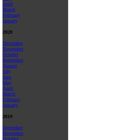
April
March
February
January
2020
December
November
October
September
August
July
June
May
April
March
February
January
2019
December
November
October