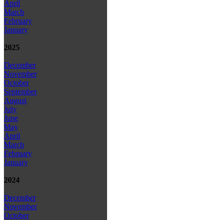
April
March
February
January
2025
December
November
October
September
August
July
June
May
April
March
February
January
2024
December
November
October