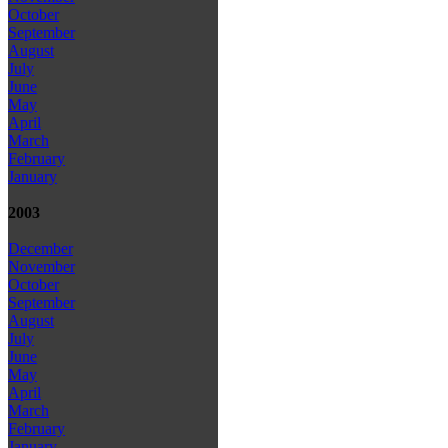
October
September
August
July
June
May
April
March
February
January
2003
December
November
October
September
August
July
June
May
April
March
February
January