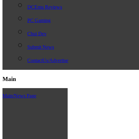
DCEmu Reviews
PC Gaming
Chui Dev
Submit News
ContactUs/Advertise
Main
Main/News Page