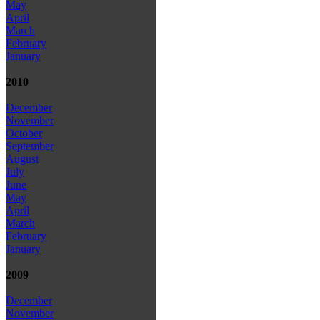
May
April
March
February
January
2010
December
November
October
September
August
July
June
May
April
March
February
January
2009
December
November