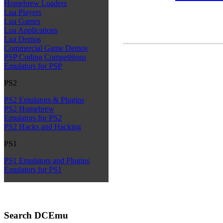
Homebrew Loaders
Lua Players
Lua Games
Lua Applications
Lua Demos
Commercial Game Demos
PSP Coding Competitions
Emulators for PSP
PS2
PS2 Emulators & Plugins
PS2 Homebrew
Emulators for PS2
PS2 Hacks and Hacking
PS1
PS1 Emulators and Plugins
Emulators for PS1
Search DCEmu