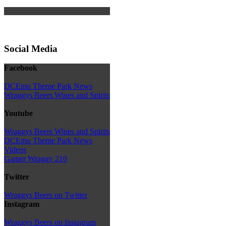
Social Media
Facebook
DCEmu Theme Park News
Wraggys Beers Wines and Spirits
Youtube
Wraggys Beers Wines and Spirits
DCEmu Theme Park News
Videos
Gamer Wraggy 210
Twitter
Wraggys Beers on Twitter
Instagram
Wraggys Beers on Instagram