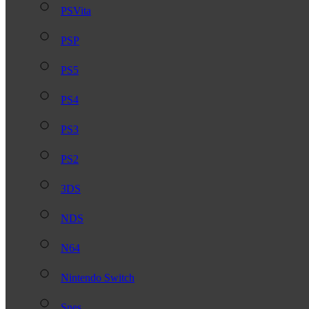
PSVita
PSP
PS5
PS4
PS3
PS2
3DS
NDS
N64
Nintendo Switch
Snes