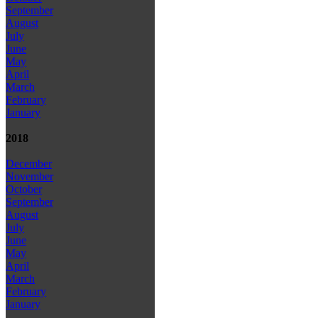
September
August
July
June
May
April
March
February
January
2018
December
November
October
September
August
July
June
May
April
March
February
January