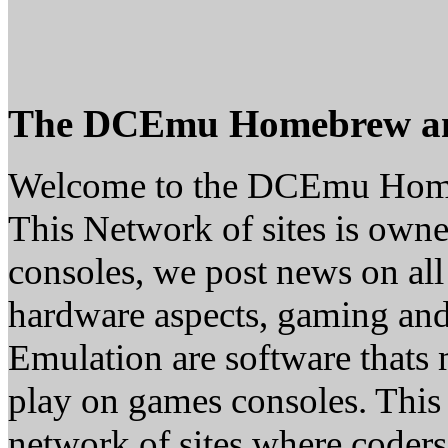
The DCEmu Homebrew a
Welcome to the DCEmu Hom
This Network of sites is owne
consoles, we post news on all
hardware aspects, gaming a
Emulation are software thats 
play on games consoles. This
network of sites where coder