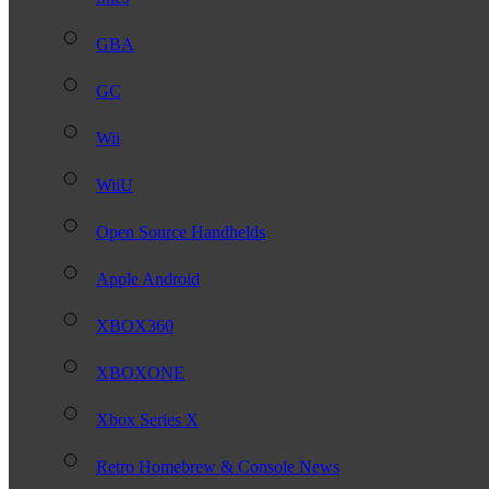
GBA
GC
Wii
WiiU
Open Source Handhelds
Apple Android
XBOX360
XBOXONE
Xbox Series X
Retro Homebrew & Console News