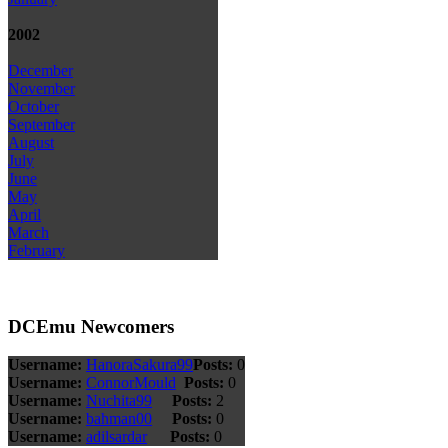
2002
December
November
October
September
August
July
June
May
April
March
February
DCEmu Newcomers
Username:
HanoraSakura99
Posts:
0
Username:
ConnorMould
Posts:
0
Username:
Nuchita99
Posts:
2
Username:
bahman00
Posts:
0
Username:
adilsardar
Posts:
0