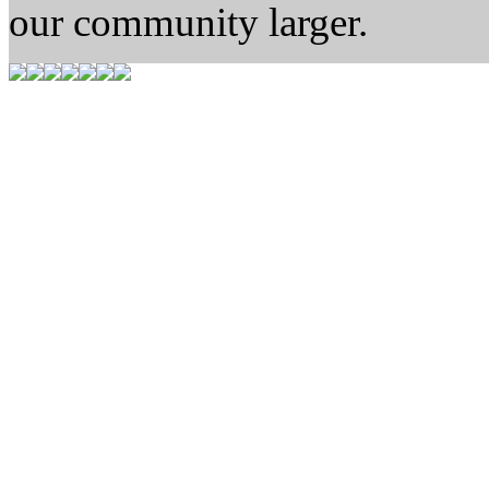
our community larger.