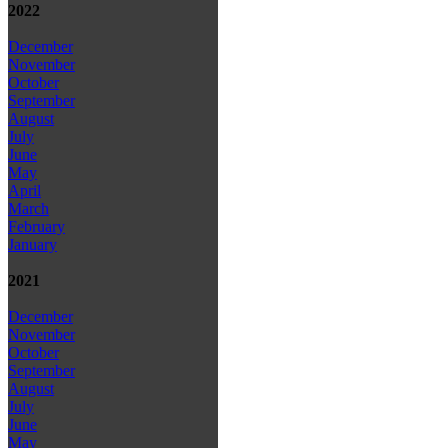
2022
December
November
October
September
August
July
June
May
April
March
February
January
2021
December
November
October
September
August
July
June
May