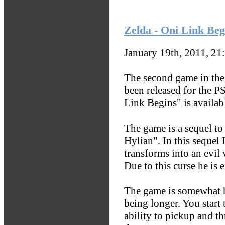
Zelda - Oni Link Beg
January 19th, 2011, 21
The second game in th
been released for the P
Link Begins" is availa
The game is a sequel to
Hylian". In this sequel
transforms into an evil
Due to this curse he is 
The game is somewhat ha
being longer. You start
ability to pickup and th