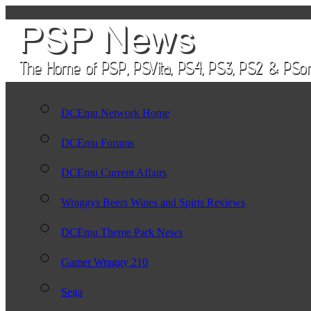
DCEmu Network Home
DCEmu Forums
DCEmu Current Affairs
Wraggys Beers Wines and Spirts Reviews
DCEmu Theme Park News
Gamer Wraggy 210
Sega