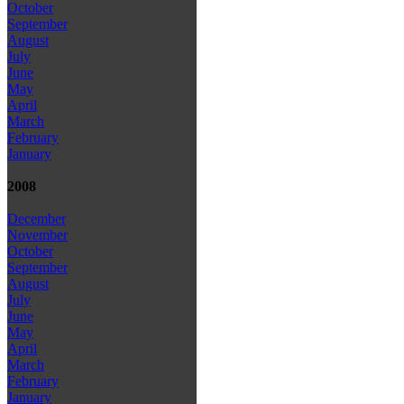
October
September
August
July
June
May
April
March
February
January
2008
December
November
October
September
August
July
June
May
April
March
February
January