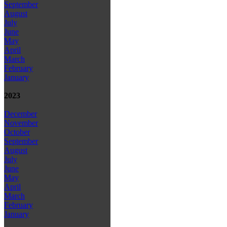
September
August
July
June
May
April
March
February
January
2023
December
November
October
September
August
July
June
May
April
March
February
January