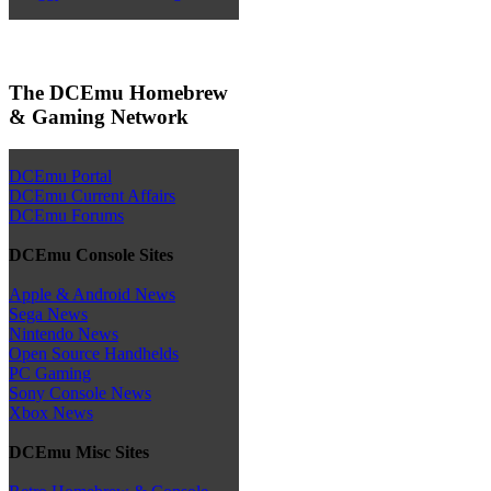
The DCEmu Homebrew
& Gaming Network
DCEmu Portal
DCEmu Current Affairs
DCEmu Forums
DCEmu Console Sites
Apple & Android News
Sega News
Nintendo News
Open Source Handhelds
PC Gaming
Sony Console News
Xbox News
DCEmu Misc Sites