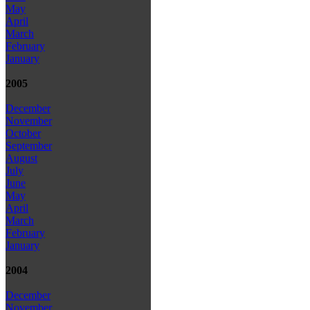
May
April
March
February
January
2005
December
November
October
September
August
July
June
May
April
March
February
January
2004
December
November