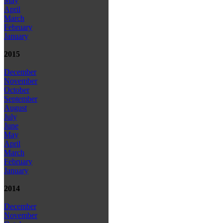
May
April
March
February
January
2015
December
November
October
September
August
July
June
May
April
March
February
January
2014
December
November