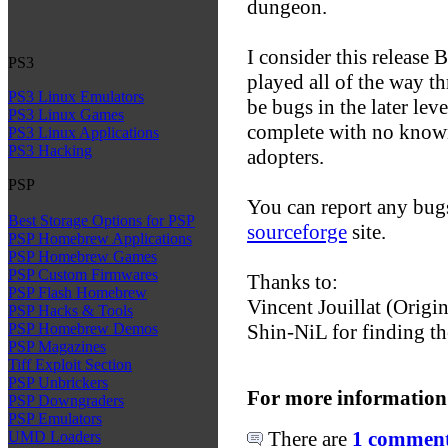
dungeon.
I consider this release 
PS3
played all of the way th
PS3 Linux Emulators
be bugs in the later lev
PS3 Linux Games
complete with no known 
PS3 Linux Applications
PS3 Hacking
adopters.
PSP
You can report any bugs
Best Storage Options for PSP
sourceforge
site.
PSP Homebrew Applications
PSP Homebrew Games
PSP Custom Firmwares
Thanks to:
PSP Flash Homebrew
Vincent Jouillat (Orig
PSP Hacks & Tools
Shin-NiL for finding th
PSP Homebrew Demos
PSP Magazines
Tiff Exploit Section
PSP Unbrickers
For more information
PSP Downgraders
PSP Emulators
There are
1 comments
UMD Loaders