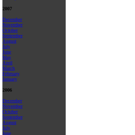
2007
December
November
October
September
August
July
June
May
April
March
February
January
2006
December
November
October
September
August
July
June