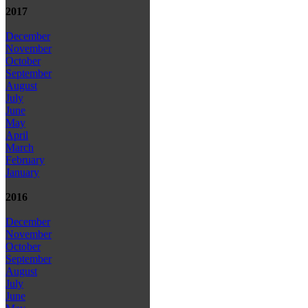
2017
December
November
October
September
August
July
June
May
April
March
February
January
2016
December
November
October
September
August
July
June