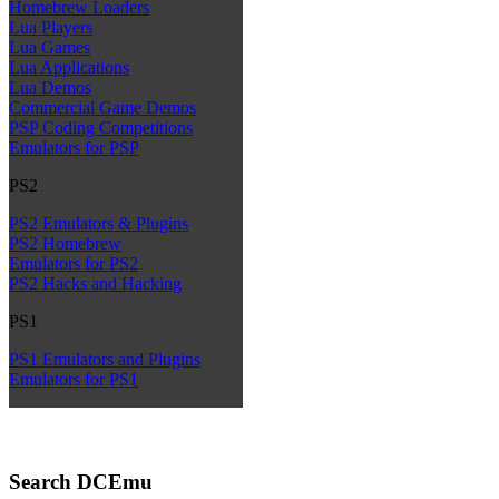
Homebrew Loaders
Lua Players
Lua Games
Lua Applications
Lua Demos
Commercial Game Demos
PSP Coding Competitions
Emulators for PSP
PS2
PS2 Emulators & Plugins
PS2 Homebrew
Emulators for PS2
PS2 Hacks and Hacking
PS1
PS1 Emulators and Plugins
Emulators for PS1
Search DCEmu