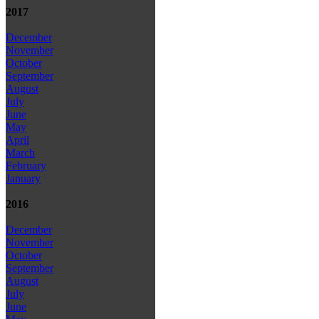
2017
December
November
October
September
August
July
June
May
April
March
February
January
2016
December
November
October
September
August
July
June