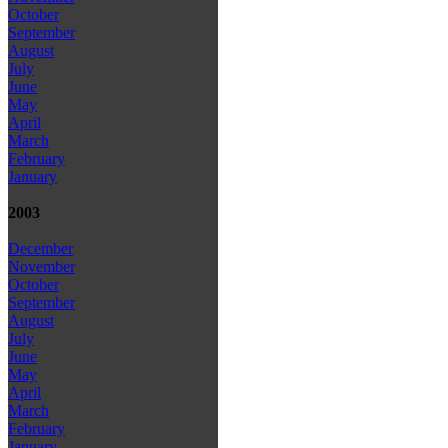
October
September
August
July
June
May
April
March
February
January
2003
December
November
October
September
August
July
June
May
April
March
February
January