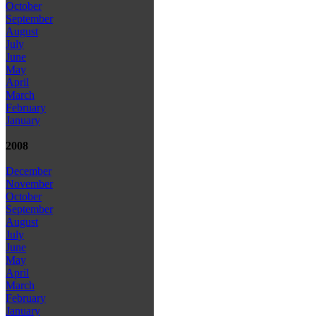
October
September
August
July
June
May
April
March
February
January
2008
December
November
October
September
August
July
June
May
April
March
February
January