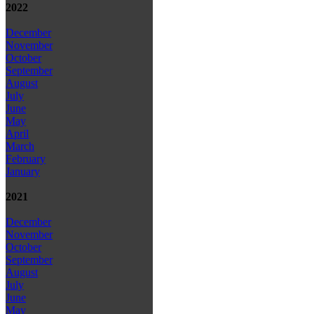
2022
December
November
October
September
August
July
June
May
April
March
February
January
2021
December
November
October
September
August
July
June
May