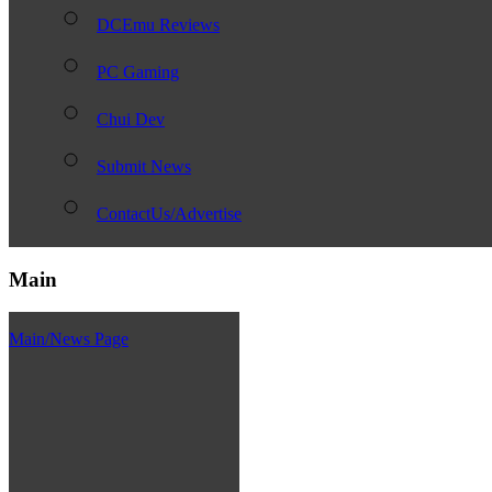
DCEmu Reviews
PC Gaming
Chui Dev
Submit News
ContactUs/Advertise
Main
Main/News Page