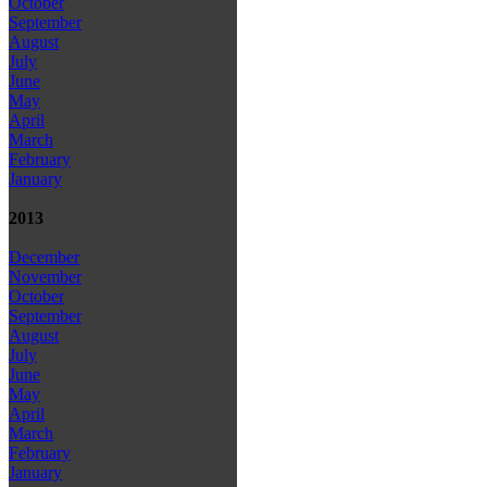
October
September
August
July
June
May
April
March
February
January
2013
December
November
October
September
August
July
June
May
April
March
February
January