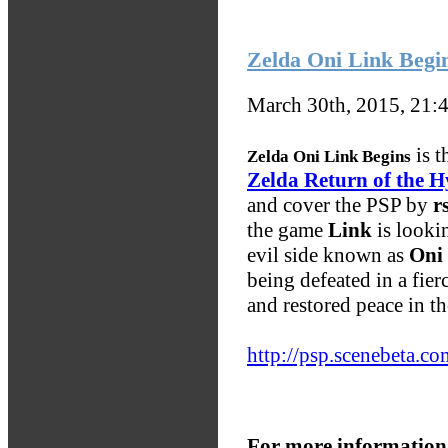
Zelda Oni Link Begi
March 30th, 2015, 21:
is t
Zelda Oni Link Begins
Zelda Return of the H
and cover the PSP by
r
the game
Link
is lookin
evil side known as
Oni
being defeated in a fier
and restored peace in t
http://psp.scenebeta.co
For more information