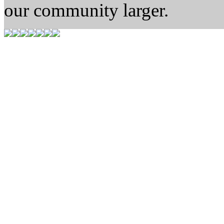
our community larger.