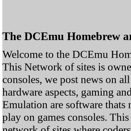
The DCEmu Homebrew a
Welcome to the DCEmu Hom
This Network of sites is owne
consoles, we post news on all
hardware aspects, gaming a
Emulation are software thats 
play on games consoles. This
network of sites where coder