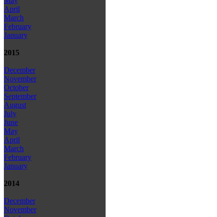
May
April
March
February
January
2015
December
November
October
September
August
July
June
May
April
March
February
January
2014
December
November