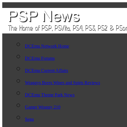
DCEmu Network Home
DCEmu Forums
DCEmu Current Affairs
Wraggys Beers Wines and Spirts Reviews
DCEmu Theme Park News
Gamer Wraggy 210
Sega