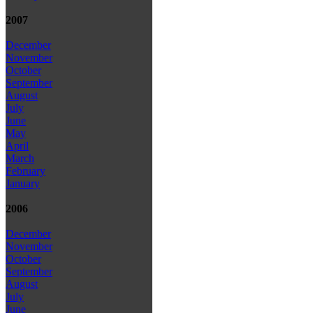
2007
December
November
October
September
August
July
June
May
April
March
February
January
2006
December
November
October
September
August
July
June