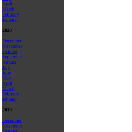
April
March
February
January
2020
December
November
October
September
August
July
June
May
April
March
February
January
2019
December
November
October