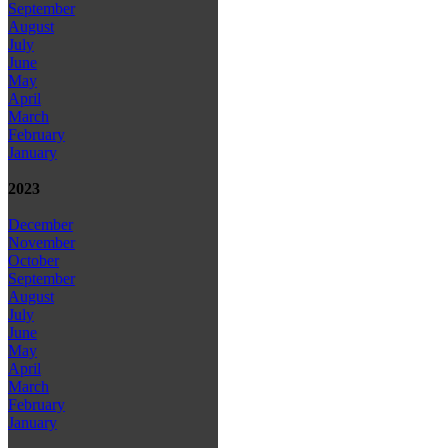
September
August
July
June
May
April
March
February
January
2023
December
November
October
September
August
July
June
May
April
March
February
January