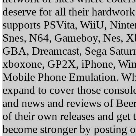
deserve for all their hardwor
supports PSVita, WiiU, Nint
Snes, N64, Gameboy, Nes, X
GBA, Dreamcast, Sega Saturn
xboxone, GP2X, iPhone, Win
Mobile Phone Emulation. Whe
expand to cover those conso
and news and reviews of Beer, 
of their own releases and get
become stronger by posting 