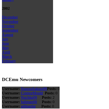
2002
December
November
October
September
August
July
June
May
April
March
February
DCEmu Newcomers
Username:
HanoraSakura99
Posts:
0
Username:
ConnorMould
Posts:
0
Username:
Nuchita99
Posts:
2
Username:
bahman00
Posts:
0
Username:
adilsardar
Posts:
0