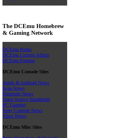
The DCEmu Homebrew
& Gaming Network
DCEmu Portal
DCEmu Current Affairs
DCEmu Forums
DCEmu Console Sites
Apple & Android News
Sega News
Nintendo News
Open Source Handhelds
PC Gaming
Sony Console News
Xbox News
DCEmu Misc Sites