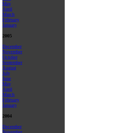
May
April
March
February
January
2005
December
November
October
September
August
July
June
May
April
March
February
January
2004
December
November