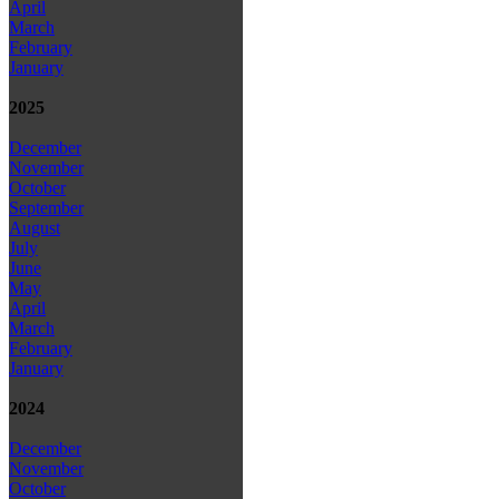
April
March
February
January
2025
December
November
October
September
August
July
June
May
April
March
February
January
2024
December
November
October