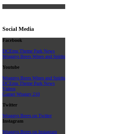
Social Media
Facebook
DCEmu Theme Park News
Wraggys Beers Wines and Spirits
Youtube
Wraggys Beers Wines and Spirits
DCEmu Theme Park News
Videos
Gamer Wraggy 210
Twitter
Wraggys Beers on Twitter
Instagram
Wraggys Beers on Instagram