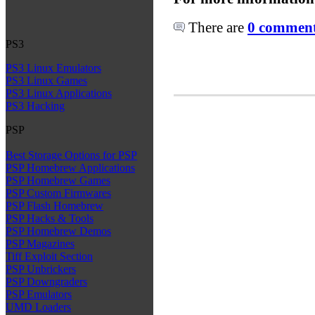
There are
0 comments
PS3
PS3 Linux Emulators
PS3 Linux Games
PS3 Linux Applications
PS3 Hacking
PSP
Best Storage Options for PSP
PSP Homebrew Applications
PSP Homebrew Games
PSP Custom Firmwares
PSP Flash Homebrew
PSP Hacks & Tools
PSP Homebrew Demos
PSP Magazines
Tiff Exploit Section
PSP Unbrickers
PSP Downgraders
PSP Emulators
UMD Loaders