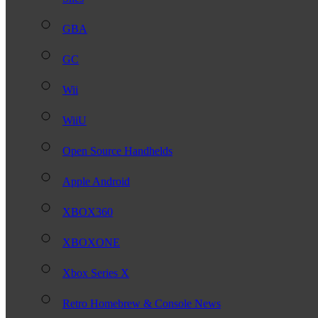
GBA
GC
Wii
WiiU
Open Source Handhelds
Apple Android
XBOX360
XBOXONE
Xbox Series X
Retro Homebrew & Console News