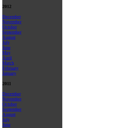
2012
December
November
October
September
August
July
June
May
April
March
February
January
2011
December
November
October
September
August
July
June