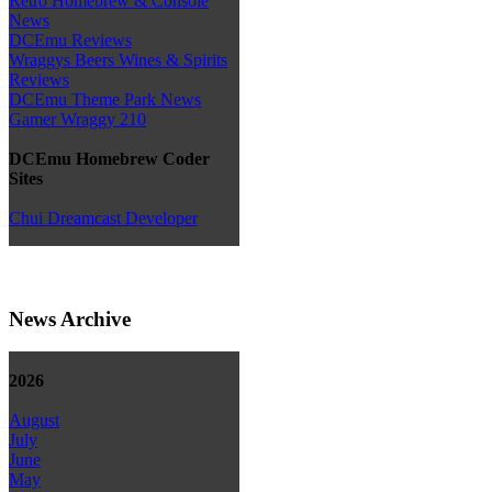
Retro Homebrew & Console
News
DCEmu Reviews
Wraggys Beers Wines & Spirits
Reviews
DCEmu Theme Park News
Gamer Wraggy 210
DCEmu Homebrew Coder
Sites
Chui Dreamcast Developer
News Archive
2026
August
July
June
May