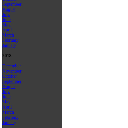
September
August
July
June
May
April
March
February
January
2018
December
November
October
September
August
July
June
May
April
March
February
January