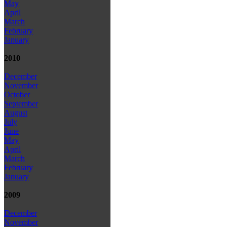
May
April
March
February
January
2010
December
November
October
September
August
July
June
May
April
March
February
January
2009
December
November