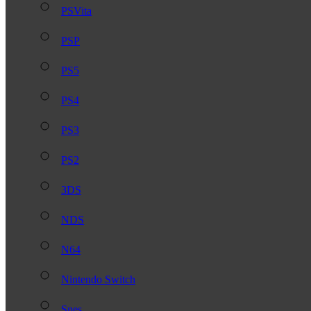
PSVita
PSP
PS5
PS4
PS3
PS2
3DS
NDS
N64
Nintendo Switch
Snes