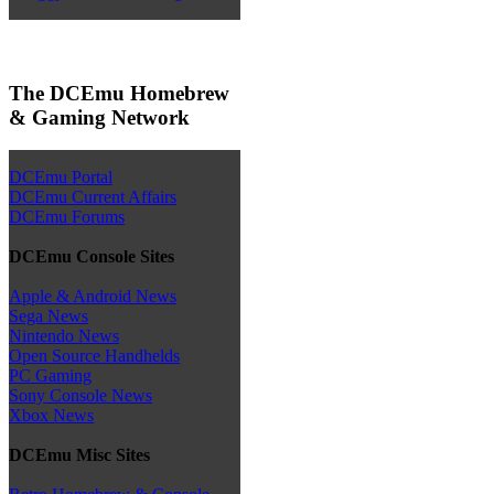
The DCEmu Homebrew
& Gaming Network
DCEmu Portal
DCEmu Current Affairs
DCEmu Forums
DCEmu Console Sites
Apple & Android News
Sega News
Nintendo News
Open Source Handhelds
PC Gaming
Sony Console News
Xbox News
DCEmu Misc Sites