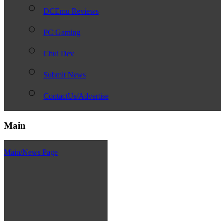
DCEmu Reviews
PC Gaming
Chui Dev
Submit News
ContactUs/Advertise
Main
Main/News Page