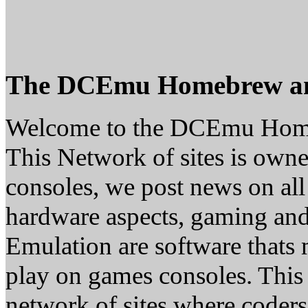
The DCEmu Homebrew a
Welcome to the DCEmu Hom
This Network of sites is owne
consoles, we post news on all
hardware aspects, gaming a
Emulation are software thats 
play on games consoles. This
network of sites where coder