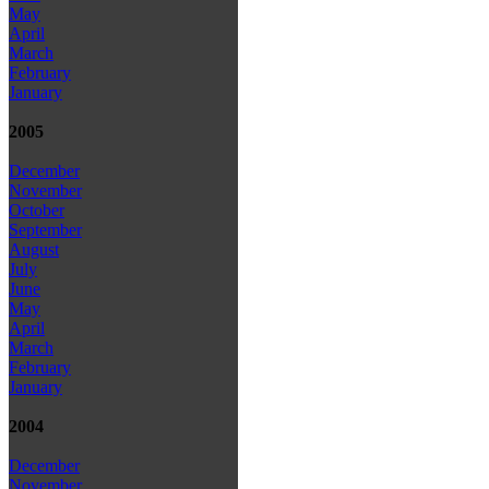
May
April
March
February
January
2005
December
November
October
September
August
July
June
May
April
March
February
January
2004
December
November