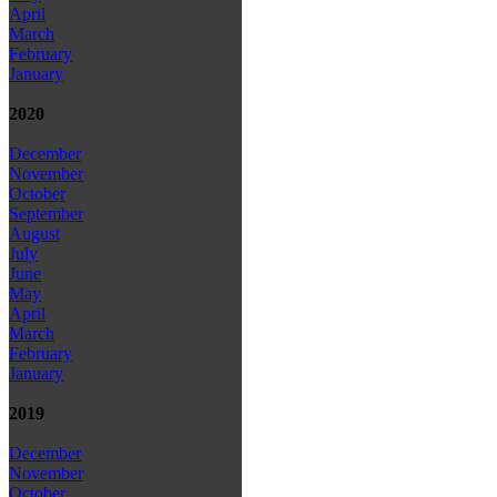
April
March
February
January
2020
December
November
October
September
August
July
June
May
April
March
February
January
2019
December
November
October