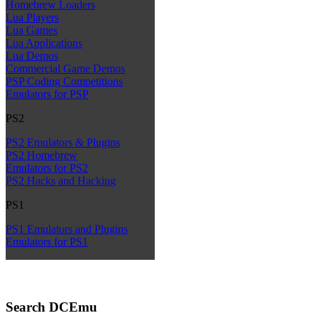
Homebrew Loaders
Lua Players
Lua Games
Lua Applications
Lua Demos
Commercial Game Demos
PSP Coding Competitions
Emulators for PSP
PS2
PS2 Emulators & Plugins
PS2 Homebrew
Emulators for PS2
PS2 Hacks and Hacking
PS1
PS1 Emulators and Plugins
Emulators for PS1
Search DCEmu