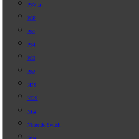
PSVita
PSP
PS5
PS4
PS3
PS2
3DS
NDS
N64
Nintendo Switch
Snes