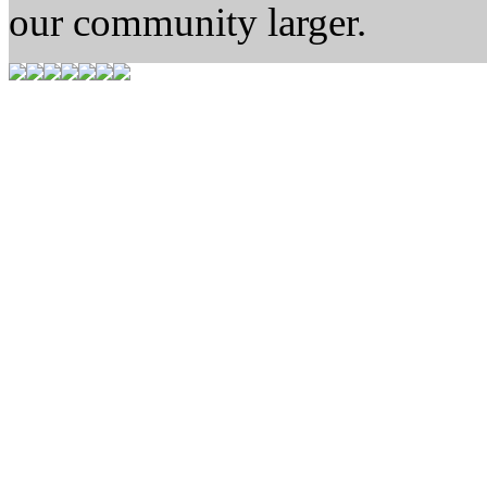
our community larger.