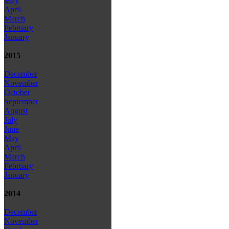
May
April
March
February
January
2015
December
November
October
September
August
July
June
May
April
March
February
January
2014
December
November