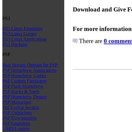
Download and Give F
PS3
For more information
PS3 Linux Emulators
PS3 Linux Games
PS3 Linux Applications
There are
0 comments
PS3 Hacking
PSP
Best Storage Options for PSP
PSP Homebrew Applications
PSP Homebrew Games
PSP Custom Firmwares
PSP Flash Homebrew
PSP Hacks & Tools
PSP Homebrew Demos
PSP Magazines
Tiff Exploit Section
PSP Unbrickers
PSP Downgraders
PSP Emulators
UMD Loaders