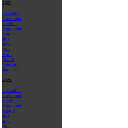
2022
December
November
October
September
August
July
June
May
April
March
February
January
2021
December
November
October
September
August
July
June
May