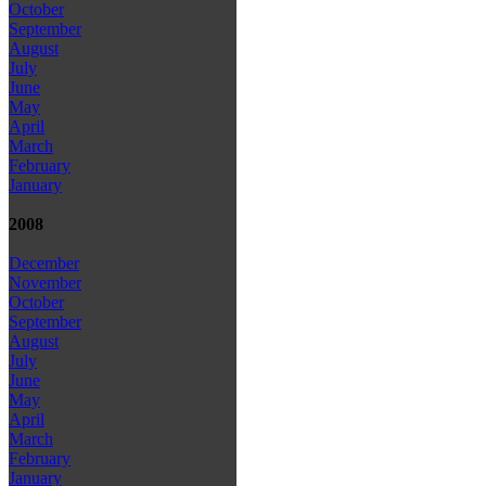
October
September
August
July
June
May
April
March
February
January
2008
December
November
October
September
August
July
June
May
April
March
February
January