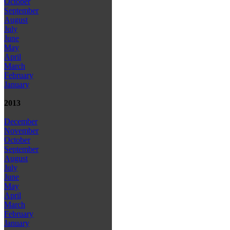
October
September
August
July
June
May
April
March
February
January
2013
December
November
October
September
August
July
June
May
April
March
February
January