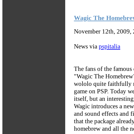
Wagic The Homebrew
November 12th, 2009,
News via
pspitalia
The fans of the famous
"Wagic The Homebrew?
wololo quite faithfully
game on PSP. Today we
itself, but an interesti
Wagic introduces a new 
and sound effects and f
that the package already
homebrew and all the ne