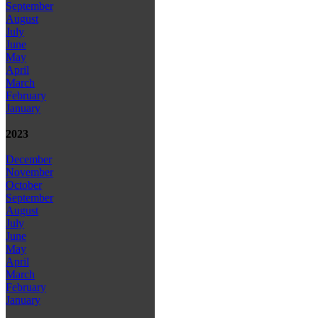
September
August
July
June
May
April
March
February
January
2023
December
November
October
September
August
July
June
May
April
March
February
January