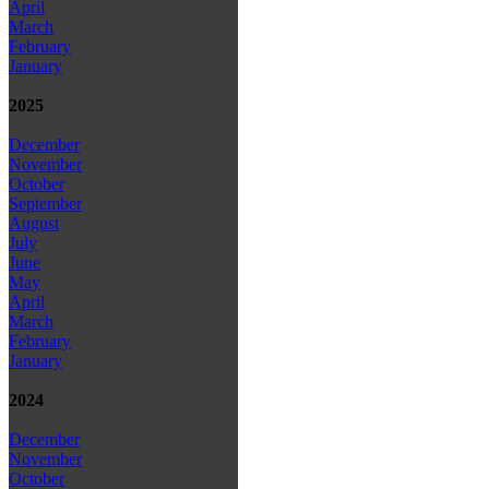
April
March
February
January
2025
December
November
October
September
August
July
June
May
April
March
February
January
2024
December
November
October