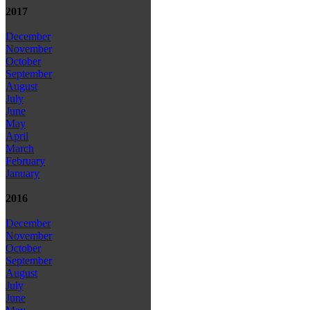
2017
December
November
October
September
August
July
June
May
April
March
February
January
2016
December
November
October
September
August
July
June