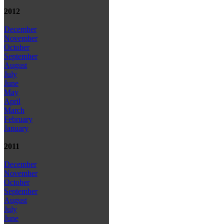
2012
December
November
October
September
August
July
June
May
April
March
February
January
2011
December
November
October
September
August
July
June