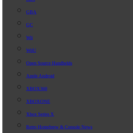
GBA
GC
Wii
WiiU
Open Source Handhelds
Apple Android
XBOX360
XBOXONE
Xbox Series X
Retro Homebrew & Console News