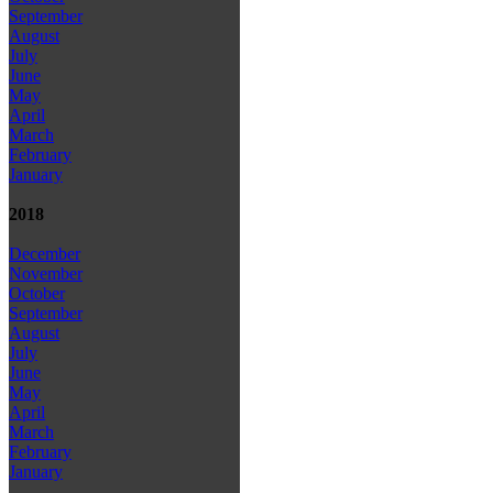
September
August
July
June
May
April
March
February
January
2018
December
November
October
September
August
July
June
May
April
March
February
January