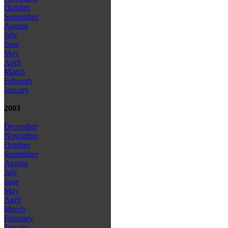
October
September
August
July
June
May
April
March
February
January
2003
December
November
October
September
August
July
June
May
April
March
February
January