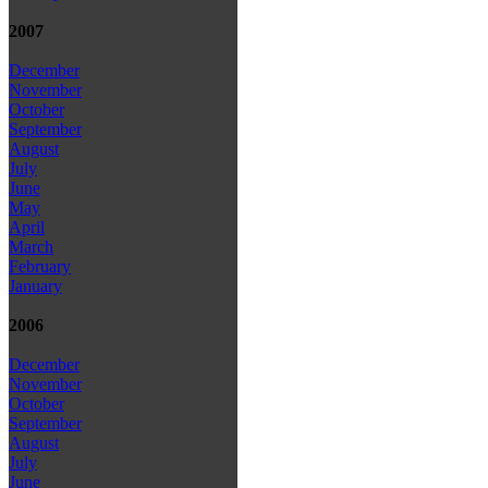
2007
December
November
October
September
August
July
June
May
April
March
February
January
2006
December
November
October
September
August
July
June