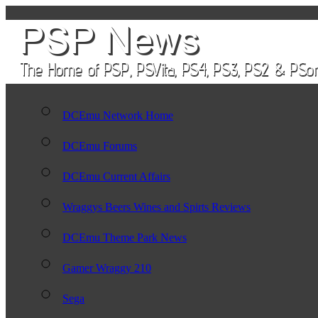
DCEmu Network Home
DCEmu Forums
DCEmu Current Affairs
Wraggys Beers Wines and Spirts Reviews
DCEmu Theme Park News
Gamer Wraggy 210
Sega