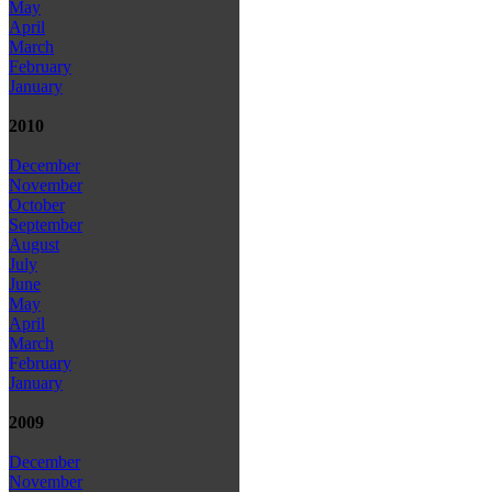
May
April
March
February
January
2010
December
November
October
September
August
July
June
May
April
March
February
January
2009
December
November