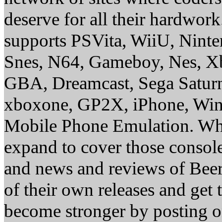
deserve for all their hardwor
supports PSVita, WiiU, Nint
Snes, N64, Gameboy, Nes, X
GBA, Dreamcast, Sega Saturn
xboxone, GP2X, iPhone, Win
Mobile Phone Emulation. Whe
expand to cover those conso
and news and reviews of Beer, 
of their own releases and get
become stronger by posting 