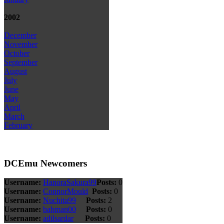
2002
December
November
October
September
August
July
June
May
April
March
February
DCEmu Newcomers
Username:
HanoraSakura99
Posts:
0
Username:
ConnorMould
Posts:
0
Username:
Nuchita99
Posts:
2
Username:
bahman00
Posts:
0
Username:
adilsardar
Posts:
0