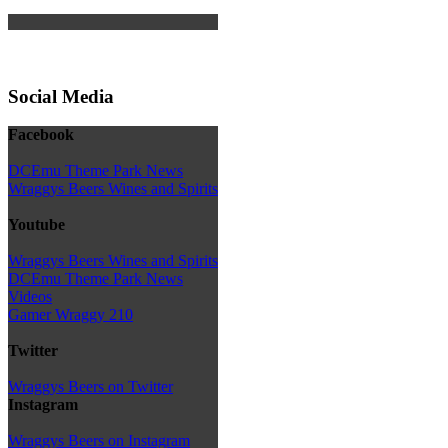
Social Media
Facebook
DCEmu Theme Park News
Wraggys Beers Wines and Spirits
Youtube
Wraggys Beers Wines and Spirits
DCEmu Theme Park News
Videos
Gamer Wraggy 210
Twitter
Wraggys Beers on Twitter
Instagram
Wraggys Beers on Instagram