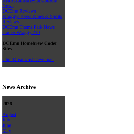
Retro Homebrew & Console
News
DCEmu Reviews
Wraggys Beers Wines & Spirits
Reviews
DCEmu Theme Park News
Gamer Wraggy 210
DCEmu Homebrew Coder
Sites
Chui Dreamcast Developer
News Archive
2026
August
July
June
May