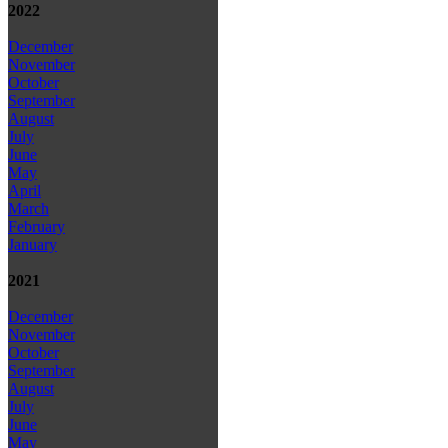
2022
December
November
October
September
August
July
June
May
April
March
February
January
2021
December
November
October
September
August
July
June
May