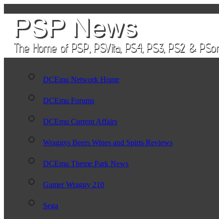
DCEmu Network Home
DCEmu Forums
DCEmu Current Affairs
Wraggys Beers Wines and Spirts Reviews
DCEmu Theme Park News
Gamer Wraggy 210
Sega