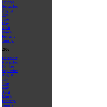
October
September
August
July
June
May
April
March
February
January
2008
December
November
October
September
August
July
June
May
April
March
February
January