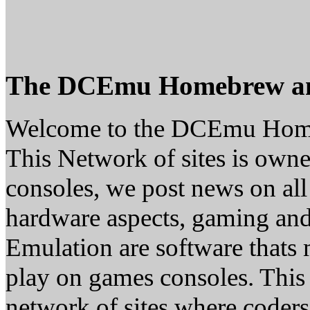
The DCEmu Homebrew a
Welcome to the DCEmu Hom
This Network of sites is owne
consoles, we post news on all
hardware aspects, gaming a
Emulation are software thats 
play on games consoles. This
network of sites where coder