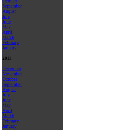
October
September
August
July
June
May
April
March
February
January
2013
December
November
October
September
August
July
June
May
April
March
February
January