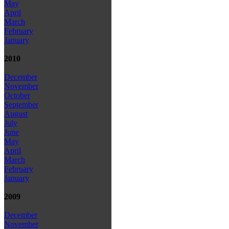
May
April
March
February
January
2010
December
November
October
September
August
July
June
May
April
March
February
January
2009
December
November