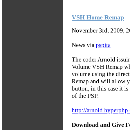
VSH Home Remap
November 3rd, 2009, 
News via
pspita
The coder Arnold issuin
Volume VSH Remap whic
volume using the direc
Remap and will allow y
button, in this case it 
of the PSP.
http://arnold.hyperph
Download and Give F