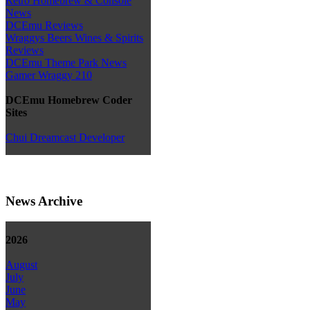
Retro Homebrew & Console
News
DCEmu Reviews
Wraggys Beers Wines & Spirits
Reviews
DCEmu Theme Park News
Gamer Wraggy 210
DCEmu Homebrew Coder
Sites
Chui Dreamcast Developer
News Archive
2026
August
July
June
May