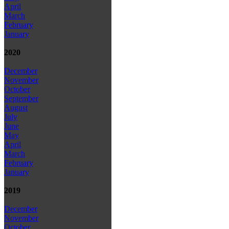
April
March
February
January
2020
December
November
October
September
August
July
June
May
April
March
February
January
2019
December
November
October