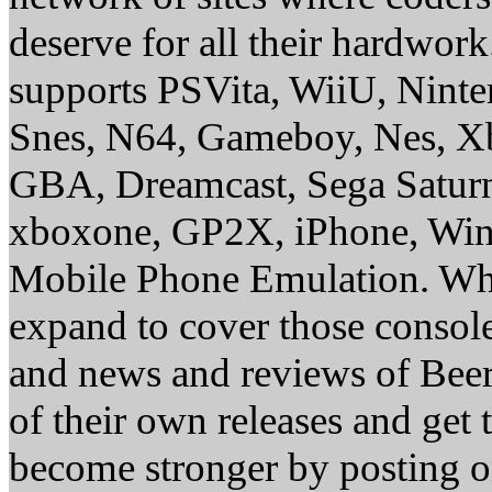
deserve for all their hardwor
supports PSVita, WiiU, Nint
Snes, N64, Gameboy, Nes, X
GBA, Dreamcast, Sega Saturn
xboxone, GP2X, iPhone, Win
Mobile Phone Emulation. Whe
expand to cover those conso
and news and reviews of Beer, 
of their own releases and get
become stronger by posting 