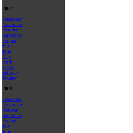
2007
December
November
October
September
August
July
June
May
April
March
February
January
2006
December
November
October
September
August
July
June