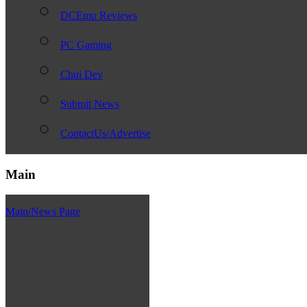
DCEmu Reviews
PC Gaming
Chui Dev
Submit News
ContactUs/Advertise
Main
Main/News Page