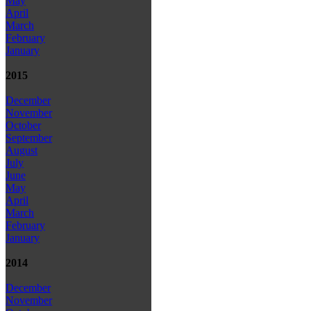
May
April
March
February
January
2015
December
November
October
September
August
July
June
May
April
March
February
January
2014
December
November