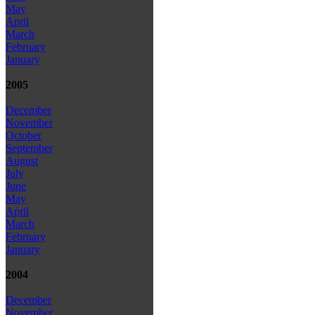
May
April
March
February
January
2005
December
November
October
September
August
July
June
May
April
March
February
January
2004
December
November