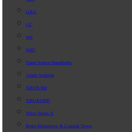
GBA
GC
Wii
WiiU
Open Source Handhelds
Apple Android
XBOX360
XBOXONE
Xbox Series X
Retro Homebrew & Console News