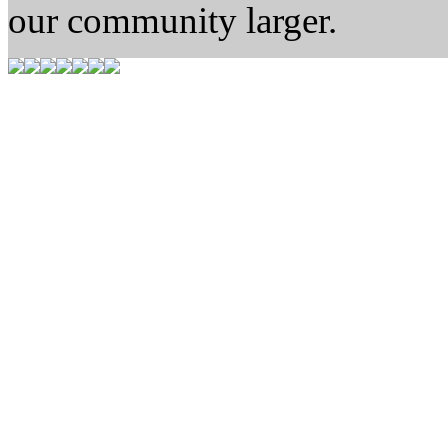
our community larger.