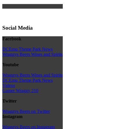
Social Media
Facebook
DCEmu Theme Park News
Wraggys Beers Wines and Spirits
Youtube
Wraggys Beers Wines and Spirits
DCEmu Theme Park News
Videos
Gamer Wraggy 210
Twitter
Wraggys Beers on Twitter
Instagram
Wraggys Beers on Instagram