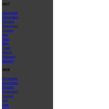
2017
December
November
October
September
August
July
June
May
April
March
February
January
2016
December
November
October
September
August
July
June