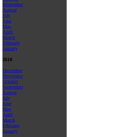
September
August
July
June
May
April
March
February
January
2018
December
November
October
September
August
July
June
May
April
March
February
January