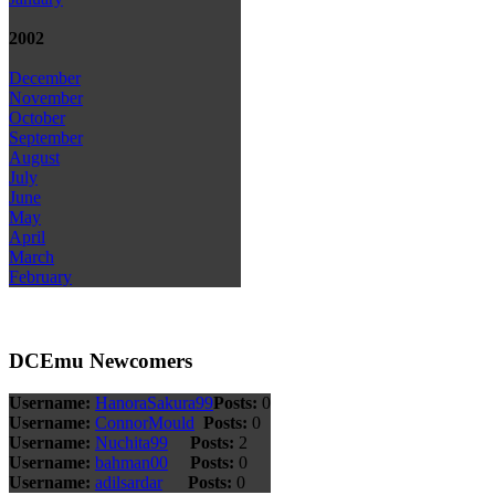
2002
December
November
October
September
August
July
June
May
April
March
February
DCEmu Newcomers
Username:
HanoraSakura99
Posts:
0
Username:
ConnorMould
Posts:
0
Username:
Nuchita99
Posts:
2
Username:
bahman00
Posts:
0
Username:
adilsardar
Posts:
0