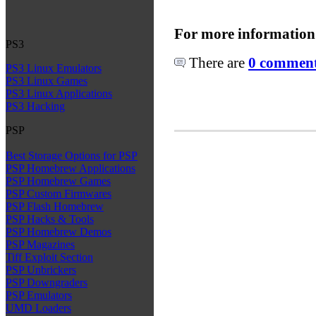
For more information
PS3
There are
0 comments
PS3 Linux Emulators
PS3 Linux Games
PS3 Linux Applications
PS3 Hacking
PSP
Best Storage Options for PSP
PSP Homebrew Applications
PSP Homebrew Games
PSP Custom Firmwares
PSP Flash Homebrew
PSP Hacks & Tools
PSP Homebrew Demos
PSP Magazines
Tiff Exploit Section
PSP Unbrickers
PSP Downgraders
PSP Emulators
UMD Loaders