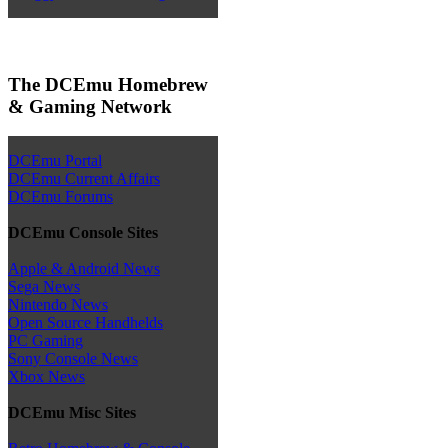
The DCEmu Homebrew
& Gaming Network
DCEmu Portal
DCEmu Current Affairs
DCEmu Forums
DCEmu Console Sites
Apple & Android News
Sega News
Nintendo News
Open Source Handhelds
PC Gaming
Sony Console News
Xbox News
DCEmu Misc Sites