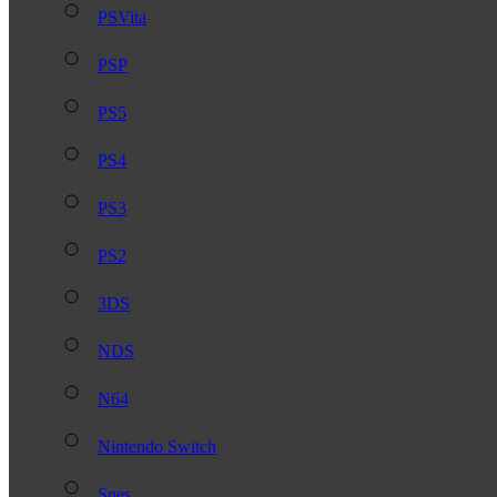
PSVita
PSP
PS5
PS4
PS3
PS2
3DS
NDS
N64
Nintendo Switch
Snes