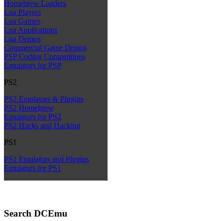
Homebrew Loaders
Lua Players
Lua Games
Lua Applications
Lua Demos
Commercial Game Demos
PSP Coding Competitions
Emulators for PSP
PS2
PS2 Emulators & Plugins
PS2 Homebrew
Emulators for PS2
PS2 Hacks and Hacking
PS1
PS1 Emulators and Plugins
Emulators for PS1
Search DCEmu