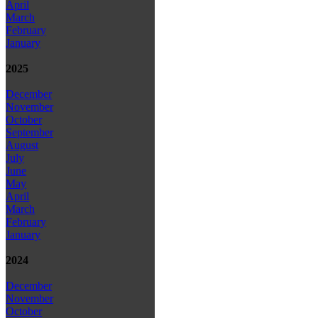
April
March
February
January
2025
December
November
October
September
August
July
June
May
April
March
February
January
2024
December
November
October