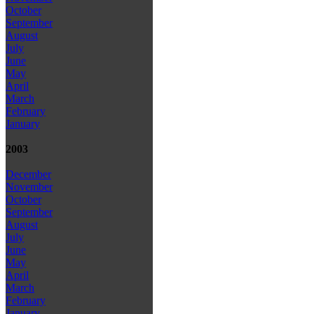
October
September
August
July
June
May
April
March
February
January
2003
December
November
October
September
August
July
June
May
April
March
February
January