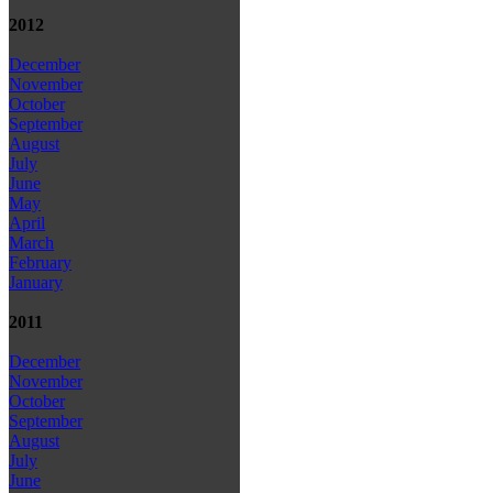
2012
December
November
October
September
August
July
June
May
April
March
February
January
2011
December
November
October
September
August
July
June