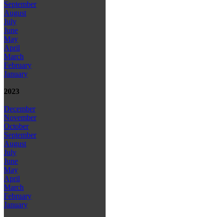
September
August
July
June
May
April
March
February
January
2023
December
November
October
September
August
July
June
May
April
March
February
January