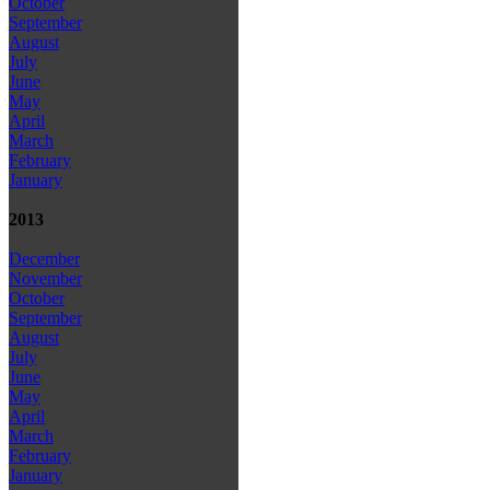
October
September
August
July
June
May
April
March
February
January
2013
December
November
October
September
August
July
June
May
April
March
February
January