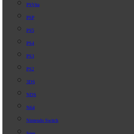
PSVita
PSP
PS5
PS4
PS3
PS2
3DS
NDS
N64
Nintendo Switch
Snes