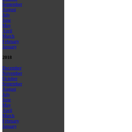
September
August
July
June
May
April
March
February
January
2018
December
November
October
September
August
July
June
May
April
March
February
January