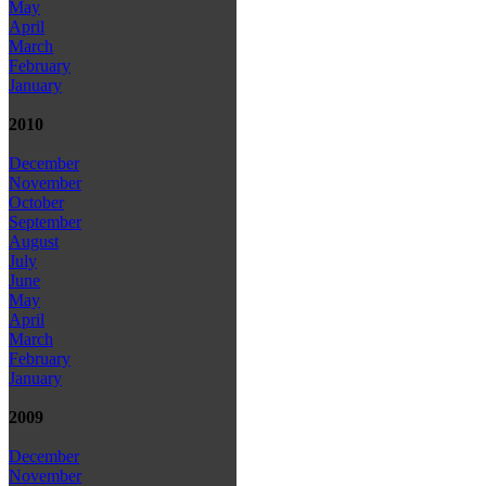
May
April
March
February
January
2010
December
November
October
September
August
July
June
May
April
March
February
January
2009
December
November