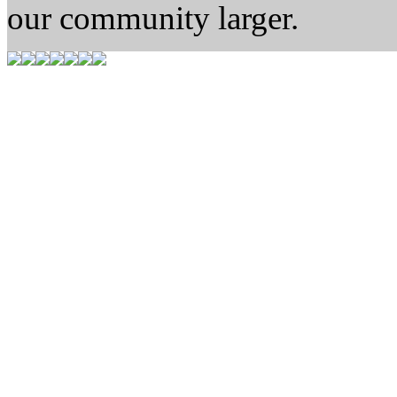
our community larger.