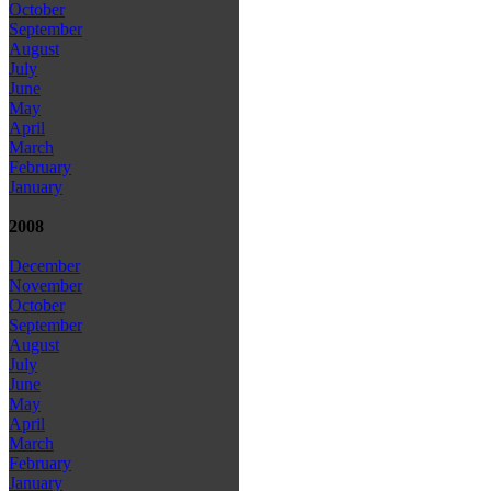
October
September
August
July
June
May
April
March
February
January
2008
December
November
October
September
August
July
June
May
April
March
February
January