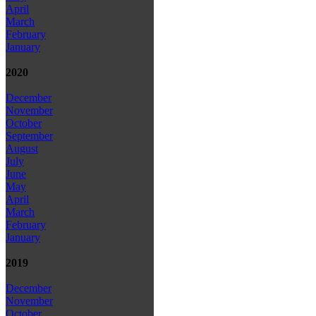
April
March
February
January
2020
December
November
October
September
August
July
June
May
April
March
February
January
2019
December
November
October