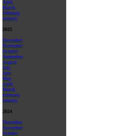
April
March
February
January
2025
December
November
October
September
August
July
June
May
April
March
February
January
2024
December
November
October