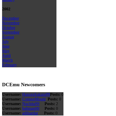
2002
December
November
October
September
August
July
June
May
April
March
February
DCEmu Newcomers
Username:
HanoraSakura99
Posts:
0
Username:
ConnorMould
Posts:
0
Username:
Nuchita99
Posts:
2
Username:
bahman00
Posts:
0
Username:
adilsardar
Posts:
0