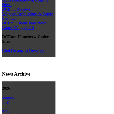
Retro Homebrew & Console
News
DCEmu Reviews
Wraggys Beers Wines & Spirits
Reviews
DCEmu Theme Park News
Gamer Wraggy 210
DCEmu Homebrew Coder
Sites
Chui Dreamcast Developer
News Archive
2026
August
July
June
May