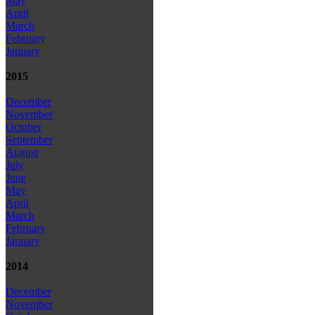
May
April
March
February
January
2015
December
November
October
September
August
July
June
May
April
March
February
January
2014
December
November