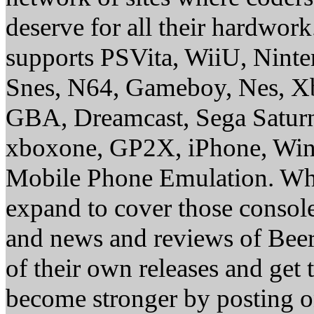
deserve for all their hardwor
supports PSVita, WiiU, Nint
Snes, N64, Gameboy, Nes, X
GBA, Dreamcast, Sega Saturn
xboxone, GP2X, iPhone, Win
Mobile Phone Emulation. Whe
expand to cover those conso
and news and reviews of Beer, 
of their own releases and get
become stronger by posting 