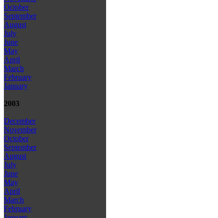
October
September
August
July
June
May
April
March
February
January
2003
December
November
October
September
August
July
June
May
April
March
February
January