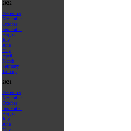
2022
December
November
October
September
August
July
June
May
April
March
February
January
2021
December
November
October
September
August
July
June
May