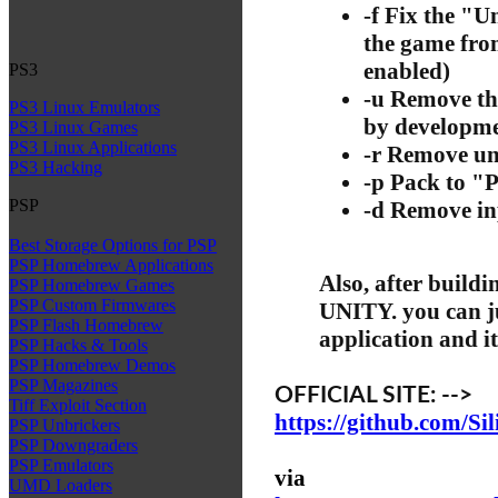
-f Fix the "
the game fro
enabled)
PS3
-u Remove th
PS3 Linux Emulators
by developmen
PS3 Linux Games
PS3 Linux Applications
-r Remove un
PS3 Hacking
-p Pack to 
PSP
-d Remove inp
Best Storage Options for PSP
PSP Homebrew Applications
Also, after buil
PSP Homebrew Games
PSP Custom Firmwares
UNITY. you can ju
PSP Flash Homebrew
application and it 
PSP Hacks & Tools
PSP Homebrew Demos
PSP Magazines
OFFICIAL SITE: -->
Tiff Exploit Section
https://github.com/Si
PSP Unbrickers
PSP Downgraders
PSP Emulators
via
UMD Loaders