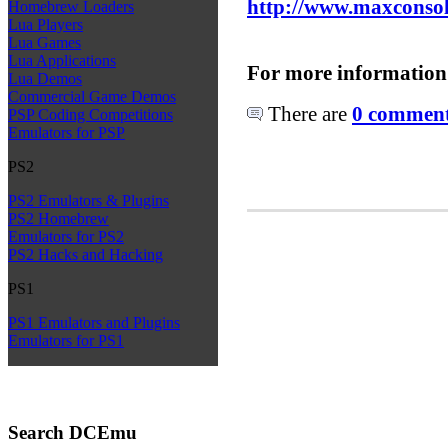
http://www.maxconsol
Homebrew Loaders
Lua Players
Lua Games
Lua Applications
For more information
Lua Demos
Commercial Game Demos
There are
0 comments
PSP Coding Competitions
Emulators for PSP
PS2
PS2 Emulators & Plugins
PS2 Homebrew
Emulators for PS2
PS2 Hacks and Hacking
PS1
PS1 Emulators and Plugins
Emulators for PS1
Search DCEmu