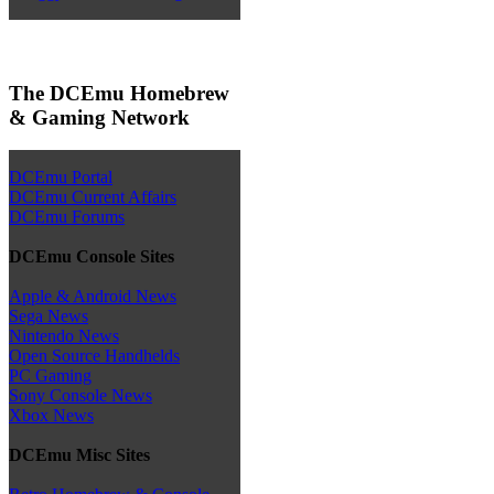
The DCEmu Homebrew
& Gaming Network
DCEmu Portal
DCEmu Current Affairs
DCEmu Forums
DCEmu Console Sites
Apple & Android News
Sega News
Nintendo News
Open Source Handhelds
PC Gaming
Sony Console News
Xbox News
DCEmu Misc Sites