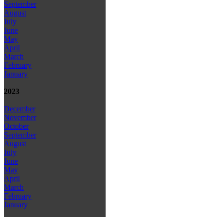
September
August
July
June
May
April
March
February
January
2023
December
November
October
September
August
July
June
May
April
March
February
January