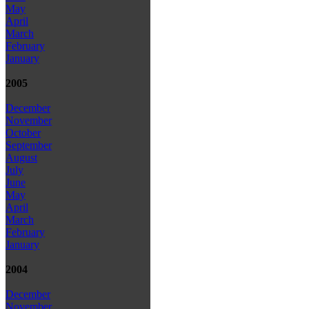
May
April
March
February
January
2005
December
November
October
September
August
July
June
May
April
March
February
January
2004
December
November