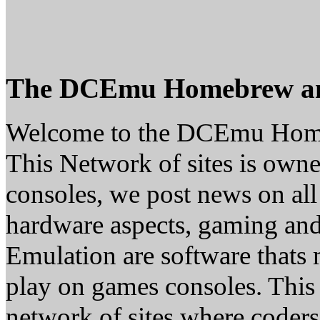
The DCEmu Homebrew a
Welcome to the DCEmu Hom
This Network of sites is owne
consoles, we post news on all
hardware aspects, gaming a
Emulation are software thats 
play on games consoles. This
network of sites where coder