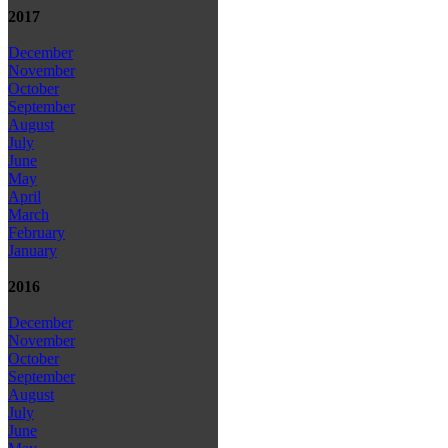
2017
December
November
October
September
August
July
June
May
April
March
February
January
2016
December
November
October
September
August
July
June