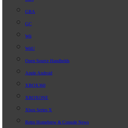
GBA
GC
Wii
WiiU
Open Source Handhelds
Apple Android
XBOX360
XBOXONE
Xbox Series X
Retro Homebrew & Console News