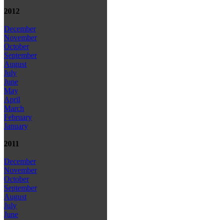
2012
December
November
October
September
August
July
June
May
April
March
February
January
2011
December
November
October
September
August
July
June