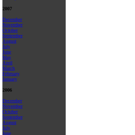
2007
December
November
October
September
August
July
June
May
April
March
February
January
2006
December
November
October
September
August
July
June