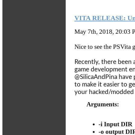
VITA RELEASE: Unit
May 7th, 2018, 20:03
P
Nice to see the PSVita g
Recently, there been a
game development en
@SilicaAndPina have
to make it easier to 
your hacked/modded P
Arguments:
-i Input DIR
-o output DI