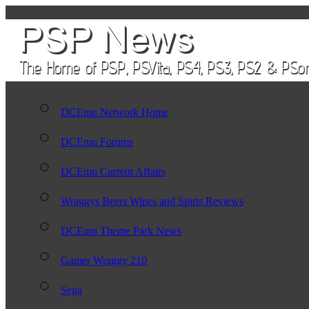
DCEmu Network Home
DCEmu Forums
DCEmu Current Affairs
Wraggys Beers Wines and Spirts Reviews
DCEmu Theme Park News
Gamer Wraggy 210
Sega