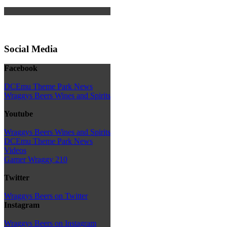
Social Media
Facebook
DCEmu Theme Park News
Wraggys Beers Wines and Spirits
Youtube
Wraggys Beers Wines and Spirits
DCEmu Theme Park News
Videos
Gamer Wraggy 210
Twitter
Wraggys Beers on Twitter
Instagram
Wraggys Beers on Instagram