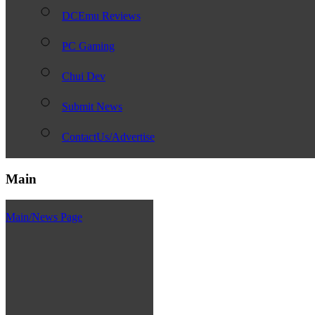
DCEmu Reviews
PC Gaming
Chui Dev
Submit News
ContactUs/Advertise
Main
Main/News Page