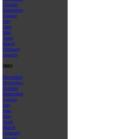
October
September
August
July
June
May
April
March
February
January
2003
December
November
October
September
August
July
June
May
April
March
February
January