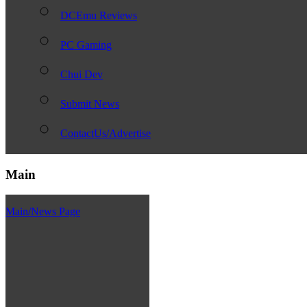
DCEmu Reviews
PC Gaming
Chui Dev
Submit News
ContactUs/Advertise
Main
Main/News Page