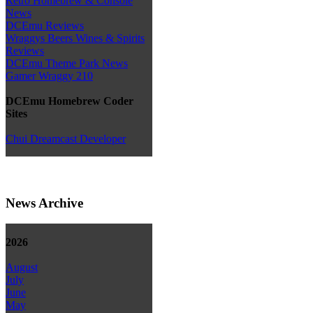
Retro Homebrew & Console
News
DCEmu Reviews
Wraggys Beers Wines & Spirits
Reviews
DCEmu Theme Park News
Gamer Wraggy 210
DCEmu Homebrew Coder
Sites
Chui Dreamcast Developer
News Archive
2026
August
July
June
May