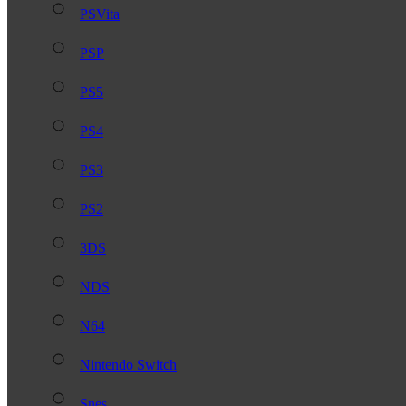
PSVita
PSP
PS5
PS4
PS3
PS2
3DS
NDS
N64
Nintendo Switch
Snes