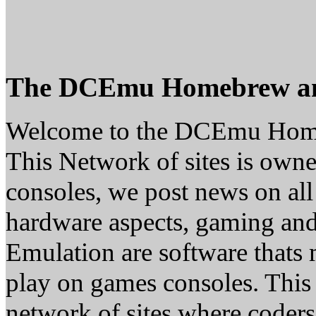
The DCEmu Homebrew a
Welcome to the DCEmu Hom
This Network of sites is owne
consoles, we post news on all
hardware aspects, gaming a
Emulation are software thats 
play on games consoles. This
network of sites where coder