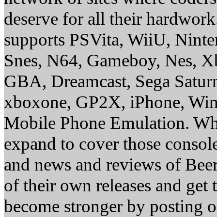
deserve for all their hardwor
supports PSVita, WiiU, Nint
Snes, N64, Gameboy, Nes, X
GBA, Dreamcast, Sega Saturn
xboxone, GP2X, iPhone, Win
Mobile Phone Emulation. Whe
expand to cover those conso
and news and reviews of Beer, 
of their own releases and get
become stronger by posting 