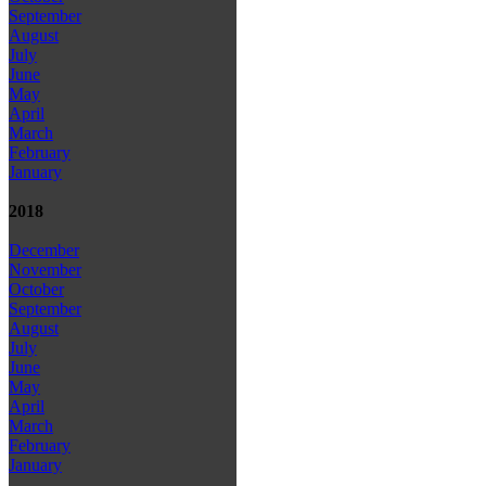
September
August
July
June
May
April
March
February
January
2018
December
November
October
September
August
July
June
May
April
March
February
January