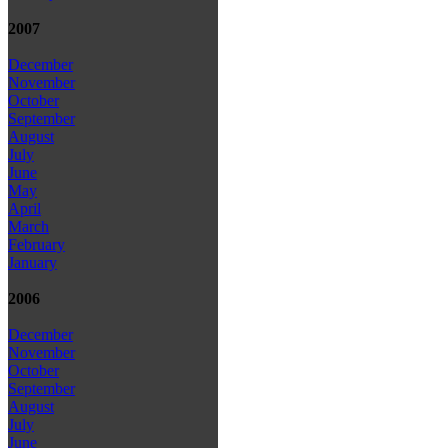
2007
December
November
October
September
August
July
June
May
April
March
February
January
2006
December
November
October
September
August
July
June