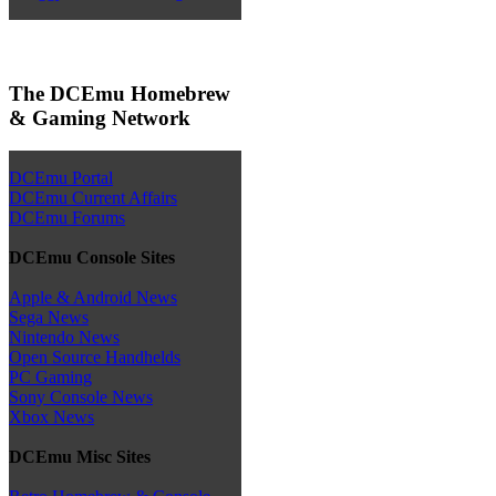
The DCEmu Homebrew
& Gaming Network
DCEmu Portal
DCEmu Current Affairs
DCEmu Forums
DCEmu Console Sites
Apple & Android News
Sega News
Nintendo News
Open Source Handhelds
PC Gaming
Sony Console News
Xbox News
DCEmu Misc Sites