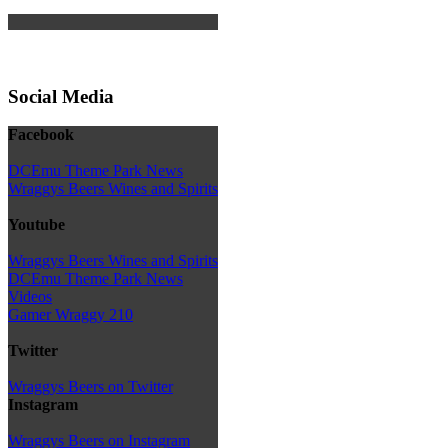
Social Media
Facebook
DCEmu Theme Park News
Wraggys Beers Wines and Spirits
Youtube
Wraggys Beers Wines and Spirits
DCEmu Theme Park News
Videos
Gamer Wraggy 210
Twitter
Wraggys Beers on Twitter
Instagram
Wraggys Beers on Instagram