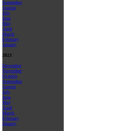
September
August
July
June
May
April
March
February
January
2023
December
November
October
September
August
July
June
May
April
March
February
January