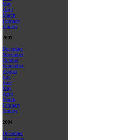
May
April
March
February
January
2005
December
November
October
September
August
July
June
May
April
March
February
January
2004
December
November