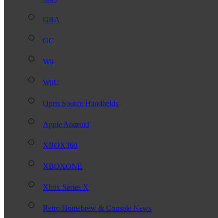
GBA
GC
Wii
WiiU
Open Source Handhelds
Apple Android
XBOX360
XBOXONE
Xbox Series X
Retro Homebrew & Console News