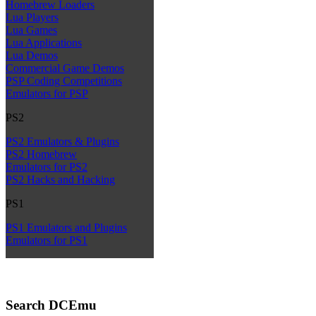
Homebrew Loaders
Lua Players
Lua Games
Lua Applications
Lua Demos
Commercial Game Demos
PSP Coding Competitions
Emulators for PSP
PS2
PS2 Emulators & Plugins
PS2 Homebrew
Emulators for PS2
PS2 Hacks and Hacking
PS1
PS1 Emulators and Plugins
Emulators for PS1
Search DCEmu