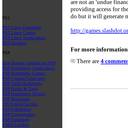
are not an 'undue finan
providing access for the
do but it will generate 
PS3
PS3 Linux Emulators
http://games.slashdot.o
PS3 Linux Games
PS3 Linux Applications
PS3 Hacking
For more information
PSP
There are
4 comments
Best Storage Options for PSP
PSP Homebrew Applications
PSP Homebrew Games
PSP Custom Firmwares
PSP Flash Homebrew
PSP Hacks & Tools
PSP Homebrew Demos
PSP Magazines
Tiff Exploit Section
PSP Unbrickers
PSP Downgraders
PSP Emulators
UMD Loaders