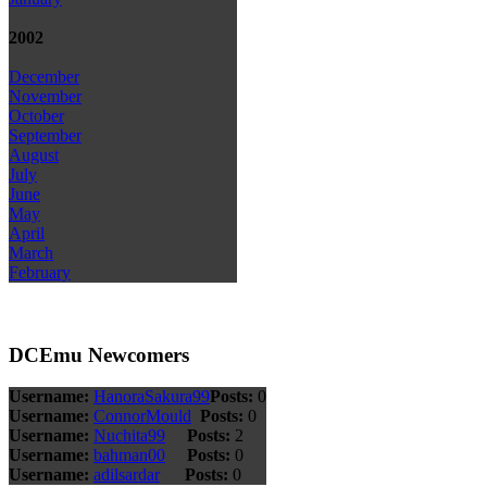
2002
December
November
October
September
August
July
June
May
April
March
February
DCEmu Newcomers
Username:
HanoraSakura99
Posts:
0
Username:
ConnorMould
Posts:
0
Username:
Nuchita99
Posts:
2
Username:
bahman00
Posts:
0
Username:
adilsardar
Posts:
0