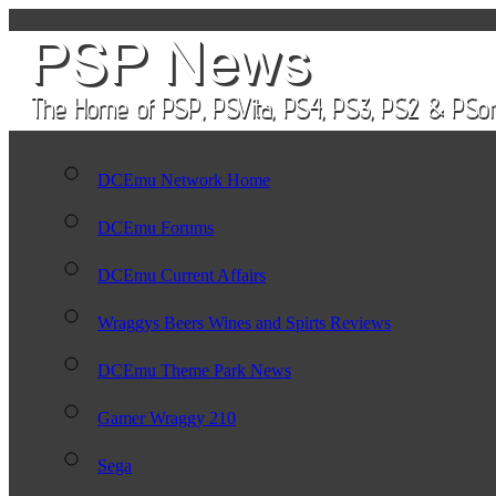
DCEmu Network Home
DCEmu Forums
DCEmu Current Affairs
Wraggys Beers Wines and Spirts Reviews
DCEmu Theme Park News
Gamer Wraggy 210
Sega