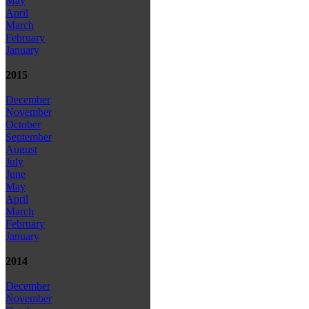
May
April
March
February
January
2015
December
November
October
September
August
July
June
May
April
March
February
January
2014
December
November