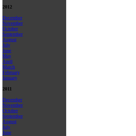
2012
December
November
October
September
August
July
June
May
April
March
February
January
2011
December
November
October
September
August
July
June