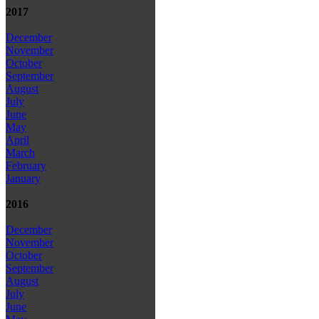
2017
December
November
October
September
August
July
June
May
April
March
February
January
2016
December
November
October
September
August
July
June