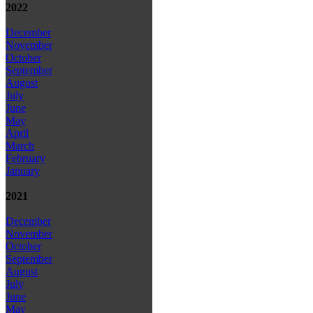
2022
December
November
October
September
August
July
June
May
April
March
February
January
2021
December
November
October
September
August
July
June
May