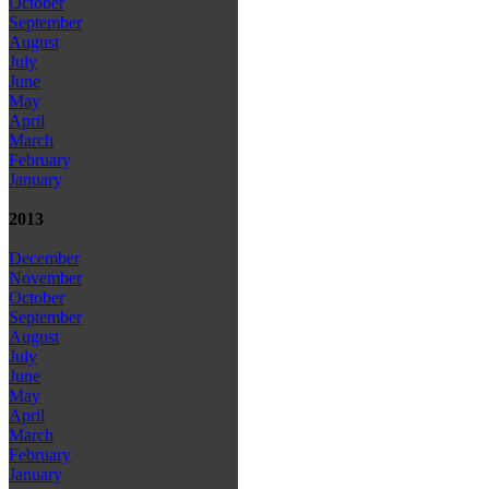
October
September
August
July
June
May
April
March
February
January
2013
December
November
October
September
August
July
June
May
April
March
February
January