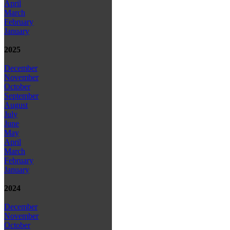
April
March
February
January
2025
December
November
October
September
August
July
June
May
April
March
February
January
2024
December
November
October