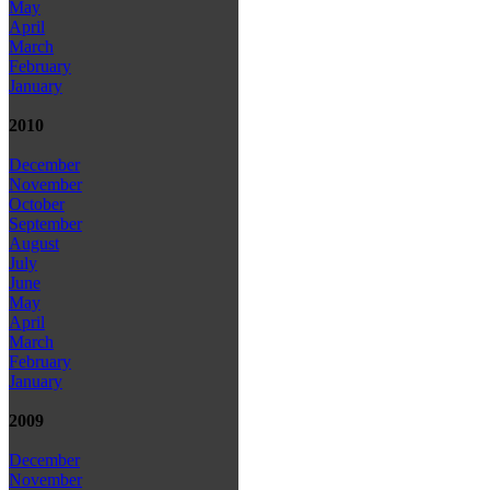
May
April
March
February
January
2010
December
November
October
September
August
July
June
May
April
March
February
January
2009
December
November