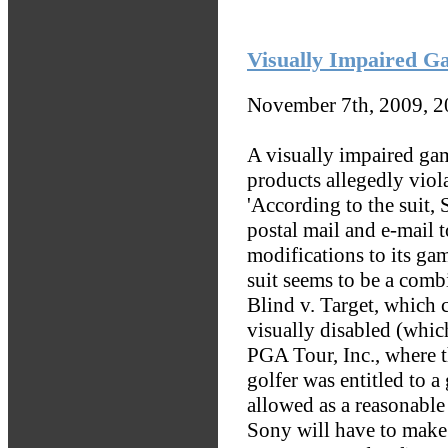
Visually Impaired G
November 7th, 2009, 
A visually impaired ga
products allegedly viol
'According to the suit,
postal mail and e-mail 
modifications to its ga
suit seems to be a comb
Blind v. Target, which 
visually disabled (which
PGA Tour, Inc., where 
golfer was entitled to a
allowed as a reasonable
Sony will have to make