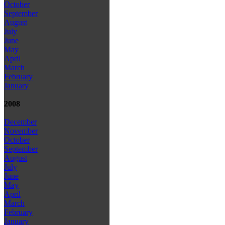
October
September
August
July
June
May
April
March
February
January
2008
December
November
October
September
August
July
June
May
April
March
February
January