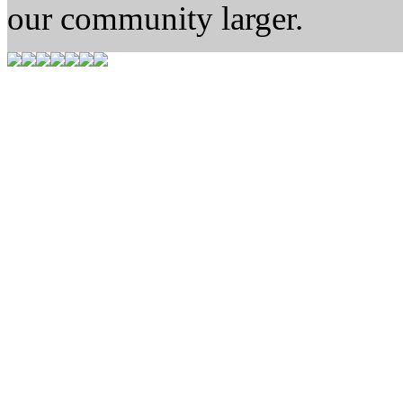
our community larger.