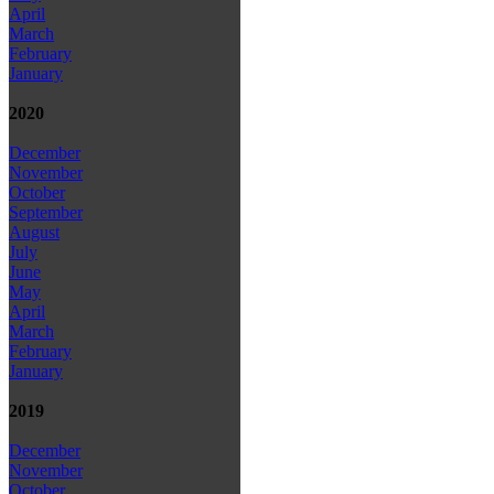
April
March
February
January
2020
December
November
October
September
August
July
June
May
April
March
February
January
2019
December
November
October