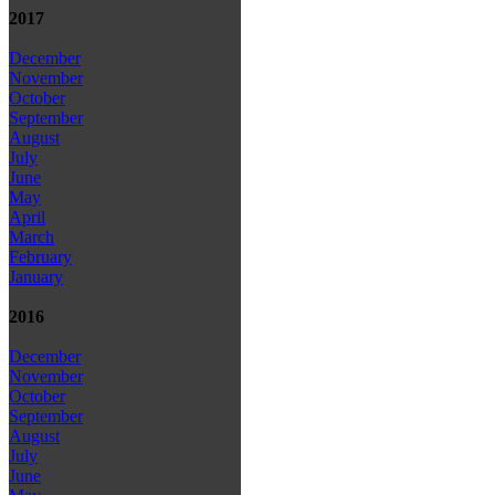
2017
December
November
October
September
August
July
June
May
April
March
February
January
2016
December
November
October
September
August
July
June