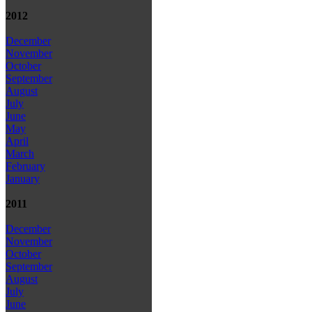
2012
December
November
October
September
August
July
June
May
April
March
February
January
2011
December
November
October
September
August
July
June