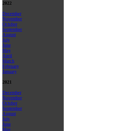
2022
December
November
October
September
August
July
June
May
April
March
February
January
2021
December
November
October
September
August
July
June
May