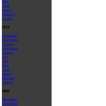
May
April
March
February
January
2010
December
November
October
September
August
July
June
May
April
March
February
January
2009
December
November