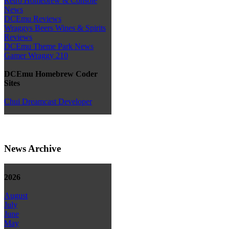
Retro Homebrew & Console
News
DCEmu Reviews
Wraggys Beers Wines & Spirits
Reviews
DCEmu Theme Park News
Gamer Wraggy 210
DCEmu Homebrew Coder
Sites
Chui Dreamcast Developer
News Archive
2026
August
July
June
May