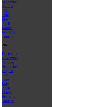
September
August
July
June
May
April
March
February
January
2023
December
November
October
September
August
July
June
May
April
March
February
January