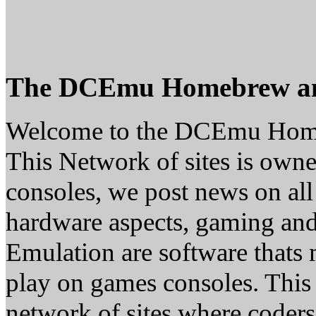
The DCEmu Homebrew a
Welcome to the DCEmu Hom
This Network of sites is owne
consoles, we post news on all
hardware aspects, gaming a
Emulation are software thats 
play on games consoles. This
network of sites where coder