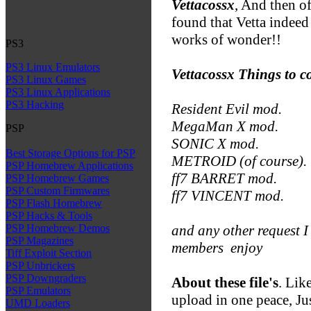
Vettacossx
, And then of
found that Vetta indeed
works of wonder!!
PS3
PS3 Linux Emulators
Vettacossx Things to 
PS3 Linux Games
PS3 Linux Applications
PS3 Hacking
Resident Evil mod.
MegaMan X mod.
PSP
SONIC X mod.
Best Storage Options for PSP
METROID (of course).
PSP Homebrew Applications
ff7 BARRET mod.
PSP Homebrew Games
PSP Custom Firmwares
ff7 VINCENT mod.
PSP Flash Homebrew
PSP Hacks & Tools
and any other request
PSP Homebrew Demos
PSP Magazines
members
enjoy
Tiff Exploit Section
PSP Unbrickers
PSP Downgraders
About these file's
. Like
PSP Emulators
upload in one peace, Ju
UMD Loaders