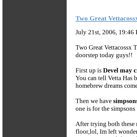
Two Great Vettacoss
July 21st, 2006, 19:46
Two Great Vettacossx 
doorstep today guys!!
First up is
Devel may c
You can tell Vetta Has 
homebrew dreams come 
Then we have
simpso
one is for the simpsons f
After trying both these
floor,lol, Im left wond