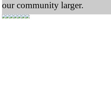
our community larger.