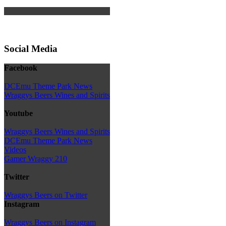
Social Media
Facebook
DCEmu Theme Park News
Wraggys Beers Wines and Spirits
Youtube
Wraggys Beers Wines and Spirits
DCEmu Theme Park News
Videos
Gamer Wraggy 210
Twitter
Wraggys Beers on Twitter
Instagram
Wraggys Beers on Instagram