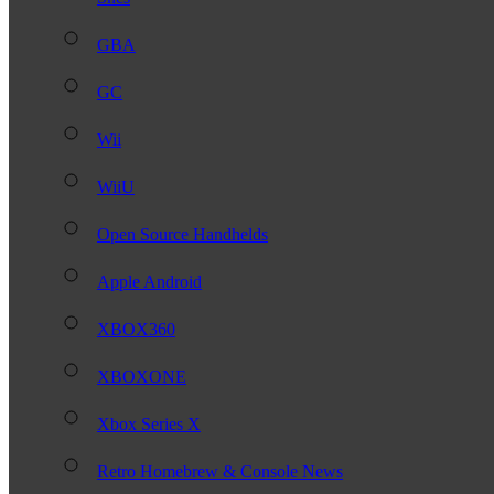
GBA
GC
Wii
WiiU
Open Source Handhelds
Apple Android
XBOX360
XBOXONE
Xbox Series X
Retro Homebrew & Console News