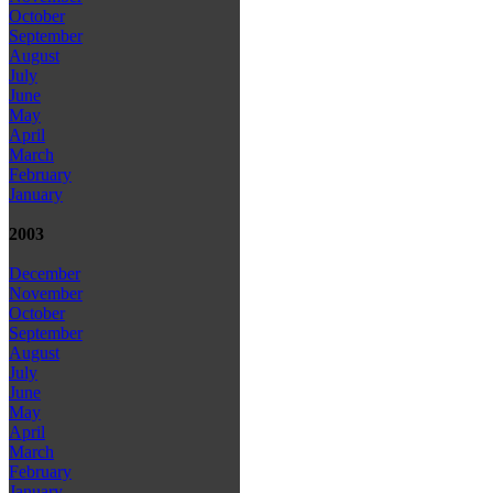
October
September
August
July
June
May
April
March
February
January
2003
December
November
October
September
August
July
June
May
April
March
February
January