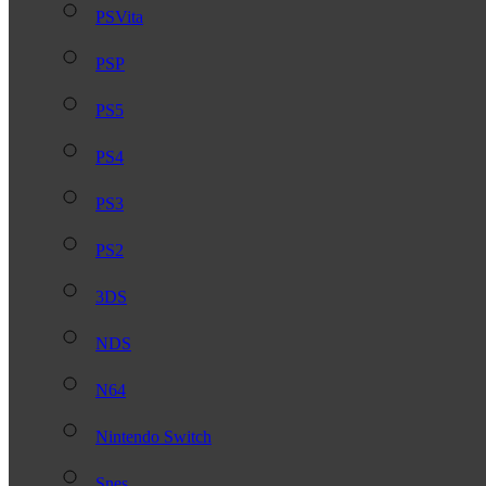
PSVita
PSP
PS5
PS4
PS3
PS2
3DS
NDS
N64
Nintendo Switch
Snes