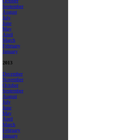
October
September
August
July
June
May
April
March
February
January
2013
December
November
October
September
August
July
June
May
April
March
February
January