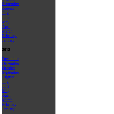
September
August
July
June
May
April
March
February
January
2018
December
November
October
September
August
July
June
May
April
March
February
January