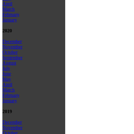
April
March
February
January
2020
December
November
October
September
August
July
June
May
April
March
February
January
2019
December
November
October