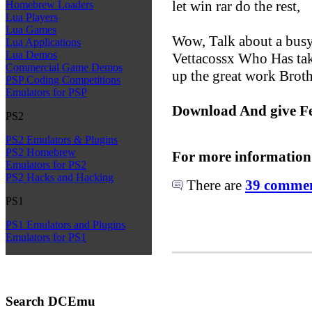
let win rar do the rest,
Homebrew Loaders
Lua Players
Lua Games
Wow, Talk about a busy
Lua Applications
Lua Demos
Vettacossx Who Has ta
Commercial Game Demos
up the great work Broth
PSP Coding Competitions
Emulators for PSP
Download And give F
PS2
PS2 Emulators & Plugins
PS2 Homebrew
For more information
Emulators for PS2
PS2 Hacks and Hacking
There are
39 comment
PS1
PS1 Emulators and Plugins
Emulators for PS1
Search DCEmu