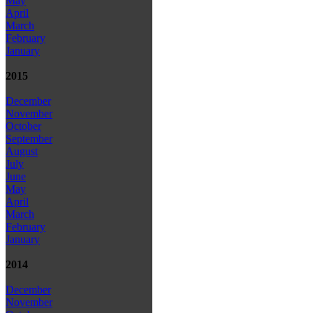
May
April
March
February
January
2015
December
November
October
September
August
July
June
May
April
March
February
January
2014
December
November