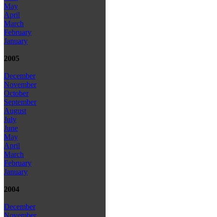
May
April
March
February
January
2005
December
November
October
September
August
July
June
May
April
March
February
January
2004
December
November