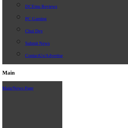
DCEmu Reviews
PC Gaming
Chui Dev
Submit News
ContactUs/Advertise
Main
Main/News Page