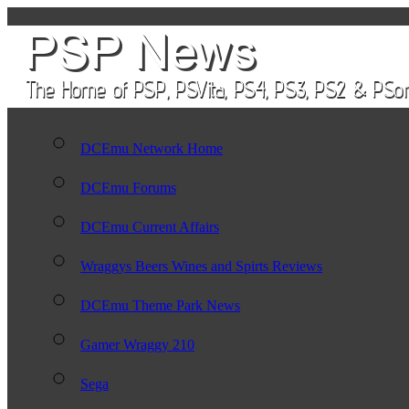
DCEmu Network Home
DCEmu Forums
DCEmu Current Affairs
Wraggys Beers Wines and Spirts Reviews
DCEmu Theme Park News
Gamer Wraggy 210
Sega