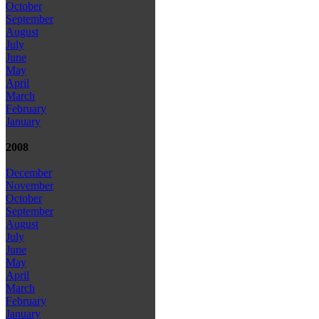
October
September
August
July
June
May
April
March
February
January
2008
December
November
October
September
August
July
June
May
April
March
February
January