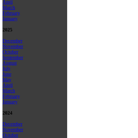
April
March
February
January
2025
December
November
October
September
August
July
June
May
April
March
February
January
2024
December
November
October