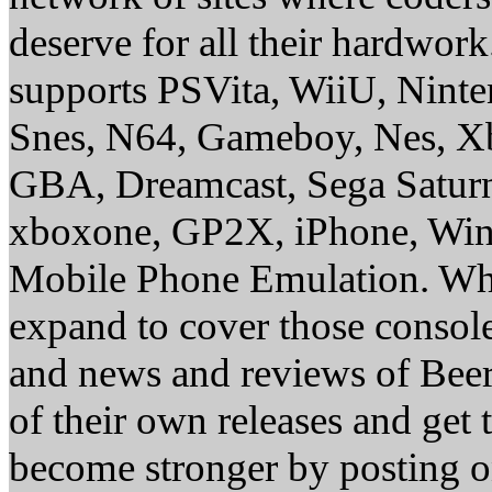
deserve for all their hardwor
supports PSVita, WiiU, Nint
Snes, N64, Gameboy, Nes, X
GBA, Dreamcast, Sega Saturn
xboxone, GP2X, iPhone, Win
Mobile Phone Emulation. Whe
expand to cover those conso
and news and reviews of Beer, 
of their own releases and get
become stronger by posting 