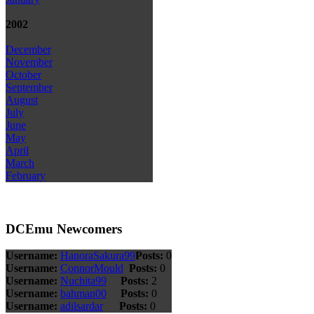
2002
December
November
October
September
August
July
June
May
April
March
February
DCEmu Newcomers
Username:
HanoraSakura99
Posts:
0
Username:
ConnorMould
Posts:
0
Username:
Nuchita99
Posts:
2
Username:
bahman00
Posts:
0
Username:
adilsardar
Posts:
0