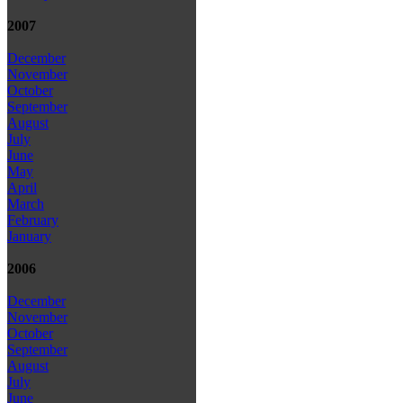
2007
December
November
October
September
August
July
June
May
April
March
February
January
2006
December
November
October
September
August
July
June