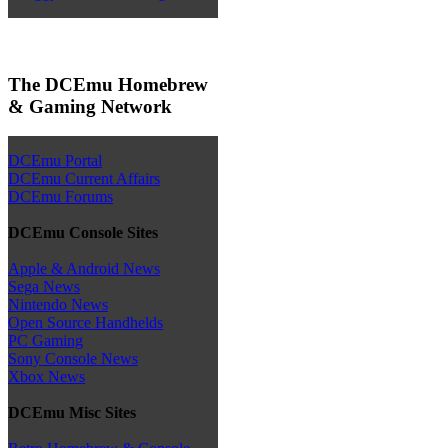
The DCEmu Homebrew
& Gaming Network
DCEmu Portal
DCEmu Current Affairs
DCEmu Forums
DCEmu Console Sites
Apple & Android News
Sega News
Nintendo News
Open Source Handhelds
PC Gaming
Sony Console News
Xbox News
DCEmu Misc Sites