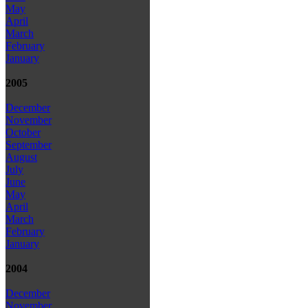
May
April
March
February
January
2005
December
November
October
September
August
July
June
May
April
March
February
January
2004
December
November