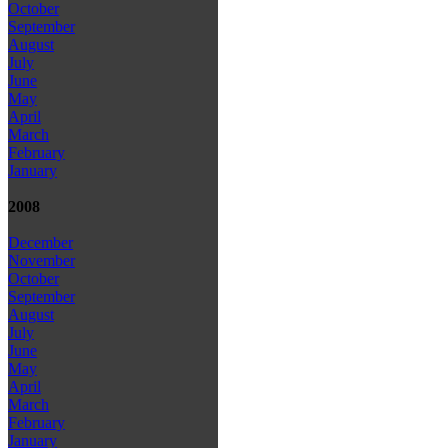
October
September
August
July
June
May
April
March
February
January
2008
December
November
October
September
August
July
June
May
April
March
February
January