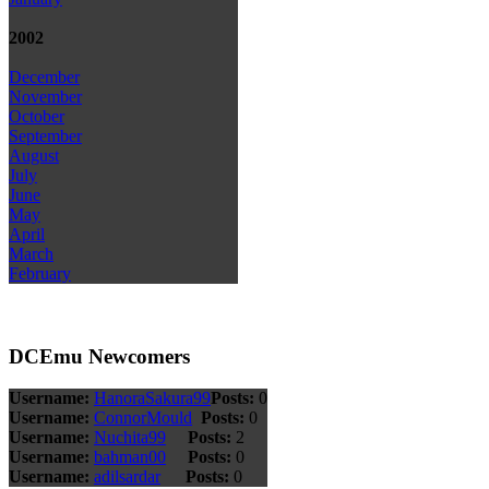
2002
December
November
October
September
August
July
June
May
April
March
February
DCEmu Newcomers
Username:
HanoraSakura99
Posts:
0
Username:
ConnorMould
Posts:
0
Username:
Nuchita99
Posts:
2
Username:
bahman00
Posts:
0
Username:
adilsardar
Posts:
0