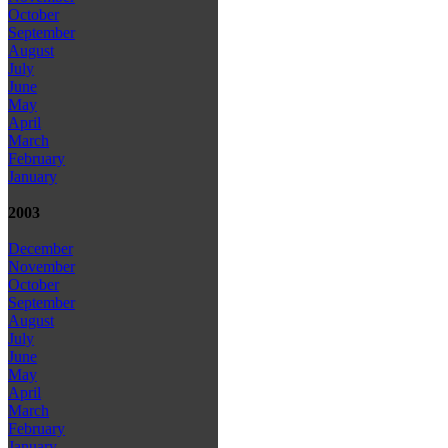
October
September
August
July
June
May
April
March
February
January
2003
December
November
October
September
August
July
June
May
April
March
February
January