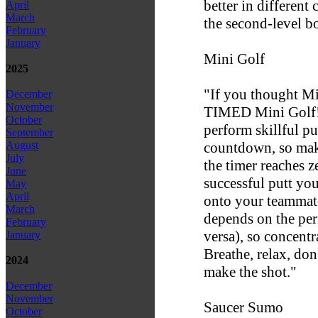
better in different
April
March
the second-level bo
February
January
Mini Golf
2025
"If you thought Mi
December
November
TIMED Mini Golf!"
October
perform skillful pu
September
countdown, so mak
August
July
the timer reaches z
June
successful putt yo
May
April
onto your teammate
March
depends on the pe
February
versa), so concentra
January
Breathe, relax, don
2024
make the shot."
December
November
Saucer Sumo
October