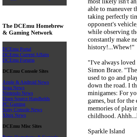
most likely isn't 
able to maneuver th
taking perfectly ti
opponent's vehicle
The DCEmu Homebrew
while observing the
& Gaming Network
constantly make new
history!...Whew!"
DCEmu Portal
DCEmu Current Affairs
DCEmu Forums
"I've always loved
Simon Brace. "The
DCEmu Console Sites
used to go and play
Apple & Android News
down the road. I th
Sega News
minigames: For you
Nintendo News
Open Source Handhelds
games, but for the 
PC Gaming
memories of playin
Sony Console News
childhood. Ahhh..
Xbox News
DCEmu Misc Sites
Sparkle Island