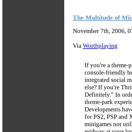
The Multitude of Min
November 7th, 2006, 
Via
Worthplaying
If you're a theme-
console-friendly bu
integrated social 
else? If you're Thri
Definitely." In ord
theme-park experie
Developments have
for PS2, PSP and 
minigames not unli
midway at your lo