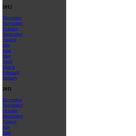
2012
December
November
October
September
August
July
June
May
April
March
February
January
2011
December
November
October
September
August
July
June