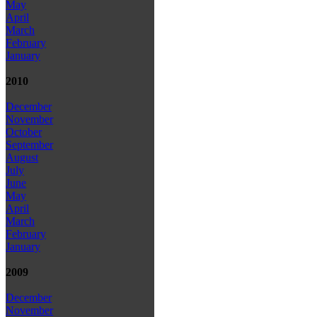
May
April
March
February
January
2010
December
November
October
September
August
July
June
May
April
March
February
January
2009
December
November