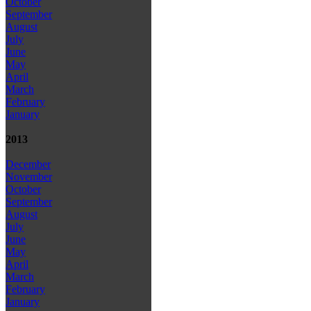
October
September
August
July
June
May
April
March
February
January
2013
December
November
October
September
August
July
June
May
April
March
February
January