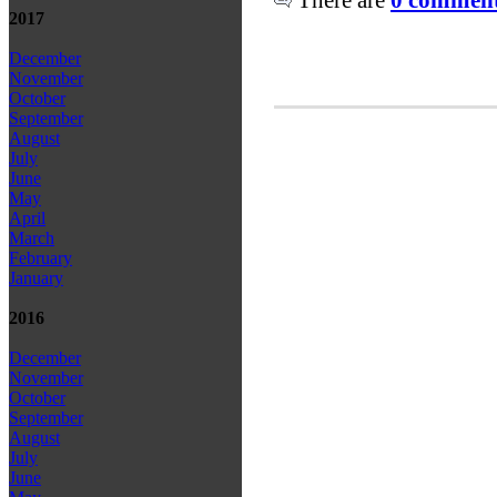
2017
December
November
October
September
August
July
June
May
April
March
February
January
2016
December
November
October
September
August
July
June