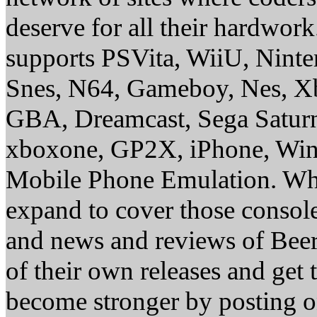
deserve for all their hardwor
supports PSVita, WiiU, Nint
Snes, N64, Gameboy, Nes, X
GBA, Dreamcast, Sega Saturn
xboxone, GP2X, iPhone, Win
Mobile Phone Emulation. Whe
expand to cover those conso
and news and reviews of Beer, 
of their own releases and get
become stronger by posting 