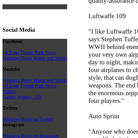
quality-assurance d
Luftwaffe 109
Social Media
"I like Luftwaffe 1
says Stephen Tuffer
Facebook
WWII behind enemie
DCEmu Theme Park News
your very own air
Wraggys Beers Wines and Spirits
day to night, maki
four airplanes to c
Youtube
style, that can dog
Wraggys Beers Wines and Spirits
weapons. The end b
DCEmu Theme Park News
Videos
the enormous zeppe
Gamer Wraggy 210
four players."
Twitter
Auto Sprint
Wraggys Beers on Twitter
Instagram
"Anyone who doesn'
Wraggys Beers on Instagram