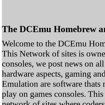
The DCEmu Homebrew a
Welcome to the DCEmu Hom
This Network of sites is owne
consoles, we post news on all
hardware aspects, gaming a
Emulation are software thats 
play on games consoles. This
network of sites where coder