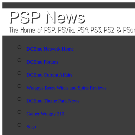
DCEmu Network Home
DCEmu Forums
DCEmu Current Affairs
Wraggys Beers Wines and Spirts Reviews
DCEmu Theme Park News
Gamer Wraggy 210
Sega