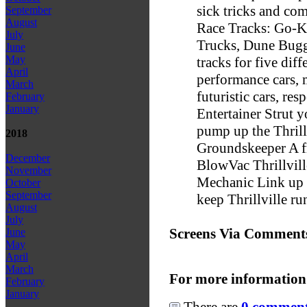
sick tricks and com
September
August
Race Tracks: Go-Ka
July
Trucks, Dune Bugg
June
May
tracks for five dif
April
performance cars, 
March
futuristic cars, res
February
January
Entertainer Strut y
pump up the Thrill
2018
Groundskeeper A fr
December
BlowVac Thrillvill
November
Mechanic Link up t
October
September
keep Thrillville r
August
July
Screens Via Comment
June
May
April
March
For more information
February
January
There are
0 comments