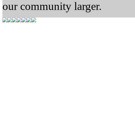
our community larger.