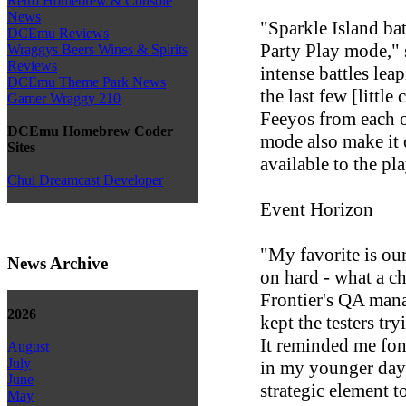
Retro Homebrew & Console
News
"Sparkle Island bat
DCEmu Reviews
Party Play mode," 
Wraggys Beers Wines & Spirits
Reviews
intense battles lea
DCEmu Theme Park News
the last few [little
Gamer Wraggy 210
Feeyos from each o
DCEmu Homebrew Coder
mode also make it
Sites
available to the pla
Chui Dreamcast Developer
Event Horizon
"My favorite is ou
News Archive
on hard - what a c
Frontier's QA mana
2026
kept the testers tr
It reminded me fon
August
July
in my younger day
June
strategic element 
May