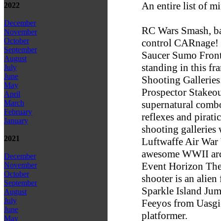
An entire list of m
2022
December
RC Wars Smash, ba
November
October
control CARnage!
September
Saucer Sumo Front 
August
standing in this fr
July
June
Shooting Galleries
May
Prospector Stakeou
April
supernatural combo 
March
February
reflexes and pirati
January
shooting galleries 
2021
Luftwaffe Air War W
awesome WWII arca
December
Event Horizon The 
November
October
shooter is an alien
September
Sparkle Island Jum
August
July
Feeyos from Uasgi-
June
platformer.
May