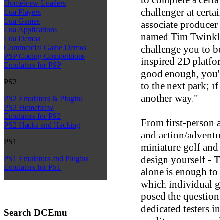
Homebrew Loaders
challenger at cert
Lua Players
Lua Games
associate producer
Lua Applications
named Tim Twinkle
Lua Demos
challenge you to be
Commercial Game Demos
PSP Coding Competitions
inspired 2D platfor
Emulators for PSP
good enough, you'l
PS2
to the next park; i
another way."
PS2 Emulators & Plugins
PS2 Homebrew
Emulators for PS2
From first-person a
PS2 Hacks and Hacking
and action/adventu
PS1
miniature golf and
design yourself - 
PS1 Emulators and Plugins
Emulators for PS1
alone is enough to
which individual g
posed the question
dedicated testers in
Search DCEmu