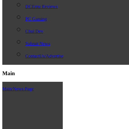
DCEmu Reviews
PC Gaming
Chui Dev
Submit News
ContactUs/Advertise
Main
Main/News Page