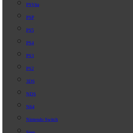
PSVita
PSP
PS5
PS4
PS3
PS2
3DS
NDS
N64
Nintendo Switch
Snes