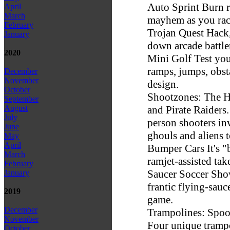
Auto Sprint Burn 
April
March
mayhem as you race 
February
Trojan Quest Hack, 
January
down arcade battle
2020
Mini Golf Test you
ramps, jumps, obs
December
November
design.
October
Shootzones: The H
September
and Pirate Raiders.
August
July
person shooters in
June
ghouls and aliens t
May
April
Bumper Cars It's "
March
ramjet-assisted take
February
Saucer Soccer Show 
January
frantic flying-sauc
2019
game.
December
Trampolines: Spoo
November
Four unique trampo
October