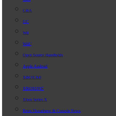
GBA
GC
Wii
WiiU
Open Source Handhelds
Apple Android
XBOX360
XBOXONE
Xbox Series X
Retro Homebrew & Console News