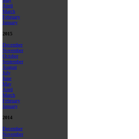
May
April
March
February
January
2015
December
November
October
September
August
July
June
May
April
March
February
January
2014
December
November