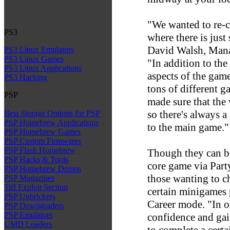
"We wanted to re-cr
PS3
where there is just
David Walsh, Manag
PS3 Linux Emulators
PS3 Linux Games
"In addition to the
PS3 Linux Applications
aspects of the game
PS3 Hacking
tons of different 
PSP
made sure that the 
so there's always a
Best Storage Options for PSP
PSP Homebrew Applications
to the main game."
PSP Homebrew Games
PSP Custom Firmwares
PSP Flash Homebrew
Though they can be
PSP Hacks & Tools
core game via Party
PSP Homebrew Demos
those wanting to ch
PSP Magazines
Tiff Exploit Section
certain minigames 
PSP Unbrickers
Career mode. "In o
PSP Downgraders
PSP Emulators
confidence and gain
UMD Loaders
to complete a certa