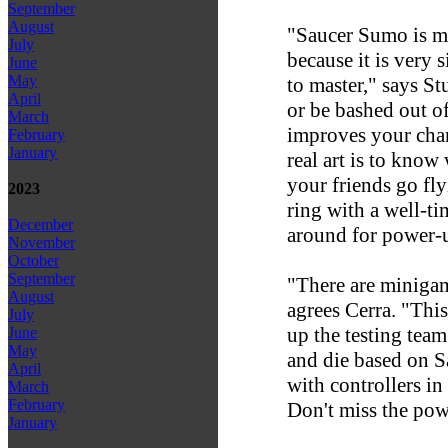
September
August
"Saucer Sumo is my
July
because it is very 
June
May
to master," says Stu
April
or be bashed out of
March
improves your cha
February
January
real art is to know
your friends go fly
2023
ring with a well-
December
around for power-
November
October
September
"There are minigam
August
agrees Cerra. "Thi
July
up the testing team
June
May
and die based on S
April
with controllers in
March
February
Don't miss the pow
January