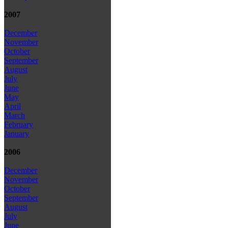
2007
December
November
October
September
August
July
June
May
April
March
February
January
2006
December
November
October
September
August
July
June