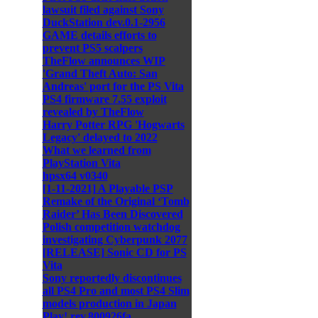
lawsuit filed against Sony
DuckStation dev.0.1-2956
GAME details efforts to
prevent PS5 scalpers
TheFlow announces WIP
'Grand Theft Auto: San
Andreas' port for the PS Vita
PS4 firmware 7.55 exploit
revealed by TheFlow
Harry Potter RPG 'Hogwarts
Legacy' delayed to 2022
What we learned from
PlayStation Vita
hpsx64 v0340
[1-11-2021] A Playable PSP
Remake of the Original ‘Tomb
Raider’ Has Been Discovered
Polish competition watchdog
investigating Cyberpunk 2077
[RELEASE] Sonic CD for PS
Vita
Sony reportedly discontinues
all PS4 Pro and most PS4 Slim
models production in Japan
Play! rev.800926fa