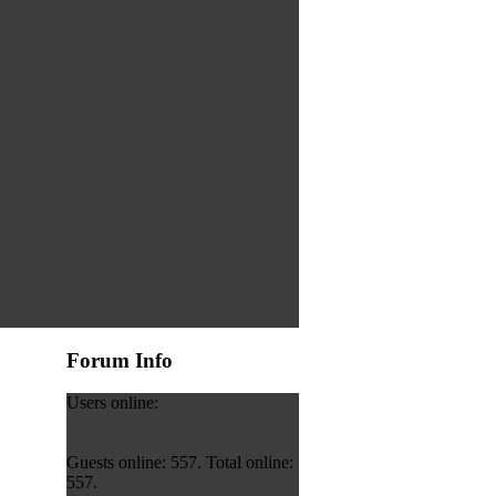
Forum Info
Users online:
Guests online: 557. Total online:
557.