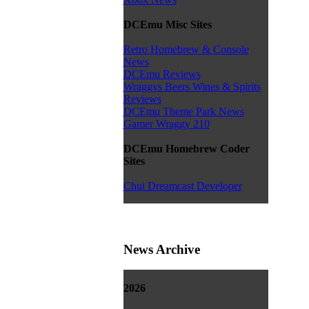
DCEmu Misc Sites
Retro Homebrew & Console
News
DCEmu Reviews
Wraggys Beers Wines & Spirits
Reviews
DCEmu Theme Park News
Gamer Wraggy 210
DCEmu Homebrew Coder
Sites
Chui Dreamcast Developer
News Archive
2026