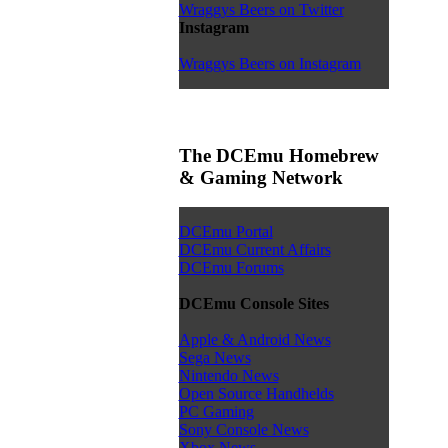
Wraggys Beers on Twitter
Instagram
Wraggys Beers on Instagram
The DCEmu Homebrew
& Gaming Network
DCEmu Portal
DCEmu Current Affairs
DCEmu Forums
DCEmu Console Sites
Apple & Android News
Sega News
Nintendo News
Open Source Handhelds
PC Gaming
Sony Console News
Xbox News