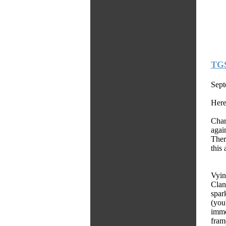
TGS
Sept
Here
Char
again
Ther
this 
Vyin
Clan
spar
(you
imme
fram