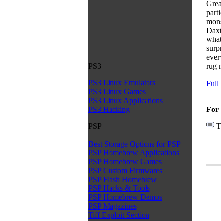
Grea
part
mons
Daxt
what
surpr
ever
rug 
PS3
PS3 Linux Emulators
Full
PS3 Linux Games
PS3 Linux Applications
For 
PS3 Hacking
T
PSP
Best Storage Options for PSP
PSP Homebrew Applications
PSP Homebrew Games
PSP Custom Firmwares
PSP Flash Homebrew
PSP Hacks & Tools
PSP Homebrew Demos
PSP Magazines
Tiff Exploit Section