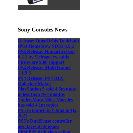
Sony Consoles News
Release: OpenOrbis Toolchain
(PS4 Homebrew SDK) 0.5.2
PS4 Release: Hamachi client
0.2.1 by Sleirsgoevy, adds
Firmware 9.00 support
PS4 Release: MultiTrainer
1.1.5.5
PS4 Release: PS4 DLC
Unlocker Maker
PlayStation 5 sold 4.5m units
in less than two months
Spider-Man: Miles Morales
has sold 4.1m copies
PS5 to launch in China in Q2
2021
PS5's DualSense controller
also faces drift issues
First PS5 drift class action