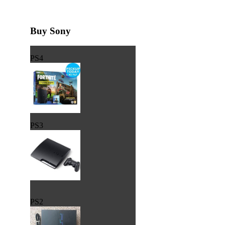
Buy Sony
PS4
PS3
PS2