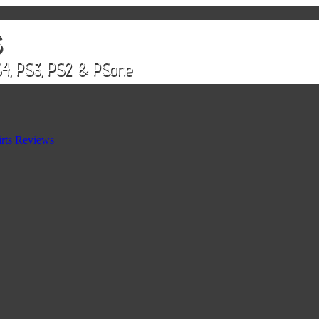
rts Reviews