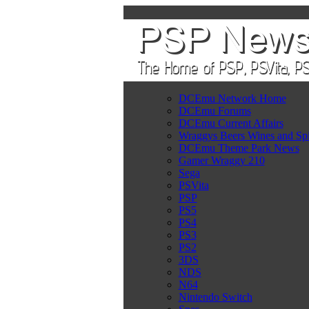
DCEmu Network Home
DCEmu Forums
DCEmu Current Affairs
Wraggys Beers Wines and Spi
DCEmu Theme Park News
Gamer Wraggy 210
Sega
PSVita
PSP
PS5
PS4
PS3
PS2
3DS
NDS
N64
Nintendo Switch