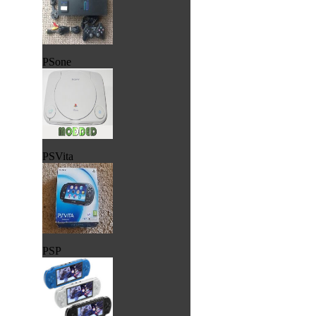
PSone
PSVita
PSP