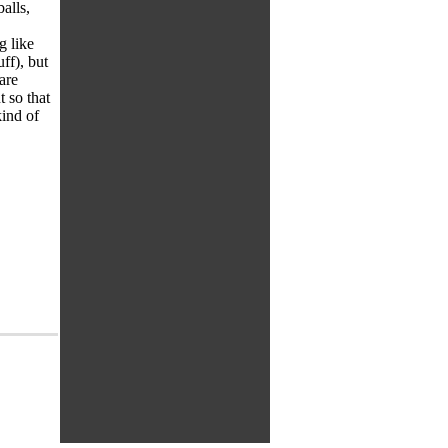
alls,
g like
ff), but
are
t so that
ind of