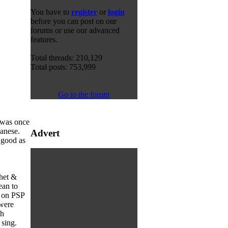
You have to
register
or
login
before you can post on our
forums or use our advanced
features.
Total threads: 210,129
Total posts: 753,999
Go to the forum
 was once
panese.
Advert
 good as
chet &
ean to
r on PSP
 were
th
 sing.