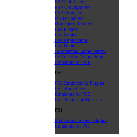
PSP Unbrickers
PSP Downgraders
PSP Emulators
UMD Loaders
Homebrew Loaders
Lua Players
Lua Games
Lua Applications
Lua Demos
Commercial Game Demos
PSP Coding Competitions
Emulators for PSP
PS2
PS2 Emulators & Plugins
PS2 Homebrew
Emulators for PS2
PS2 Hacks and Hacking
PS1
PS1 Emulators and Plugins
Emulators for PS1