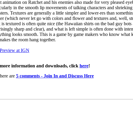
t animation on Ratchet and his enemies also made for very pleased eyeb
icularly in the smooth lip movements of talking characters and shrieking
ters. Textures are generally a little simpler and lower-res than somethin
er (which never let go with colors and flower and textures and, well, stu
 is textured is often quite nice (the Hawaiian shirts on the bad guy bots 
isingly sharp and clear), and what is left simple is often done with inten
ything looks smooth. This is a game by game makers who know what k
makes the room hang together.
 Preview at IGN
more information and downloads, click
here
!
here are
5 comments - Join In and Discuss Here