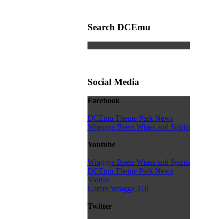
Search DCEmu
Social Media
Facebook
DCEmu Theme Park News
Wraggys Beers Wines and Spirits
Youtube
Wraggys Beers Wines and Spirits
DCEmu Theme Park News
Videos
Gamer Wraggy 210
Twitter