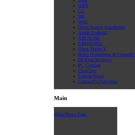
Snes
GBA
GC
Wii
WiiU
Open Source Handhelds
Apple Android
XBOX360
XBOXONE
Xbox Series X
Retro Homebrew & Console
DCEmu Reviews
PC Gaming
Chui Dev
Submit News
ContactUs/Advertise
Main
Main/News Page