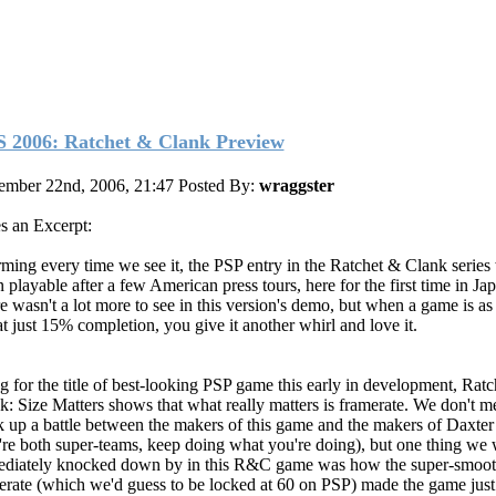
 2006: Ratchet & Clank Preview
ember 22nd, 2006, 21:47
Posted By:
wraggster
s an Excerpt:
ming every time we see it, the PSP entry in the Ratchet & Clank series
 playable after a few American press tours, here for the first time in Ja
e wasn't a lot more to see in this version's demo, but when a game is as
at just 15% completion, you give it another whirl and love it.
g for the title of best-looking PSP game this early in development, Rat
k: Size Matters shows that what really matters is framerate. We don't m
k up a battle between the makers of this game and the makers of Daxte
're both super-teams, keep doing what you're doing), but one thing we
diately knocked down by in this R&C game was how the super-smoo
erate (which we'd guess to be locked at 60 on PSP) made the game just