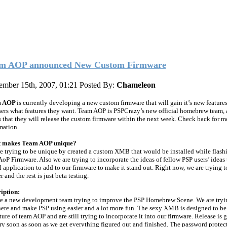
m AOP announced New Custom Firmware
ember 15th, 2007, 01:21
Posted By:
Chameleon
m AOP
is currently developing a new custom firmware that will gain it’s new feature
sers what features they want. Team AOP is PSPCrazy’s new official homebrew team, 
 that they will release the custom firmware within the next week. Check back for m
mation.
 makes Team AOP unique?
e trying to be unique by created a custom XMB that would be installed while flash
AoP Firmware. Also we are trying to incorporate the ideas of fellow PSP users’ ideas 
l application to add to our firmware to make it stand out. Right now, we are trying to
r and the rest is just beta testing.
iption:
e a new development team trying to improve the PSP Homebrew Scene. We are tryi
here and make PSP using easier and a lot more fun. The sexy XMB is designed to be
ture of team AOP and are still trying to incorporate it into our firmware. Release is 
ry soon as soon as we get everything figured out and finished. The password protect