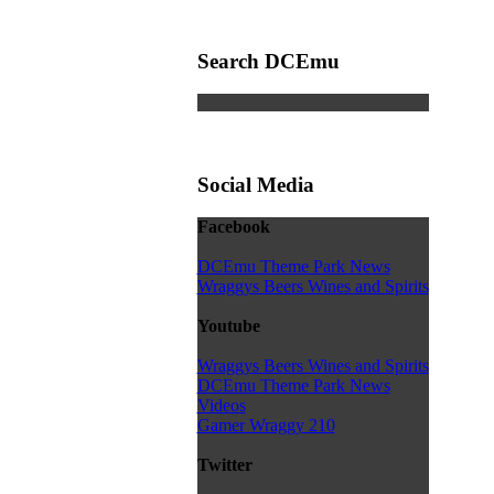
Search DCEmu
Social Media
Facebook
DCEmu Theme Park News
Wraggys Beers Wines and Spirits
Youtube
Wraggys Beers Wines and Spirits
DCEmu Theme Park News
Videos
Gamer Wraggy 210
Twitter