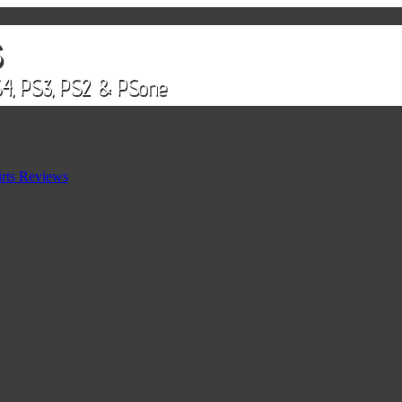
rts Reviews