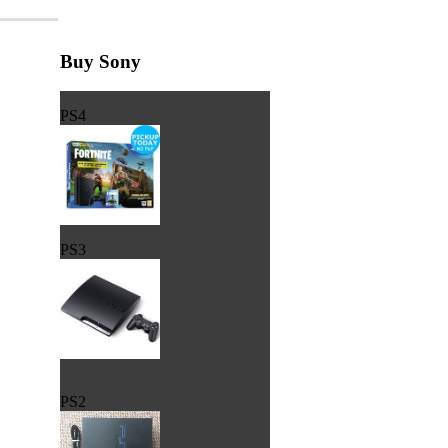
Buy Sony
PS4
PS3
PS2