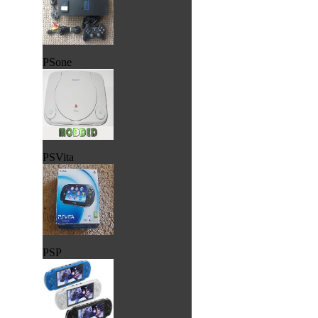
PSone
PSVita
PSP