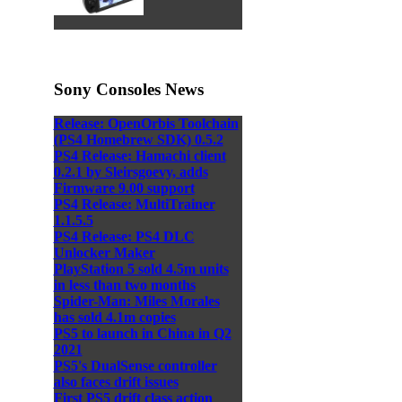
Sony Consoles News
Release: OpenOrbis Toolchain
(PS4 Homebrew SDK) 0.5.2
PS4 Release: Hamachi client
0.2.1 by Sleirsgoevy, adds
Firmware 9.00 support
PS4 Release: MultiTrainer
1.1.5.5
PS4 Release: PS4 DLC
Unlocker Maker
PlayStation 5 sold 4.5m units
in less than two months
Spider-Man: Miles Morales
has sold 4.1m copies
PS5 to launch in China in Q2
2021
PS5's DualSense controller
also faces drift issues
First PS5 drift class action