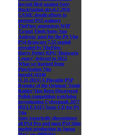
lawsuit filed against Sony
DuckStation dev.0.1-2956
GAME details efforts to
prevent PS5 scalpers
TheFlow announces WIP
'Grand Theft Auto: San
Andreas' port for the PS Vita
PS4 firmware 7.55 exploit
revealed by TheFlow
Harry Potter RPG 'Hogwarts
Legacy' delayed to 2022
What we learned from
PlayStation Vita
hpsx64 v0340
[1-11-2021] A Playable PSP
Remake of the Original ‘Tomb
Raider’ Has Been Discovered
Polish competition watchdog
investigating Cyberpunk 2077
[RELEASE] Sonic CD for PS
Vita
Sony reportedly discontinues
all PS4 Pro and most PS4 Slim
models production in Japan
Play! rev.800926fa