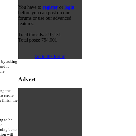
You have to
register
or
login
before you can post on our
forums or use our advanced
features.
Total threads: 210,131
Total posts: 754,001
Go to the forum
s by asking
and it
ore
Advert
ing the
to create
 finish the
ng to be
 a
going be to
ion will