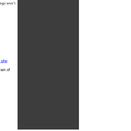
ings won’t
x.php
ain of