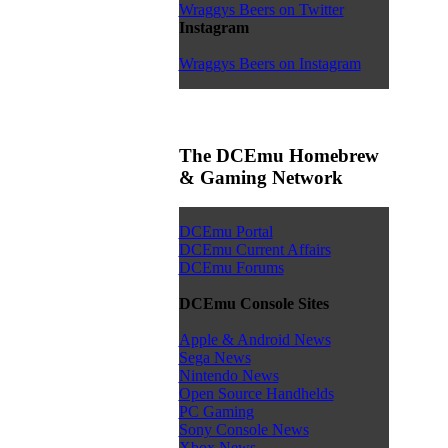
Wraggys Beers on Twitter
Instagram
Wraggys Beers on Instagram
The DCEmu Homebrew
& Gaming Network
DCEmu Portal
DCEmu Current Affairs
DCEmu Forums
DCEmu Console Sites
Apple & Android News
Sega News
Nintendo News
Open Source Handhelds
PC Gaming
Sony Console News
Xbox News