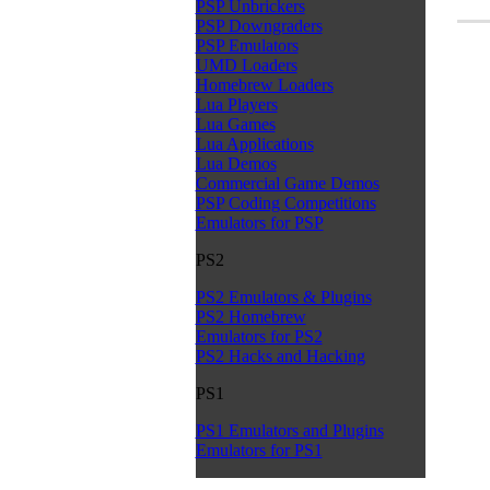
PSP Unbrickers
PSP Downgraders
PSP Emulators
UMD Loaders
Homebrew Loaders
Lua Players
Lua Games
Lua Applications
Lua Demos
Commercial Game Demos
PSP Coding Competitions
Emulators for PSP
PS2
PS2 Emulators & Plugins
PS2 Homebrew
Emulators for PS2
PS2 Hacks and Hacking
PS1
PS1 Emulators and Plugins
Emulators for PS1