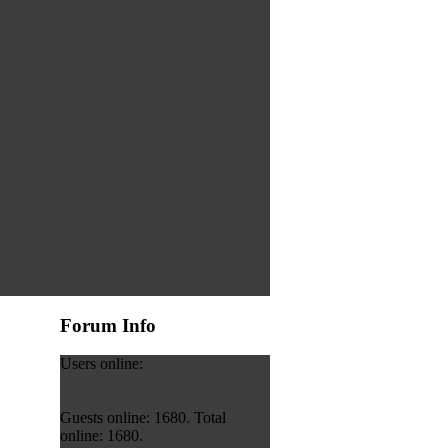
Forum Info
Users online:
Guests online: 1680. Total
online: 1680.