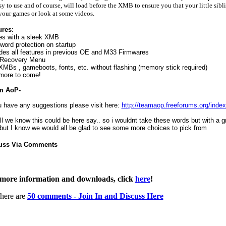
sy to use and of course, will load before the XMB to ensure you that your little sibl
your games or look at some videos.
ures:
s with a sleek XMB
ord protection on startup
des all features in previous OE and M33 Firmwares
Recovery Menu
MBs , gameboots, fonts, etc. without flashing (memory stick required)
more to come!
m AoP-
u have any suggestions please visit here:
http://teamaop.freeforums.org/inde
ll we know this could be here say.. so i wouldnt take these words but with a gr
 but I know we would all be glad to see some more choices to pick from
uss Via Comments
more information and downloads, click
here
!
here are
50 comments - Join In and Discuss Here