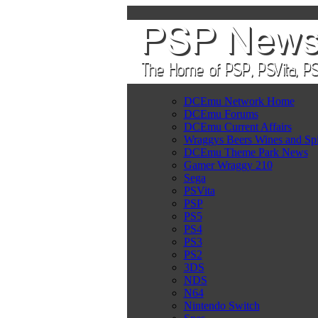
DCEmu Network Home
DCEmu Forums
DCEmu Current Affairs
Wraggys Beers Wines and Spi
DCEmu Theme Park News
Gamer Wraggy 210
Sega
PSVita
PSP
PS5
PS4
PS3
PS2
3DS
NDS
N64
Nintendo Switch