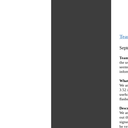
Tea
Sept
Tea
the u
seems
infor
What
We ar
3.52 
usefu
flashe
Descr
We ar
out t
signa
be ve