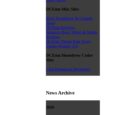
DCEmu Misc Sites
Retro Homebrew & Console
News
DCEmu Reviews
Wraggys Beers Wines & Spirits
Reviews
DCEmu Theme Park News
Gamer Wraggy 210
DCEmu Homebrew Coder
Sites
Chui Dreamcast Developer
News Archive
2026