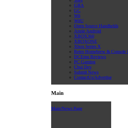
Snes
GBA
GC
Wii
WiiU
Open Source Handhelds
Apple Android
XBOX360
XBOXONE
Xbox Series X
Retro Homebrew & Console
DCEmu Reviews
PC Gaming
Chui Dev
Submit News
ContactUs/Advertise
Main
Main/News Page