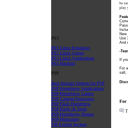
be ea
play 
Feat
Come
Passw
Inclu
New 
PS3
Use X
And 
PS3 Linux Emulators
-Tea
PS3 Linux Games
PS3 Linux Applications
If yo
PS3 Hacking
For a
salt,
PSP
Disc
Best Storage Options for PSP
PSP Homebrew Applications
PSP Homebrew Games
PSP Custom Firmwares
For 
PSP Flash Homebrew
PSP Hacks & Tools
T
PSP Homebrew Demos
PSP Magazines
Tiff Exploit Section