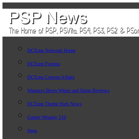
DCEmu Network Home
DCEmu Forums
DCEmu Current Affairs
Wraggys Beers Wines and Spirts Reviews
DCEmu Theme Park News
Gamer Wraggy 210
Sega