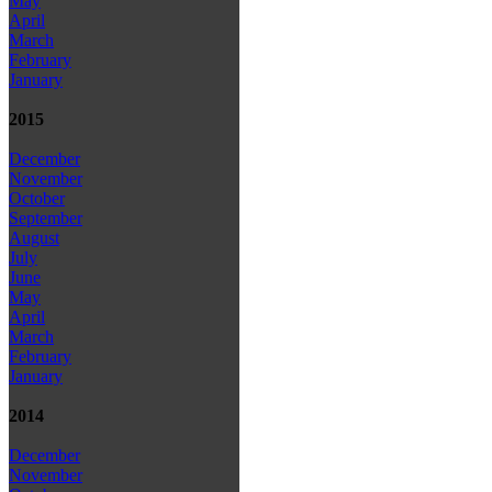
May
April
March
February
January
2015
December
November
October
September
August
July
June
May
April
March
February
January
2014
December
November