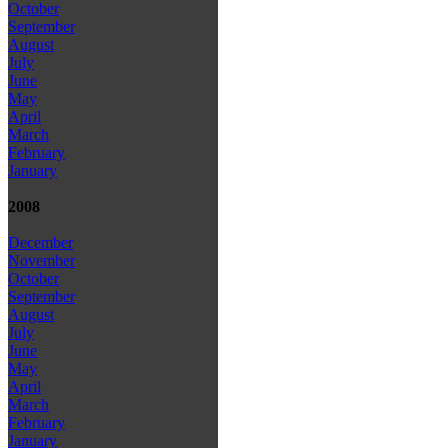
October
September
August
July
June
May
April
March
February
January
2008
December
November
October
September
August
July
June
May
April
March
February
January