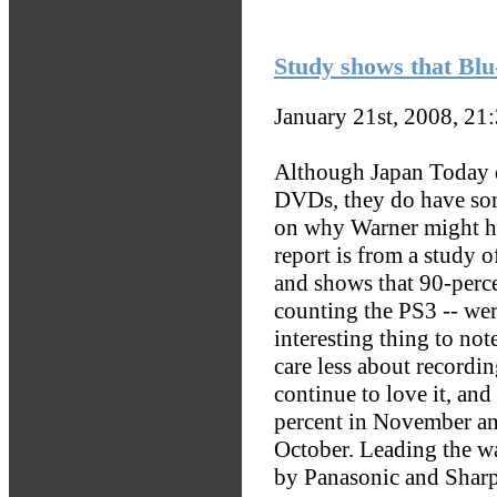
Study shows that Blu-
January 21st, 2008, 21
Although Japan Today do
DVDs, they do have some
on why Warner might h
report is from a study o
and shows that 90-perce
counting the PS3 -- we
interesting thing to not
care less about recordin
continue to love it, and
percent in November an
October. Leading the wa
by Panasonic and Sharp