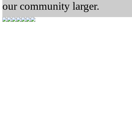
our community larger.