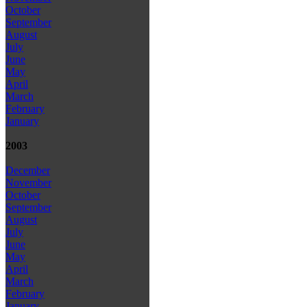
October
September
August
July
June
May
April
March
February
January
2003
December
November
October
September
August
July
June
May
April
March
February
January