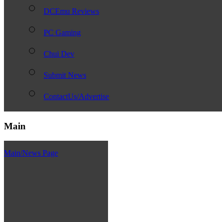
DCEmu Reviews
PC Gaming
Chui Dev
Submit News
ContactUs/Advertise
Main
Main/News Page