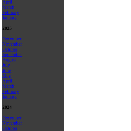
April
March
February
January
2025
December
November
October
September
August
July
June
May
April
March
February
January
2024
December
November
October