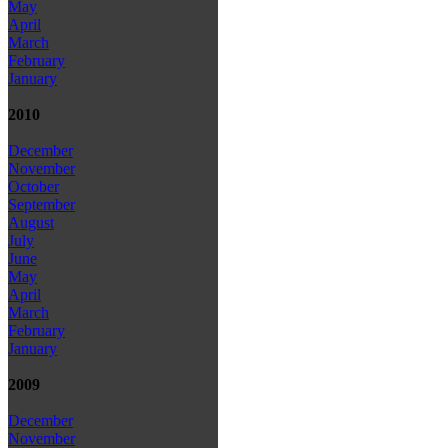
May
April
March
February
January
2010
December
November
October
September
August
July
June
May
April
March
February
January
2009
December
November