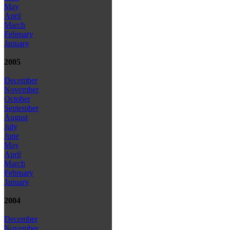
May
April
March
February
January
2005
December
November
October
September
August
July
June
May
April
March
February
January
2004
December
November