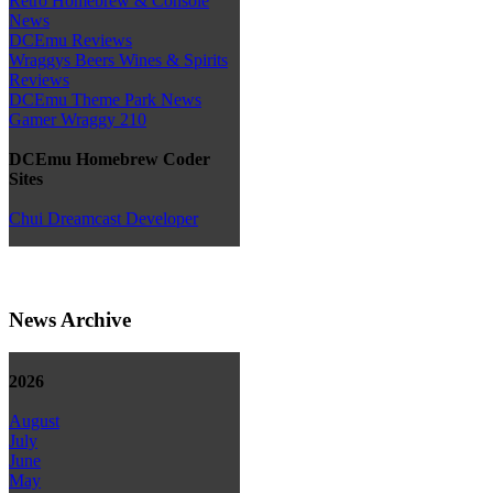
Retro Homebrew & Console
News
DCEmu Reviews
Wraggys Beers Wines & Spirits
Reviews
DCEmu Theme Park News
Gamer Wraggy 210
DCEmu Homebrew Coder
Sites
Chui Dreamcast Developer
News Archive
2026
August
July
June
May