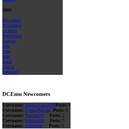
2002
December
November
October
September
August
July
June
May
April
March
February
DCEmu Newcomers
Username:
HanoraSakura99
Posts:
0
Username:
ConnorMould
Posts:
0
Username:
Nuchita99
Posts:
2
Username:
bahman00
Posts:
0
Username:
adilsardar
Posts:
0