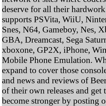
deserve for all their hardwor
supports PSVita, WiiU, Nint
Snes, N64, Gameboy, Nes, X
GBA, Dreamcast, Sega Saturn
xboxone, GP2X, iPhone, Win
Mobile Phone Emulation. Whe
expand to cover those conso
and news and reviews of Beer, 
of their own releases and get
become stronger by posting 