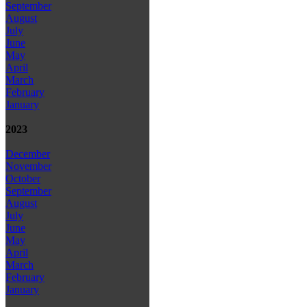
September
August
July
June
May
April
March
February
January
2023
December
November
October
September
August
July
June
May
April
March
February
January