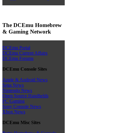
The DCEmu Homebrew
& Gaming Network
DCEmu Portal
DCEmu Current Affairs
DCEmu Forums
DCEmu Console Sites
Apple & Android News
Sega News
Nintendo News
Open Source Handhelds
PC Gaming
Sony Console News
Xbox News
DCEmu Misc Sites