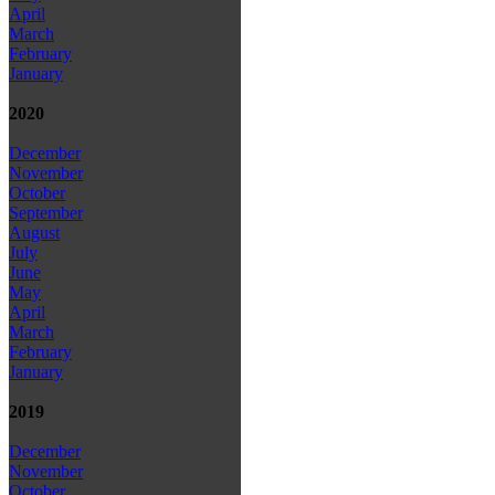
April
March
February
January
2020
December
November
October
September
August
July
June
May
April
March
February
January
2019
December
November
October