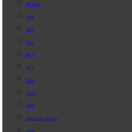
PSVita
PSP
PS5
PS4
PS3
PS2
3DS
NDS
N64
Nintendo Switch
Snes