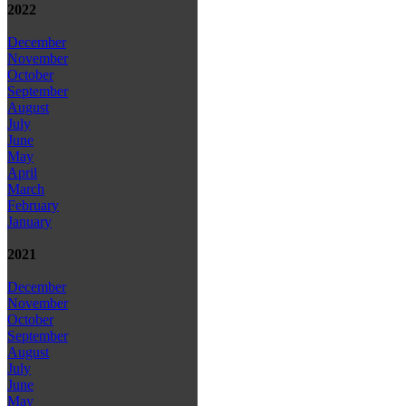
2022
December
November
October
September
August
July
June
May
April
March
February
January
2021
December
November
October
September
August
July
June
May