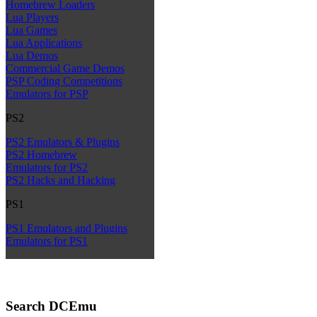
Homebrew Loaders
Lua Players
Lua Games
Lua Applications
Lua Demos
Commercial Game Demos
PSP Coding Competitions
Emulators for PSP
PS2
PS2 Emulators & Plugins
PS2 Homebrew
Emulators for PS2
PS2 Hacks and Hacking
PS1
PS1 Emulators and Plugins
Emulators for PS1
Search DCEmu