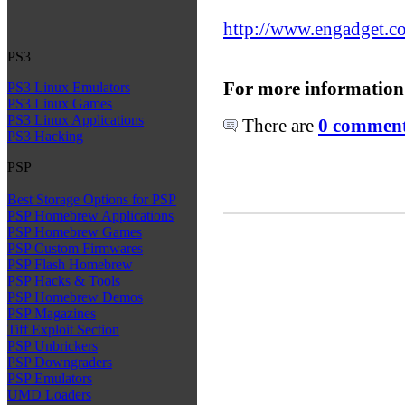
http://www.engadget.co
PS3
For more information
PS3 Linux Emulators
PS3 Linux Games
PS3 Linux Applications
There are
0 comments
PS3 Hacking
PSP
Best Storage Options for PSP
PSP Homebrew Applications
PSP Homebrew Games
PSP Custom Firmwares
PSP Flash Homebrew
PSP Hacks & Tools
PSP Homebrew Demos
PSP Magazines
Tiff Exploit Section
PSP Unbrickers
PSP Downgraders
PSP Emulators
UMD Loaders