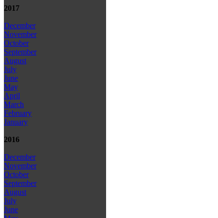
2017
December
November
October
September
August
July
June
May
April
March
February
January
2016
December
November
October
September
August
July
June