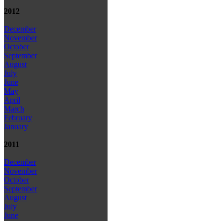
2012
December
November
October
September
August
July
June
May
April
March
February
January
2011
December
November
October
September
August
July
June