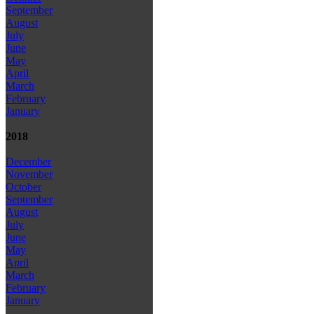
September
August
July
June
May
April
March
February
January
2018
December
November
October
September
August
July
June
May
April
March
February
January