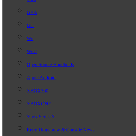
GBA
GC
Wii
WiiU
Open Source Handhelds
Apple Android
XBOX360
XBOXONE
Xbox Series X
Retro Homebrew & Console News