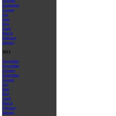
October
September
August
July
June
May
April
March
February
January
2013
December
November
October
September
August
July
June
May
April
March
February
January