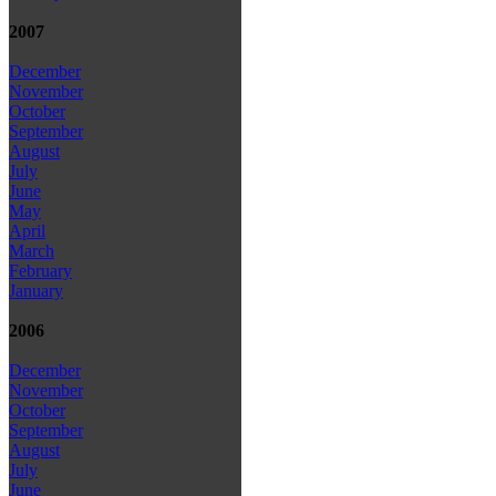
2007
December
November
October
September
August
July
June
May
April
March
February
January
2006
December
November
October
September
August
July
June