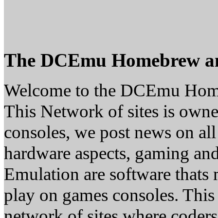
The DCEmu Homebrew a
Welcome to the DCEmu Hom
This Network of sites is owne
consoles, we post news on all
hardware aspects, gaming a
Emulation are software thats 
play on games consoles. This
network of sites where coder