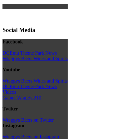
Social Media
Facebook
DCEmu Theme Park News
Wraggys Beers Wines and Spirits
Youtube
Wraggys Beers Wines and Spirits
DCEmu Theme Park News
Videos
Gamer Wraggy 210
Twitter
Wraggys Beers on Twitter
Instagram
Wraggys Beers on Instagram