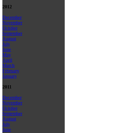
2012
December
November
October
September
August
July
June
May
April
March
February
January
2011
December
November
October
September
August
July
June