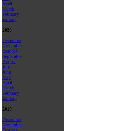
April
March
February
January
2020
December
November
October
September
August
July
June
May
April
March
February
January
2019
December
November
October