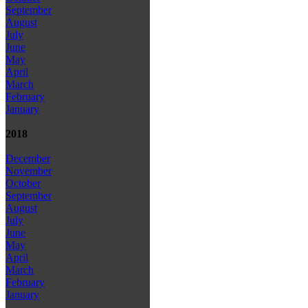
September
August
July
June
May
April
March
February
January
2018
December
November
October
September
August
July
June
May
April
March
February
January