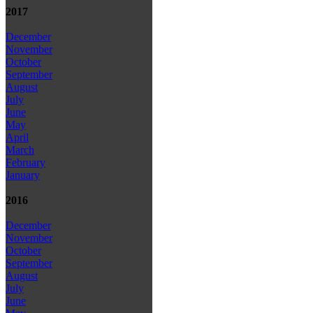
2017
December
November
October
September
August
July
June
May
April
March
February
January
2016
December
November
October
September
August
July
June