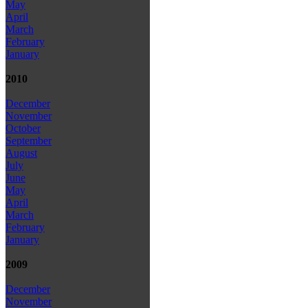
May
April
March
February
January
2010
December
November
October
September
August
July
June
May
April
March
February
January
2009
December
November