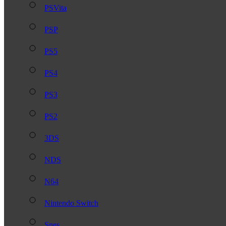
PSVita
PSP
PS5
PS4
PS3
PS2
3DS
NDS
N64
Nintendo Switch
Snes