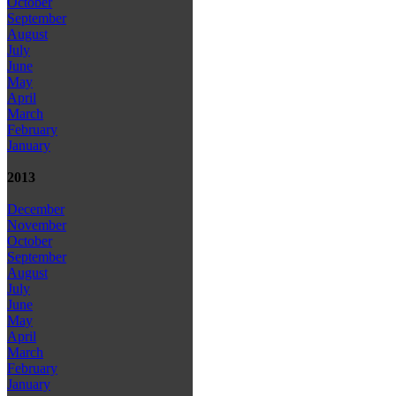
October
September
August
July
June
May
April
March
February
January
2013
December
November
October
September
August
July
June
May
April
March
February
January