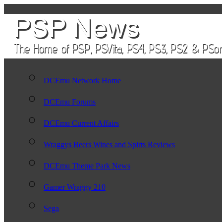
DCEmu Network Home
DCEmu Forums
DCEmu Current Affairs
Wraggys Beers Wines and Spirts Reviews
DCEmu Theme Park News
Gamer Wraggy 210
Sega