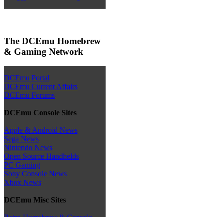
The DCEmu Homebrew
& Gaming Network
DCEmu Portal
DCEmu Current Affairs
DCEmu Forums
DCEmu Console Sites
Apple & Android News
Sega News
Nintendo News
Open Source Handhelds
PC Gaming
Sony Console News
Xbox News
DCEmu Misc Sites