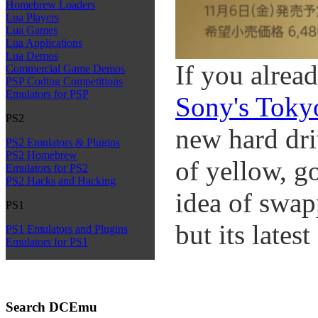
Homebrew Loaders
Lua Players
Lua Games
Lua Applications
Lua Demos
If you alread
Commercial Game Demos
PSP Coding Competitions
Emulators for PSP
Sony's Toky
PS2
new hard dri
PS2 Emulators & Plugins
PS2 Homebrew
of yellow, go
Emulators for PS2
PS2 Hacks and Hacking
idea of swap
PS1
but its lates
PS1 Emulators and Plugins
Emulators for PS1
Search DCEmu