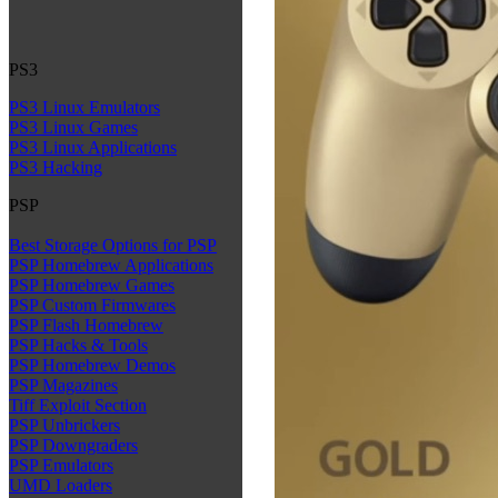
PS3
PS3 Linux Emulators
PS3 Linux Games
PS3 Linux Applications
PS3 Hacking
PSP
Best Storage Options for PSP
PSP Homebrew Applications
PSP Homebrew Games
PSP Custom Firmwares
PSP Flash Homebrew
PSP Hacks & Tools
PSP Homebrew Demos
PSP Magazines
Tiff Exploit Section
PSP Unbrickers
PSP Downgraders
PSP Emulators
UMD Loaders