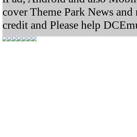
cover Theme Park News and new
credit and Please help DCEm