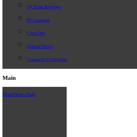
DCEmu Reviews
PC Gaming
Chui Dev
Submit News
ContactUs/Advertise
Main
Main/News Page