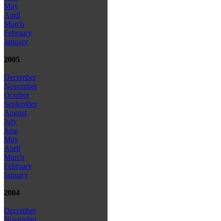
May
April
March
February
January
2005
December
November
October
September
August
July
June
May
April
March
February
January
2004
December
November