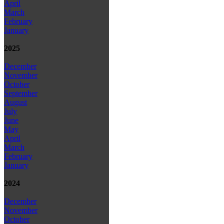
April
March
February
January
2025
December
November
October
September
August
July
June
May
April
March
February
January
2024
December
November
October