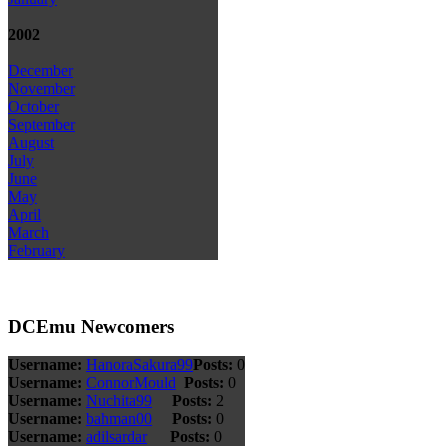
2002
December
November
October
September
August
July
June
May
April
March
February
DCEmu Newcomers
Username:
HanoraSakura99
Posts:
0
Username:
ConnorMould
Posts:
0
Username:
Nuchita99
Posts:
2
Username:
bahman00
Posts:
0
Username:
adilsardar
Posts:
0