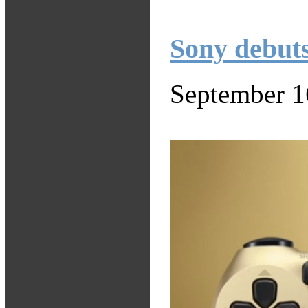
Sony debuts
September 1