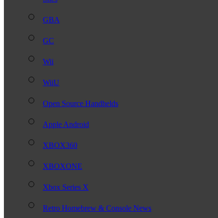
GBA
GC
Wii
WiiU
Open Source Handhelds
Apple Android
XBOX360
XBOXONE
Xbox Series X
Retro Homebrew & Console News