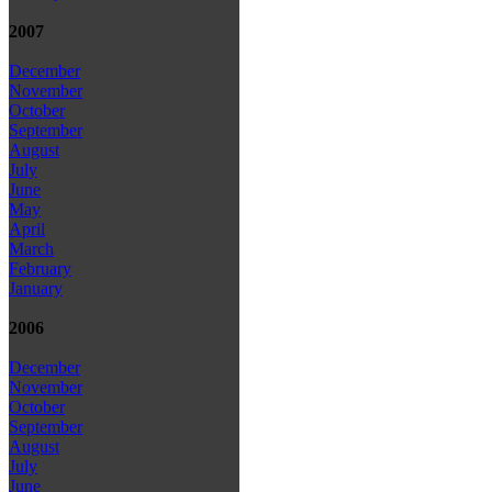
2007
December
November
October
September
August
July
June
May
April
March
February
January
2006
December
November
October
September
August
July
June