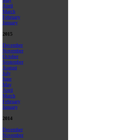
May
April
March
February
January
2015
December
November
October
September
August
July
June
May
April
March
February
January
2014
December
November