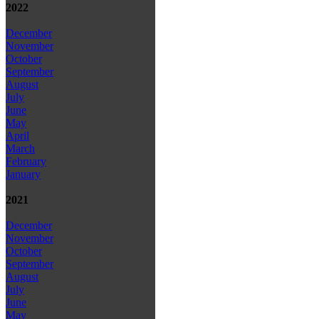
2022
December
November
October
September
August
July
June
May
April
March
February
January
2021
December
November
October
September
August
July
June
May