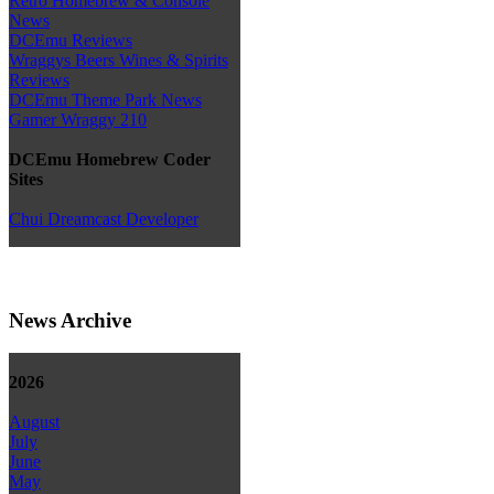
Retro Homebrew & Console
News
DCEmu Reviews
Wraggys Beers Wines & Spirits
Reviews
DCEmu Theme Park News
Gamer Wraggy 210
DCEmu Homebrew Coder
Sites
Chui Dreamcast Developer
News Archive
2026
August
July
June
May