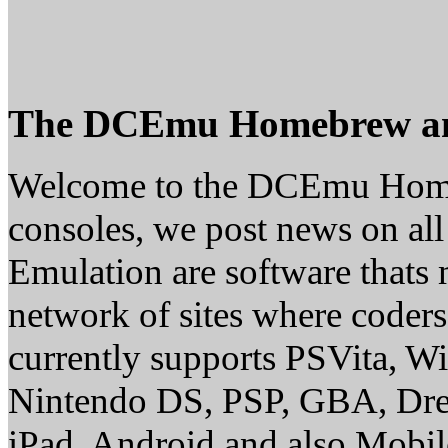
The DCEmu Homebrew a
Welcome to the DCEmu Homebr
consoles, we post news on a
Emulation are software thats 
network of sites where coder
currently supports PSVita, 
Nintendo DS, PSP, GBA, Dre
iPad, Android and also Mobil