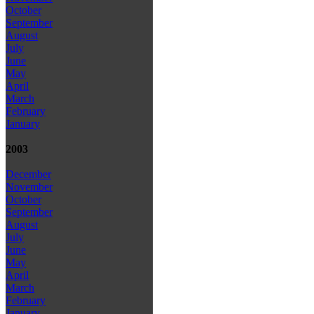
October
September
August
July
June
May
April
March
February
January
2003
December
November
October
September
August
July
June
May
April
March
February
January