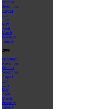
October
September
August
July
June
May
April
March
February
January
2008
December
November
October
September
August
July
June
May
April
March
February
January