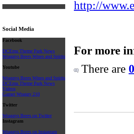
http://www.e
Social Media
Facebook
For more in
DCEmu Theme Park News
Wraggys Beers Wines and Spirits
There are
0
Youtube
Wraggys Beers Wines and Spirits
DCEmu Theme Park News
Videos
Gamer Wraggy 210
Twitter
Wraggys Beers on Twitter
Instagram
Wraggys Beers on Instagram