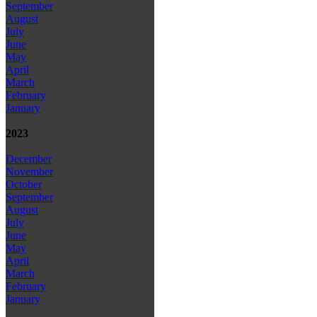
September
August
July
June
May
April
March
February
January
2023
December
November
October
September
August
July
June
May
April
March
February
January