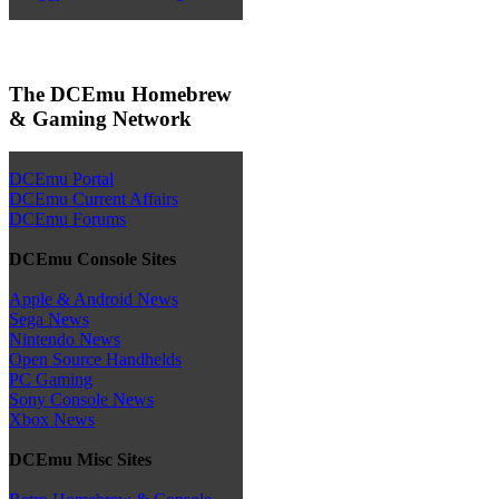
The DCEmu Homebrew
& Gaming Network
DCEmu Portal
DCEmu Current Affairs
DCEmu Forums
DCEmu Console Sites
Apple & Android News
Sega News
Nintendo News
Open Source Handhelds
PC Gaming
Sony Console News
Xbox News
DCEmu Misc Sites