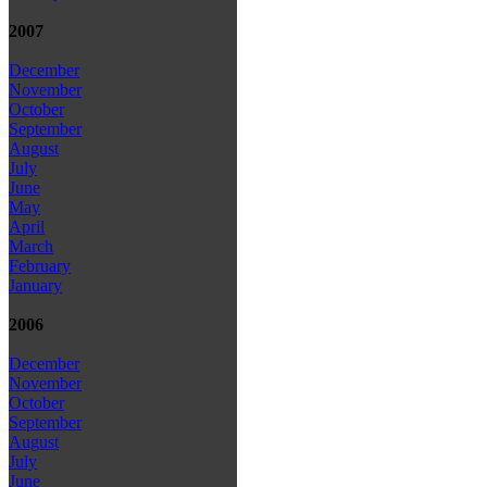
2007
December
November
October
September
August
July
June
May
April
March
February
January
2006
December
November
October
September
August
July
June