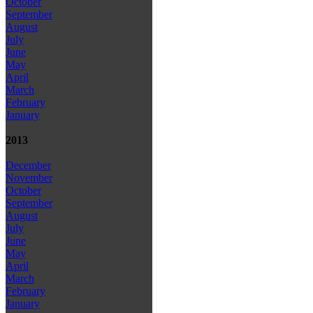
October
September
August
July
June
May
April
March
February
January
2013
December
November
October
September
August
July
June
May
April
March
February
January