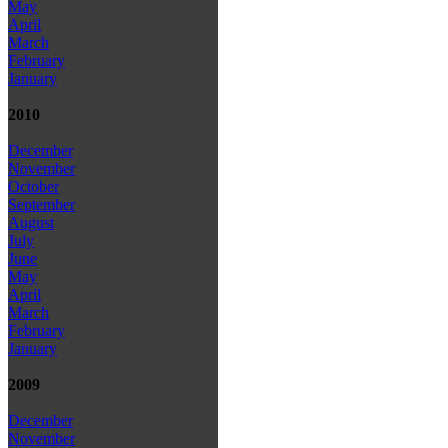
May
April
March
February
January
2010
December
November
October
September
August
July
June
May
April
March
February
January
2009
December
November