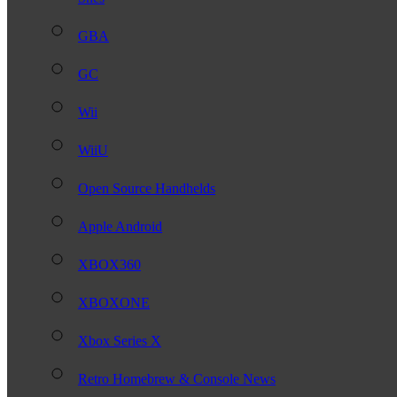
GBA
GC
Wii
WiiU
Open Source Handhelds
Apple Android
XBOX360
XBOXONE
Xbox Series X
Retro Homebrew & Console News