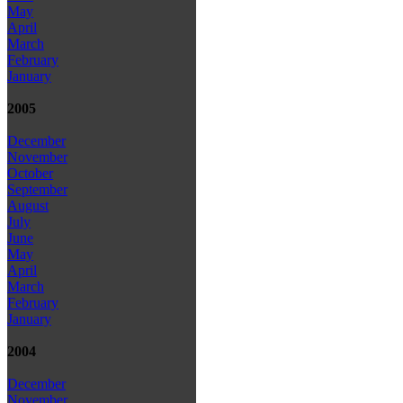
May
April
March
February
January
2005
December
November
October
September
August
July
June
May
April
March
February
January
2004
December
November