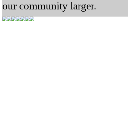
our community larger.