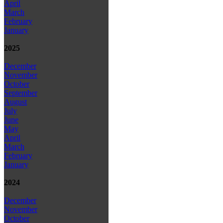
April
March
February
January
2025
December
November
October
September
August
July
June
May
April
March
February
January
2024
December
November
October