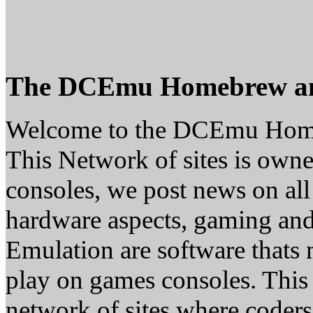
The DCEmu Homebrew a
Welcome to the DCEmu Hom
This Network of sites is owne
consoles, we post news on all
hardware aspects, gaming a
Emulation are software thats 
play on games consoles. This
network of sites where coder