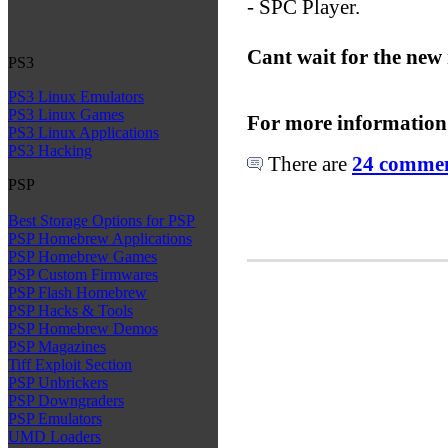
- SPC Player.
Cant wait for the new
PS3
PS3 Linux Emulators
PS3 Linux Games
For more information
PS3 Linux Applications
PS3 Hacking
There are
24 comment
PSP
Best Storage Options for PSP
PSP Homebrew Applications
PSP Homebrew Games
PSP Custom Firmwares
PSP Flash Homebrew
PSP Hacks & Tools
PSP Homebrew Demos
PSP Magazines
Tiff Exploit Section
PSP Unbrickers
PSP Downgraders
PSP Emulators
UMD Loaders