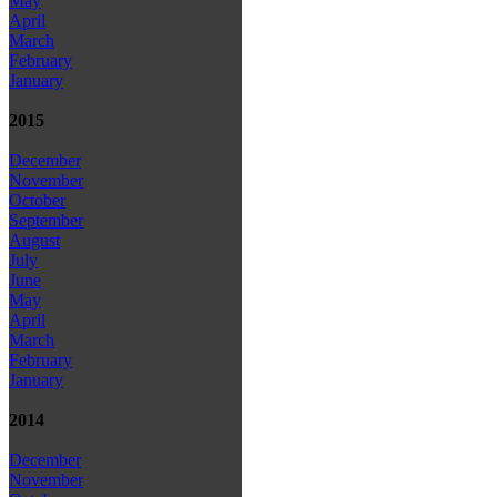
May
April
March
February
January
2015
December
November
October
September
August
July
June
May
April
March
February
January
2014
December
November