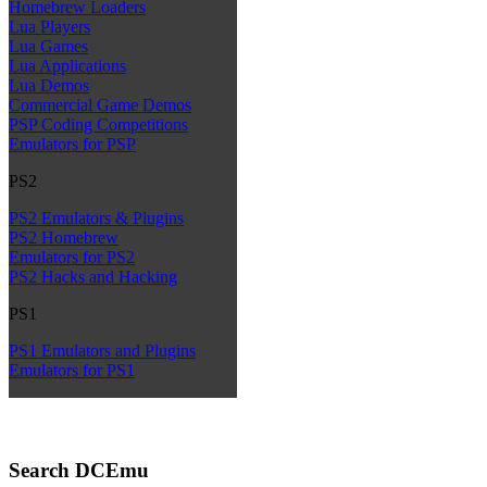
Homebrew Loaders
Lua Players
Lua Games
Lua Applications
Lua Demos
Commercial Game Demos
PSP Coding Competitions
Emulators for PSP
PS2
PS2 Emulators & Plugins
PS2 Homebrew
Emulators for PS2
PS2 Hacks and Hacking
PS1
PS1 Emulators and Plugins
Emulators for PS1
Search DCEmu