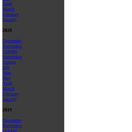
April
March
February
January
2020
December
November
October
September
August
July
June
May
April
March
February
January
2019
December
November
October