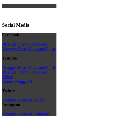
Social Media
Facebook
DCEmu Theme Park News
Wraggys Beers Wines and Spirits
Youtube
Wraggys Beers Wines and Spirits
DCEmu Theme Park News
Videos
Gamer Wraggy 210
Twitter
Wraggys Beers on Twitter
Instagram
Wraggys Beers on Instagram