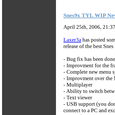
Snes9x TYL WIP Ne
April 25th, 2006, 21:3
Laxer3a
has posted som
release of the best Sne
- Bug fix has been don
- Improvment for the f
- Complete new menu s
- Improvment over the
- Multiplayer
- Ability to switch betw
- Text viewer
- USB support (you don
connect to a PC and ex