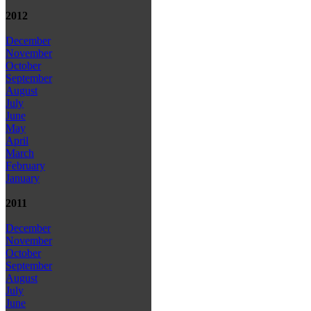
2012
December
November
October
September
August
July
June
May
April
March
February
January
2011
December
November
October
September
August
July
June