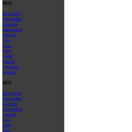
2022
December
November
October
September
August
July
June
May
April
March
February
January
2021
December
November
October
September
August
July
June
May