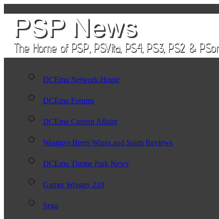
DCEmu Network Home
DCEmu Forums
DCEmu Current Affairs
Wraggys Beers Wines and Spirts Reviews
DCEmu Theme Park News
Gamer Wraggy 210
Sega