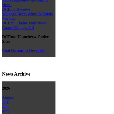
Retro Homebrew & Console
News
DCEmu Reviews
Wraggys Beers Wines & Spirits
Reviews
DCEmu Theme Park News
Gamer Wraggy 210
DCEmu Homebrew Coder
Sites
Chui Dreamcast Developer
News Archive
2026
August
July
June
May