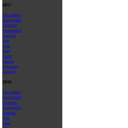
2017
December
November
October
September
August
July
June
May
April
March
February
January
2016
December
November
October
September
August
July
June