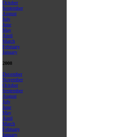
October
September
August
July
June
May
April
March
February
January
2008
December
November
October
September
August
July
June
May
April
March
February
January