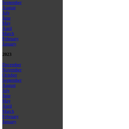
September
August
July
June
May
April
March
February
January
2023
December
November
October
September
August
July
June
May
April
March
February
January