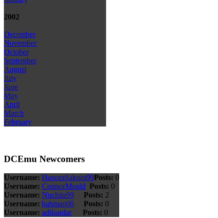
2002
December
November
October
September
August
July
June
May
April
March
February
DCEmu Newcomers
Username:
HanoraSakura99
Posts:
0
Username:
ConnorMould
Posts:
0
Username:
Nuchita99
Posts:
2
Username:
bahman00
Posts:
0
Username:
adilsardar
Posts:
0