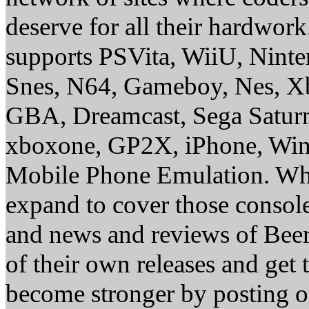
deserve for all their hardwor
supports PSVita, WiiU, Nint
Snes, N64, Gameboy, Nes, X
GBA, Dreamcast, Sega Saturn
xboxone, GP2X, iPhone, Win
Mobile Phone Emulation. Whe
expand to cover those conso
and news and reviews of Beer, 
of their own releases and get
become stronger by posting 