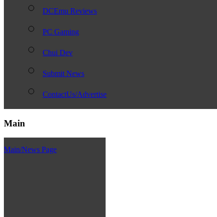
DCEmu Reviews
PC Gaming
Chui Dev
Submit News
ContactUs/Advertise
Main
Main/News Page