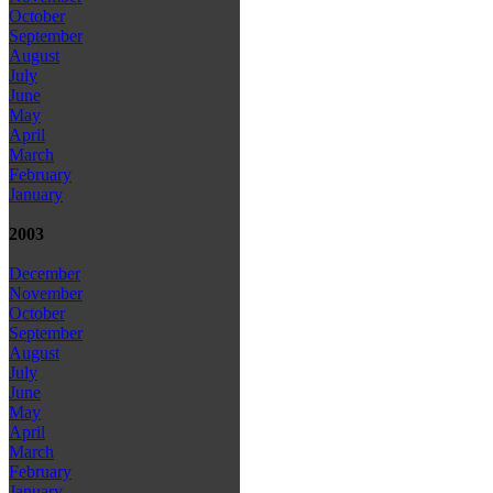
October
September
August
July
June
May
April
March
February
January
2003
December
November
October
September
August
July
June
May
April
March
February
January