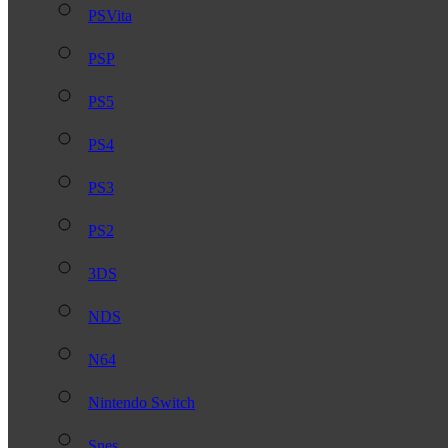
PSVita
PSP
PS5
PS4
PS3
PS2
3DS
NDS
N64
Nintendo Switch
Snes