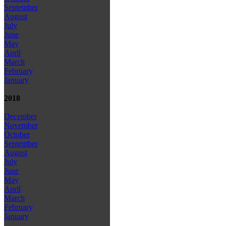
September
August
July
June
May
April
March
February
January
2018
December
November
October
September
August
July
June
May
April
March
February
January