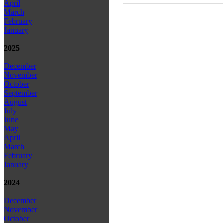
April
March
February
January
2025
December
November
October
September
August
July
June
May
April
March
February
January
2024
December
November
October