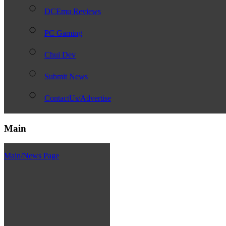
DCEmu Reviews
PC Gaming
Chui Dev
Submit News
ContactUs/Advertise
Main
Main/News Page