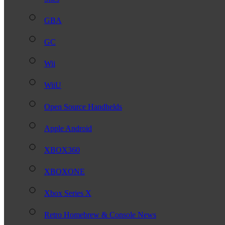
GBA
GC
Wii
WiiU
Open Source Handhelds
Apple Android
XBOX360
XBOXONE
Xbox Series X
Retro Homebrew & Console News