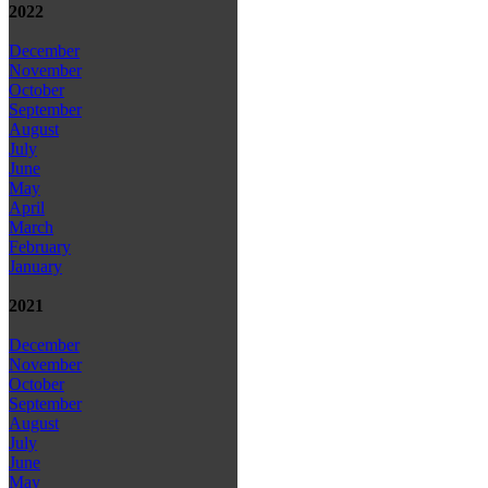
2022
December
November
October
September
August
July
June
May
April
March
February
January
2021
December
November
October
September
August
July
June
May