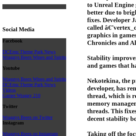
to Unreal Engine
better due to br
fixes. Developer J
called â€˜vertex
Social Media
graphics in games
Facebook
Chronicles and A
DCEmu Theme Park News
Stability improv
Wraggys Beers Wines and Spirits
and games that h
Youtube
Wraggys Beers Wines and Spirits
Nekotekina, the 
DCEmu Theme Park News
developer, has re
Videos
thread, which is r
Gamer Wraggy 210
memory managemen
Twitter
threads. This fixe
Wraggys Beers on Twitter
decent stability b
Instagram
Taking off the foc
Wraggys Beers on Instagram