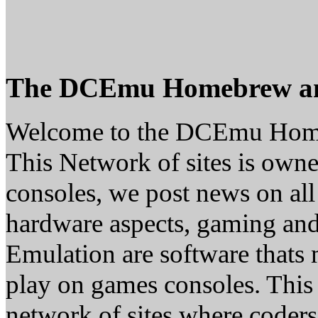
The DCEmu Homebrew a
Welcome to the DCEmu Hom
This Network of sites is owne
consoles, we post news on all
hardware aspects, gaming a
Emulation are software thats 
play on games consoles. This
network of sites where coder