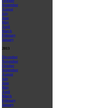
October
September
August
July
June
May
April
March
February
January
2013
December
November
October
September
August
July
June
May
April
March
February
January