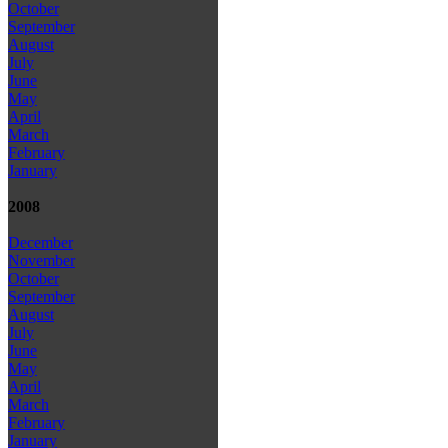
October
September
August
July
June
May
April
March
February
January
2008
December
November
October
September
August
July
June
May
April
March
February
January