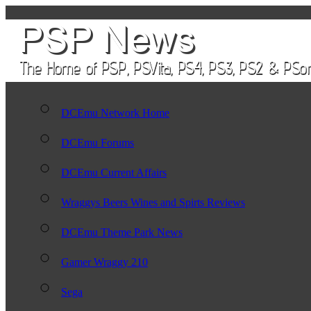
DCEmu Network Home
DCEmu Forums
DCEmu Current Affairs
Wraggys Beers Wines and Spirts Reviews
DCEmu Theme Park News
Gamer Wraggy 210
Sega