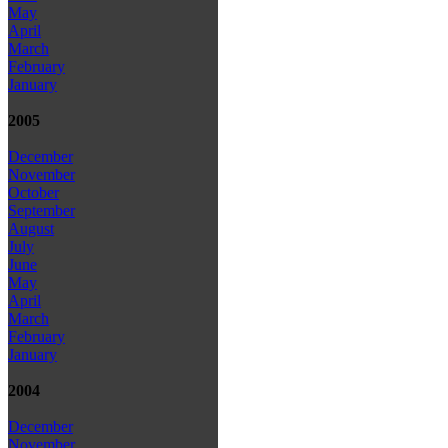
May
April
March
February
January
2005
December
November
October
September
August
July
June
May
April
March
February
January
2004
December
November