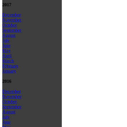
2017
December
November
October
September
August
July
June
May
April
March
February
January
2016
December
November
October
September
August
July
June