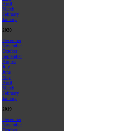
April
March
February
January
2020
December
November
October
September
August
July
June
May
April
March
February
January
2019
December
November
October