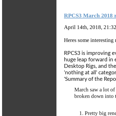
RPCS3 March 2018 re
April 14th, 2018, 21:3
Heres some interesting
RPCS3 is improving e
huge leap forward in
Desktop Rigs, and the
'nothing at all' categ
'Summary of the Report
March saw a lot of
broken down into 
Pretty big re