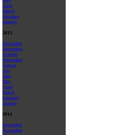
May
April
March
February
January
2015
December
November
October
September
August
July
June
May
April
March
February
January
2014
December
November