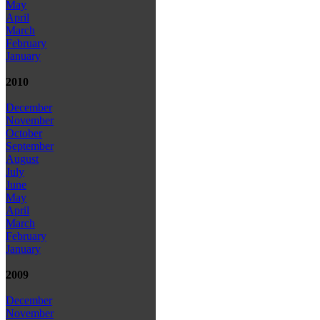
May
April
March
February
January
2010
December
November
October
September
August
July
June
May
April
March
February
January
2009
December
November