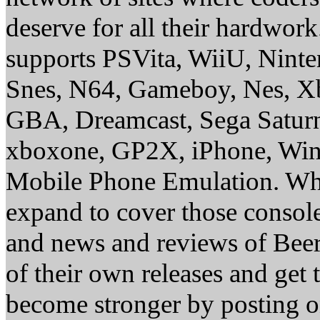
deserve for all their hardwor
supports PSVita, WiiU, Nint
Snes, N64, Gameboy, Nes, X
GBA, Dreamcast, Sega Saturn
xboxone, GP2X, iPhone, Win
Mobile Phone Emulation. Whe
expand to cover those conso
and news and reviews of Beer, 
of their own releases and get
become stronger by posting 