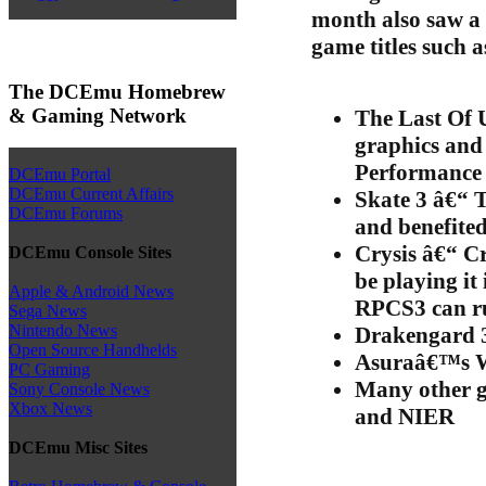
month also saw a 
game titles such a
The DCEmu Homebrew
& Gaming Network
The Last Of 
graphics and
Performance i
DCEmu Portal
DCEmu Current Affairs
Skate 3 â€“ T
DCEmu Forums
and benefite
Crysis â€“ C
DCEmu Console Sites
be playing it
Apple & Android News
RPCS3 can ru
Sega News
Nintendo News
Drakengard 
Open Source Handhelds
Asuraâ€™s 
PC Gaming
Many other g
Sony Console News
Xbox News
and NIER
DCEmu Misc Sites