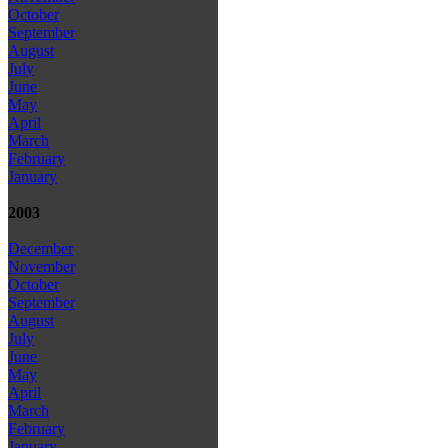
October
September
August
July
June
May
April
March
February
January
2003
December
November
October
September
August
July
June
May
April
March
February
January