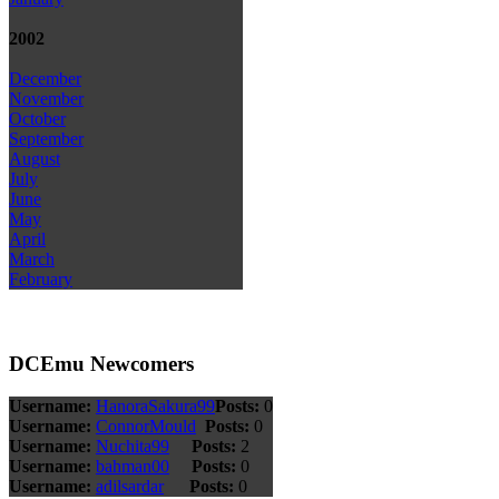
2002
December
November
October
September
August
July
June
May
April
March
February
DCEmu Newcomers
Username:
HanoraSakura99
Posts:
0
Username:
ConnorMould
Posts:
0
Username:
Nuchita99
Posts:
2
Username:
bahman00
Posts:
0
Username:
adilsardar
Posts:
0