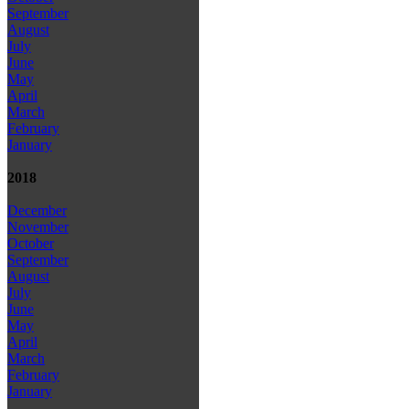
September
August
July
June
May
April
March
February
January
2018
December
November
October
September
August
July
June
May
April
March
February
January