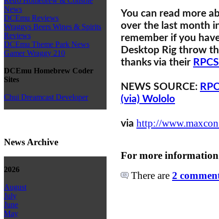
Retro Homebrew & Console
News
You can read more a
DCEmu Reviews
over the last month i
Wraggys Beers Wines & Spirits
Reviews
remember if you have 
DCEmu Theme Park News
Desktop Rig throw th
Gamer Wraggy 210
thanks via their
RPCS
DCEmu Homebrew Coder
Sites
NEWS SOURCE:
RPC
Chui Dreamcast Developer
(via) Wololo
http://www.maxcons
via
News Archive
For more information
2026
There are
2 comments
August
July
June
May