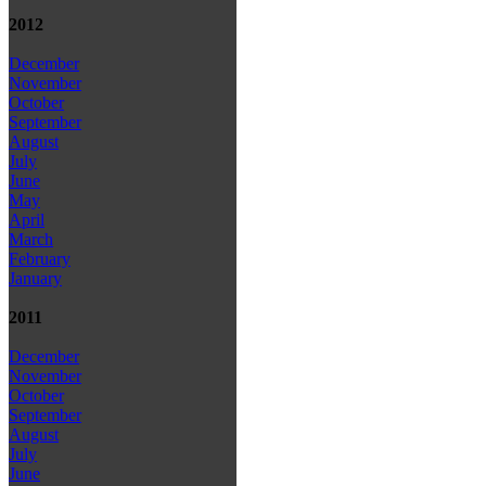
2012
December
November
October
September
August
July
June
May
April
March
February
January
2011
December
November
October
September
August
July
June