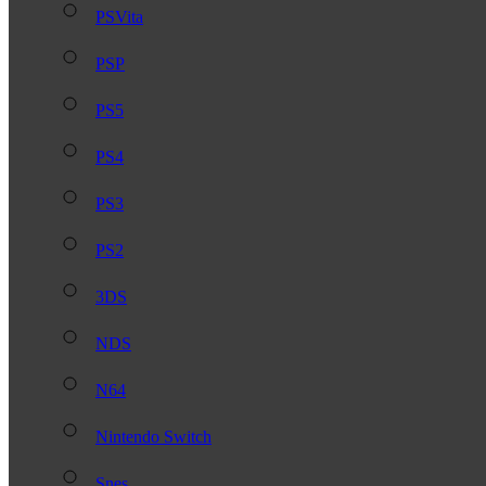
PSVita
PSP
PS5
PS4
PS3
PS2
3DS
NDS
N64
Nintendo Switch
Snes