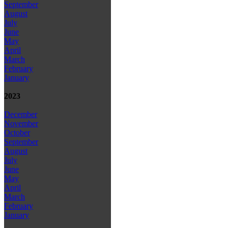
September
August
July
June
May
April
March
February
January
2023
December
November
October
September
August
July
June
May
April
March
February
January