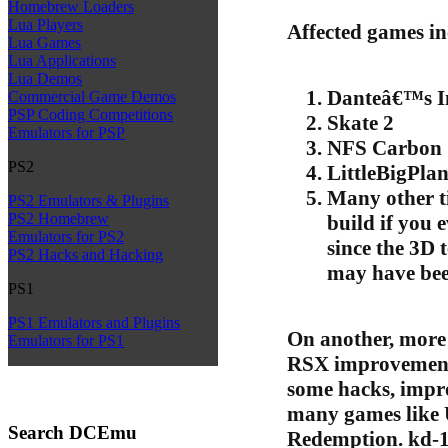
Homebrew Loaders
Lua Players
Affected games in
Lua Games
Lua Applications
Lua Demos
Danteâ€™s I
Commercial Game Demos
PSP Coding Competitions
Skate 2
Emulators for PSP
NFS Carbon
PS2
LittleBigPla
Many other ti
PS2 Emulators & Plugins
PS2 Homebrew
build if you 
Emulators for PS2
since the 3D 
PS2 Hacks and Hacking
may have bee
PS1
PS1 Emulators and Plugins
On another, more 
Emulators for PS1
RSX improvements
some hacks, impr
many games like
Search DCEmu
Redemption. kd-1