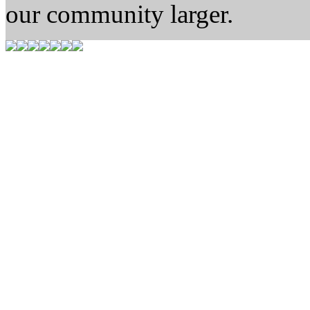
our community larger.