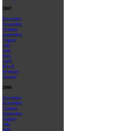
2007
December
November
October
September
August
July
June
May
April
March
February
January
2006
December
November
October
September
August
July
June