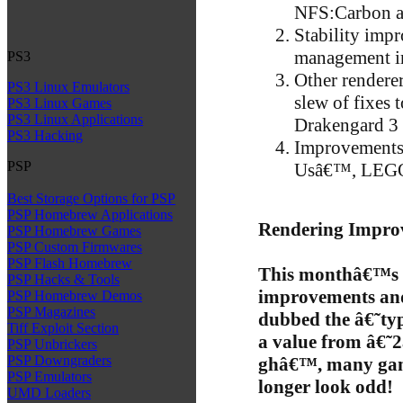
NFS:Carbon an
Stability imp
management i
PS3
Other rendere
PS3 Linux Emulators
slew of fixes
PS3 Linux Games
PS3 Linux Applications
Drakengard 3
PS3 Hacking
Improvements 
PSP
Usâ€™, LEGO 
Best Storage Options for PSP
PSP Homebrew Applications
Rendering Impro
PSP Homebrew Games
PSP Custom Firmwares
PSP Flash Homebrew
This monthâ€™s 
PSP Hacks & Tools
improvements and
PSP Homebrew Demos
PSP Magazines
dubbed the â€˜ty
Tiff Exploit Section
a value from â€˜
PSP Unbrickers
PSP Downgraders
ghâ€™, many game
PSP Emulators
longer look odd!
UMD Loaders