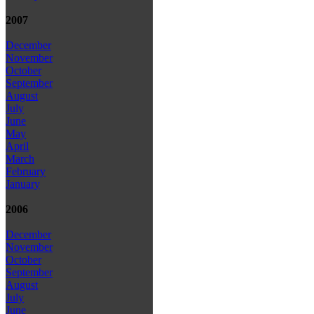
2007
December
November
October
September
August
July
June
May
April
March
February
January
2006
December
November
October
September
August
July
June