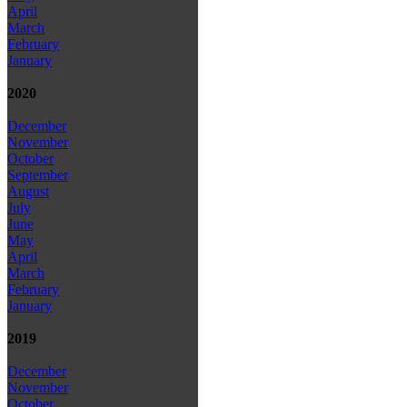
April
March
February
January
2020
December
November
October
September
August
July
June
May
April
March
February
January
2019
December
November
October