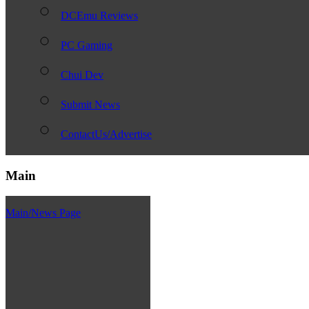
DCEmu Reviews
PC Gaming
Chui Dev
Submit News
ContactUs/Advertise
Main
Main/News Page