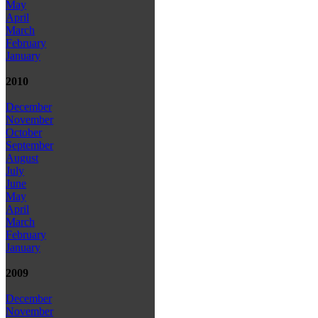
May
April
March
February
January
2010
December
November
October
September
August
July
June
May
April
March
February
January
2009
December
November