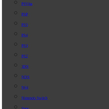
PSVita
PSP
PS5
PS4
PS3
PS2
3DS
NDS
N64
Nintendo Switch
Snes