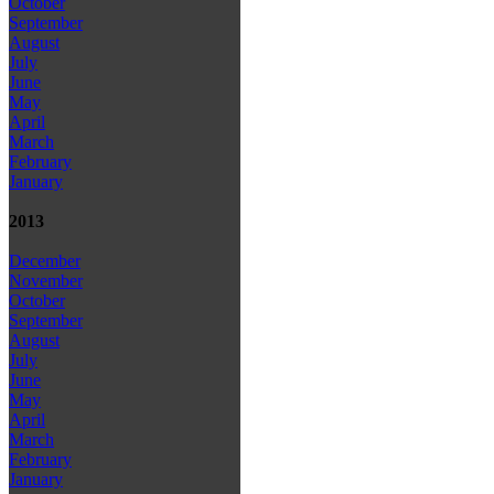
October
September
August
July
June
May
April
March
February
January
2013
December
November
October
September
August
July
June
May
April
March
February
January