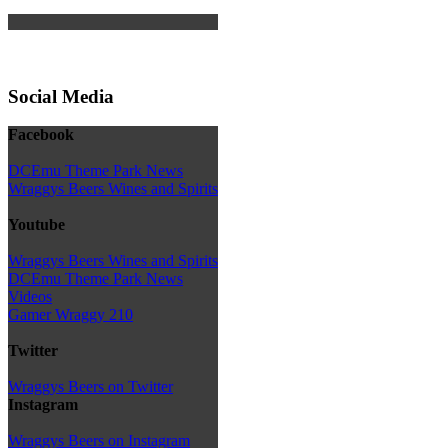
Social Media
Facebook
DCEmu Theme Park News
Wraggys Beers Wines and Spirits
Youtube
Wraggys Beers Wines and Spirits
DCEmu Theme Park News
Videos
Gamer Wraggy 210
Twitter
Wraggys Beers on Twitter
Instagram
Wraggys Beers on Instagram