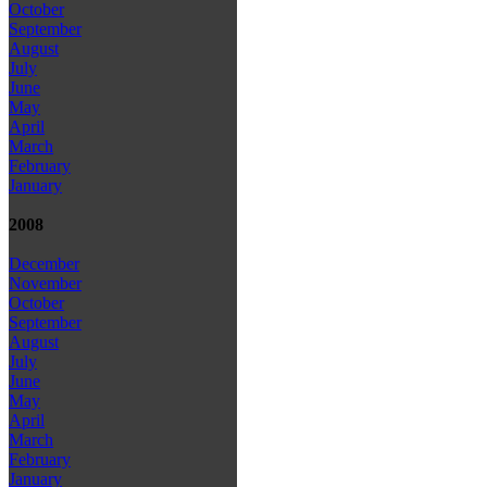
October
September
August
July
June
May
April
March
February
January
2008
December
November
October
September
August
July
June
May
April
March
February
January