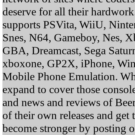
deserve for all their hardwor
supports PSVita, WiiU, Nint
Snes, N64, Gameboy, Nes, X
GBA, Dreamcast, Sega Saturn
xboxone, GP2X, iPhone, Win
Mobile Phone Emulation. Whe
expand to cover those conso
and news and reviews of Beer, 
of their own releases and get
become stronger by posting 