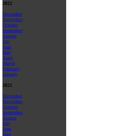
2022
December
November
October
September
August
July
June
May
April
March
February
January
2021
December
November
October
September
August
July
June
May