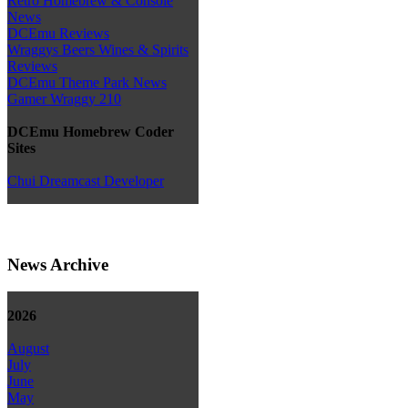
Retro Homebrew & Console
News
DCEmu Reviews
Wraggys Beers Wines & Spirits
Reviews
DCEmu Theme Park News
Gamer Wraggy 210
DCEmu Homebrew Coder
Sites
Chui Dreamcast Developer
News Archive
2026
August
July
June
May