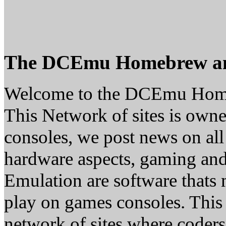
The DCEmu Homebrew a
Welcome to the DCEmu Hom
This Network of sites is owne
consoles, we post news on all
hardware aspects, gaming a
Emulation are software thats 
play on games consoles. This
network of sites where coder