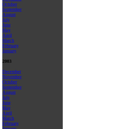
October
September
August
July
June
May
April
March
February
January
2003
December
November
October
September
August
July
June
May
April
March
February
January