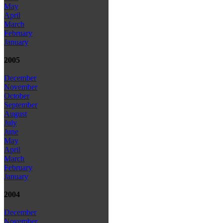
May
April
March
February
January
2005
December
November
October
September
August
July
June
May
April
March
February
January
2004
December
November