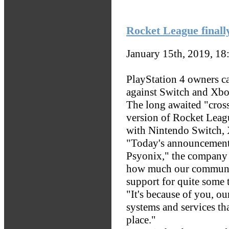
Rocket League finall
January 15th, 2019, 1
PlayStation 4 owners 
against Switch and Xbo
The long awaited "cross
version of Rocket Leag
with Nintendo Switch, 
"Today's announcement i
Psyonix," the company 
how much our communit
support for quite some 
"It's because of you, ou
systems and services tha
place."