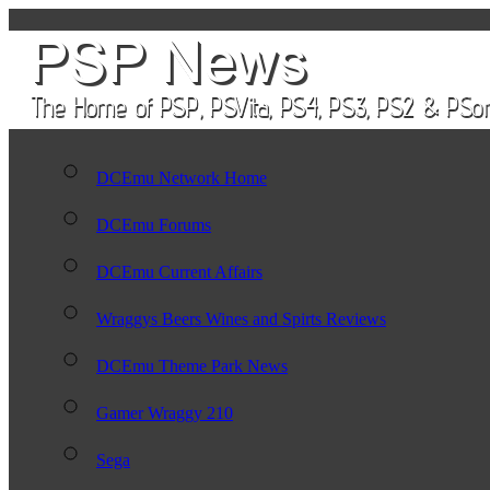
DCEmu Network Home
DCEmu Forums
DCEmu Current Affairs
Wraggys Beers Wines and Spirts Reviews
DCEmu Theme Park News
Gamer Wraggy 210
Sega