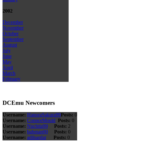
2002
December
November
October
September
August
July
June
May
April
March
February
DCEmu Newcomers
Username:
HanoraSakura99
Posts:
0
Username:
ConnorMould
Posts:
0
Username:
Nuchita99
Posts:
2
Username:
bahman00
Posts:
0
Username:
adilsardar
Posts:
0