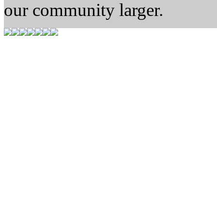
our community larger.