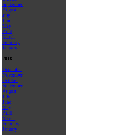
September
August
July
June
May
April
March
February
January
2018
December
November
October
September
August
July
June
May
April
March
February
January