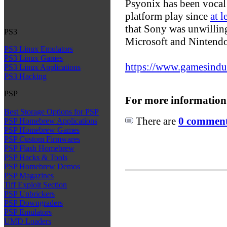
Psyonix has been vocal a
platform play since
at 
that Sony was unwilling
PS3
Microsoft and Nintendo
PS3 Linux Emulators
PS3 Linux Games
https://www.gamesindust
PS3 Linux Applications
PS3 Hacking
PSP
For more information
Best Storage Options for PSP
There are
0 comments
PSP Homebrew Applications
PSP Homebrew Games
PSP Custom Firmwares
PSP Flash Homebrew
PSP Hacks & Tools
PSP Homebrew Demos
PSP Magazines
Tiff Exploit Section
PSP Unbrickers
PSP Downgraders
PSP Emulators
UMD Loaders