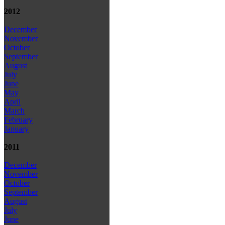
2012
December
November
October
September
August
July
June
May
April
March
February
January
2011
December
November
October
September
August
July
June