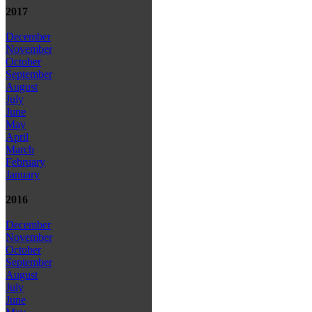
2017
December
November
October
September
August
July
June
May
April
March
February
January
2016
December
November
October
September
August
July
June