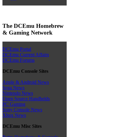
The DCEmu Homebrew
& Gaming Network
DCEmu Portal
DCEmu Current Affairs
DCEmu Forums
DCEmu Console Sites
Apple & Android News
Sega News
Nintendo News
Open Source Handhelds
PC Gaming
Sony Console News
Xbox News
DCEmu Misc Sites