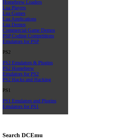
Homebrew Loaders
Lua Players
Lua Games
Lua Applications
Lua Demos
Commercial Game Demos
PSP Coding Competitions
Emulators for PSP
PS2
PS2 Emulators & Plugins
PS2 Homebrew
Emulators for PS2
PS2 Hacks and Hacking
PS1
PS1 Emulators and Plugins
Emulators for PS1
Search DCEmu