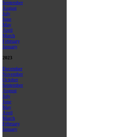
September
August
July
June
May
April
March
February
January
2023
December
November
October
September
August
July
June
May
April
March
February
January