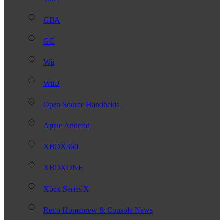
GBA
GC
Wii
WiiU
Open Source Handhelds
Apple Android
XBOX360
XBOXONE
Xbox Series X
Retro Homebrew & Console News