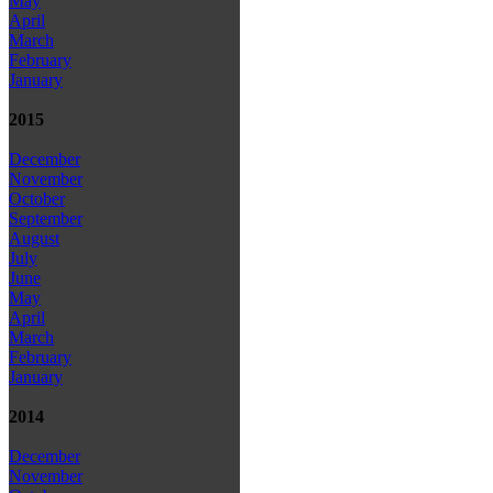
May
April
March
February
January
2015
December
November
October
September
August
July
June
May
April
March
February
January
2014
December
November