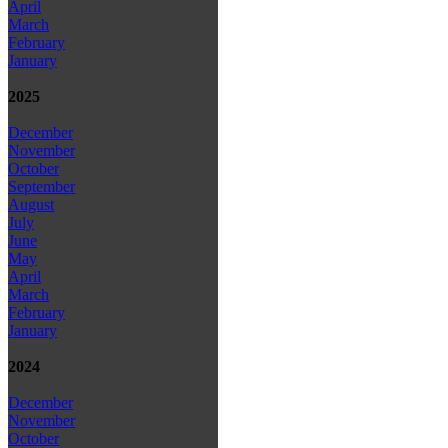
April
March
February
January
2025
December
November
October
September
August
July
June
May
April
March
February
January
2024
December
November
October