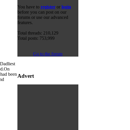
You have to
register
or
login
before you can post on our
forums or use our advanced
features.
Total threads: 210,129
Total posts: 753,999
Go to the forum
 Dadliest
d.
On
t had been
Advert
and