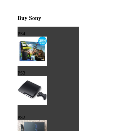
Buy Sony
PS4
PS3
PS2