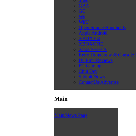
Snes
GBA
GC
Wii
WiiU
Open Source Handhelds
Apple Android
XBOX360
XBOXONE
Xbox Series X
Retro Homebrew & Console
DCEmu Reviews
PC Gaming
Chui Dev
Submit News
ContactUs/Advertise
Main
Main/News Page