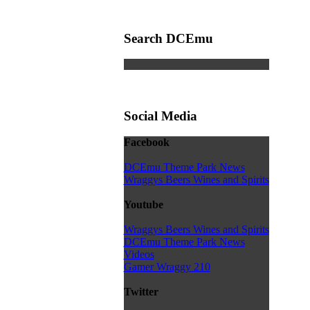
Search DCEmu
Social Media
Facebook
DCEmu Theme Park News
Wraggys Beers Wines and Spirits
Youtube
Wraggys Beers Wines and Spirits
DCEmu Theme Park News
Videos
Gamer Wraggy 210
Twitter