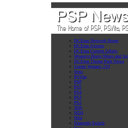
DCEmu Network Home
DCEmu Forums
DCEmu Current Affairs
Wraggys Beers Wines and Spi
DCEmu Theme Park News
Gamer Wraggy 210
Sega
PSVita
PSP
PS5
PS4
PS3
PS2
3DS
NDS
N64
Nintendo Switch