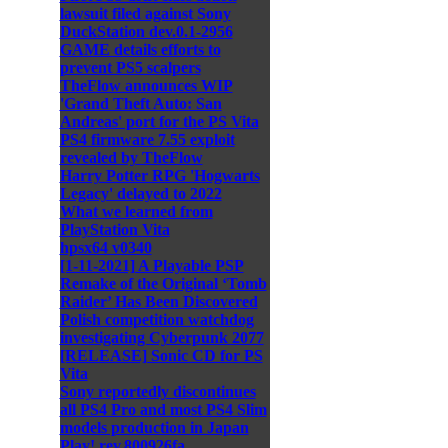
lawsuit filed against Sony
DuckStation dev.0.1-2956
GAME details efforts to
prevent PS5 scalpers
TheFlow announces WIP
'Grand Theft Auto: San
Andreas' port for the PS Vita
PS4 firmware 7.55 exploit
revealed by TheFlow
Harry Potter RPG 'Hogwarts
Legacy' delayed to 2022
What we learned from
PlayStation Vita
hpsx64 v0340
[1-11-2021] A Playable PSP
Remake of the Original ‘Tomb
Raider’ Has Been Discovered
Polish competition watchdog
investigating Cyberpunk 2077
[RELEASE] Sonic CD for PS
Vita
Sony reportedly discontinues
all PS4 Pro and most PS4 Slim
models production in Japan
Play! rev.800926fa