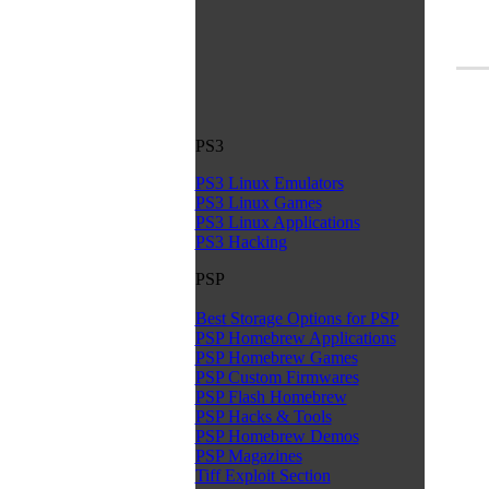
PS3
PS3 Linux Emulators
PS3 Linux Games
PS3 Linux Applications
PS3 Hacking
PSP
Best Storage Options for PSP
PSP Homebrew Applications
PSP Homebrew Games
PSP Custom Firmwares
PSP Flash Homebrew
PSP Hacks & Tools
PSP Homebrew Demos
PSP Magazines
Tiff Exploit Section