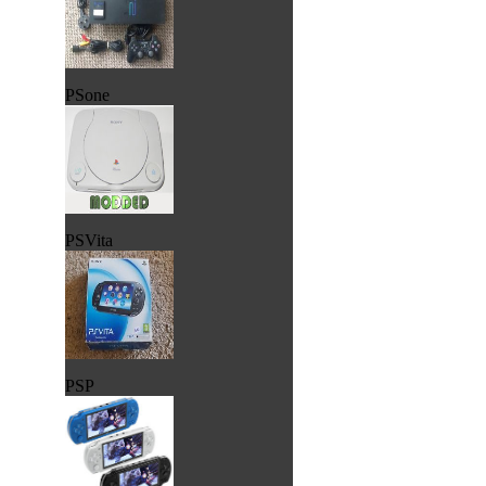
PSone
PSVita
PSP