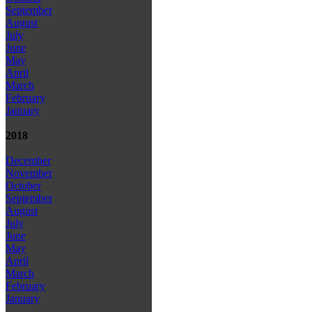
September
August
July
June
May
April
March
February
January
2018
December
November
October
September
August
July
June
May
April
March
February
January