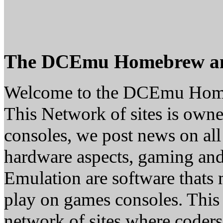
The DCEmu Homebrew a
Welcome to the DCEmu Hom
This Network of sites is owne
consoles, we post news on all
hardware aspects, gaming a
Emulation are software thats 
play on games consoles. This
network of sites where coder