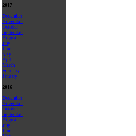
2017
December
November
October
September
August
July
June
May
April
March
February
January
2016
December
November
October
September
August
July
June