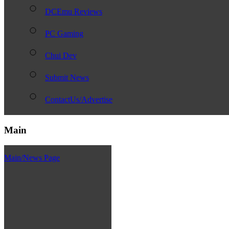
DCEmu Reviews
PC Gaming
Chui Dev
Submit News
ContactUs/Advertise
Main
Main/News Page