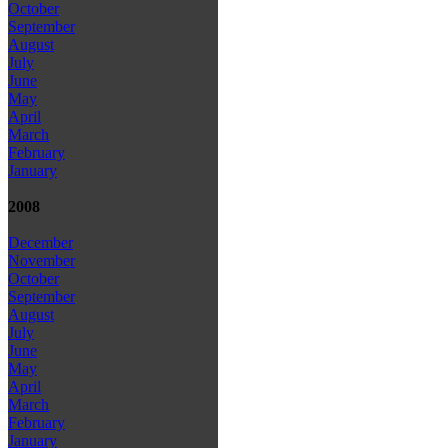
October
September
August
July
June
May
April
March
February
January
2008
December
November
October
September
August
July
June
May
April
March
February
January