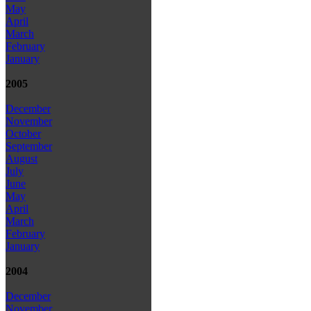
May
April
March
February
January
2005
December
November
October
September
August
July
June
May
April
March
February
January
2004
December
November