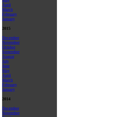
May
April
March
February
January
2015
December
November
October
September
August
July
June
May
April
March
February
January
2014
December
November