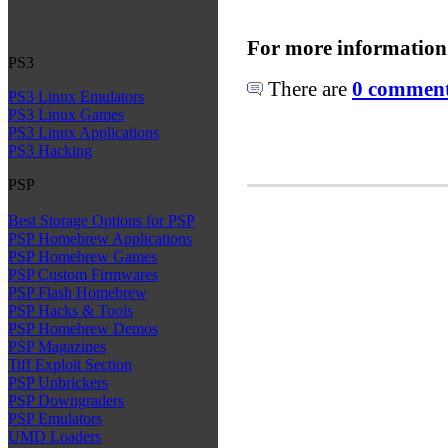
For more information
PS3
There are
0 comments
PS3 Linux Emulators
PS3 Linux Games
PS3 Linux Applications
PS3 Hacking
PSP
Best Storage Options for PSP
PSP Homebrew Applications
PSP Homebrew Games
PSP Custom Firmwares
PSP Flash Homebrew
PSP Hacks & Tools
PSP Homebrew Demos
PSP Magazines
Tiff Exploit Section
PSP Unbrickers
PSP Downgraders
PSP Emulators
UMD Loaders