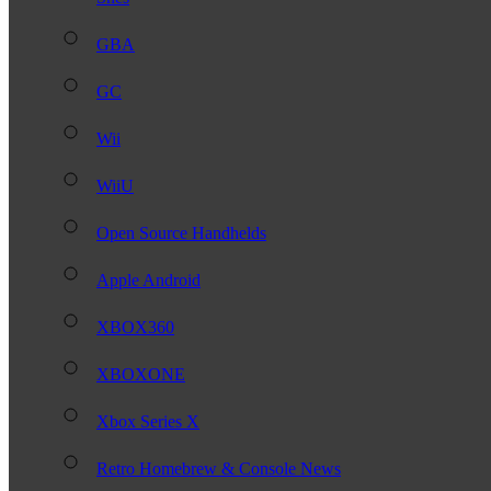
GBA
GC
Wii
WiiU
Open Source Handhelds
Apple Android
XBOX360
XBOXONE
Xbox Series X
Retro Homebrew & Console News