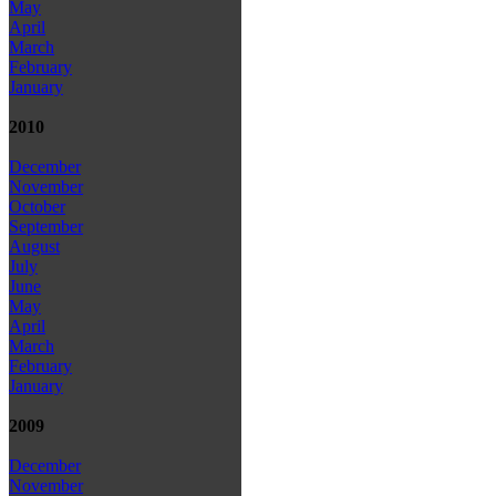
May
April
March
February
January
2010
December
November
October
September
August
July
June
May
April
March
February
January
2009
December
November