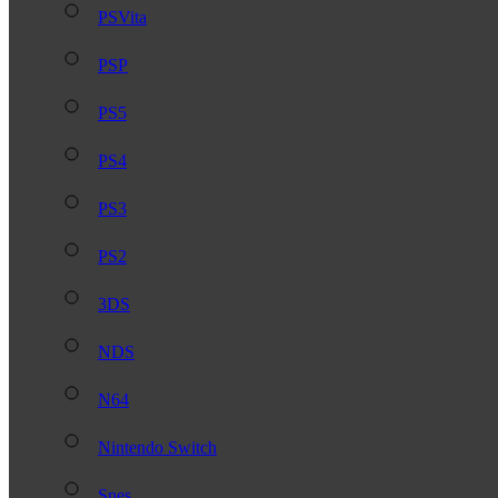
PSVita
PSP
PS5
PS4
PS3
PS2
3DS
NDS
N64
Nintendo Switch
Snes