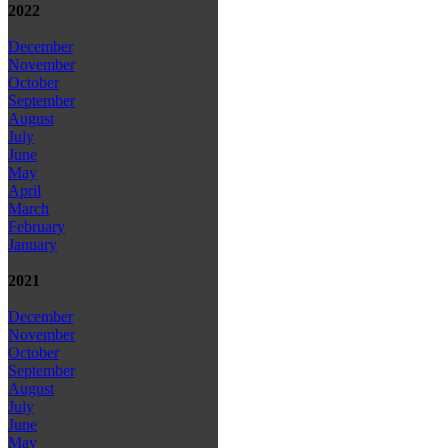
2022
December
November
October
September
August
July
June
May
April
March
February
January
2021
December
November
October
September
August
July
June
May