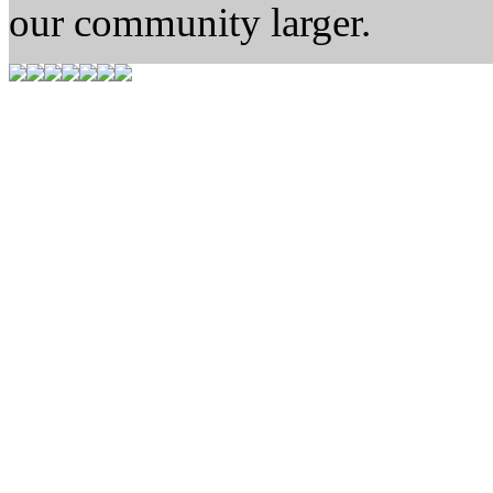
our community larger.