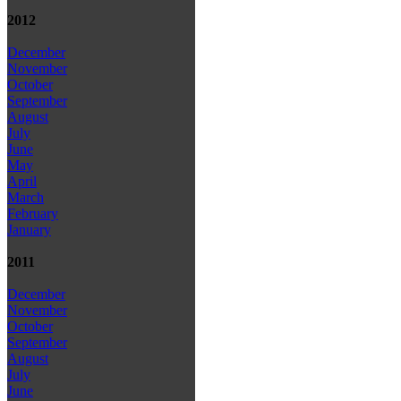
2012
December
November
October
September
August
July
June
May
April
March
February
January
2011
December
November
October
September
August
July
June