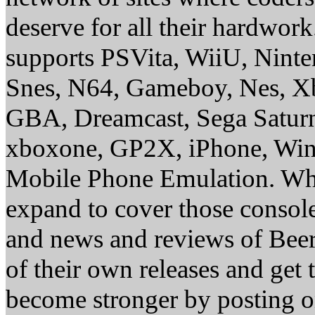
deserve for all their hardwor
supports PSVita, WiiU, Nint
Snes, N64, Gameboy, Nes, X
GBA, Dreamcast, Sega Saturn
xboxone, GP2X, iPhone, Win
Mobile Phone Emulation. Whe
expand to cover those conso
and news and reviews of Beer, 
of their own releases and get
become stronger by posting 