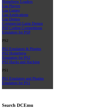
Homebrew Loaders
Lua Players
Lua Games
Lua Applications
Lua Demos
Commercial Game Demos
PSP Coding Competitions
Emulators for PSP
PS2
PS2 Emulators & Plugins
PS2 Homebrew
Emulators for PS2
PS2 Hacks and Hacking
PS1
PS1 Emulators and Plugins
Emulators for PS1
Search DCEmu