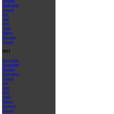
October
September
August
July
June
May
April
March
February
January
2013
December
November
October
September
August
July
June
May
April
March
February
January