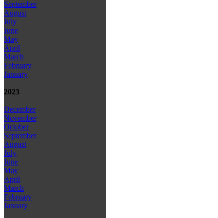
September
August
July
June
May
April
March
February
January
2023
December
November
October
September
August
July
June
May
April
March
February
January