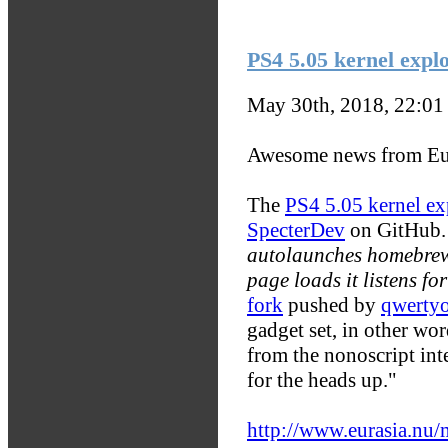
PS4 5.05 kernel explo
May 30th, 2018, 22:0
Awesome news from Eu
The
PS4 5.05 kernel ex
SpecterDev
on GitHub.
autolaunches homebrew
page loads it listens fo
fork
pushed by
qwerty
gadget set, in other wor
from the nonoscript in
for the heads up."
http://www.eurasia.nu/