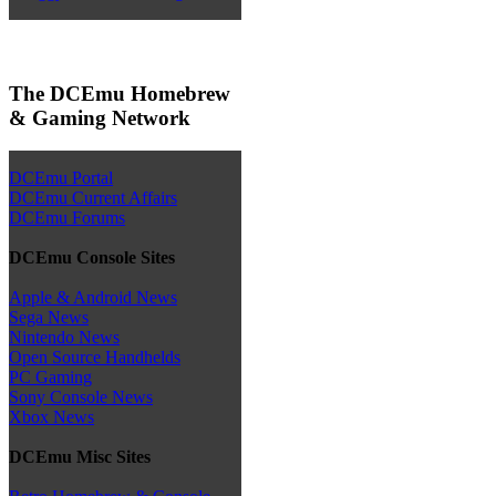
The DCEmu Homebrew
& Gaming Network
DCEmu Portal
DCEmu Current Affairs
DCEmu Forums
DCEmu Console Sites
Apple & Android News
Sega News
Nintendo News
Open Source Handhelds
PC Gaming
Sony Console News
Xbox News
DCEmu Misc Sites