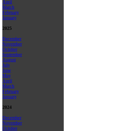
April
March
February
January
2025
December
November
October
September
August
July
June
May
April
March
February
January
2024
December
November
October