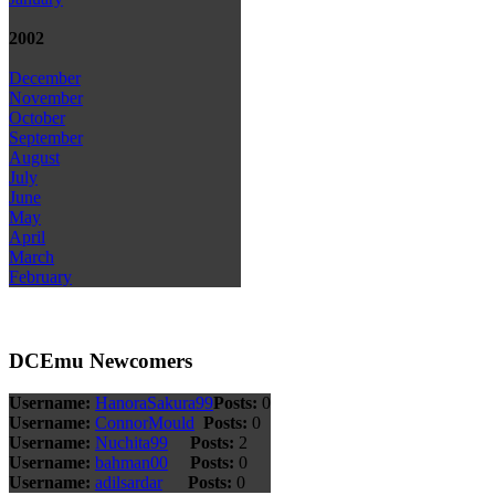
2002
December
November
October
September
August
July
June
May
April
March
February
DCEmu Newcomers
Username:
HanoraSakura99
Posts:
0
Username:
ConnorMould
Posts:
0
Username:
Nuchita99
Posts:
2
Username:
bahman00
Posts:
0
Username:
adilsardar
Posts:
0