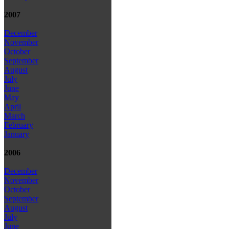
2007
December
November
October
September
August
July
June
May
April
March
February
January
2006
December
November
October
September
August
July
June