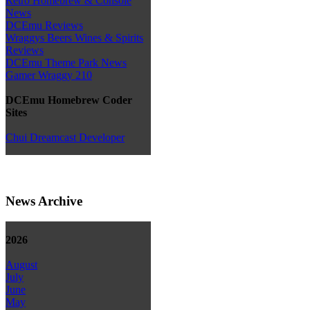
Retro Homebrew & Console
News
DCEmu Reviews
Wraggys Beers Wines & Spirits
Reviews
DCEmu Theme Park News
Gamer Wraggy 210
DCEmu Homebrew Coder
Sites
Chui Dreamcast Developer
News Archive
2026
August
July
June
May