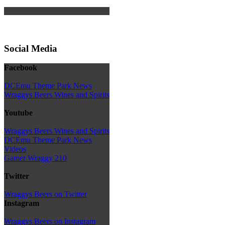
Social Media
Facebook
DCEmu Theme Park News
Wraggys Beers Wines and Spirits
Youtube
Wraggys Beers Wines and Spirits
DCEmu Theme Park News
Videos
Gamer Wraggy 210
Twitter
Wraggys Beers on Twitter
Instagram
Wraggys Beers on Instagram