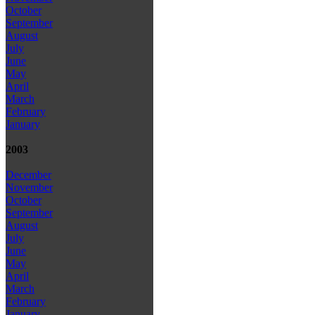
October
September
August
July
June
May
April
March
February
January
2003
December
November
October
September
August
July
June
May
April
March
February
January