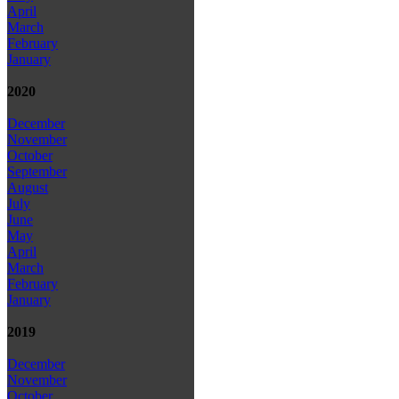
April
March
February
January
2020
December
November
October
September
August
July
June
May
April
March
February
January
2019
December
November
October