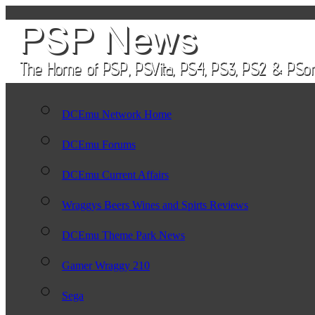
DCEmu Network Home
DCEmu Forums
DCEmu Current Affairs
Wraggys Beers Wines and Spirts Reviews
DCEmu Theme Park News
Gamer Wraggy 210
Sega