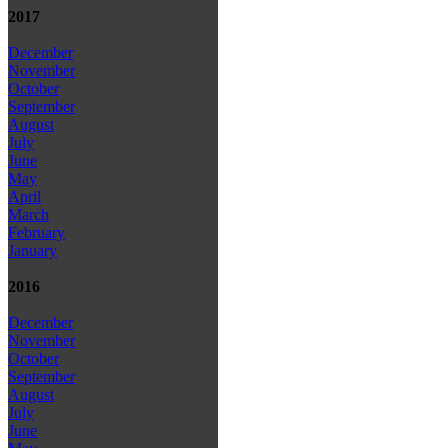
2017
December
November
October
September
August
July
June
May
April
March
February
January
2016
December
November
October
September
August
July
June