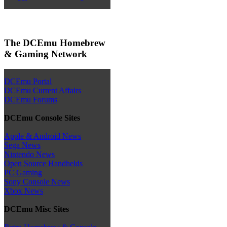
The DCEmu Homebrew
& Gaming Network
DCEmu Portal
DCEmu Current Affairs
DCEmu Forums
DCEmu Console Sites
Apple & Android News
Sega News
Nintendo News
Open Source Handhelds
PC Gaming
Sony Console News
Xbox News
DCEmu Misc Sites