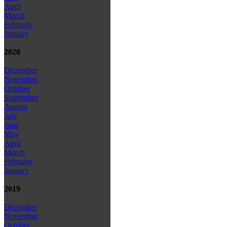
April
March
February
January
2020
December
November
October
September
August
July
June
May
April
March
February
January
2019
December
November
October