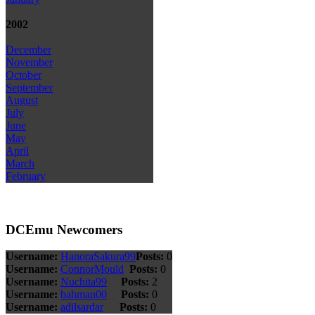
2002
December
November
October
September
August
July
June
May
April
March
February
DCEmu Newcomers
Username:
HanoraSakura99
Posts:
0
Username:
ConnorMould
Posts:
0
Username:
Nuchita99
Posts:
2
Username:
bahman00
Posts:
0
Username:
adilsardar
Posts:
0