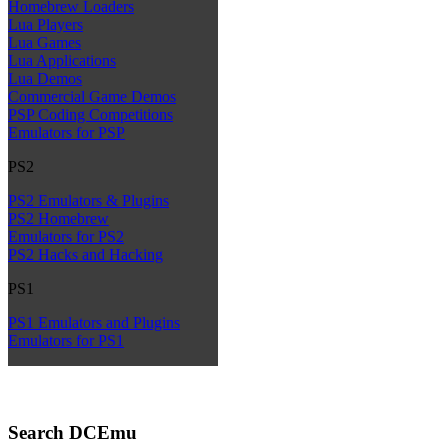
Homebrew Loaders
Lua Players
Lua Games
Lua Applications
Lua Demos
Commercial Game Demos
PSP Coding Competitions
Emulators for PSP
PS2
PS2 Emulators & Plugins
PS2 Homebrew
Emulators for PS2
PS2 Hacks and Hacking
PS1
PS1 Emulators and Plugins
Emulators for PS1
Search DCEmu