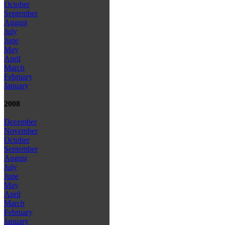
October
September
August
July
June
May
April
March
February
January
2008
December
November
October
September
August
July
June
May
April
March
February
January