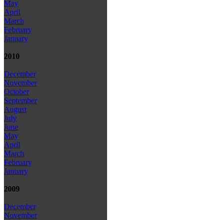
May
April
March
February
January
2010
December
November
October
September
August
July
June
May
April
March
February
January
2009
December
November