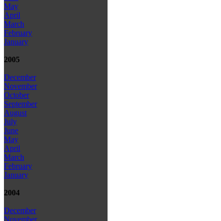
May
April
March
February
January
2005
December
November
October
September
August
July
June
May
April
March
February
January
2004
December
November