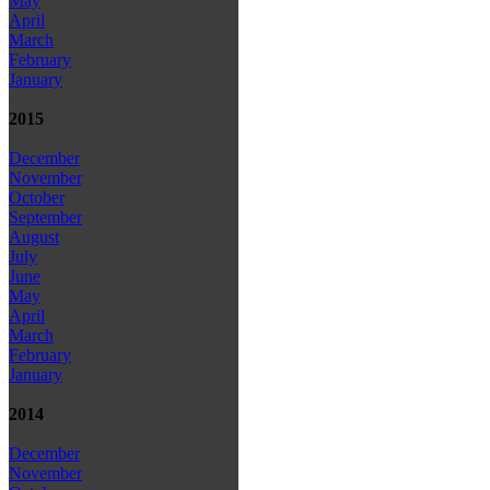
May
April
March
February
January
2015
December
November
October
September
August
July
June
May
April
March
February
January
2014
December
November