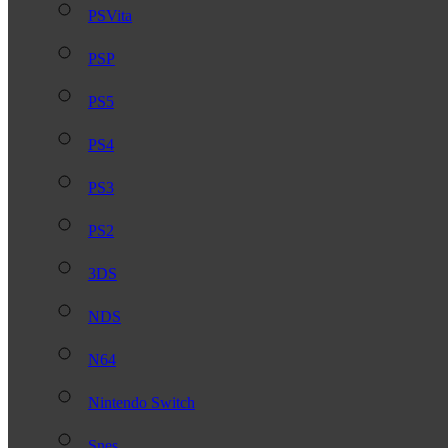
PSVita
PSP
PS5
PS4
PS3
PS2
3DS
NDS
N64
Nintendo Switch
Snes