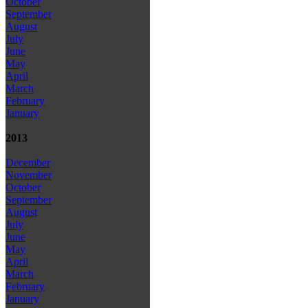
October
September
August
July
June
May
April
March
February
January
2013
December
November
October
September
August
July
June
May
April
March
February
January