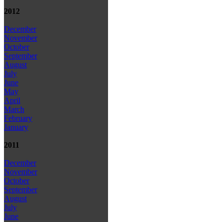
2012
December
November
October
September
August
July
June
May
April
March
February
January
2011
December
November
October
September
August
July
June