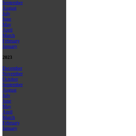
September
August
July
June
May
April
March
February
January
2023
December
November
October
September
August
July
June
May
April
March
February
January