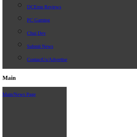
DCEmu Reviews
PC Gaming
Chui Dev
Submit News
ContactUs/Advertise
Main
Main/News Page