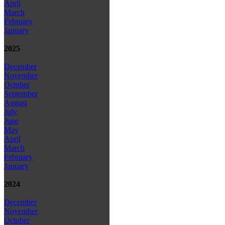
April
March
February
January
2025
December
November
October
September
August
July
June
May
April
March
February
January
2024
December
November
October