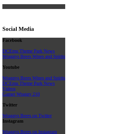
Social Media
Facebook
DCEmu Theme Park News
Wraggys Beers Wines and Spirits
Youtube
Wraggys Beers Wines and Spirits
DCEmu Theme Park News
Videos
Gamer Wraggy 210
Twitter
Wraggys Beers on Twitter
Instagram
Wraggys Beers on Instagram