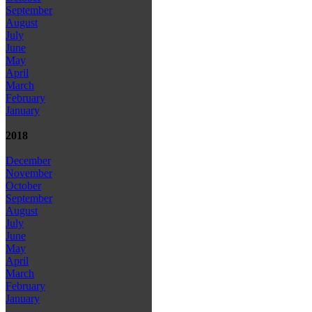
September
August
July
June
May
April
March
February
January
2018
December
November
October
September
August
July
June
May
April
March
February
January