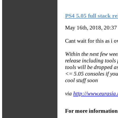
PS4 5.05 full stack re
May 16th, 2018, 20:3
Cant wait for this as i
Within the next few week
release including tool
tools will be dropped 
<= 5.05 consoles if yo
cool stuff soon
via
http://www.eurasia
For more information