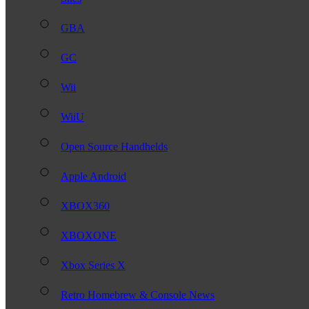
GBA
GC
Wii
WiiU
Open Source Handhelds
Apple Android
XBOX360
XBOXONE
Xbox Series X
Retro Homebrew & Console News