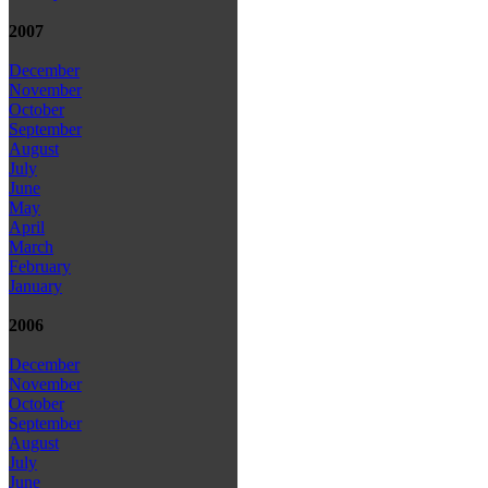
2007
December
November
October
September
August
July
June
May
April
March
February
January
2006
December
November
October
September
August
July
June