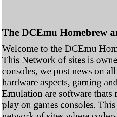
The DCEmu Homebrew a
Welcome to the DCEmu Hom
This Network of sites is owne
consoles, we post news on all
hardware aspects, gaming a
Emulation are software thats 
play on games consoles. This
network of sites where coder