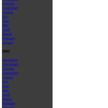
October
September
August
July
June
May
April
March
February
January
2003
December
November
October
September
August
July
June
May
April
March
February
January