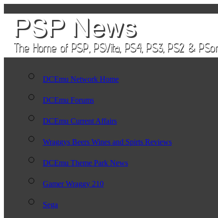
DCEmu Network Home
DCEmu Forums
DCEmu Current Affairs
Wraggys Beers Wines and Spirts Reviews
DCEmu Theme Park News
Gamer Wraggy 210
Sega