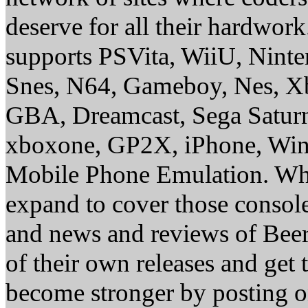
deserve for all their hardwor
supports PSVita, WiiU, Nint
Snes, N64, Gameboy, Nes, X
GBA, Dreamcast, Sega Saturn
xboxone, GP2X, iPhone, Win
Mobile Phone Emulation. Whe
expand to cover those conso
and news and reviews of Beer, 
of their own releases and get
become stronger by posting 