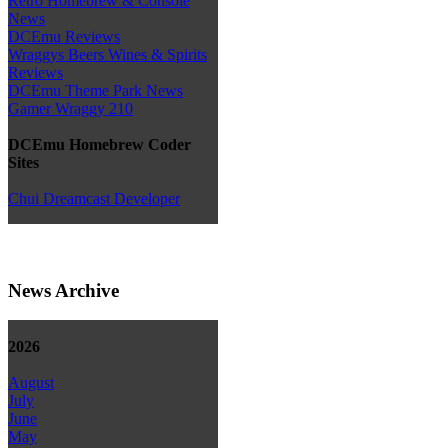
Retro Homebrew & Console
News
DCEmu Reviews
Wraggys Beers Wines & Spirits
Reviews
DCEmu Theme Park News
Gamer Wraggy 210
DCEmu Homebrew Coder
Sites
Chui Dreamcast Developer
News Archive
2026
August
July
June
May