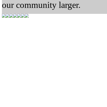
our community larger.