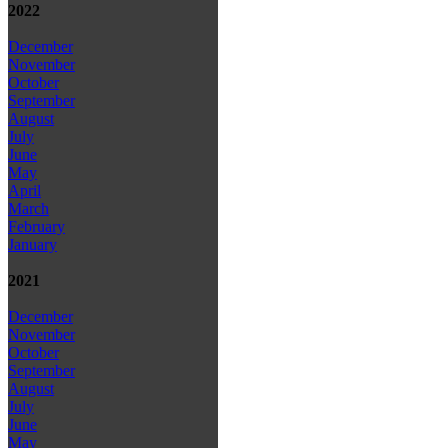
2022
December
November
October
September
August
July
June
May
April
March
February
January
2021
December
November
October
September
August
July
June
May