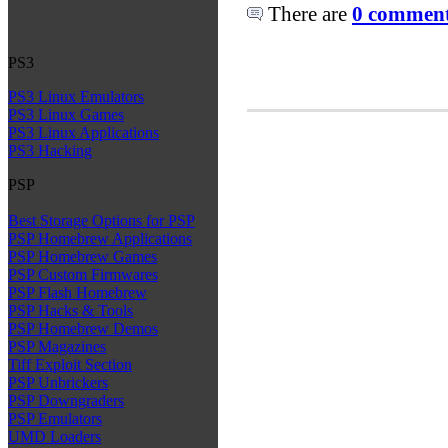
There are
0 comments
PS3
PS3 Linux Emulators
PS3 Linux Games
PS3 Linux Applications
PS3 Hacking
PSP
Best Storage Options for PSP
PSP Homebrew Applications
PSP Homebrew Games
PSP Custom Firmwares
PSP Flash Homebrew
PSP Hacks & Tools
PSP Homebrew Demos
PSP Magazines
Tiff Exploit Section
PSP Unbrickers
PSP Downgraders
PSP Emulators
UMD Loaders