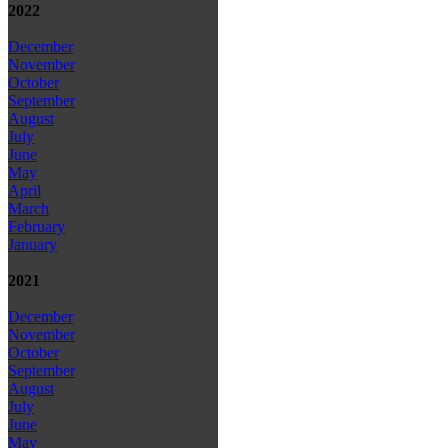
2022
December
November
October
September
August
July
June
May
April
March
February
January
2021
December
November
October
September
August
July
June
May