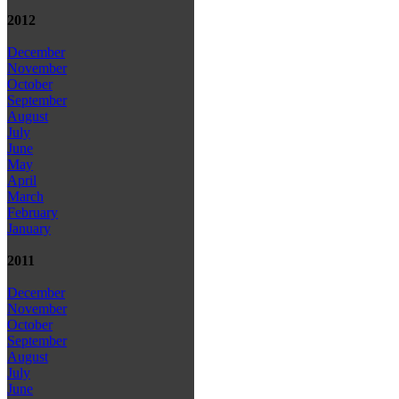
2012
December
November
October
September
August
July
June
May
April
March
February
January
2011
December
November
October
September
August
July
June