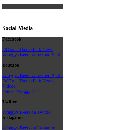
Social Media
Facebook
DCEmu Theme Park News
Wraggys Beers Wines and Spirits
Youtube
Wraggys Beers Wines and Spirits
DCEmu Theme Park News
Videos
Gamer Wraggy 210
Twitter
Wraggys Beers on Twitter
Instagram
Wraggys Beers on Instagram