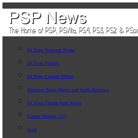
DCEmu Network Home
DCEmu Forums
DCEmu Current Affairs
Wraggys Beers Wines and Spirts Reviews
DCEmu Theme Park News
Gamer Wraggy 210
Sega