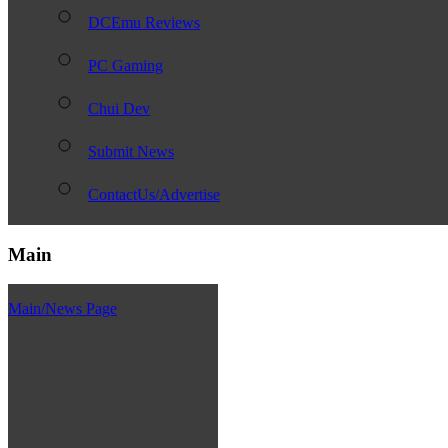
DCEmu Reviews
PC Gaming
Chui Dev
Submit News
ContactUs/Advertise
Main
Main/News Page