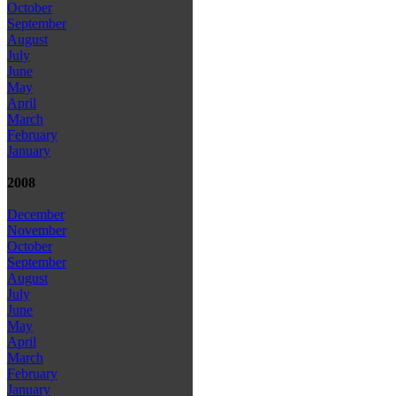
October
September
August
July
June
May
April
March
February
January
2008
December
November
October
September
August
July
June
May
April
March
February
January