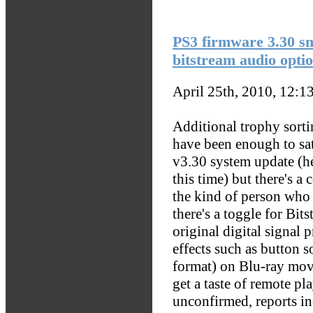
PS3 firmware 3.30 sn
bitstream audio opti
April 25th, 2010, 12:1
Additional trophy sort
have been enough to sat
v3.30 system update (hey
this time) but there's a 
the kind of person who 
there's a toggle for Bit
original digital signal
effects such as button 
format) on Blu-ray mov
get a taste of remote p
unconfirmed, reports in