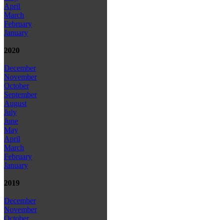
April
March
February
January
2020
December
November
October
September
August
July
June
May
April
March
February
January
2019
December
November
October