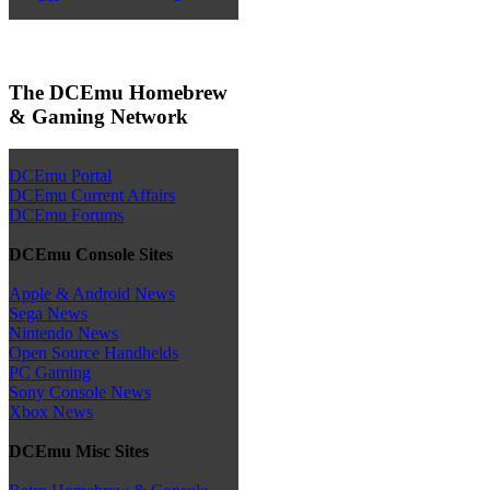
The DCEmu Homebrew
& Gaming Network
DCEmu Portal
DCEmu Current Affairs
DCEmu Forums
DCEmu Console Sites
Apple & Android News
Sega News
Nintendo News
Open Source Handhelds
PC Gaming
Sony Console News
Xbox News
DCEmu Misc Sites