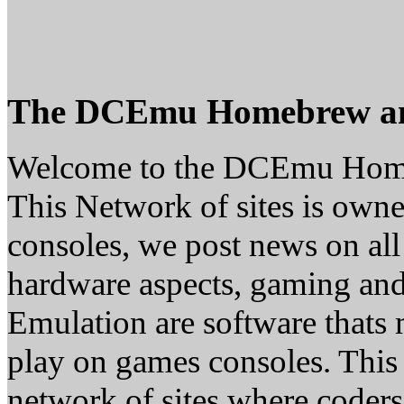
The DCEmu Homebrew a
Welcome to the DCEmu Hom
This Network of sites is owne
consoles, we post news on all
hardware aspects, gaming a
Emulation are software thats 
play on games consoles. This
network of sites where coder