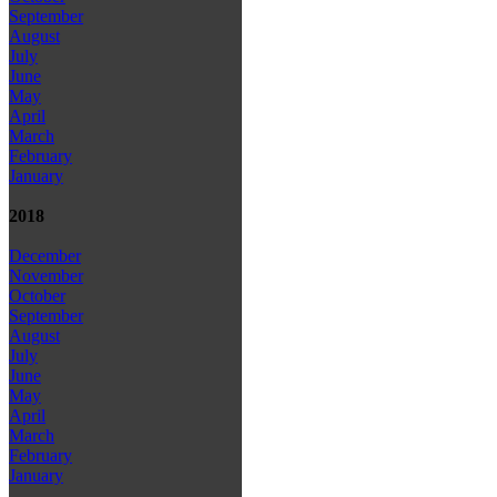
September
August
July
June
May
April
March
February
January
2018
December
November
October
September
August
July
June
May
April
March
February
January