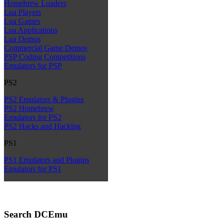
Homebrew Loaders
Lua Players
Lua Games
Lua Applications
Lua Demos
Commercial Game Demos
PSP Coding Competitions
Emulators for PSP
PS2
PS2 Emulators & Plugins
PS2 Homebrew
Emulators for PS2
PS2 Hacks and Hacking
PS1
PS1 Emulators and Plugins
Emulators for PS1
Search DCEmu