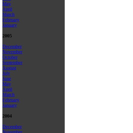
May
April
March
February
January
2005
December
November
October
September
August
July
June
May
April
March
February
January
2004
December
November