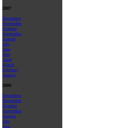
2007
December
November
October
September
August
July
June
May
April
March
February
January
2006
December
November
October
September
August
July
June