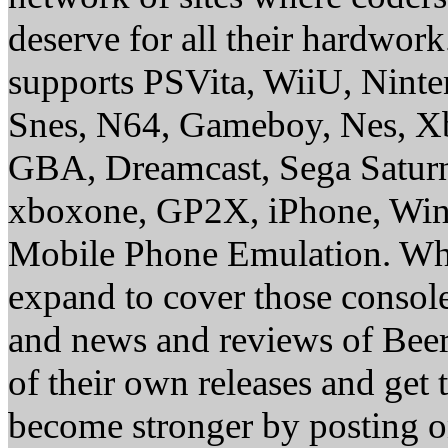
deserve for all their hardwor
supports PSVita, WiiU, Nint
Snes, N64, Gameboy, Nes, X
GBA, Dreamcast, Sega Saturn
xboxone, GP2X, iPhone, Win
Mobile Phone Emulation. Whe
expand to cover those conso
and news and reviews of Beer, 
of their own releases and get
become stronger by posting 