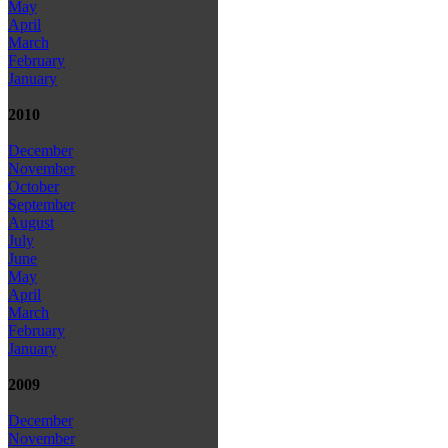
May
April
March
February
January
2010
December
November
October
September
August
July
June
May
April
March
February
January
2009
December
November