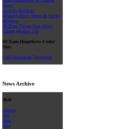
Retro Homebrew & Console
News
DCEmu Reviews
Wraggys Beers Wines & Spirits
Reviews
DCEmu Theme Park News
Gamer Wraggy 210
DCEmu Homebrew Coder
Sites
Chui Dreamcast Developer
News Archive
2026
August
July
June
May