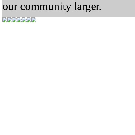
our community larger.