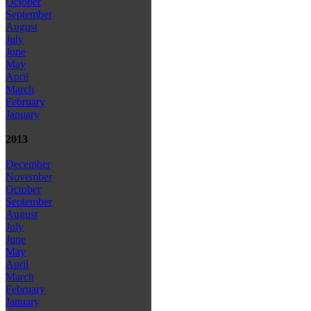
October
September
August
July
June
May
April
March
February
January
2013
December
November
October
September
August
July
June
May
April
March
February
January