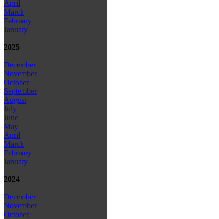
April
March
February
January
2025
December
November
October
September
August
July
June
May
April
March
February
January
2024
December
November
October