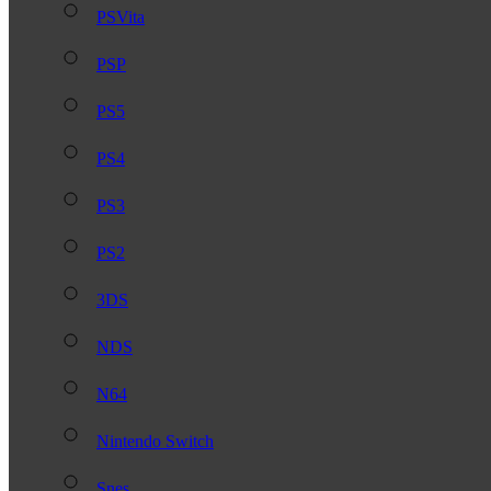
PSVita
PSP
PS5
PS4
PS3
PS2
3DS
NDS
N64
Nintendo Switch
Snes