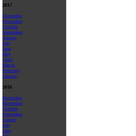
2017
December
November
October
September
August
July
June
May
April
March
February
January
2016
December
November
October
September
August
July
June