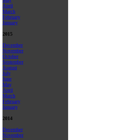
May
April
March
February
January
2015
December
November
October
September
August
July
June
May
April
March
February
January
2014
December
November