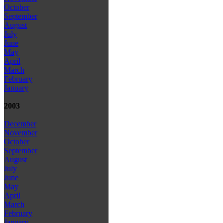
October
September
August
July
June
May
April
March
February
January
2003
December
November
October
September
August
July
June
May
April
March
February
January