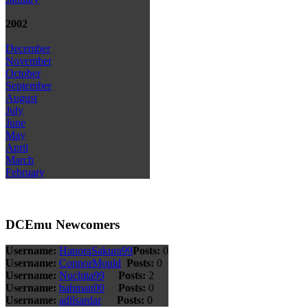
2002
December
November
October
September
August
July
June
May
April
March
February
DCEmu Newcomers
Username:
HanoraSakura99
Posts:
0
Username:
ConnorMould
Posts:
0
Username:
Nuchita99
Posts:
2
Username:
bahman00
Posts:
0
Username:
adilsardar
Posts:
0