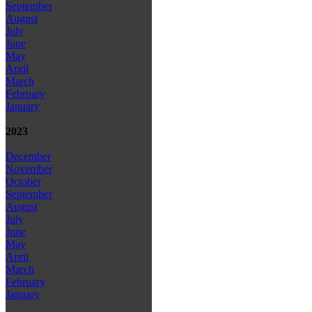
September
August
July
June
May
April
March
February
January
2023
December
November
October
September
August
July
June
May
April
March
February
January