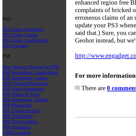
enhanced region free B
complaints of bricked o
erroneous claims of an
PS3
update your PS3 wheneve
PS3 Linux Emulators
said that.) Sure, you c
PS3 Linux Games
Geohot instead, but we'v
PS3 Linux Applications
PS3 Hacking
http://www.engadget.co
PSP
Best Storage Options for PSP
PSP Homebrew Applications
For more information
PSP Homebrew Games
PSP Custom Firmwares
There are
0 comments
PSP Flash Homebrew
PSP Hacks & Tools
PSP Homebrew Demos
PSP Magazines
Tiff Exploit Section
PSP Unbrickers
PSP Downgraders
PSP Emulators
UMD Loaders