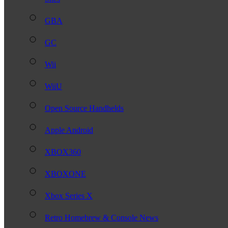
GBA
GC
Wii
WiiU
Open Source Handhelds
Apple Android
XBOX360
XBOXONE
Xbox Series X
Retro Homebrew & Console News