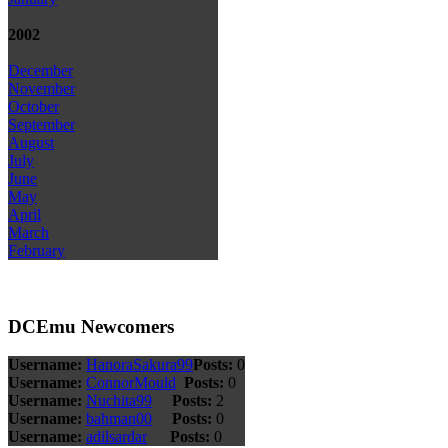
2002
December
November
October
September
August
July
June
May
April
March
February
DCEmu Newcomers
Username:
HanoraSakura99
Posts:
0
Username:
ConnorMould
Posts:
0
Username:
Nuchita99
Posts:
2
Username:
bahman00
Posts:
0
Username:
adilsardar
Posts:
0