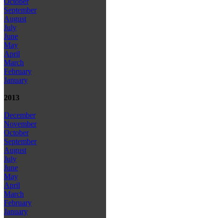
October
September
August
July
June
May
April
March
February
January
2013
December
November
October
September
August
July
June
May
April
March
February
January