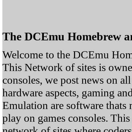
The DCEmu Homebrew a
Welcome to the DCEmu Hom
This Network of sites is owne
consoles, we post news on all
hardware aspects, gaming a
Emulation are software thats 
play on games consoles. This
network of sites where coder