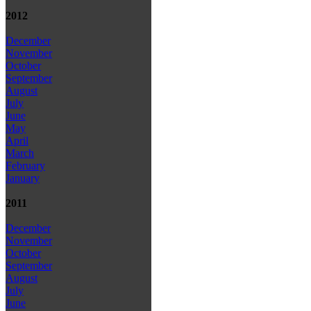
2012
December
November
October
September
August
July
June
May
April
March
February
January
2011
December
November
October
September
August
July
June