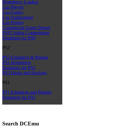
Homebrew Loaders
Lua Players
Lua Games
Lua Applications
Lua Demos
Commercial Game Demos
PSP Coding Competitions
Emulators for PSP
PS2
PS2 Emulators & Plugins
PS2 Homebrew
Emulators for PS2
PS2 Hacks and Hacking
PS1
PS1 Emulators and Plugins
Emulators for PS1
Search DCEmu