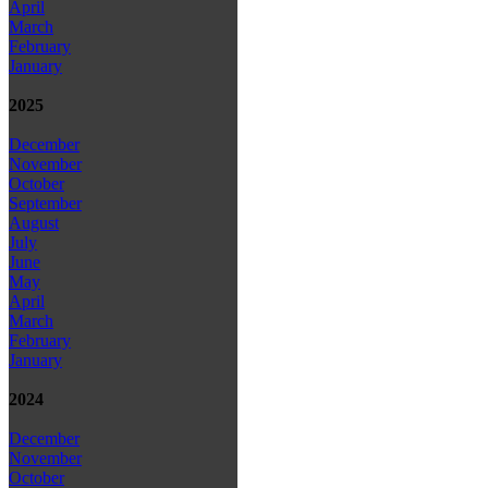
April
March
February
January
2025
December
November
October
September
August
July
June
May
April
March
February
January
2024
December
November
October