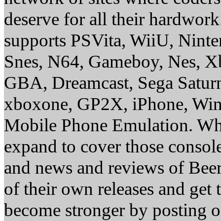
deserve for all their hardwor
supports PSVita, WiiU, Nint
Snes, N64, Gameboy, Nes, X
GBA, Dreamcast, Sega Saturn
xboxone, GP2X, iPhone, Win
Mobile Phone Emulation. Whe
expand to cover those conso
and news and reviews of Beer, 
of their own releases and get
become stronger by posting 