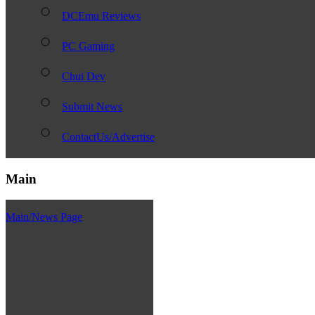
DCEmu Reviews
PC Gaming
Chui Dev
Submit News
ContactUs/Advertise
Main
Main/News Page