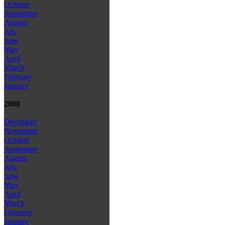
October
September
August
July
June
May
April
March
February
January
2008
December
November
October
September
August
July
June
May
April
March
February
January