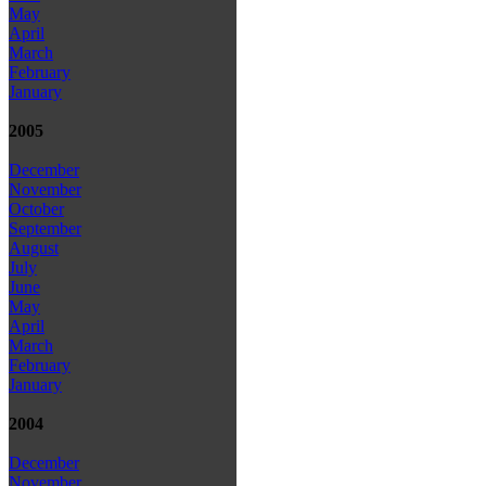
May
April
March
February
January
2005
December
November
October
September
August
July
June
May
April
March
February
January
2004
December
November