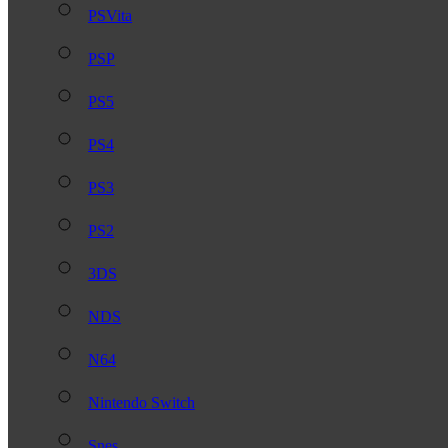
PSVita
PSP
PS5
PS4
PS3
PS2
3DS
NDS
N64
Nintendo Switch
Snes