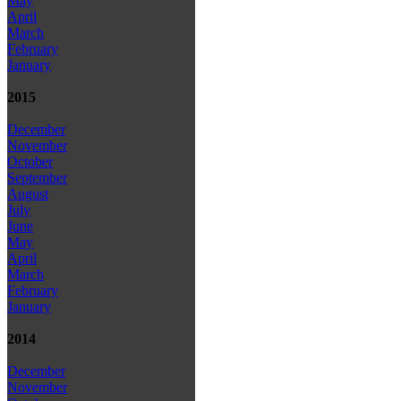
May
April
March
February
January
2015
December
November
October
September
August
July
June
May
April
March
February
January
2014
December
November