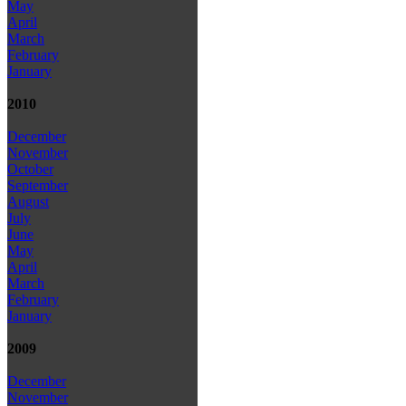
May
April
March
February
January
2010
December
November
October
September
August
July
June
May
April
March
February
January
2009
December
November