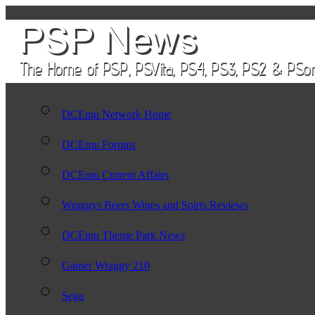
DCEmu Network Home
DCEmu Forums
DCEmu Current Affairs
Wraggys Beers Wines and Spirts Reviews
DCEmu Theme Park News
Gamer Wraggy 210
Sega