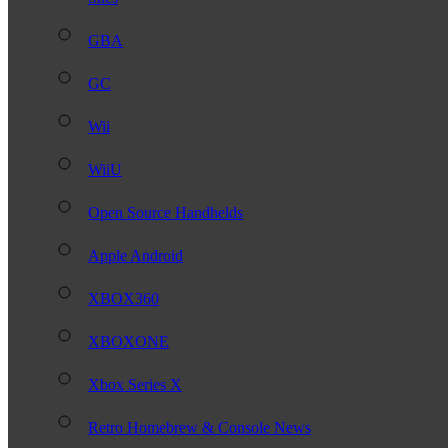
GBA
GC
Wii
WiiU
Open Source Handhelds
Apple Android
XBOX360
XBOXONE
Xbox Series X
Retro Homebrew & Console News