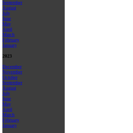
September
August
July
June
May
April
March
February
January
2023
December
November
October
September
August
July
June
May
April
March
February
January