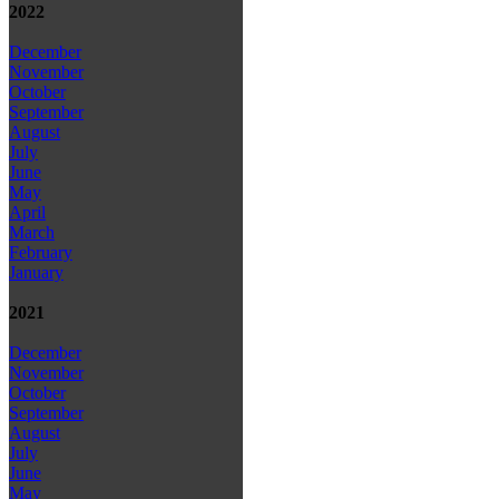
2022
December
November
October
September
August
July
June
May
April
March
February
January
2021
December
November
October
September
August
July
June
May