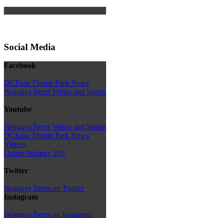
Social Media
Facebook
DCEmu Theme Park News
Wraggys Beers Wines and Spirits
Youtube
Wraggys Beers Wines and Spirits
DCEmu Theme Park News
Videos
Gamer Wraggy 210
Twitter
Wraggys Beers on Twitter
Instagram
Wraggys Beers on Instagram