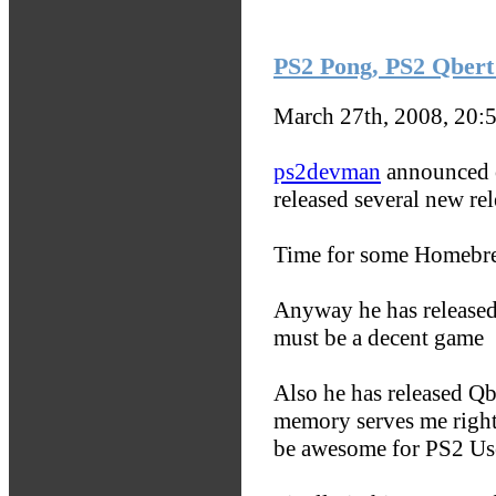
PS2 Pong, PS2 Qbert 
March 27th, 2008, 20:
ps2devman
announced o
released several new rel
Time for some Homebr
Anyway he has released
must be a decent game
Also he has released Qb
memory serves me right 
be awesome for PS2 Us