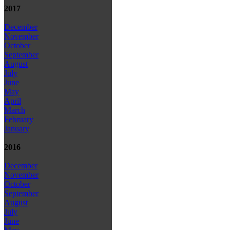
2017
December
November
October
September
August
July
June
May
April
March
February
January
2016
December
November
October
September
August
July
June