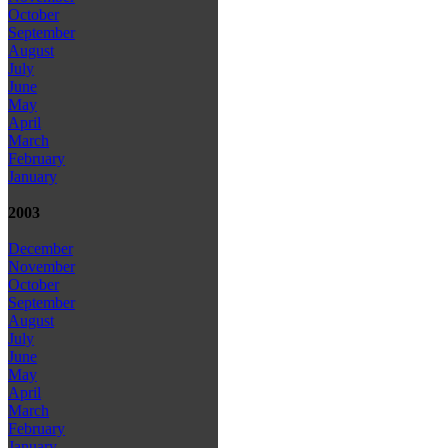
October
September
August
July
June
May
April
March
February
January
2003
December
November
October
September
August
July
June
May
April
March
February
January