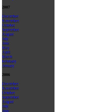
2007
December
November
October
September
August
July
June
May
April
March
February
January
2006
December
November
October
September
August
July
June