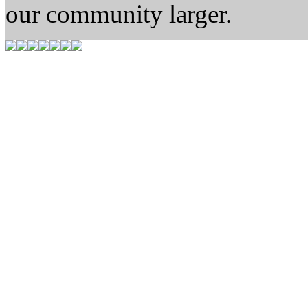
our community larger.