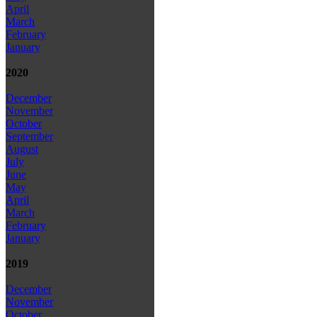
April
March
February
January
2020
December
November
October
September
August
July
June
May
April
March
February
January
2019
December
November
October