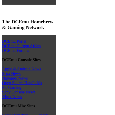
The DCEmu Homebrew
& Gaming Network
DCEmu Portal
DCEmu Current Affairs
DCEmu Forums
DCEmu Console Sites
Apple & Android News
Sega News
Nintendo News
Open Source Handhelds
PC Gaming
Sony Console News
Xbox News
DCEmu Misc Sites