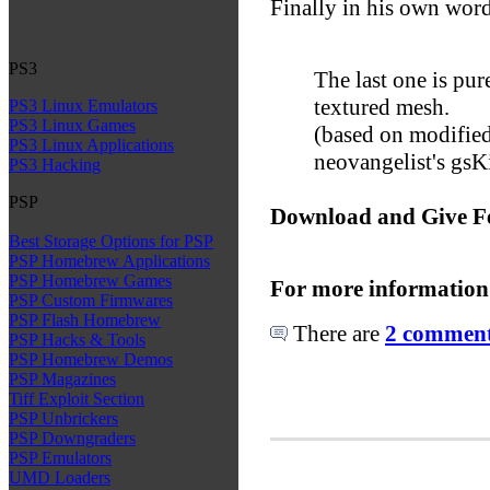
Finally in his own word
PS3
The last one is pur
textured mesh.
PS3 Linux Emulators
PS3 Linux Games
(based on modified
PS3 Linux Applications
neovangelist's gsK
PS3 Hacking
PSP
Download and Give F
Best Storage Options for PSP
PSP Homebrew Applications
PSP Homebrew Games
For more information
PSP Custom Firmwares
PSP Flash Homebrew
There are
2 comments
PSP Hacks & Tools
PSP Homebrew Demos
PSP Magazines
Tiff Exploit Section
PSP Unbrickers
PSP Downgraders
PSP Emulators
UMD Loaders