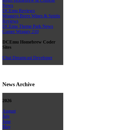
Retro Homebrew & Console
News
DCEmu Reviews
Wraggys Beers Wines & Spirits
Reviews
DCEmu Theme Park News
Gamer Wraggy 210
DCEmu Homebrew Coder
Sites
Chui Dreamcast Developer
News Archive
2026
August
July
June
May