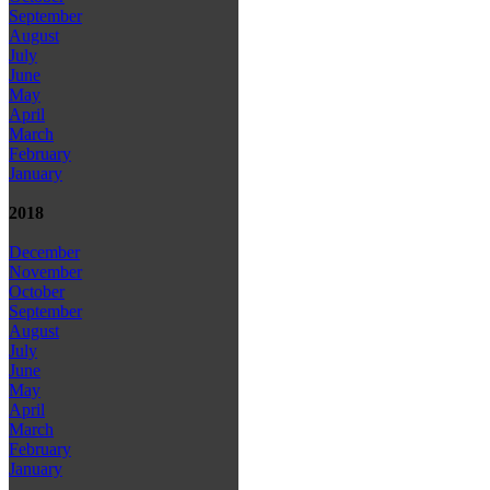
September
August
July
June
May
April
March
February
January
2018
December
November
October
September
August
July
June
May
April
March
February
January