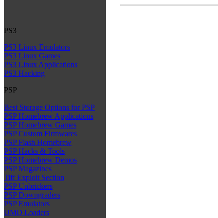
PS3
PS3 Linux Emulators
PS3 Linux Games
PS3 Linux Applications
PS3 Hacking
PSP
Best Storage Options for PSP
PSP Homebrew Applications
PSP Homebrew Games
PSP Custom Firmwares
PSP Flash Homebrew
PSP Hacks & Tools
PSP Homebrew Demos
PSP Magazines
Tiff Exploit Section
PSP Unbrickers
PSP Downgraders
PSP Emulators
UMD Loaders