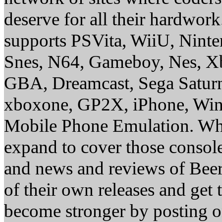
deserve for all their hardwor
supports PSVita, WiiU, Nint
Snes, N64, Gameboy, Nes, X
GBA, Dreamcast, Sega Saturn
xboxone, GP2X, iPhone, Win
Mobile Phone Emulation. Whe
expand to cover those conso
and news and reviews of Beer, 
of their own releases and get
become stronger by posting 