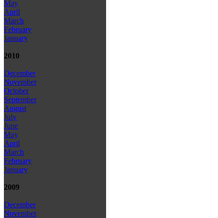
May
April
March
February
January
2010
December
November
October
September
August
July
June
May
April
March
February
January
2009
December
November