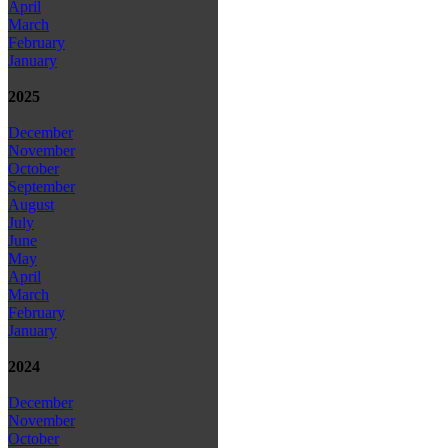
April
March
February
January
2025
December
November
October
September
August
July
June
May
April
March
February
January
2024
December
November
October