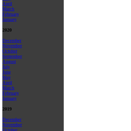
April
March
February
January
2020
December
November
October
September
August
July
June
May
April
March
February
January
2019
December
November
October