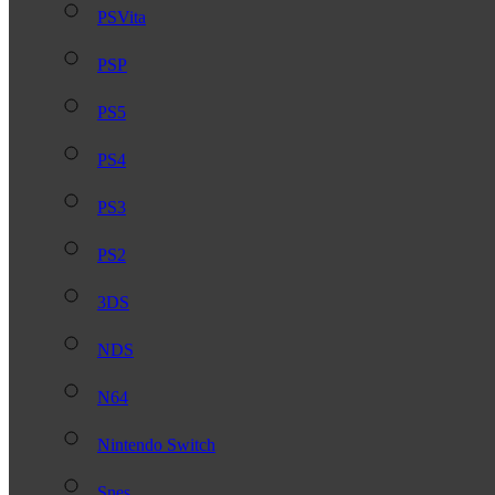
PSVita
PSP
PS5
PS4
PS3
PS2
3DS
NDS
N64
Nintendo Switch
Snes