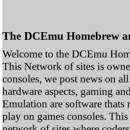
The DCEmu Homebrew a
Welcome to the DCEmu Hom
This Network of sites is owne
consoles, we post news on all
hardware aspects, gaming a
Emulation are software thats 
play on games consoles. This
network of sites where coder