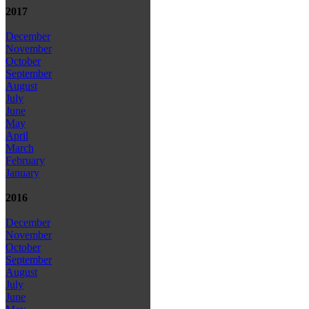
2017
December
November
October
September
August
July
June
May
April
March
February
January
2016
December
November
October
September
August
July
June