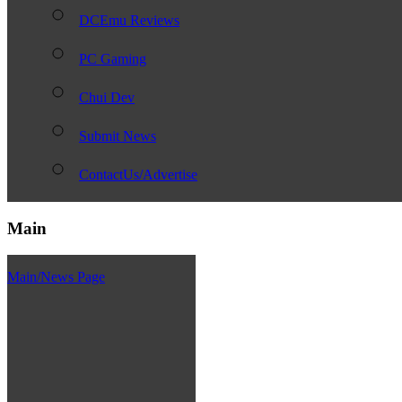
DCEmu Reviews
PC Gaming
Chui Dev
Submit News
ContactUs/Advertise
Main
Main/News Page