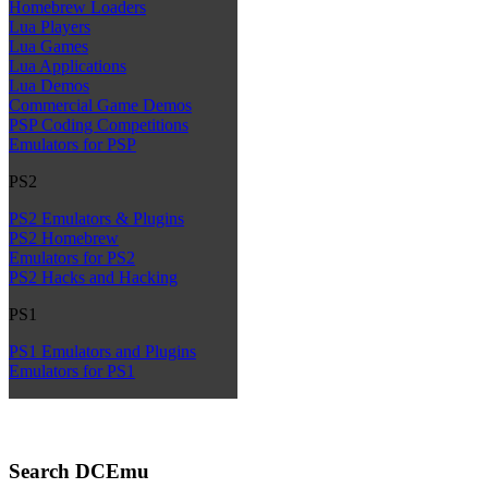
Homebrew Loaders
Lua Players
Lua Games
Lua Applications
Lua Demos
Commercial Game Demos
PSP Coding Competitions
Emulators for PSP
PS2
PS2 Emulators & Plugins
PS2 Homebrew
Emulators for PS2
PS2 Hacks and Hacking
PS1
PS1 Emulators and Plugins
Emulators for PS1
Search DCEmu