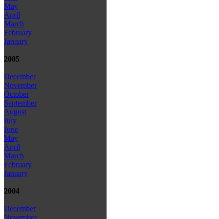
May
April
March
February
January
2005
December
November
October
September
August
July
June
May
April
March
February
January
2004
December
November