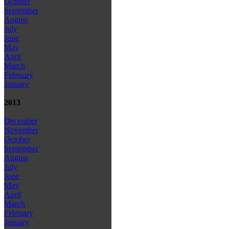
October
September
August
July
June
May
April
March
February
January
2013
December
November
October
September
August
July
June
May
April
March
February
January