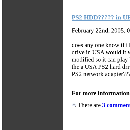
PS2 HDD????? in U
February 22nd, 2005, 
does any one know if i
drive in USA would it 
modified so it can pla
the a USA PS2 hard dr
PS2 network adapter??
For more information
There are
3 comments