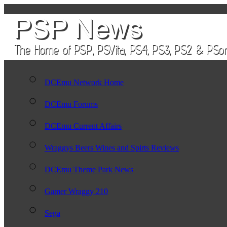
DCEmu Network Home
DCEmu Forums
DCEmu Current Affairs
Wraggys Beers Wines and Spirts Reviews
DCEmu Theme Park News
Gamer Wraggy 210
Sega