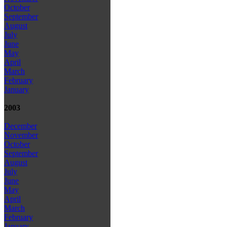
October
September
August
July
June
May
April
March
February
January
2003
December
November
October
September
August
July
June
May
April
March
February
January