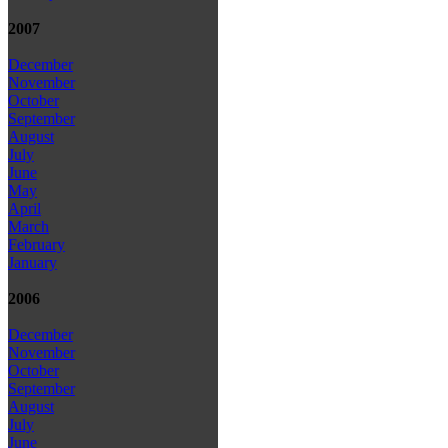
2007
December
November
October
September
August
July
June
May
April
March
February
January
2006
December
November
October
September
August
July
June