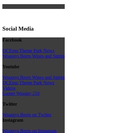
Social Media
Facebook
DCEmu Theme Park News
Wraggys Beers Wines and Spirits
Youtube
Wraggys Beers Wines and Spirits
DCEmu Theme Park News
Videos
Gamer Wraggy 210
Twitter
Wraggys Beers on Twitter
Instagram
Wraggys Beers on Instagram