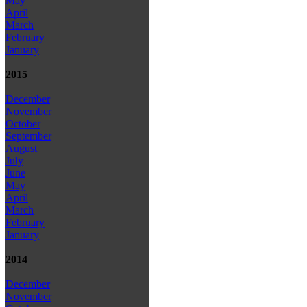
May
April
March
February
January
2015
December
November
October
September
August
July
June
May
April
March
February
January
2014
December
November