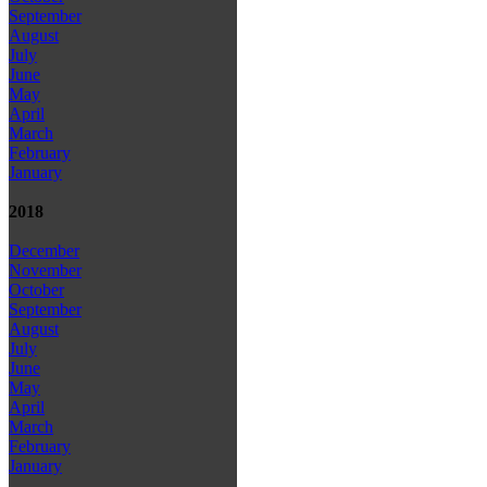
September
August
July
June
May
April
March
February
January
2018
December
November
October
September
August
July
June
May
April
March
February
January