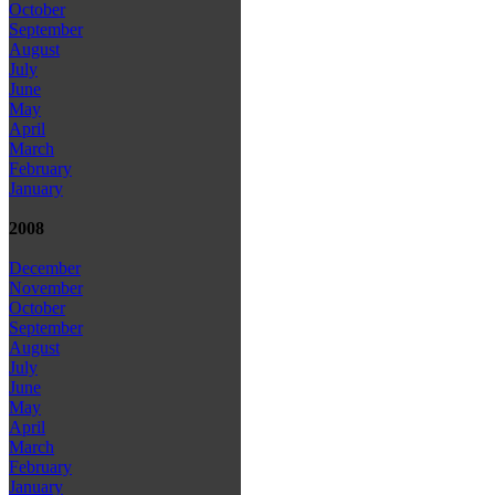
October
September
August
July
June
May
April
March
February
January
2008
December
November
October
September
August
July
June
May
April
March
February
January