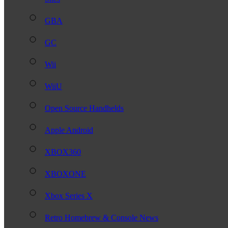
GBA
GC
Wii
WiiU
Open Source Handhelds
Apple Android
XBOX360
XBOXONE
Xbox Series X
Retro Homebrew & Console News