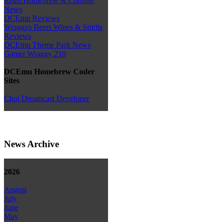
Retro Homebrew & Console
News
DCEmu Reviews
Wraggys Beers Wines & Spirits
Reviews
DCEmu Theme Park News
Gamer Wraggy 210
DCEmu Homebrew Coder
Sites
Chui Dreamcast Developer
News Archive
2026
August
July
June
May