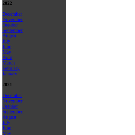
2022
December
November
October
September
August
July
June
May
April
March
February
January
2021
December
November
October
September
August
July
June
May