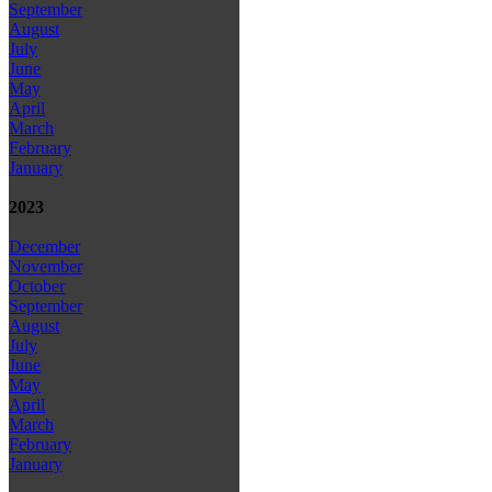
September
August
July
June
May
April
March
February
January
2023
December
November
October
September
August
July
June
May
April
March
February
January