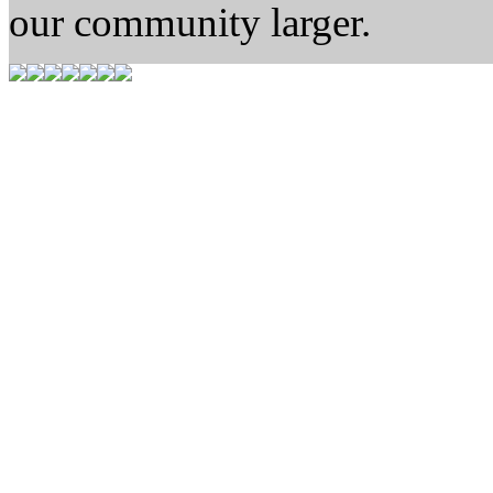
our community larger.