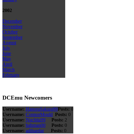
2002
December
November
October
September
August
July
June
May
April
March
February
DCEmu Newcomers
Username:
HanoraSakura99
Posts:
0
Username:
ConnorMould
Posts:
0
Username:
Nuchita99
Posts:
2
Username:
bahman00
Posts:
0
Username:
adilsardar
Posts:
0