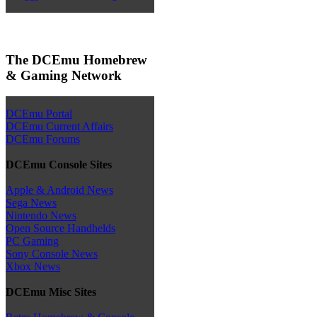
The DCEmu Homebrew
& Gaming Network
DCEmu Portal
DCEmu Current Affairs
DCEmu Forums
DCEmu Console Sites
Apple & Android News
Sega News
Nintendo News
Open Source Handhelds
PC Gaming
Sony Console News
Xbox News
DCEmu Misc Sites