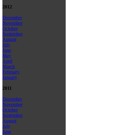
2012
December
November
October
September
August
July
June
May
April
March
February
January
2011
December
November
October
September
August
July
June