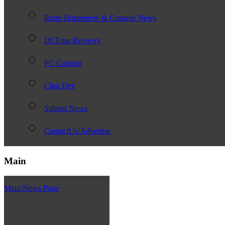
Retro Homebrew & Console News
DCEmu Reviews
PC Gaming
Chui Dev
Submit News
ContactUs/Advertise
Main
Main/News Page