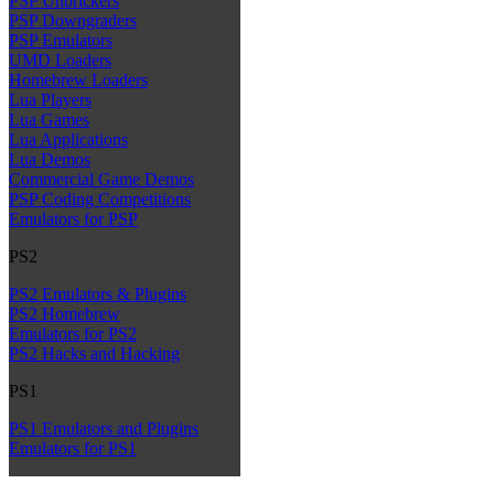
PSP Unbrickers
PSP Downgraders
PSP Emulators
UMD Loaders
Homebrew Loaders
Lua Players
Lua Games
Lua Applications
Lua Demos
Commercial Game Demos
PSP Coding Competitions
Emulators for PSP
PS2
PS2 Emulators & Plugins
PS2 Homebrew
Emulators for PS2
PS2 Hacks and Hacking
PS1
PS1 Emulators and Plugins
Emulators for PS1