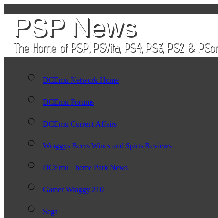
DCEmu Network Home
DCEmu Forums
DCEmu Current Affairs
Wraggys Beers Wines and Spirts Reviews
DCEmu Theme Park News
Gamer Wraggy 210
Sega