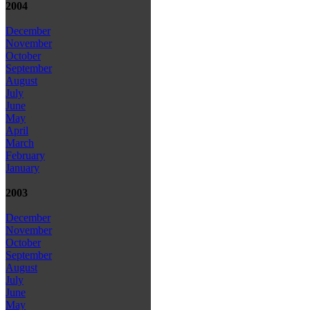
2004
December
November
October
September
August
July
June
May
April
March
February
January
2003
December
November
October
September
August
July
June
May