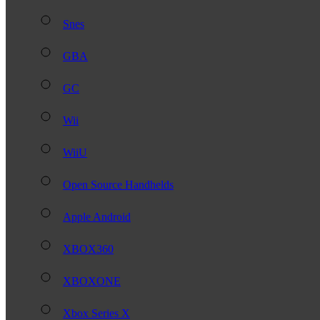
Snes
GBA
GC
Wii
WiiU
Open Source Handhelds
Apple Android
XBOX360
XBOXONE
Xbox Series X