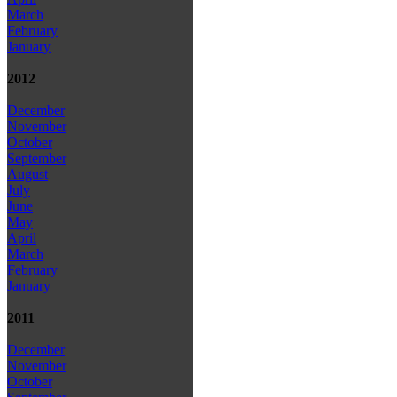
March
February
January
2012
December
November
October
September
August
July
June
May
April
March
February
January
2011
December
November
October