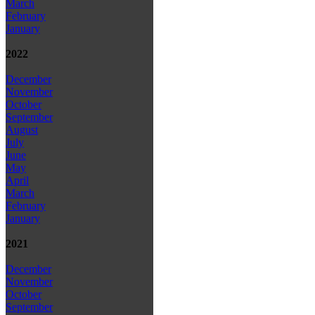
March
February
January
2022
December
November
October
September
August
July
June
May
April
March
February
January
2021
December
November
October
September