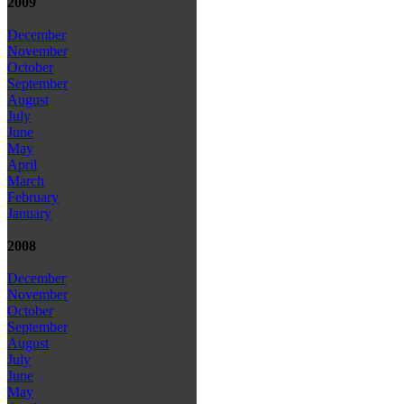
2009
December
November
October
September
August
July
June
May
April
March
February
January
2008
December
November
October
September
August
July
June
May