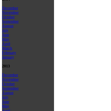
December
November
October
September
August
July
June
May
April
March
February
January
2013
December
November
October
September
August
July
June
May
April