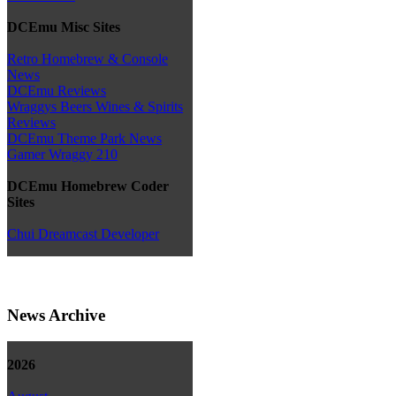
DCEmu Misc Sites
Retro Homebrew & Console
News
DCEmu Reviews
Wraggys Beers Wines & Spirits
Reviews
DCEmu Theme Park News
Gamer Wraggy 210
DCEmu Homebrew Coder
Sites
Chui Dreamcast Developer
News Archive
2026