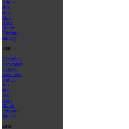
August
July
June
May
April
March
February
January
2020
December
November
October
September
August
July
June
May
April
March
February
January
2019