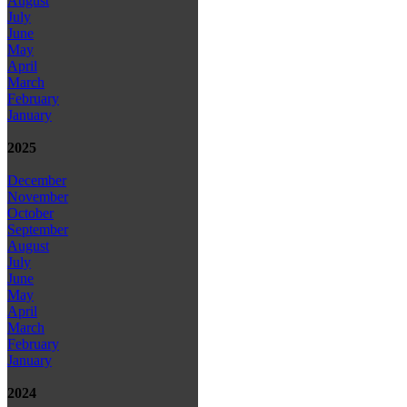
August
July
June
May
April
March
February
January
2025
December
November
October
September
August
July
June
May
April
March
February
January
2024