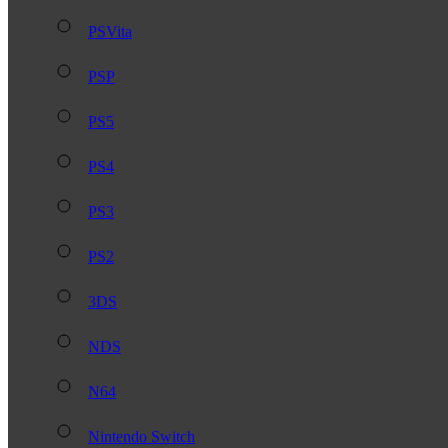
PSVita
PSP
PS5
PS4
PS3
PS2
3DS
NDS
N64
Nintendo Switch