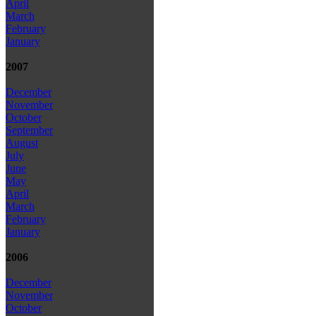
April
March
February
January
2007
December
November
October
September
August
July
June
May
April
March
February
January
2006
December
November
October