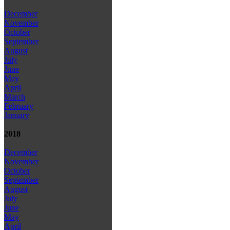
December
November
October
September
August
July
June
May
April
March
February
January
2018
December
November
October
September
August
July
June
May
April