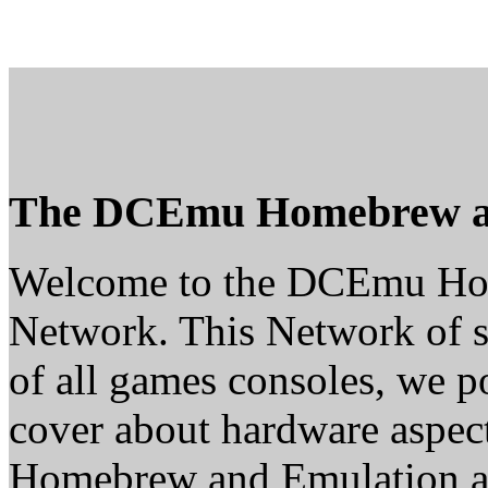
The DCEmu Homebrew a
Welcome to the DCEmu H
Network. This Network of s
of all games consoles, we p
cover about hardware aspe
Homebrew and Emulation are