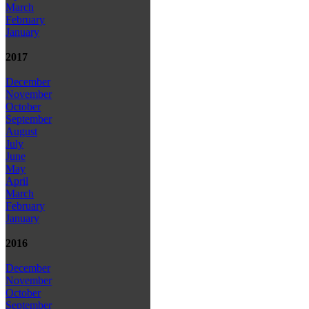
March
February
January
2017
December
November
October
September
August
July
June
May
April
March
February
January
2016
December
November
October
September