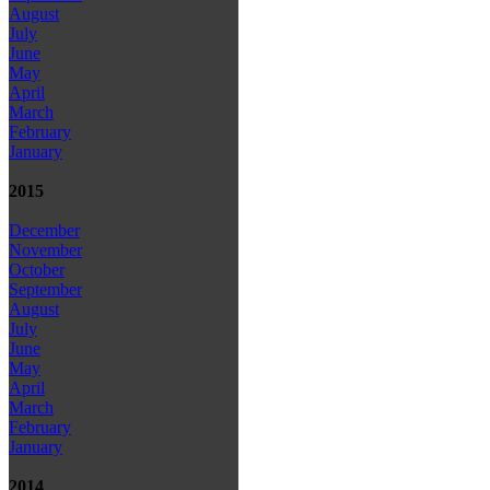
August
July
June
May
April
March
February
January
2015
December
November
October
September
August
July
June
May
April
March
February
January
2014