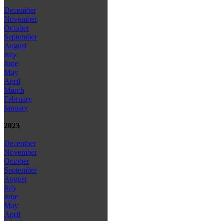
December
November
October
September
August
July
June
May
April
March
February
January
2023
December
November
October
September
August
July
June
May
April