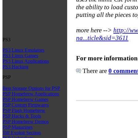
the ability to load custo
putting all the pieces t
more here -->
http://w
na...ticle&sid=3611
PS3
PS3 Linux Emulators
PS3 Linux Games
For more information
PS3 Linux Applications
PS3 Hacking
There are
0 comments
PSP
Best Storage Options for PSP
PSP Homebrew Applications
PSP Homebrew Games
PSP Custom Firmwares
PSP Flash Homebrew
PSP Hacks & Tools
PSP Homebrew Demos
PSP Magazines
Tiff Exploit Section