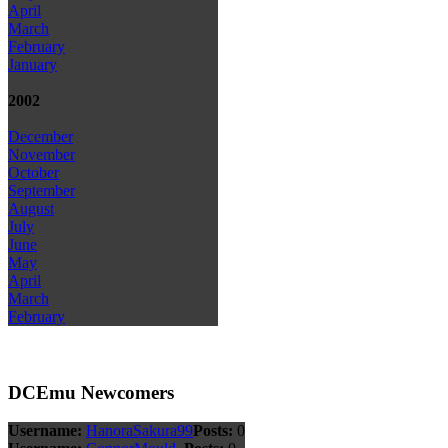
April
March
February
January
2002
December
November
October
September
August
July
June
May
April
March
February
DCEmu Newcomers
Username:
HanoraSakura99
Posts:
0