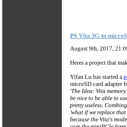
PS Vita 3G to micro
August 9th, 2017, 21:
Heres a project that mak
Yifan Lu has started a
p
microSD card adapter f
'The Idea: Vita memory 
be nice to be able to u
pretty useless. Combing
'what if we replace th
because the Vita's mode
uses the miniPCIe form 