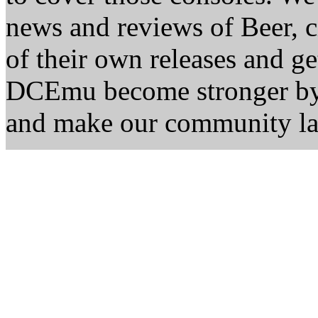
news and reviews of Beer, ci
of their own releases and ge
DCEmu become stronger by 
and make our community la