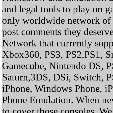
and legal tools to play on 
only worldwide network of 
post comments they deserve 
Network that currently sup
Xbox360, PS3, PS2,PS1, S
Gamecube, Nintendo DS, P
Saturn,3DS, DSi, Switch, 
iPhone, Windows Phone, iP
Phone Emulation. When new
to cover those consoles. W