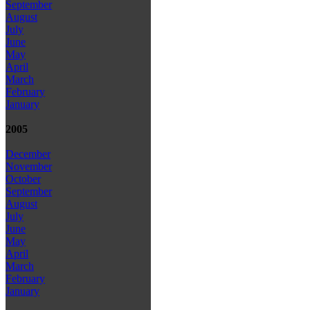
September
August
July
June
May
April
March
February
January
2005
December
November
October
September
August
July
June
May
April
March
February
January