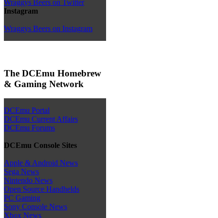
Wraggys Beers on Twitter
Instagram
Wraggys Beers on Instagram
The DCEmu Homebrew
& Gaming Network
DCEmu Portal
DCEmu Current Affairs
DCEmu Forums
DCEmu Console Sites
Apple & Android News
Sega News
Nintendo News
Open Source Handhelds
PC Gaming
Sony Console News
Xbox News