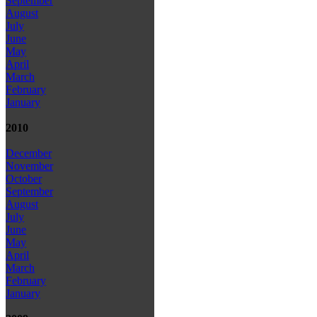
September
August
July
June
May
April
March
February
January
2010
December
November
October
September
August
July
June
May
April
March
February
January