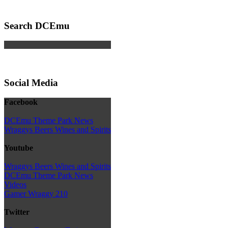
Search DCEmu
Social Media
Facebook
DCEmu Theme Park News
Wraggys Beers Wines and Spirits
Youtube
Wraggys Beers Wines and Spirits
DCEmu Theme Park News
Videos
Gamer Wraggy 210
Twitter