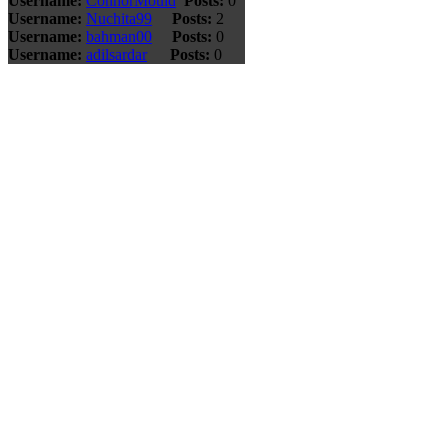
Username:
ConnorMould
Posts:
0
Username:
Nuchita99
Posts:
2
Username:
bahman00
Posts:
0
Username:
adilsardar
Posts:
0