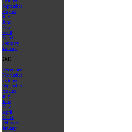
October
September
August
July
June
May
April
March
February
January
2013
December
November
October
September
August
July
June
May
April
March
February
January