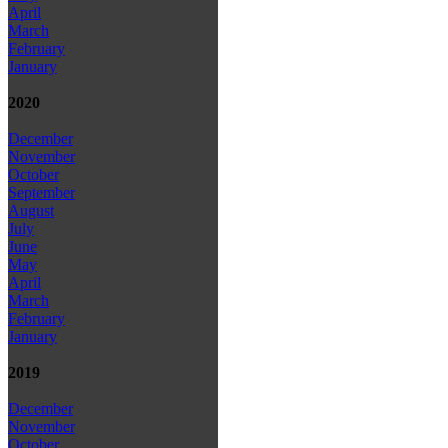
April
March
February
January
2020
December
November
October
September
August
July
June
May
April
March
February
January
2019
December
November
October