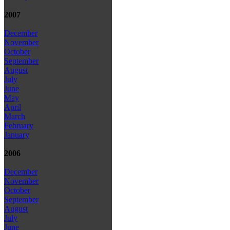
2007
December
November
October
September
August
July
June
May
April
March
February
January
2006
December
November
October
September
August
July
June