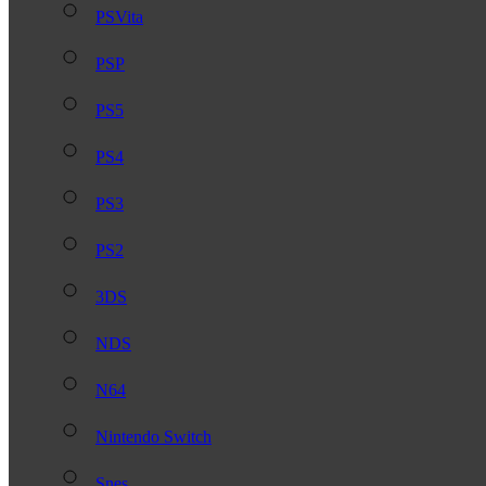
PSVita
PSP
PS5
PS4
PS3
PS2
3DS
NDS
N64
Nintendo Switch
Snes