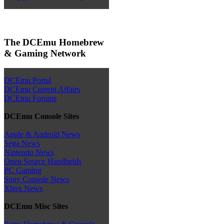
The DCEmu Homebrew
& Gaming Network
DCEmu Portal
DCEmu Current Affairs
DCEmu Forums
DCEmu Console Sites
Apple & Android News
Sega News
Nintendo News
Open Source Handhelds
PC Gaming
Sony Console News
Xbox News
DCEmu Misc Sites