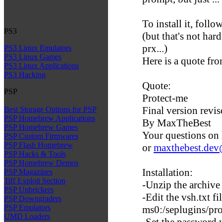
To install it, follo
PS3
(but that's not hard
prx...)
PS3 Linux Emulators
PS3 Linux Games
Here is a quote fr
PS3 Linux Applications
PS3 Hacking
Quote:
PSP
Protect-me
Final version revi
Best Storage Options for PSP
PSP Homebrew Applications
By MaxTheBest
PSP Homebrew Games
Your questions on 
PSP Custom Firmwares
PSP Flash Homebrew
or
maxthebest.de
PSP Hacks & Tools
PSP Homebrew Demos
Installation:
PSP Magazines
Tiff Exploit Section
-Unzip the archive
PSP Unbrickers
-Edit the vsh.txt f
PSP Downgraders
PSP Emulators
ms0:/seplugins/pr
UMD Loaders
-Set the password y