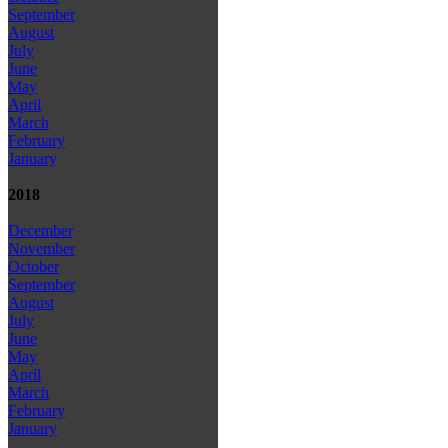
September
August
July
June
May
April
March
February
January
2018
December
November
October
September
August
July
June
May
April
March
February
January