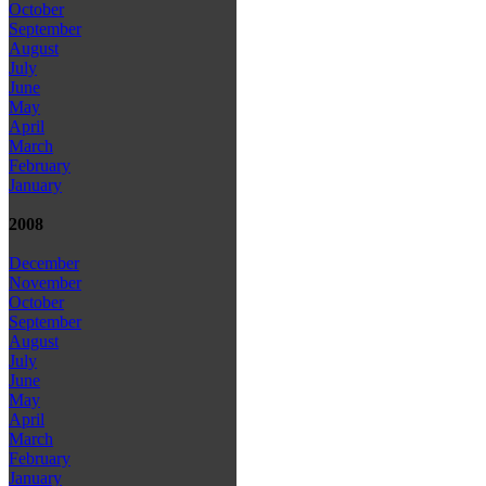
October
September
August
July
June
May
April
March
February
January
2008
December
November
October
September
August
July
June
May
April
March
February
January