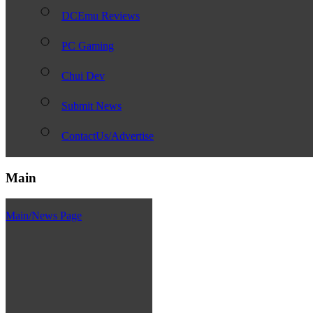
DCEmu Reviews
PC Gaming
Chui Dev
Submit News
ContactUs/Advertise
Main
Main/News Page