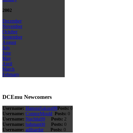
2002
December
November
October
September
August
July
June
May
April
March
February
DCEmu Newcomers
Username:
HanoraSakura99
Posts:
0
Username:
ConnorMould
Posts:
0
Username:
Nuchita99
Posts:
2
Username:
bahman00
Posts:
0
Username:
adilsardar
Posts:
0