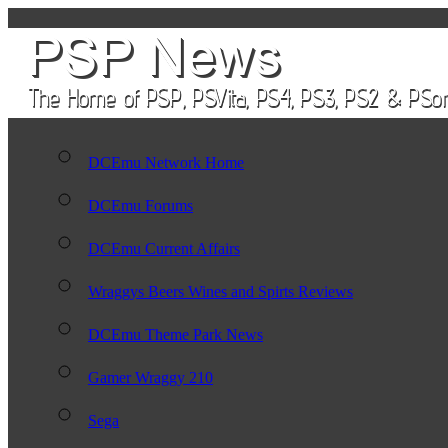
DCEmu Network Home
DCEmu Forums
DCEmu Current Affairs
Wraggys Beers Wines and Spirts Reviews
DCEmu Theme Park News
Gamer Wraggy 210
Sega