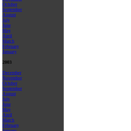
October
September
August
July
June
May
April
March
February
January
2003
December
November
October
September
August
July
June
May
April
March
February
January