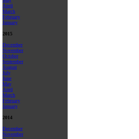
May
April
March
February
January
2015
December
November
October
September
August
July
June
May
April
March
February
January
2014
December
November