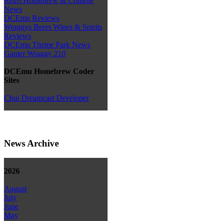
Retro Homebrew & Console
News
DCEmu Reviews
Wraggys Beers Wines & Spirits
Reviews
DCEmu Theme Park News
Gamer Wraggy 210
DCEmu Homebrew Coder
Sites
Chui Dreamcast Developer
News Archive
2026
August
July
June
May