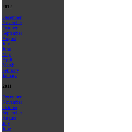
2012
December
November
October
September
August
July
June
May
April
March
February
January
2011
December
November
October
September
August
July
June