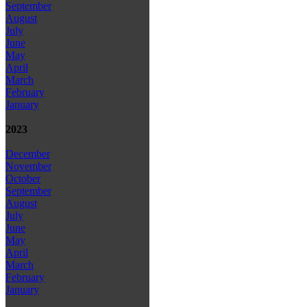
September
August
July
June
May
April
March
February
January
2023
December
November
October
September
August
July
June
May
April
March
February
January