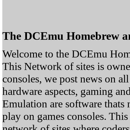
The DCEmu Homebrew a
Welcome to the DCEmu Hom
This Network of sites is owne
consoles, we post news on all
hardware aspects, gaming a
Emulation are software thats 
play on games consoles. This
network of sites where coder