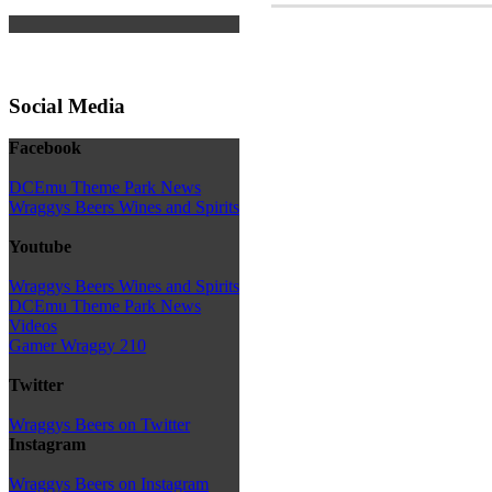
Social Media
Facebook
DCEmu Theme Park News
Wraggys Beers Wines and Spirits
Youtube
Wraggys Beers Wines and Spirits
DCEmu Theme Park News
Videos
Gamer Wraggy 210
Twitter
Wraggys Beers on Twitter
Instagram
Wraggys Beers on Instagram