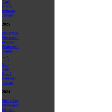
April
March
February
January
2025
December
November
October
September
August
July
June
May
April
March
February
January
2024
December
November
October