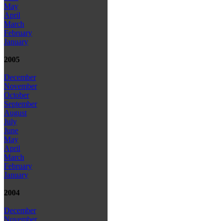
May
April
March
February
January
2005
December
November
October
September
August
July
June
May
April
March
February
January
2004
December
November