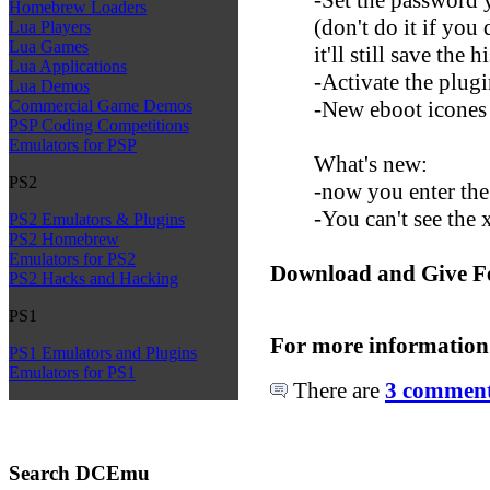
Homebrew Loaders
(don't do it if you
Lua Players
Lua Games
it'll still save the 
Lua Applications
-Activate the plug
Lua Demos
-New eboot icones
Commercial Game Demos
PSP Coding Competitions
Emulators for PSP
What's new:
PS2
-now you enter the
-You can't see the
PS2 Emulators & Plugins
PS2 Homebrew
Emulators for PS2
Download and Give F
PS2 Hacks and Hacking
PS1
For more information
PS1 Emulators and Plugins
Emulators for PS1
There are
3 comments
Search DCEmu