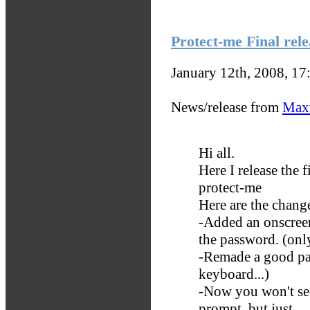
Protect-me Final rele
January 12th, 2008, 1
News/release from
Max
Hi all.
Here I release the f
protect-me
Here are the chang
-Added an onscreen 
the password. (only 
-Remade a good par
keyboard...)
-Now you won't s
prompt, but just ...