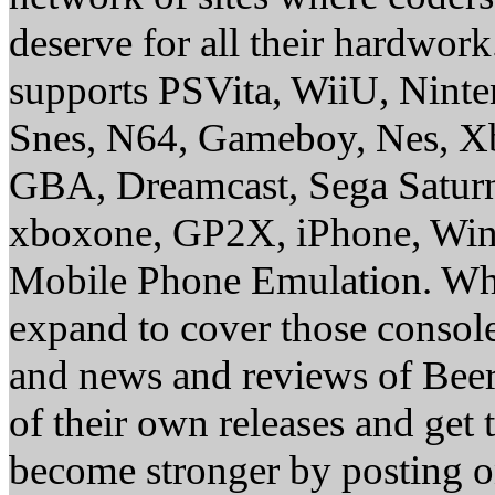
deserve for all their hardwor
supports PSVita, WiiU, Nint
Snes, N64, Gameboy, Nes, X
GBA, Dreamcast, Sega Saturn
xboxone, GP2X, iPhone, Win
Mobile Phone Emulation. Whe
expand to cover those conso
and news and reviews of Beer, 
of their own releases and get
become stronger by posting 