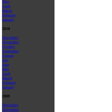
May
April
March
February
January
2010
December
November
October
September
August
July
June
May
April
March
February
January
2009
December
November