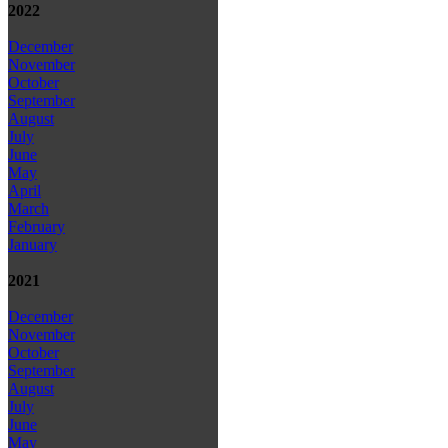
2022
December
November
October
September
August
July
June
May
April
March
February
January
2021
December
November
October
September
August
July
June
May