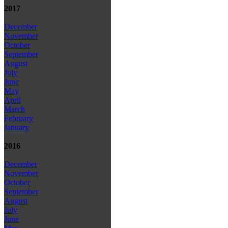
2017
December
November
October
September
August
July
June
May
April
March
February
January
2016
December
November
October
September
August
July
June