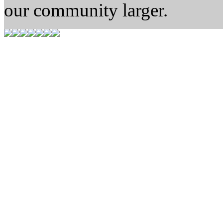
our community larger.