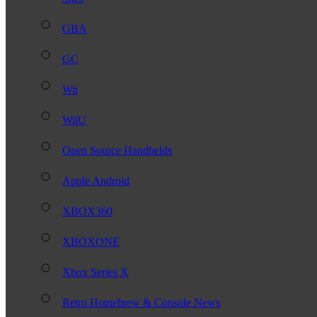
GBA
GC
Wii
WiiU
Open Source Handhelds
Apple Android
XBOX360
XBOXONE
Xbox Series X
Retro Homebrew & Console News